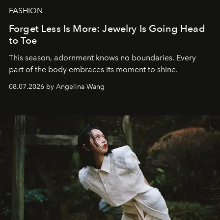
FASHION
Forget Less Is More: Jewelry Is Going Head
to Toe
This season, adornment knows no boundaries. Every
part of the body embraces its moment to shine.
08.07.2026 by Angelina Wang