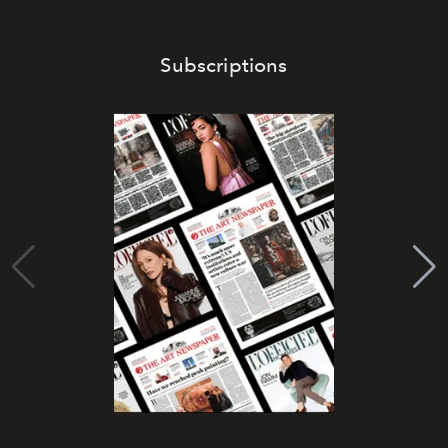
Subscriptions