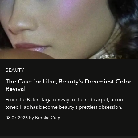
BEAUTY
The Case for Lilac, Beauty's Dreamiest Color
Revival
From the Balenciaga runway to the red carpet, a cool-
toned lilac has become beauty's prettiest obsession.
08.07.2026 by Brooke Culp