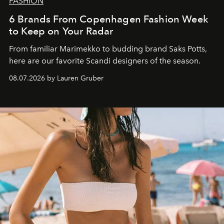
FASHION
6 Brands From Copenhagen Fashion Week
to Keep on Your Radar
From familiar Marimekko to budding brand
Saks Potts,
here are our favorite Scandi designers of the season.
08.07.2026 by Lauren Gruber