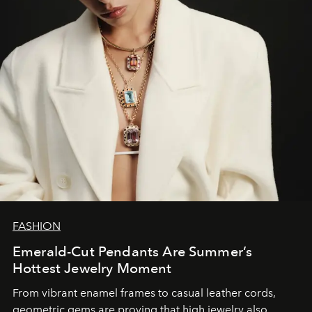
FASHION
Emerald-Cut Pendants Are Summer’s
Hottest Jewelry Moment
From vibrant enamel frames to casual leather cords,
geometric gems are proving that high jewelry also