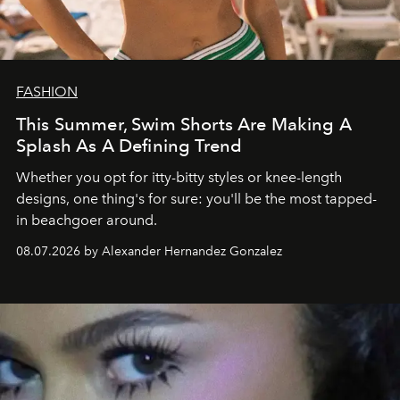
FASHION
This Summer, Swim Shorts Are Making A
Splash As A Defining Trend
Whether you opt for itty-bitty styles or knee-length
designs, one thing's for sure: you'll be the most tapped-
in beachgoer around.
08.07.2026 by Alexander Hernandez Gonzalez