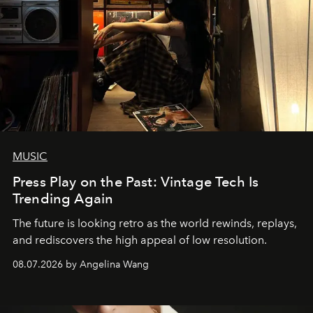
MUSIC
Press Play on the Past: Vintage Tech Is
Trending Again
The future is looking retro as the world rewinds, replays,
and rediscovers the high appeal of low resolution.
08.07.2026 by Angelina Wang