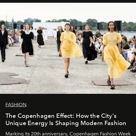
FASHION
The Copenhagen Effect: How the City's
Unique Energy Is Shaping Modern Fashion
Marking its 20th anniversary, Copenhagen Fashion Week