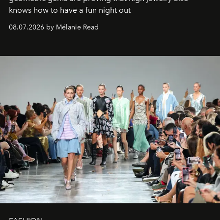
knows how to have a fun night out
08.07.2026 by Mélanie Read