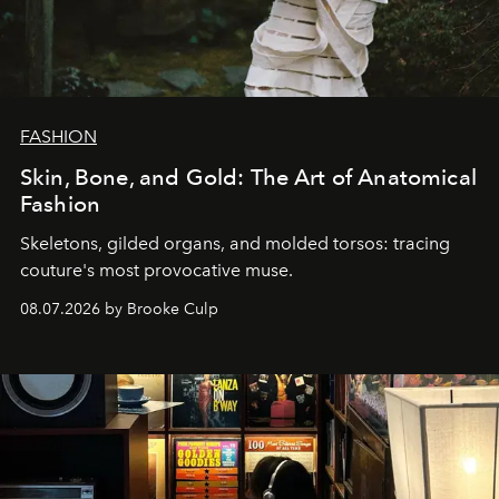
FASHION
Skin, Bone, and Gold: The Art of Anatomical
Fashion
Skeletons, gilded organs, and molded torsos: tracing
couture's most provocative muse.
08.07.2026 by Brooke Culp