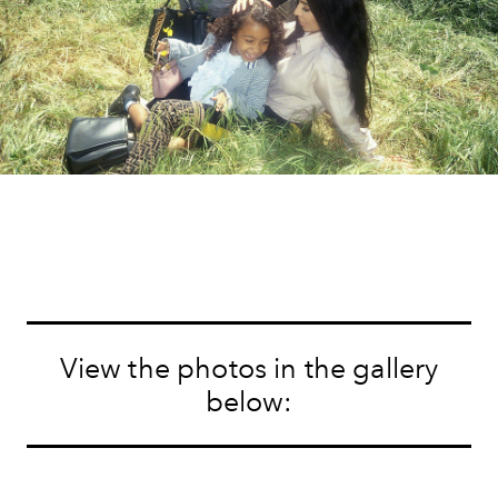
View the photos in the gallery
below: