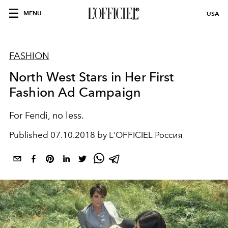
MENU
USA
FASHION
North West Stars in Her First
Fashion Ad Campaign
For Fendi, no less.
Published
07.10.2018 by L'OFFICIEL Россия