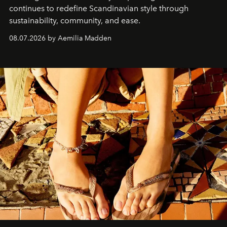
continues to redefine Scandinavian style through
sustainability, community, and ease.
08.07.2026 by Aemilia Madden