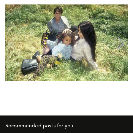
Recommended posts for you