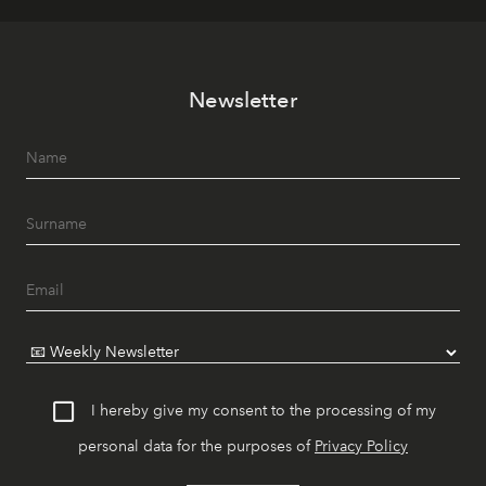
Newsletter
I hereby give my consent to the processing of my
personal data for the purposes of
Privacy Policy