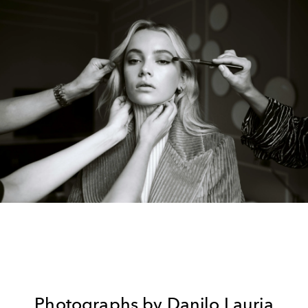
Photographs by
Danilo Lauria