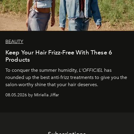
BEAUTY
Keep Your Hair Frizz-Free With These 6
Products
To conquer the summer humidity,
L'OFFICIEL
has
rounded up the best anti-frizz treatments to give you the
salon-worthy shine that your hair deserves.
08.05.2026 by Miriella Jiffar
Subscriptions