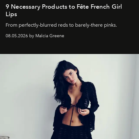
9 Necessary Products to Fête French Girl
Lips
From perfectly-blurred reds to barely-there pinks.
08.05.2026 by Malcia Greene