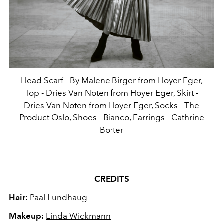
Head Scarf - By Malene Birger from Hoyer Eger,
Top - Dries Van Noten from Hoyer Eger, Skirt -
Dries Van Noten from Hoyer Eger, Socks - The
Product Oslo, Shoes - Bianco, Earrings - Cathrine
Borter
CREDITS
Hair:
Paal Lundhaug
Makeup:
Linda Wickmann