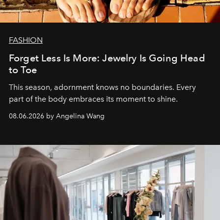
FASHION
Forget Less Is More: Jewelry Is Going Head
to Toe
This season, adornment knows no boundaries. Every
part of the body embraces its moment to shine.
08.06.2026 by Angelina Wang