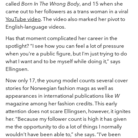
called
Born In The Wrong Body
,
and 15 when she
came out to her followers as a trans woman in a viral
YouTube video
. The video also marked her pivot to
English-language videos.
Has that moment complicated her career in the
spotlight? “I see how you can feel a lot of pressure
when you're a public figure, but I'm just trying to do
what I want and to be myself while doing it,” says
Ellingsen.
Now only 17, the young model counts several cover
stories for Norwegian fashion mags as well as
appearances in international publications like
W
magazine among her fashion credits. This early
attention does not scare Ellingsen, however, it ignites
her. “Because my follower count is high it has given
me the opportunity to do a lot of things I normally
wouldn’t have been able to,” she says. “I’ve been