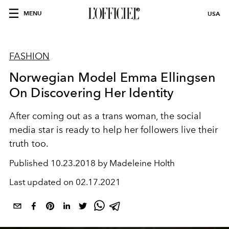
MENU
USA
FASHION
Norwegian Model Emma Ellingsen
On Discovering Her Identity
After coming out as a trans woman, the social
media star is ready to help her followers live their
truth too.
Published
10.23.2018 by Madeleine Holth
Last updated on
02.17.2021