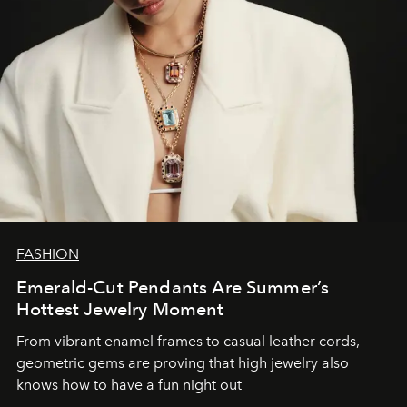
FASHION
Emerald-Cut Pendants Are Summer’s
Hottest Jewelry Moment
From vibrant enamel frames to casual leather cords,
geometric gems are proving that high jewelry also
knows how to have a fun night out