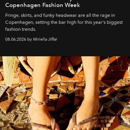
Copenhagen Fashion Week
Fringe, skirts, and funky headwear are all the rage in
C
openhagen, setting the bar high for this year's biggest
fashion trends.
08.06.2026 by Miriella Jiffar