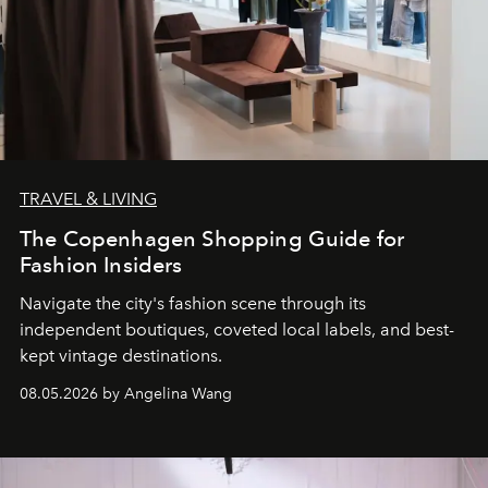
TRAVEL & LIVING
The Copenhagen Shopping Guide for
Fashion Insiders
Navigate the city's fashion scene through its
independent boutiques, coveted local labels, and best-
kept vintage destinations.
08.05.2026 by Angelina Wang