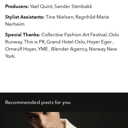
Producers:
Yael Quint, Sander Stenbakk
Stylist Assistants:
Tine Nielsen, Ragnhild-Marie
Nerheim
Special Thanks:
Collective Fashion Art Festival, Oslo
Runway, This is PR, Grand Hotel Oslo, Hoyer Eger ,
Orneulf Hoyer, YME , Blender Agency, Norway New
York.
Recommended posts for you