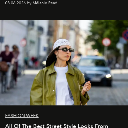
08.06.2026 by Mélanie Read
FASHION WEEK
All Of The Best Street Style Looks From