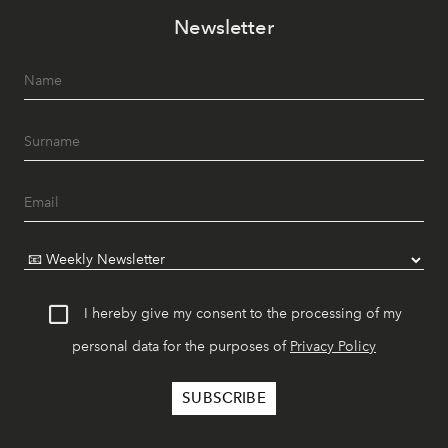
Newsletter
I hereby give my consent to the processing of my
personal data for the purposes of
Privacy Policy