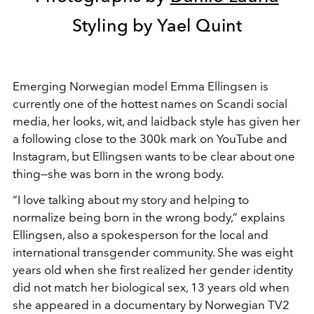
Styling by Yael Quint
Emerging Norwegian model Emma Ellingsen is
currently one of the hottest names on Scandi social
media, her looks, wit, and laidback style has given her
a following close to the 300k mark on YouTube and
Instagram, but Ellingsen wants to be clear about one
thing—she was born in the wrong body.
“I love talking about my story and helping to
normalize being born in the wrong body,” explains
Ellingsen, also a spokesperson for the local and
international transgender community. She was eight
years old when she first realized her gender identity
did not match her biological sex, 13 years old when
she appeared in a documentary by Norwegian TV2