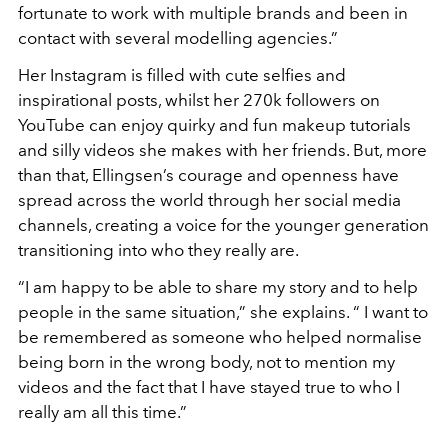
fortunate to work with multiple brands and been in
contact with several modelling agencies.”
Her Instagram is filled with cute selfies and
inspirational posts, whilst her 270k followers on
YouTube can enjoy quirky and fun makeup tutorials
and silly videos she makes with her friends. But, more
than that, Ellingsen’s courage and openness have
spread across the world through her social media
channels, creating a voice for the younger generation
transitioning into who they really are.
“I am happy to be able to share my story and to help
people in the same situation,” she explains. “ I want to
be remembered as someone who helped normalise
being born in the wrong body, not to mention my
videos and the fact that I have stayed true to who I
really am all this time.”