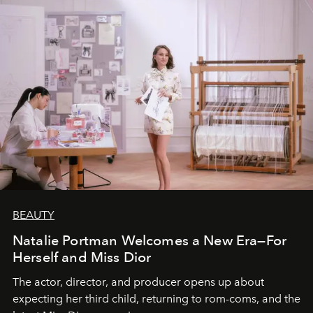
BEAUTY
Natalie Portman Welcomes a New Era—For
Herself and Miss Dior
The actor, director, and producer opens up about
expecting her third child, returning to rom-coms, and the