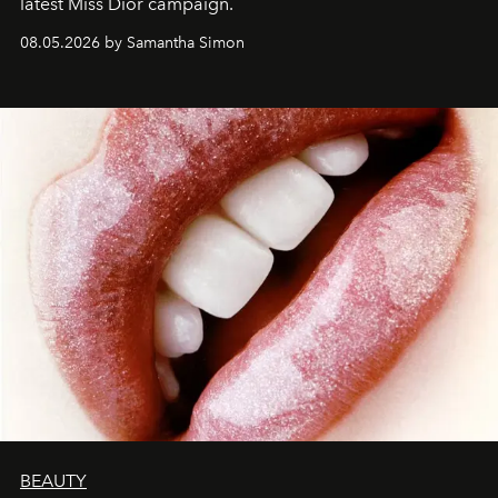
latest Miss Dior campaign.
08.05.2026 by Samantha Simon
BEAUTY