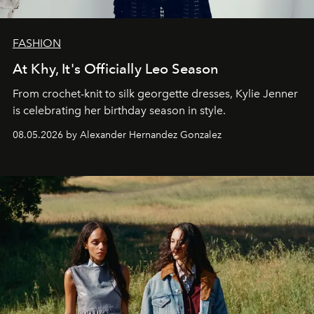
FASHION
At Khy, It's Officially Leo Season
From crochet-knit to silk georgette dresses, Kylie Jenner
is celebrating her birthday season in style.
08.05.2026 by Alexander Hernandez Gonzalez