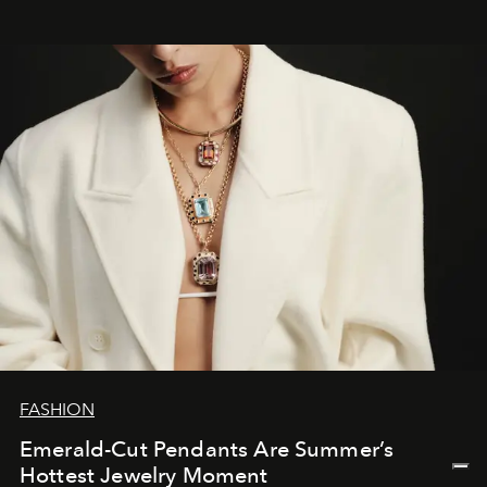
FASHION
Emerald-Cut Pendants Are Summer’s
Hottest Jewelry Moment