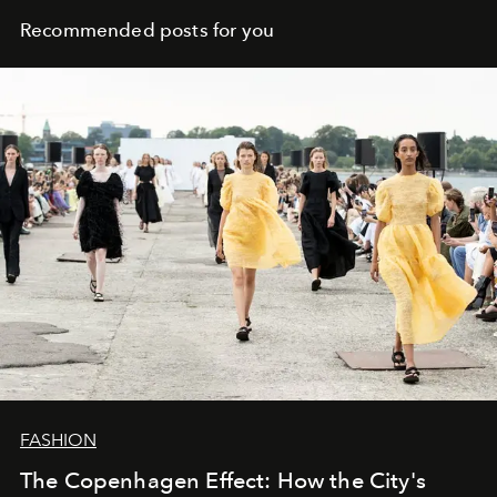
Recommended posts for you
FASHION
The Copenhagen Effect: How the City's