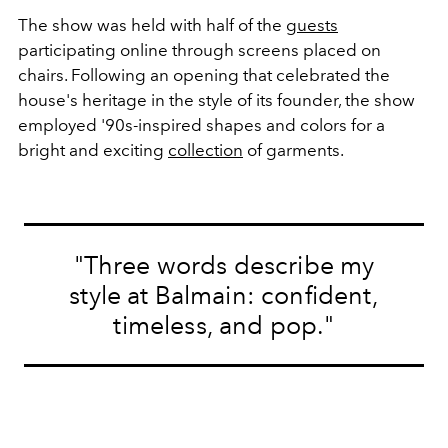
The show was held with half of the
guests
participating online through screens placed on
chairs. Following an opening that celebrated the
house's heritage in the style of its founder, the show
employed '90s-inspired shapes and colors for a
bright and exciting
collection
of garments.
"Three words describe my
style at Balmain: confident,
timeless, and pop."