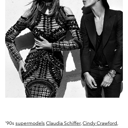
'90s
supermodels
Claudia Schiffer
,
Cindy Crawford
,