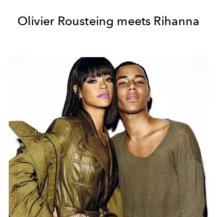
Olivier Rousteing meets Rihanna