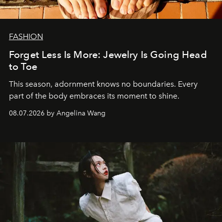
FASHION
Forget Less Is More: Jewelry Is Going Head
to Toe
This season, adornment knows no boundaries. Every
part of the body embraces its moment to shine.
08.07.2026 by Angelina Wang