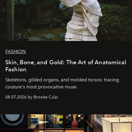
FASHION
Skin, Bone, and Gold: The Art of Anatomical
Fashion
Skeletons, gilded organs, and molded torsos: tracing
couture's most provocative muse.
08.07.2026 by Brooke Culp