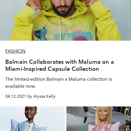
FASHION
Balmain Collaborates with Maluma on a
Miami-Inspired Capsule Collection
The limited-edition Balmain x Maluma collection is
available now.
04.12.2021 by Alyssa Kelly