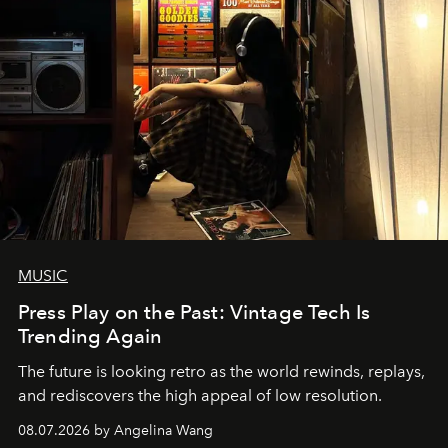
MUSIC
Press Play on the Past: Vintage Tech Is
Trending Again
The future is looking retro as the world rewinds, replays,
and rediscovers the high appeal of low resolution.
08.07.2026 by Angelina Wang