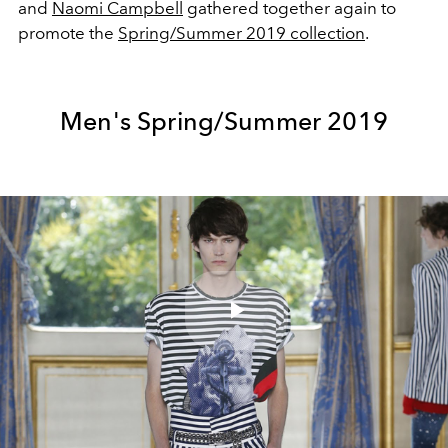
and
Naomi Campbell
gathered together again to
promote the
Spring/Summer 2019 collection
.
Men's Spring/Summer 2019
Play
Video