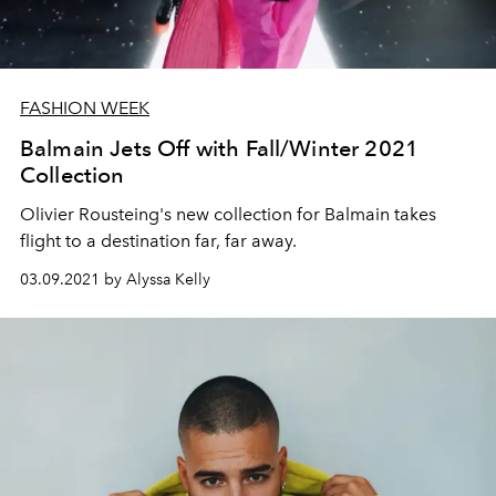
FASHION WEEK
Balmain Jets Off with Fall/Winter 2021
Collection
Olivier Rousteing's new collection for Balmain takes
flight to a destination far, far away.
03.09.2021 by Alyssa Kelly