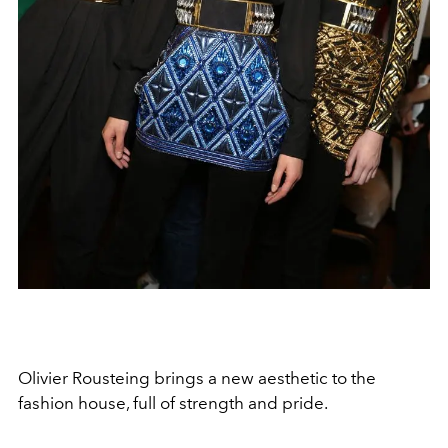
Olivier Rousteing brings a new aesthetic to the
fashion house, full of strength and pride.