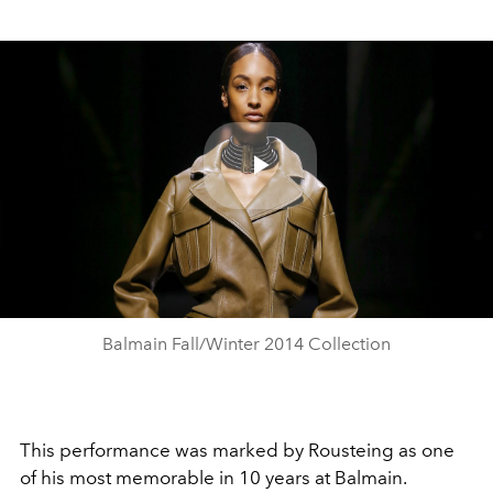
Play
Video
Balmain Fall/Winter 2014 Collection
This performance was marked by Rousteing as one
of his most memorable in 10 years at Balmain.