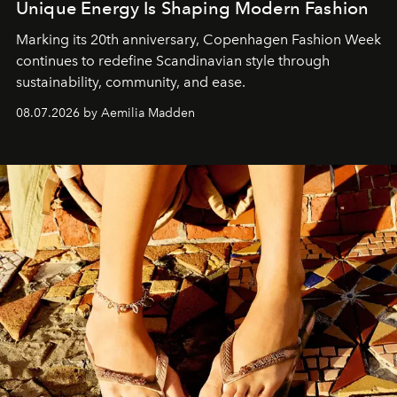
Unique Energy Is Shaping Modern Fashion
Marking its 20th anniversary, Copenhagen Fashion Week
continues to redefine Scandinavian style through
sustainability, community, and ease.
08.07.2026 by Aemilia Madden