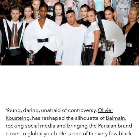
Young, daring, unafraid of controversy,
Olivier
Rousteing
, has reshaped the silhouette of
Balmain
,
rocking social media and bringing the Parisian brand
closer to global youth. He is one of the very few black