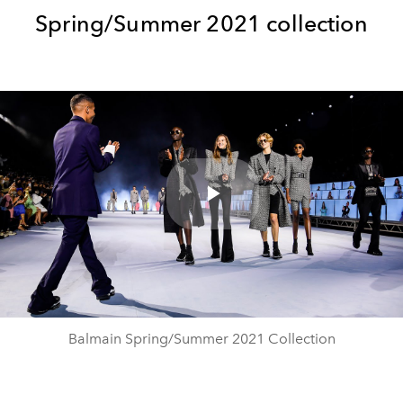
Spring/Summer 2021 collection
Play
Video
Balmain Spring/Summer 2021 Collection