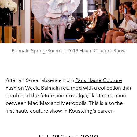
Play
Video
Balmain Spring/Summer 2019 Haute Couture Show
After a 16-year absence from
Paris Haute Couture
Fashion Week
, Balmain returned with a collection that
combined the future and nostalgia, like the reunion
between Mad Max and Metropolis. This is also the
first haute couture show in Rousteing's career.