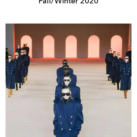
Fall/Winter 2020