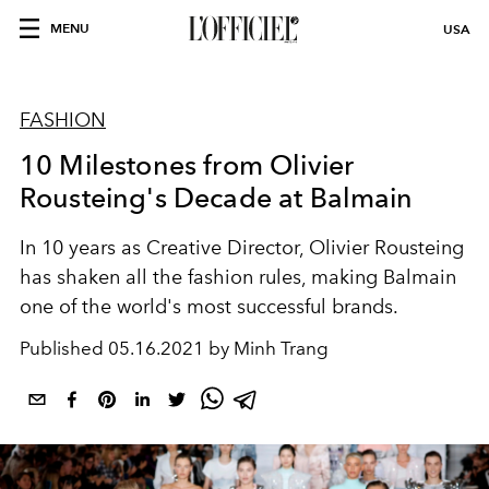
MENU
USA
FASHION
10 Milestones from Olivier
Rousteing's Decade at Balmain
In 10 years as Creative Director, Olivier Rousteing
has shaken all the fashion rules, making Balmain
one of the world's most successful brands.
Published
05.16.2021 by Minh Trang