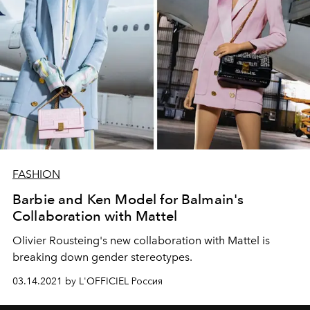
FASHION
Barbie and Ken Model for Balmain's
Collaboration with Mattel
Olivier Rousteing's new collaboration with Mattel is
breaking down gender stereotypes.
03.14.2021 by L'OFFICIEL Россия