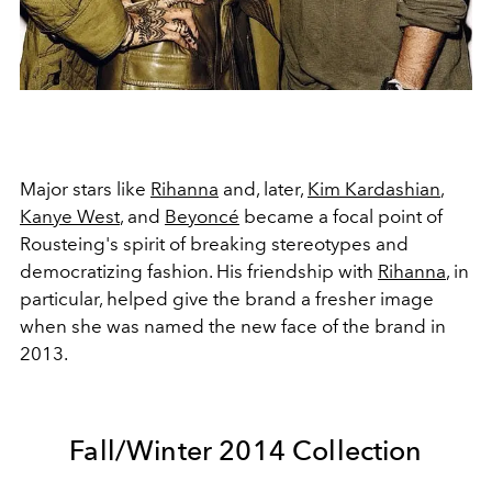
Major stars like
Rihanna
and, later,
Kim Kardashian
,
Kanye West
, and
Beyoncé
became a focal point of
Rousteing's spirit of breaking stereotypes and
democratizing fashion. His friendship with
Rihanna
, in
particular, helped give the brand a fresher image
when she was named the new face of the brand in
2013.
Fall/Winter 2014 Collection