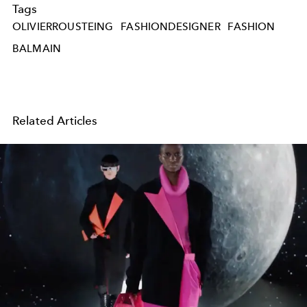
Tags
OLIVIERROUSTEING
FASHIONDESIGNER
FASHION
BALMAIN
Related Articles