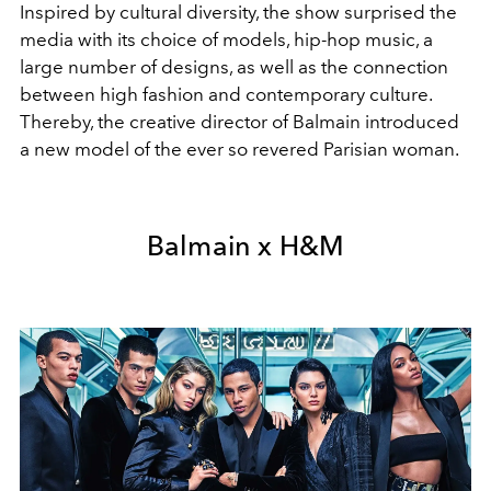
Inspired by cultural diversity, the show surprised the
media with its choice of models, hip-hop music, a
large number of designs, as well as the connection
between high fashion and contemporary culture.
Thereby, the creative director of Balmain introduced
a new model of the ever so revered Parisian woman.
Balmain x H&M