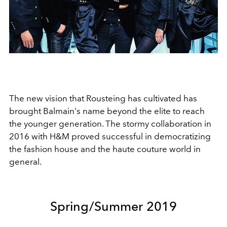
The new vision that Rousteing has cultivated has
brought Balmain's name beyond the elite to reach
the younger generation. The stormy collaboration in
2016 with H&M proved successful in democratizing
the fashion house and the haute couture world in
general.
Spring/Summer 2019