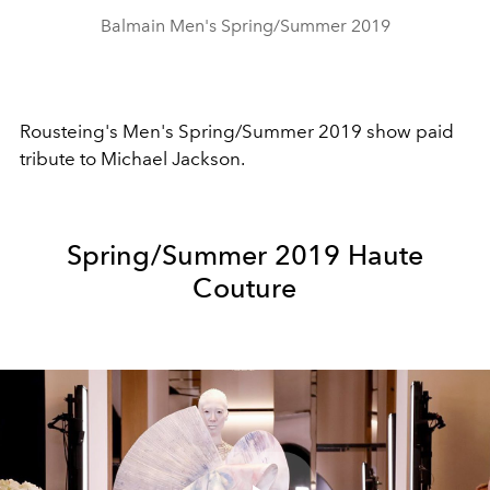
Balmain Men's Spring/Summer 2019
Rousteing's Men's Spring/Summer 2019 show paid
tribute to Michael Jackson.
Spring/Summer 2019 Haute
Couture