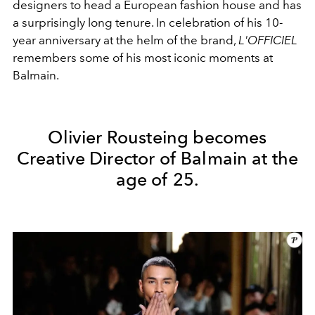
designers to head a European fashion house and has
a surprisingly long tenure. In celebration of his 10-
year anniversary at the helm of the brand,
L'OFFICIEL
remembers some of his most iconic moments at
Balmain.
Olivier Rousteing becomes
Creative Director of Balmain at the
age of 25.