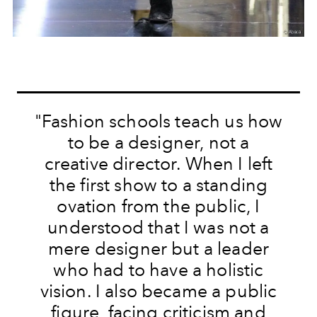
"Fashion schools teach us how
to be a designer, not a
creative director. When I left
the first show to a standing
ovation from the public, I
understood that I was not a
mere designer but a leader
who had to have a holistic
vision. I also became a public
figure, facing criticism and