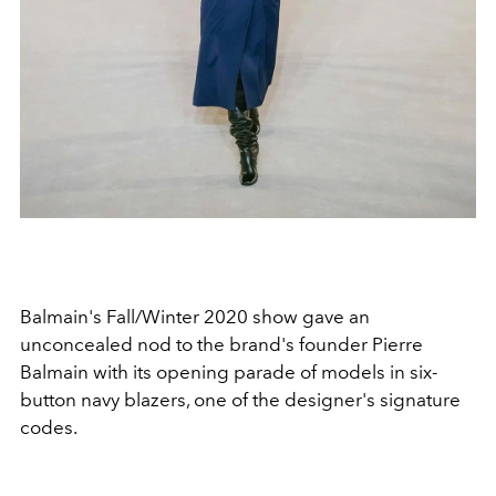
Balmain's Fall/Winter 2020 show gave an
unconcealed nod to the brand's founder Pierre
Balmain with its opening parade of models in six-
button navy blazers, one of the designer's signature
codes.