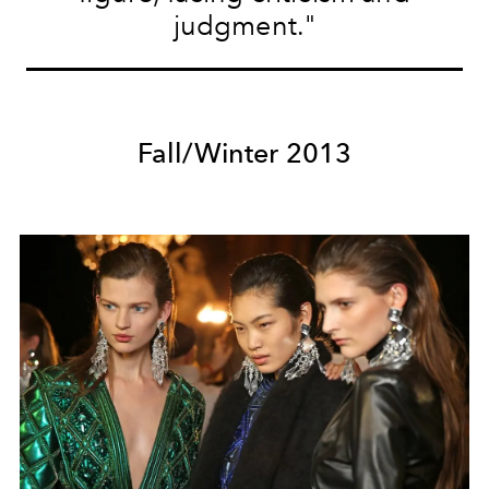
judgment."
Fall/Winter 2013