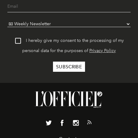
I hereby give my consent to the processing of my
personal data for the purposes of
Privacy Policy