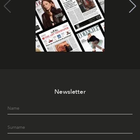
Newsletter