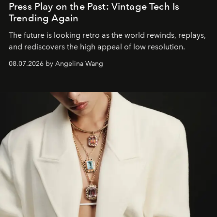
Press Play on the Past: Vintage Tech Is
Trending Again
The future is looking retro as the world rewinds, replays,
and rediscovers the high appeal of low resolution.
08.07.2026 by Angelina Wang