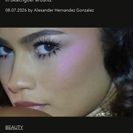
08.07.2026 by Alexander Hernandez Gonzalez
BEAUTY