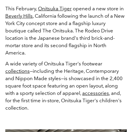
This February,
Onitsuka Tiger
opened a new store in
Beverly Hills
, California following the launch of a New
York City concept store and a flagship luxury
boutique called The Onitsuka. The Rodeo Drive
location is the Japanese brand's third brick-and-
mortar store and its second flagship in North
America.
A wide variety of Onitsuka Tiger's footwear
collections
—including the Heritage, Contemporary
and Nippon Made styles—is showcased in the 2,400
square foot space featuring an open layout, along
with a sporty selection of apparel,
accessories
, and,
for the first time in-store, Onitsuka Tiger's children's
collection.