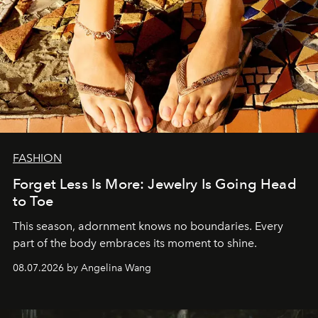
FASHION
Forget Less Is More: Jewelry Is Going Head
to Toe
This season, adornment knows no boundaries. Every
part of the body embraces its moment to shine.
08.07.2026 by Angelina Wang