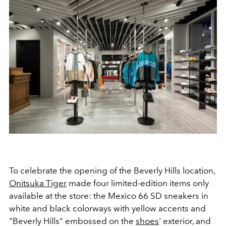
To celebrate the opening of the Beverly Hills location,
Onitsuka Tiger
made four limited-edition items only
available at the store: the Mexico 66 SD sneakers in
white and black colorways with yellow accents and
"Beverly Hills" embossed on the
shoes
' exterior, and