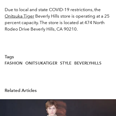
Due to local and state COVID-19 restrictions, the
Onitsuka Tiger
Beverly Hills store is operating at a 25
percent capacity. The store is located at 474 North
Rodeo Drive Beverly Hills, CA 90210.
Tags
FASHION
ONITSUKATIGER
STYLE
BEVERLYHILLS
Related Articles