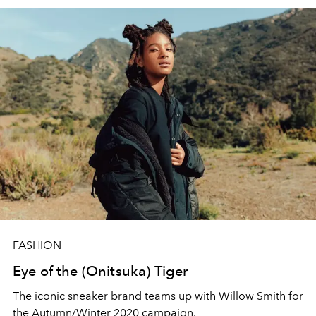
FASHION
Eye of the (Onitsuka) Tiger
The iconic sneaker brand teams up with Willow Smith for
the Autumn/Winter 2020 campaign.