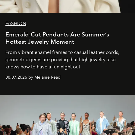
FASHION
Emerald-Cut Pendants Are Summer’s
Hottest Jewelry Moment
From vibrant enamel frames to casual leather cords,
geometric gems are proving that high jewelry also
knows how to have a fun night out
08.07.2026 by Mélanie Read