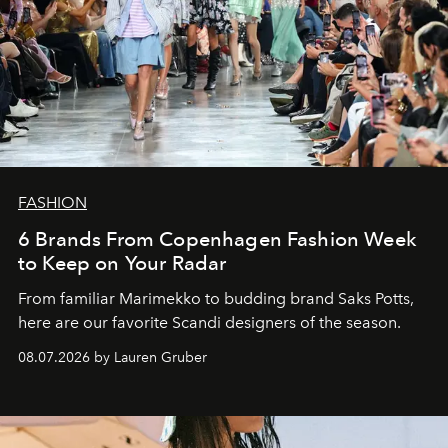
FASHION
6 Brands From Copenhagen Fashion Week
to Keep on Your Radar
From familiar Marimekko to budding brand
Saks Potts,
here are our favorite Scandi designers of the season.
08.07.2026 by Lauren Gruber