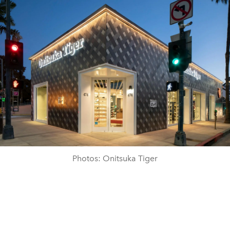
Photos: Onitsuka Tiger