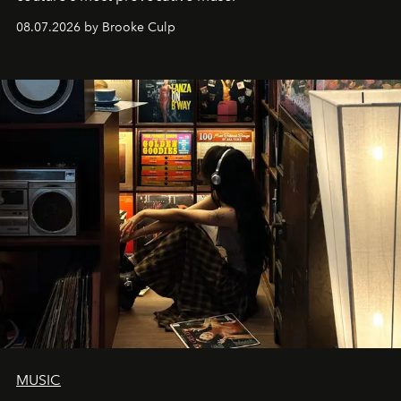
08.07.2026 by Brooke Culp
MUSIC