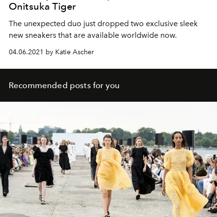
Onitsuka Tiger
The unexpected duo just dropped two exclusive sleek
new sneakers that are available worldwide now.
04.06.2021 by Katie Ascher
Recommended posts for you