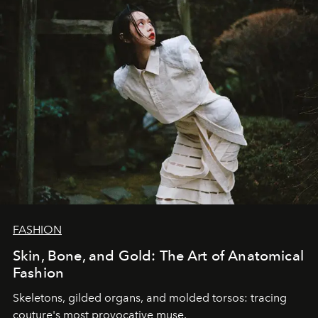
FASHION
Skin, Bone, and Gold: The Art of Anatomical
Fashion
Skeletons, gilded organs, and molded torsos: tracing
couture's most provocative muse.