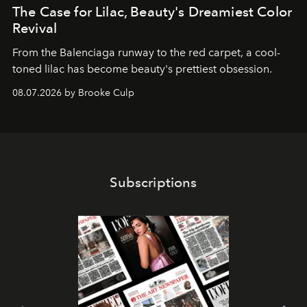
The Case for Lilac, Beauty's Dreamiest Color
Revival
From the Balenciaga runway to the red carpet, a cool-
toned lilac has become beauty's prettiest obsession.
08.07.2026 by Brooke Culp
Subscriptions