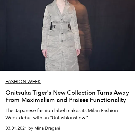
FASHION WEEK
Onitsuka Tiger's New Collection Turns Away
From Maximalism and Praises Functionality
The Japanese fashion label makes its Milan Fashion
Week debut with an "Unfashionshow."
03.01.2021 by Mina Dragani