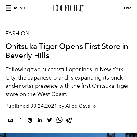
MENU
USA
FASHION
Onitsuka Tiger Opens First Store in
Beverly Hills
Following two successful openings in New York
City, the Japanese brand is expanding its brick-
and-mortar presence with the first Onitsuka Tiger
store on the West Coast.
Published
03.24.2021 by Alice Cavallo