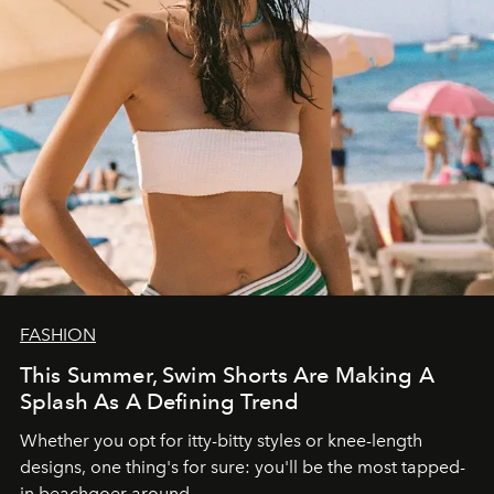
FASHION
This Summer, Swim Shorts Are Making A
Splash As A Defining Trend
Whether you opt for itty-bitty styles or knee-length
designs, one thing's for sure: you'll be the most tapped-
in beachgoer around.