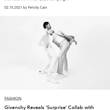
02.15.2021 by Felicity Cain
FASHION
Givenchy Reveals ‘Surprise’ Collab with