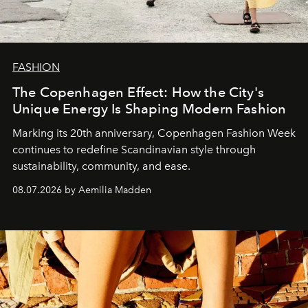
FASHION
The Copenhagen Effect: How the City's
Unique Energy Is Shaping Modern Fashion
Marking its 20th anniversary, Copenhagen Fashion Week
continues to redefine Scandinavian style through
sustainability, community, and ease.
08.07.2026 by Aemilia Madden