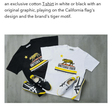
an exclusive cotton
T-shirt
in white or black with an
original graphic, playing on the California flag's
design and the brand's tiger motif.