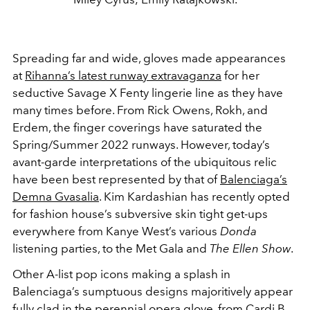
Spreading far and wide, gloves made appearances
at
Rihanna’s latest runway extravaganza
for her
seductive Savage X Fenty lingerie line as they have
many times before. From Rick Owens, Rokh, and
Erdem, the finger coverings have saturated the
Spring/Summer 2022 runways. However, today’s
avant-garde interpretations of the ubiquitous relic
have been best represented by that of
Balenciaga’s
Demna Gvasalia
. Kim Kardashian has recently opted
for fashion house’s subversive skin tight get-ups
everywhere from Kanye West’s various
Donda
listening parties, to the Met Gala and
The Ellen Show
.
Other A-list pop icons making a splash in
Balenciaga’s sumptuous designs majoritively appear
fully clad in the
perennial
opera glove, from
Cardi B