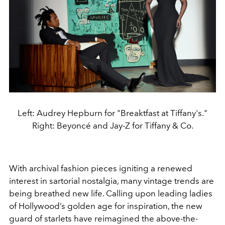
Left: Audrey Hepburn for "Breaktfast at Tiffany's."
Right: Beyoncé and Jay-Z for Tiffany & Co.
With archival fashion pieces igniting a renewed
interest in sartorial nostalgia, many vintage trends are
being breathed new life. Calling upon leading ladies
of Hollywood’s golden age for inspiration, the new
guard of starlets have reimagined the above-the-