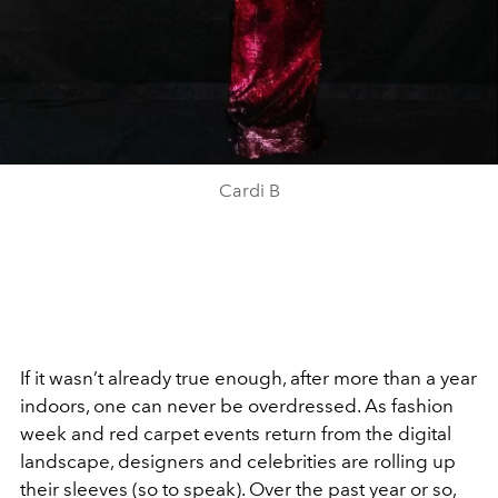
Cardi B
If it wasn’t already true enough, after more than a year
indoors, one can never be overdressed. As fashion
week and red carpet events return from the digital
landscape, designers and celebrities are rolling up
their sleeves (so to speak). Over the past year or so,