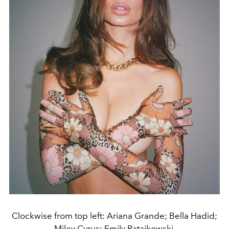
Clockwise from top left: Ariana Grande; Bella Hadid;
Miley Cyrus; Emily Ratajkowski.