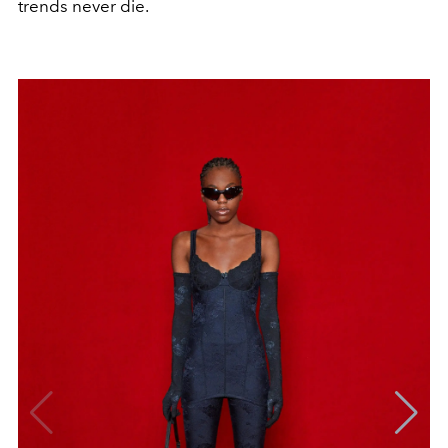
trends never die.