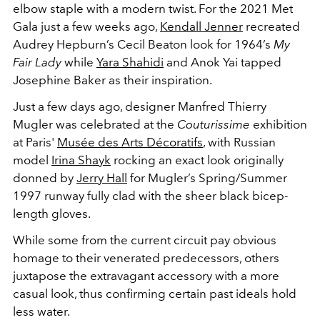
elbow staple with a modern twist. For the 2021 Met
Gala just a few weeks ago,
Kendall Jenner
recreated
Audrey Hepburn’s Cecil Beaton look for 1964’s
My
Fair Lady
while
Yara Shahidi
and Anok Yai tapped
Josephine Baker as their inspiration.
Just a few days ago, designer Manfred Thierry
Mugler was celebrated at the
Couturissime
exhibition
at Paris'
Musée des Arts Décoratifs
, with Russian
model
Irina Shayk
rocking an exact look originally
donned by
Jerry Hall
for Mugler’s Spring/Summer
1997 runway fully clad with the sheer black bicep-
length gloves.
While some from the current circuit pay obvious
homage to their venerated predecessors, others
juxtapose the extravagant accessory with a more
casual look, thus confirming certain past ideals hold
less water.