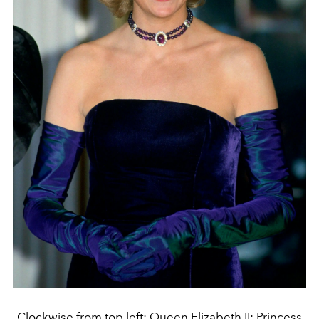
Clockwise from top left: Queen Elizabeth II; Princess