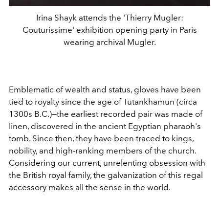
Irina Shayk attends the 'Thierry Mugler:
Couturissime' exhibition opening party in Paris
wearing archival Mugler.
Emblematic of wealth and status, gloves have been
tied to royalty since the age of Tutankhamun (circa
1300s B.C.)—the earliest recorded pair was made of
linen, discovered in the ancient Egyptian pharaoh's
tomb. Since then, they have been traced to kings,
nobility, and high-ranking members of the church.
Considering our current, unrelenting obsession with
the British royal family, the galvanization of this regal
accessory makes all the sense in the world.