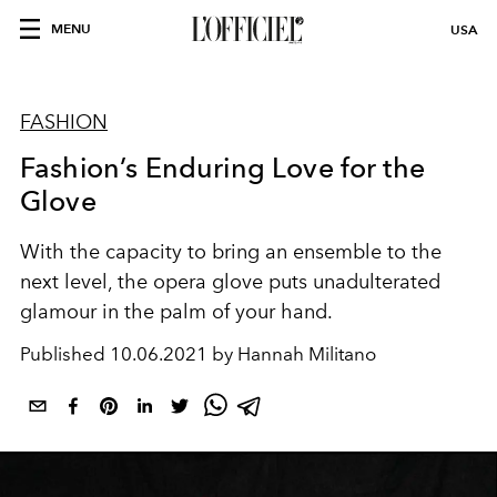
MENU
USA
FASHION
Fashion’s Enduring Love for the
Glove
With the capacity to bring an ensemble to the
next level, the opera glove puts unadulterated
glamour in the palm of your hand.
Published
10.06.2021 by Hannah Militano