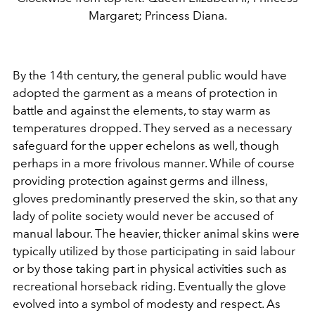
Margaret; Princess Diana.
By the 14th century, the general public would have
adopted the garment as a means of protection in
battle and against the elements, to stay warm as
temperatures dropped. They served as a necessary
safeguard for the upper echelons as well, though
perhaps in a more frivolous manner. While of course
providing protection against germs and illness,
gloves predominantly preserved the skin, so that any
lady of polite society would never be accused of
manual labour. The heavier, thicker animal skins were
typically utilized by those participating in said labour
or by those taking part in physical activities such as
recreational horseback riding. Eventually the glove
evolved into a symbol of modesty and respect. As