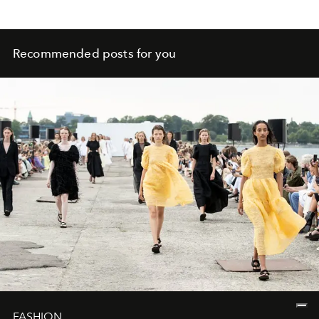
Recommended posts for you
FASHION