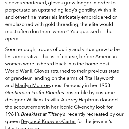
sleeves shortened, gloves grew longer in order to
perpetuate an upstanding lady’s gentility. With silk
and other fine materials intricately embroidered or
emblazoned with gold threading, the elite would
most often don them where? You guessed it- the
opera.
Soon enough, tropes of purity and virtue grew to be
less imperative—that is, of course, before American
women were ushered back into the home post-
World War II. Gloves returned to their previous state
of grandeur, landing on the arms of Rita Hayworth
and
Marilyn Monroe
, most famously in her 1953
Gentlemen Prefer Blondes
ensemble by costume
designer William Travilla. Audrey Hepbrun donned
the accoutrement in her iconic Givenchy look for
1961’s
Breakfast at Tiffany’s
, recently recreated by our
queen
Beyoncé Knowles-Carter
for the jeweler’s
latest campaign.