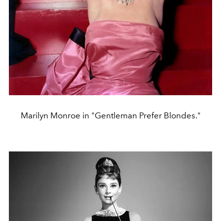
Marilyn Monroe in "Gentleman Prefer Blondes."