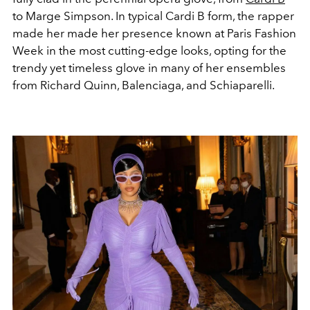
to Marge Simpson. In typical Cardi B form, the rapper
made her made her presence known at Paris Fashion
Week in the most cutting-edge looks, opting for the
trendy yet timeless glove in many of her ensembles
from Richard Quinn, Balenciaga, and Schiaparelli.