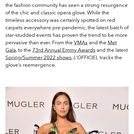
the fashion community has seen a strong resurgence
of the chic and classic opera glove. While the
timeless accessory was certainly spotted on red
carpets everywhere pre-pandemic, the latest batch of
star-studded events has proven the trend to be more
pervasive than ever. From the
VMAs
and the
Met
Gala
, to the
73rd Annual Emmy Awards
and the latest
Spring/Summer 2022 shows
,
L’OFFICIEL
tracks the
glove’s reemergence.