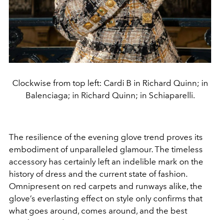
Clockwise from top left: Cardi B in Richard Quinn; in
Balenciaga; in Richard Quinn; in Schiaparelli.
The resilience of the evening glove trend proves its
embodiment of unparalleled glamour. The timeless
accessory has certainly left an indelible mark on the
history of dress and the current state of fashion.
Omnipresent on red carpets and runways alike, the
glove’s everlasting effect on style only confirms that
what goes around, comes around, and the best