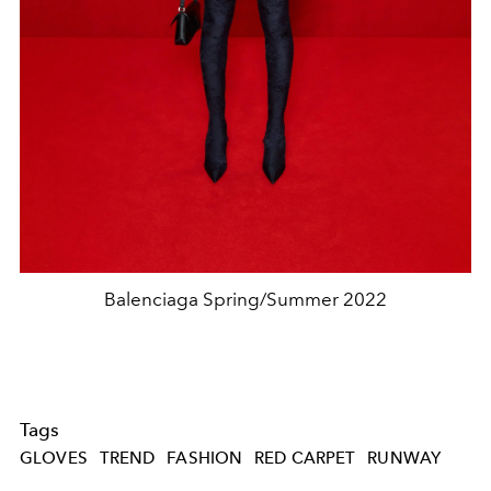
Balenciaga Spring/Summer 2022
Tags
GLOVES
TREND
FASHION
RED CARPET
RUNWAY