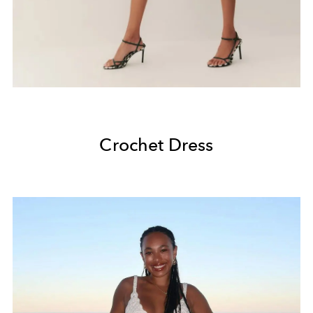
Crochet Dress