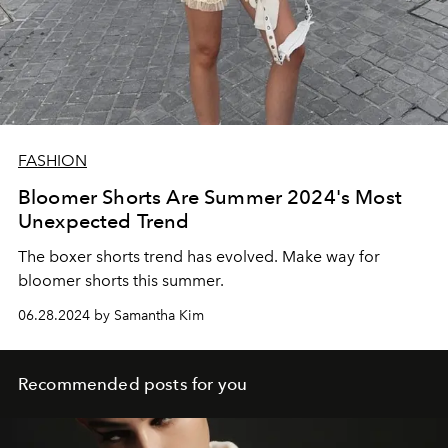
FASHION
Bloomer Shorts Are Summer 2024's Most
Unexpected Trend
The boxer shorts trend has evolved. Make way for
bloomer shorts this summer.
06.28.2024 by Samantha Kim
Recommended posts for you