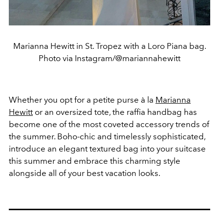
Marianna Hewitt in St. Tropez with a Loro Piana bag.
Photo via Instagram/@mariannahewitt
Whether you opt for a petite purse à la
Marianna
Hewitt
or an oversized tote, the raffia handbag has
become one of the most coveted accessory trends of
the summer. Boho-chic and timelessly sophisticated,
introduce an elegant textured bag into your suitcase
this summer and embrace this charming style
alongside all of your best vacation looks.