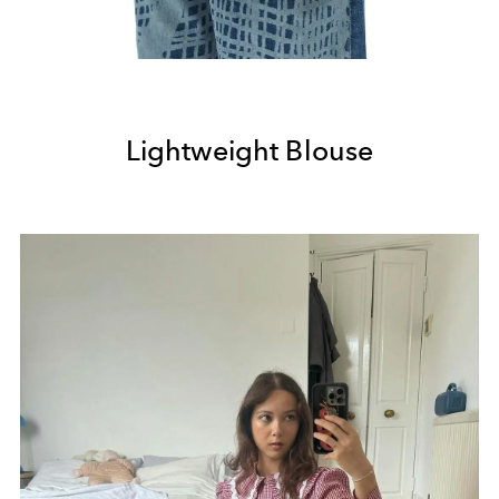
Lightweight Blouse