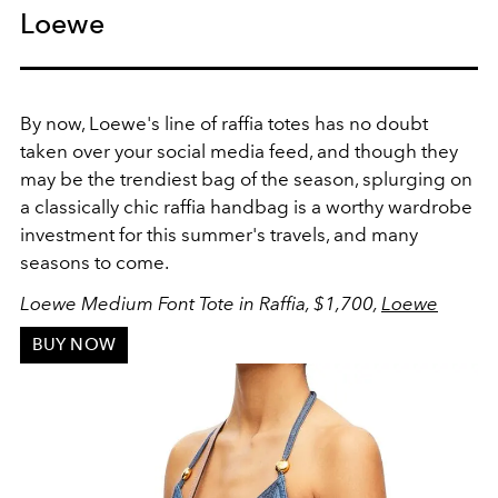
Loewe
By now, Loewe's line of raffia totes has no doubt
taken over your social media feed, and though they
may be the trendiest bag of the season, splurging on
a classically chic raffia handbag is a worthy wardrobe
investment for this summer's travels, and many
seasons to come.
Loewe Medium Font Tote in Raffia, $1,700,
Loewe
BUY NOW