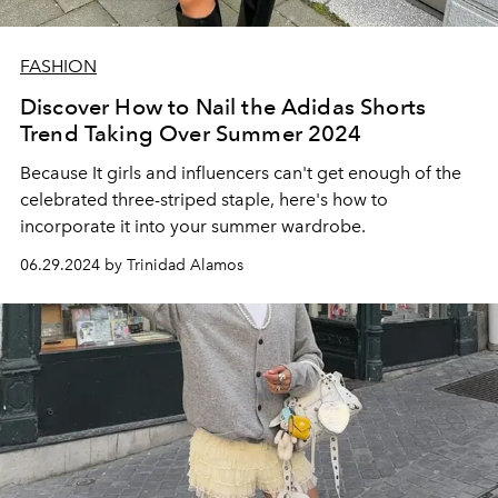
FASHION
Discover How to Nail the Adidas Shorts
Trend Taking Over Summer 2024
Because It girls and influencers can't get enough of the
celebrated three-striped staple, here's how to
incorporate it into your summer wardrobe.
06.29.2024 by Trinidad Alamos