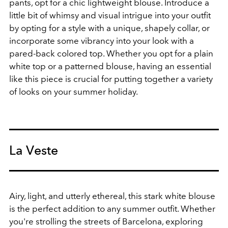
pants, opt for a chic lightweight blouse. Introduce a
little bit of whimsy and visual intrigue into your outfit
by opting for a style with a unique, shapely collar, or
incorporate some vibrancy into your look with a
pared-back colored top. Whether you opt for a plain
white top or a patterned blouse, having an essential
like this piece is crucial for putting together a variety
of looks on your summer holiday.
La Veste
Airy, light, and utterly ethereal, this stark white blouse
is the perfect addition to any summer outfit. Whether
you're strolling the streets of Barcelona, exploring