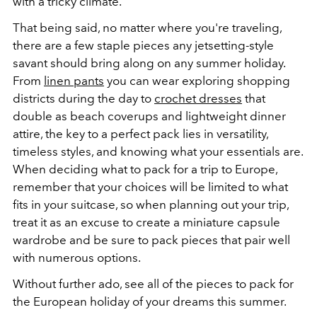
with a tricky climate.
That being said, no matter where you're traveling,
there are a few staple pieces any jetsetting-style
savant should bring along on any summer holiday.
From
linen pants
you can wear exploring shopping
districts during the day to
crochet dresses
that
double as beach coverups and lightweight dinner
attire, the key to a perfect pack lies in versatility,
timeless styles, and knowing what your essentials are.
When deciding what to pack for a trip to Europe,
remember that your choices will be limited to what
fits in your suitcase, so when planning out your trip,
treat it as an excuse to create a miniature capsule
wardrobe and be sure to pack pieces that pair well
with numerous options.
Without further ado, see all of the pieces to pack for
the European holiday of your dreams this summer.