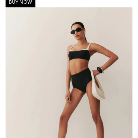
BUY NOW