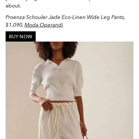
about.
Proenza Schouler Jade Eco-Linen Wide Leg Pants,
$1,090,
Moda Operandi
BUY NOW