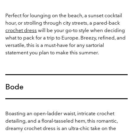
Perfect for lounging on the beach, a sunset cocktail
hour, or strolling through city streets, a pared-back
crochet dress
will be your go-to style when deciding
what to pack for a trip to Europe. Breezy, refined, and
versatile, this is a must-have for any sartorial
statement you plan to make this summer.
Bode
Boasting an open-ladder waist, intricate crochet
detailing, and a floral-tasseled hem, this romantic,
dreamy crochet dress is an ultra-chic take on the