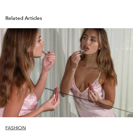
Related Articles
FASHION