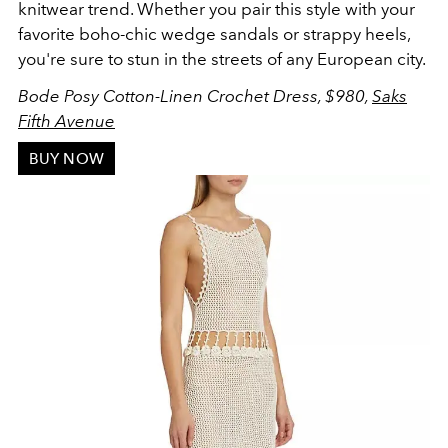
knitwear trend. Whether you pair this style with your
favorite boho-chic wedge sandals or strappy heels,
you're sure to stun in the streets of any European city.
Bode Posy Cotton-Linen Crochet Dress, $980,
Saks
Fifth Avenue
BUY NOW