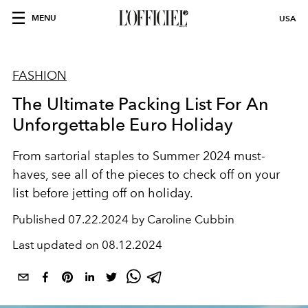
MENU
USA
FASHION
The Ultimate Packing List For An
Unforgettable Euro Holiday
From sartorial staples to Summer 2024 must-
haves, see all of the pieces to check off on your
list before jetting off on holiday.
Published
07.22.2024 by Caroline Cubbin
Last updated on
08.12.2024