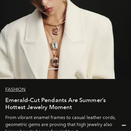
FASHION
Emerald-Cut Pendants Are Summer’s
Hottest Jewelry Moment
From vibrant enamel frames to casual leather cords,
geometric gems are proving that high jewelry also