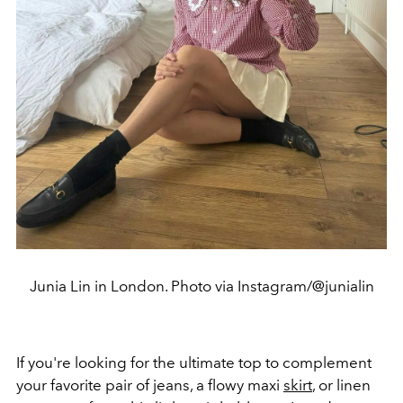
Junia Lin in London. Photo via Instagram/@junialin
If you're looking for the ultimate top to complement
your favorite pair of jeans, a flowy maxi
skirt
, or linen