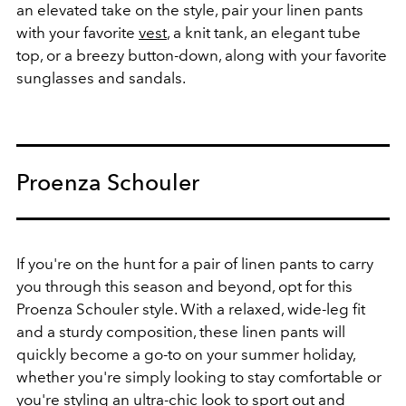
an elevated take on the style, pair your linen pants
with your favorite
vest
, a knit tank, an elegant tube
top, or a breezy button-down, along with your favorite
sunglasses and sandals.
Proenza Schouler
If you're on the hunt for a pair of linen pants to carry
you through this season and beyond, opt for this
Proenza Schouler style. With a relaxed, wide-leg fit
and a sturdy composition, these linen pants will
quickly become a go-to on your summer holiday,
whether you're simply looking to stay comfortable or
you're styling an ultra-chic look to sport out and