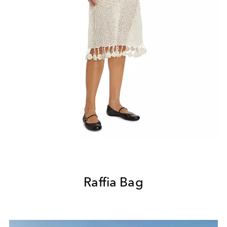
Raffia Bag