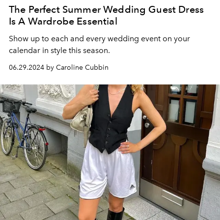
The Perfect Summer Wedding Guest Dress
Is A Wardrobe Essential
Show up to each and every wedding event on your
calendar in style this season.
06.29.2024 by Caroline Cubbin