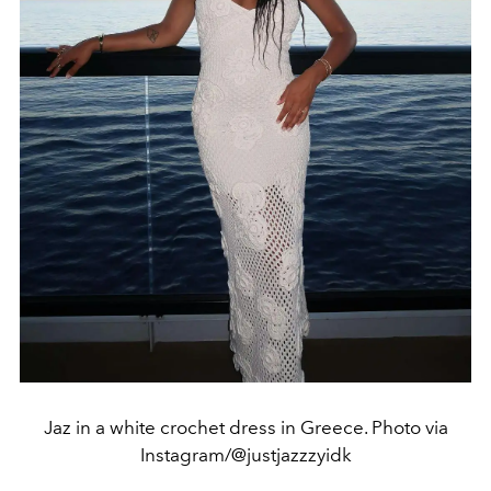
Jaz in a white crochet dress in Greece. Photo via
Instagram/@justjazzzyidk