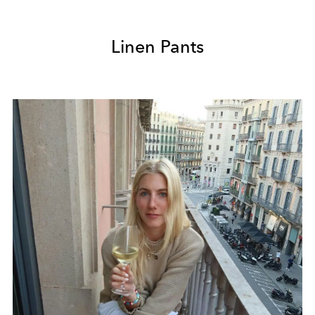
Linen Pants