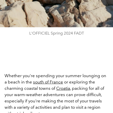
L'OFFICIEL Spring 2024 FADT
Whether you're spending your summer lounging on
a beach in the
south of France
or exploring the
charming coastal towns of
Croatia
, packing for all of
your warm-weather adventures can prove difficult,
especially if you're making the most of your travels
with a variety of activities and plan to visit a region