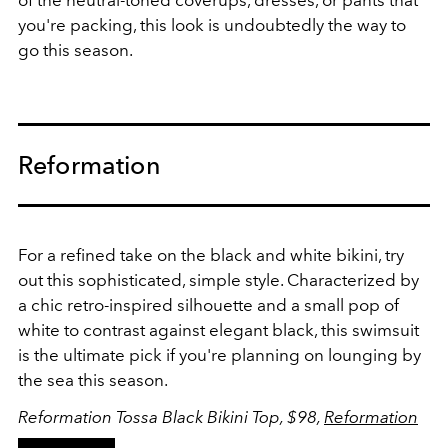
of the neutral-toned coverups, dresses, or pants that
you're packing, this look is undoubtedly the way to
go this season.
Reformation
For a refined take on the black and white bikini, try
out this sophisticated, simple style. Characterized by
a chic retro-inspired silhouette and a small pop of
white to contrast against elegant black, this swimsuit
is the ultimate pick if you're planning on lounging by
the sea this season.
Reformation Tossa Black Bikini Top, $98,
Reformation