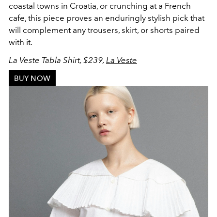
coastal towns in Croatia, or crunching at a French
cafe, this piece proves an enduringly stylish pick that
will complement any trousers, skirt, or shorts paired
with it.
La Veste Tabla Shirt, $239,
La Veste
BUY NOW