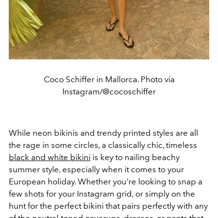
Coco Schiffer in Mallorca. Photo via
Instagram/@cocoschiffer
While neon bikinis and trendy printed styles are all
the rage in some circles, a classically chic, timeless
black and white bikini
is key to nailing beachy
summer style, especially when it comes to your
European holiday. Whether you're looking to snap a
few shots for your Instagram grid, or simply on the
hunt for the perfect bikini that pairs perfectly with any