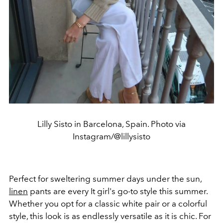
Lilly Sisto in Barcelona, Spain. Photo via
Instagram/@lillysisto
Perfect for sweltering summer days under the sun,
linen
pants are every It girl's go-to style this summer.
Whether you opt for a classic white pair or a colorful
style, this look is as endlessly versatile as it is chic. For