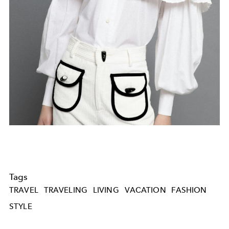
Tags
TRAVEL
TRAVELING
LIVING
VACATION
FASHION
STYLE