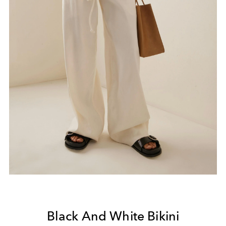
Black And White Bikini