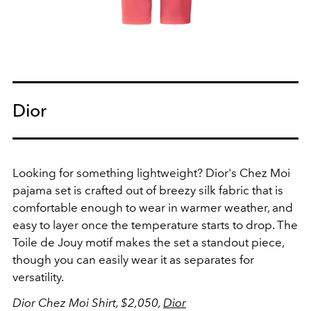
Dior
Looking for something lightweight? Dior's Chez Moi
pajama set is crafted out of breezy silk fabric that is
comfortable enough to wear in warmer weather, and
easy to layer once the temperature starts to drop. The
Toile de Jouy motif makes the set a standout piece,
though you can easily wear it as separates for
versatility.
Dior Chez Moi Shirt, $2,050,
Dior