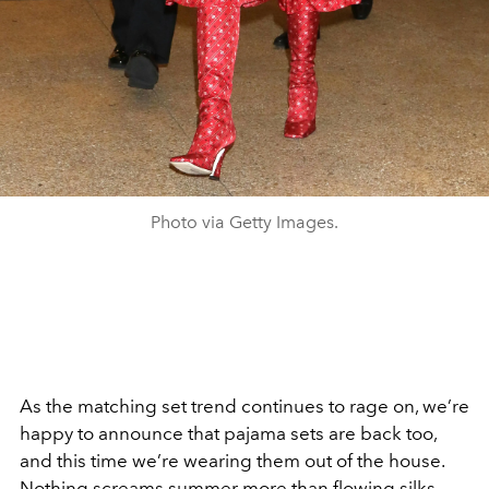
Photo via Getty Images.
As the matching set trend continues to rage on, we’re
happy to announce that pajama sets are back too,
and this time we’re wearing them out of the house.
Nothing screams summer more than flowing silks