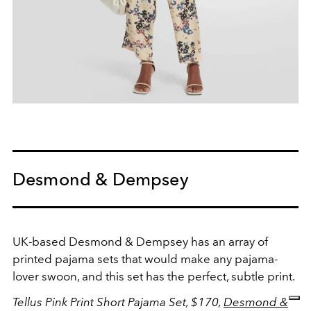
Desmond & Dempsey
UK-based Desmond & Dempsey has an array of
printed pajama sets that would make any pajama-
lover swoon, and this set has the perfect, subtle print.
Tellus Pink Print Short Pajama Set, $170,
Desmond &