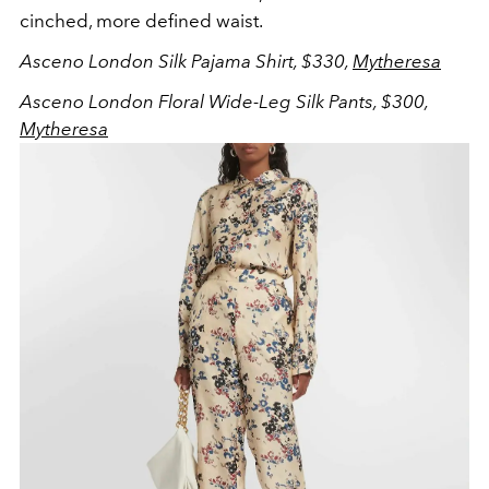
cinched, more defined waist.
Asceno London Silk Pajama Shirt, $330,
Mytheresa
Asceno London Floral Wide-Leg Silk Pants, $300,
Mytheresa