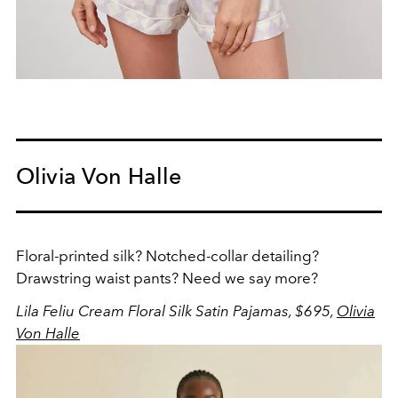
Olivia Von Halle
Floral-printed silk? Notched-collar detailing?
Drawstring waist pants? Need we say more?
Lila Feliu Cream Floral Silk Satin Pajamas, $695,
Olivia
Von Halle