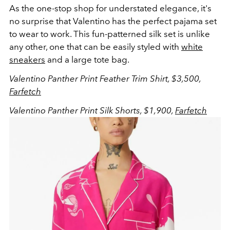
As the one-stop shop for understated elegance, it's
no surprise that Valentino has the perfect pajama set
to wear to work. This fun-patterned silk set is unlike
any other, one that can be easily styled with
white
sneakers
and a large tote bag.
Valentino Panther Print Feather Trim Shirt, $3,500,
Farfetch
Valentino Panther Print Silk Shorts, $1,900,
Farfetch