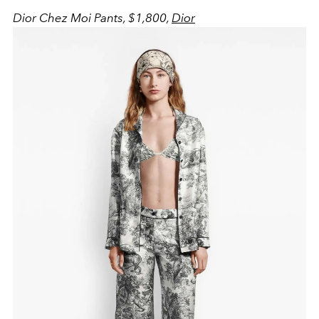
Dior Chez Moi Pants, $1,800,
Dior