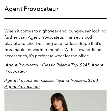
Agent Provocateur
When it comes to nightwear and loungewear, look no
further than Agent Provocateur. This set is both
playful and chic, boasting an effortless drape that's
breathable for warmer months. With a few additional
accessories, it's perfect to wear for the office.
Agent Provocateur Classic Pajama Top, $245,
Agent
Provocateur
Agent Provocateur Classic Pajama Trousers, $160,
Agent Provocateur