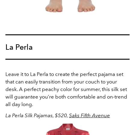
La Perla
Leave it to La Perla to create the perfect pajama set
that can easily transition from your couch to your
desk. A perfect peachy color for summer, this silk set
will guarantee you’re both comfortable and on-trend
all day long.
La Perla Silk Pajamas, $520,
Saks Fifth Avenue