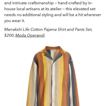
and intricate craftsmanship — hand-crafted by in-
house local artisans at its atelier — this elevated set
needs no additional styling and will be a hit wherever
you wear it.
Marrakshi Life Cotton Pajama Shirt and Pants Set,
$200,
Moda Operandi