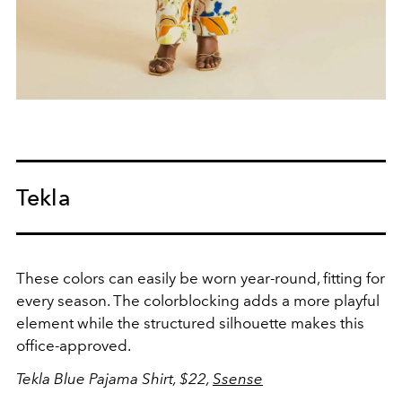
Tekla
These colors can easily be worn year-round, fitting for
every season. The colorblocking adds a more playful
element while the structured silhouette makes this
office-approved.
Tekla Blue Pajama Shirt, $22,
Ssense