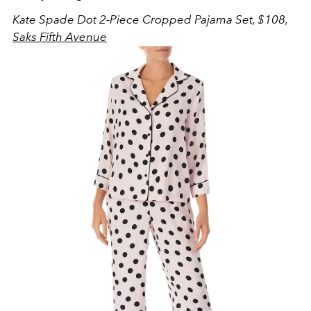
Kate Spade Dot 2-Piece Cropped Pajama Set, $108,
Saks Fifth Avenue