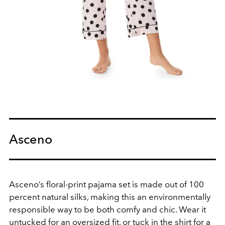
Asceno
Asceno’s floral-print pajama set is made out of 100
percent natural silks, making this an environmentally
responsible way to be both comfy and chic. Wear it
untucked for an oversized fit, or tuck in the shirt for a