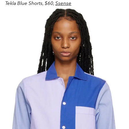
Tekla Blue Shorts, $60,
Ssense