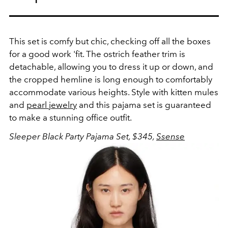
This set is comfy but chic, checking off all the boxes
for a good work 'fit. The ostrich feather trim is
detachable, allowing you to dress it up or down, and
the cropped hemline is long enough to comfortably
accommodate various heights. Style with kitten mules
and
pearl jewelry
and this pajama set is guaranteed
to make a stunning office outfit.
Sleeper Black Party Pajama Set, $345,
Ssense