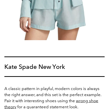
Kate Spade New York
A classic pattern in playful, modern colors is always
the right answer, and this set is the perfect example.
Pair it with interesting shoes using the
wrong shoe
theory
for a guaranteed statement look.