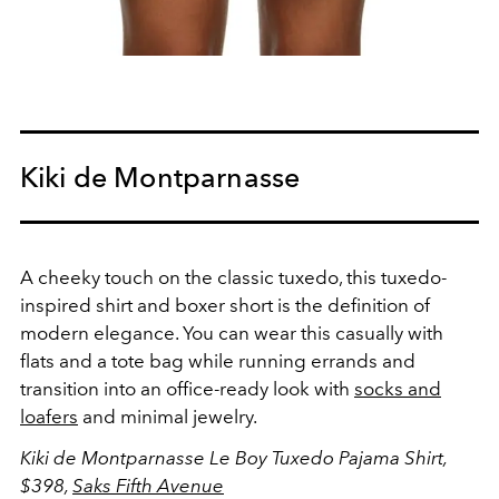
Kiki de Montparnasse
A cheeky touch on the classic tuxedo, this tuxedo-
inspired shirt and boxer short is the definition of
modern elegance. You can wear this casually with
flats and a tote bag while running errands and
transition into an office-ready look with
socks and
loafers
and minimal jewelry.
Kiki de Montparnasse Le Boy Tuxedo Pajama Shirt,
$398,
Saks Fifth Avenue