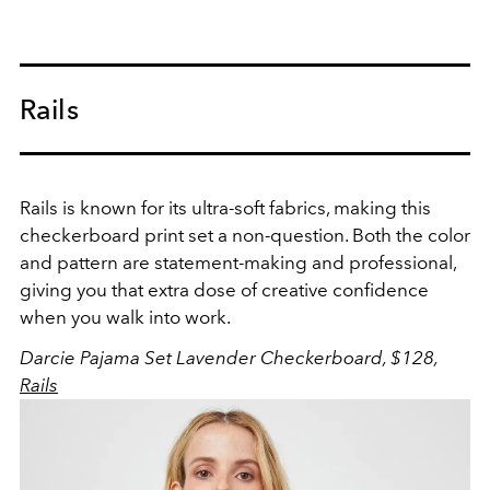
Rails
Rails is known for its ultra-soft fabrics, making this
checkerboard print set a non-question. Both the color
and pattern are statement-making and professional,
giving you that extra dose of creative confidence
when you walk into work.
Darcie Pajama Set Lavender Checkerboard, $128,
Rails