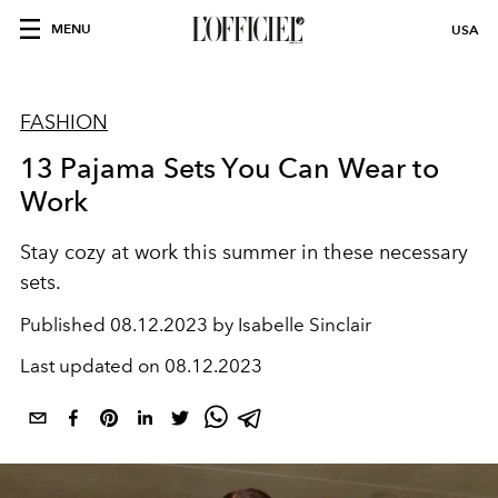
MENU
USA
FASHION
13 Pajama Sets You Can Wear to
Work
Stay cozy at work this summer in these necessary
sets.
Published
08.12.2023 by Isabelle Sinclair
Last updated on
08.12.2023