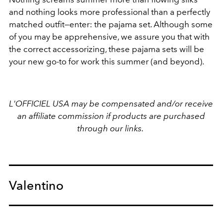
and nothing looks more professional than a perfectly
matched outfit—enter: the pajama set. Although some
of you may be apprehensive, we assure you that with
the correct accessorizing, these pajama sets will be
your new go-to for work this summer (and beyond).
L'OFFICIEL USA may be compensated and/or receive
an affiliate commission if products are purchased
through our links.
Valentino