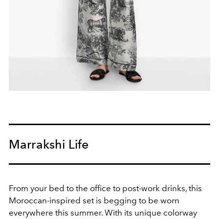
Marrakshi Life
From your bed to the office to post-work drinks, this
Moroccan-inspired set is begging to be worn
everywhere this summer. With its unique colorway