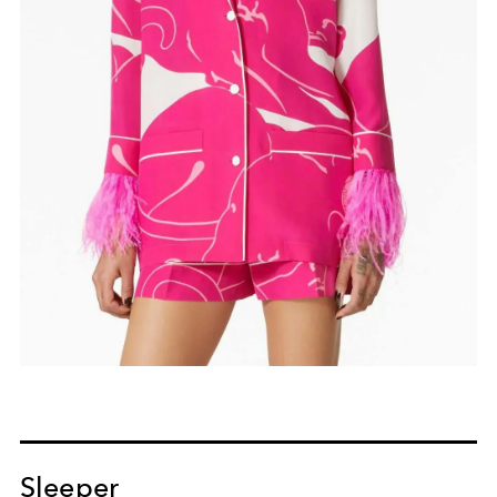
Sleeper