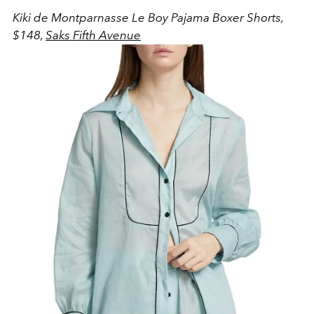
Kiki de Montparnasse Le Boy Pajama Boxer Shorts,
$148,
Saks Fifth Avenue