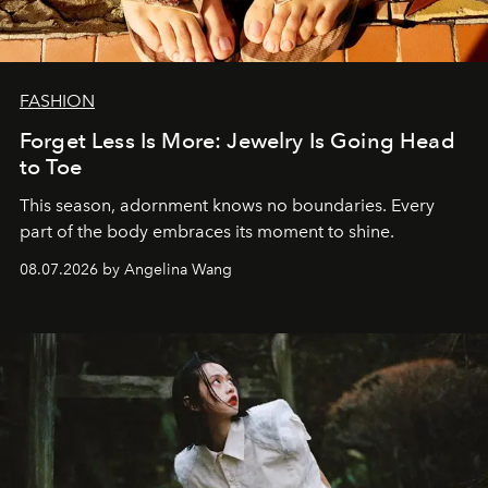
FASHION
Forget Less Is More: Jewelry Is Going Head
to Toe
This season, adornment knows no boundaries. Every
part of the body embraces its moment to shine.
08.07.2026 by Angelina Wang