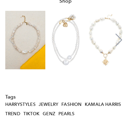
Shop
Tags
HARRYSTYLES
JEWELRY
FASHION
KAMALA HARRIS
TREND
TIKTOK
GENZ
PEARLS