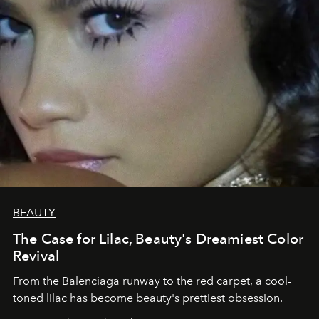
BEAUTY
The Case for Lilac, Beauty's Dreamiest Color
Revival
From the Balenciaga runway to the red carpet, a cool-
toned lilac has become beauty's prettiest obsession.