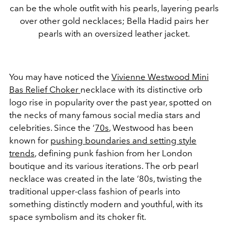
can be the whole outfit with his pearls, layering pearls
over other gold necklaces; Bella Hadid pairs her
pearls with an oversized leather jacket.
You may have noticed the
Vivienne Westwood Mini
Bas Relief Choker
necklace with its distinctive orb
logo rise in popularity over the past year, spotted on
the necks of many famous social media stars and
celebrities. Since the ‘
70s
, Westwood has been
known for
pushing boundaries and setting style
trends
, defining punk fashion from her London
boutique and its various iterations. The orb pearl
necklace was created in the late ‘80s, twisting the
traditional upper-class fashion of pearls into
something distinctly modern and youthful, with its
space symbolism and its choker fit.