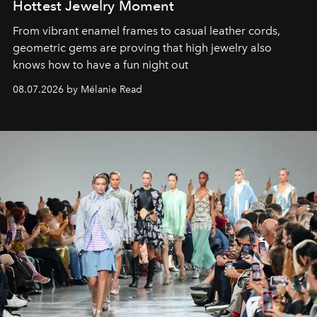
Hottest Jewelry Moment
From vibrant enamel frames to casual leather cords,
geometric gems are proving that high jewelry also
knows how to have a fun night out
08.07.2026 by Mélanie Read