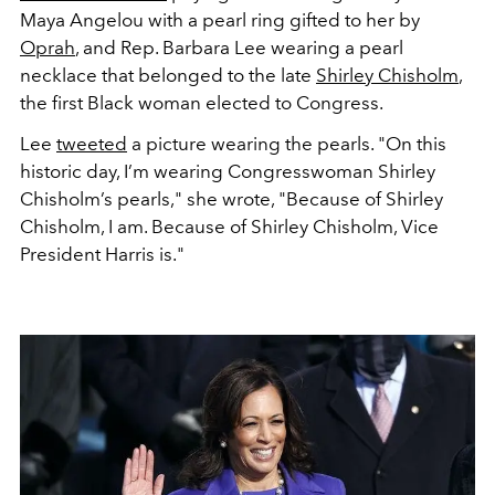
Maya Angelou with a pearl ring gifted to her by
Oprah
, and Rep. Barbara Lee wearing a pearl
necklace that belonged to the late
Shirley Chisholm
,
the first Black woman elected to Congress.
Lee
tweeted
a picture wearing the pearls. "On this
historic day, I’m wearing Congresswoman Shirley
Chisholm’s pearls," she wrote, "Because of Shirley
Chisholm, I am. Because of Shirley Chisholm, Vice
President Harris is."