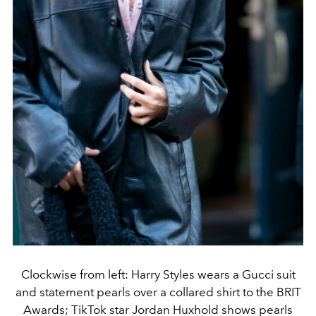
Clockwise from left: Harry Styles wears a Gucci suit
and statement pearls over a collared shirt to the BRIT
Awards; TikTok star Jordan Huxhold shows pearls