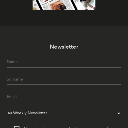
Newsletter