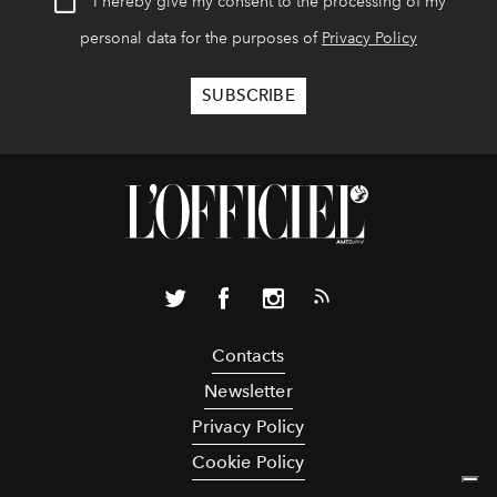
I hereby give my consent to the processing of my
personal data for the purposes of
Privacy Policy
Contacts
Newsletter
Privacy Policy
Cookie Policy