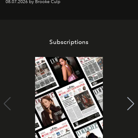
08.07.2026 by Brooke Culp
Subscriptions