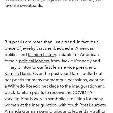
favorite
sweatpants
.
But pearls are more than just a trend. In fact, it’s a
piece of jewelry that’s embedded in American
politics and
fashion history
, a staple for American
female
political leaders
from Jackie Kennedy and
Hillary Clinton to our first female vice president,
Kamala Harris
. Over the past year, Harris pulled out
her pearls for many momentous occasions, wearing
a
Wilfredo Rosado
necklace to the inauguration and
black Tahitian pearls to receive the COVID-19
vaccine. Pearls were a symbolic sensation for many
women at the inauguration, with Youth Poet Laureate
Amanda Gorman
paying tribute to legendary author