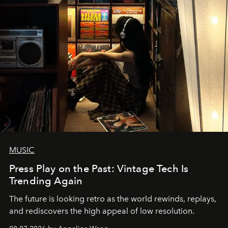
MUSIC
Press Play on the Past: Vintage Tech Is
Trending Again
The future is looking retro as the world rewinds, replays,
and rediscovers the high appeal of low resolution.