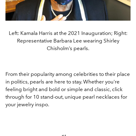
Left: Kamala Harris at the 2021 Inauguration; Right:
Representative Barbara Lee wearing Shirley
Chisholm’s pearls.
From their popularity among celebrities to their place
in politics, pearls are here to stay. Whether you're
feeling bright and bold or simple and classic, click
through for 10 stand-out, unique pearl necklaces for
your jewelry inspo.