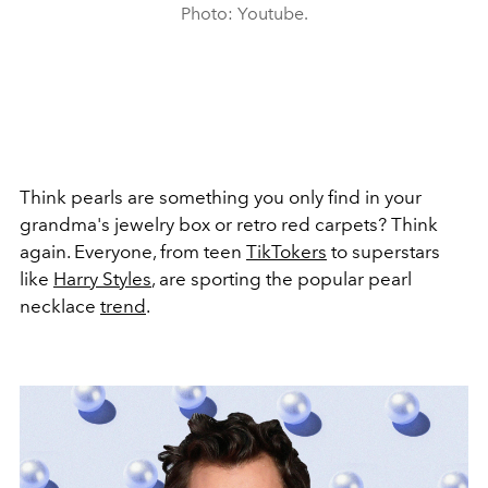
Photo: Youtube.
Think pearls are something you only find in your
grandma's jewelry box or retro red carpets? Think
again. Everyone, from teen
TikTokers
to superstars
like
Harry Styles
, are sporting the popular pearl
necklace
trend
.