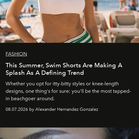
FASHION
This Summer, Swim Shorts Are Making A
Splash As A Defining Trend
Whether you opt for itty-bitty styles or knee-length
designs, one thing's for sure: you'll be the most tapped-
in beachgoer around.
08.07.2026 by Alexander Hernandez Gonzalez