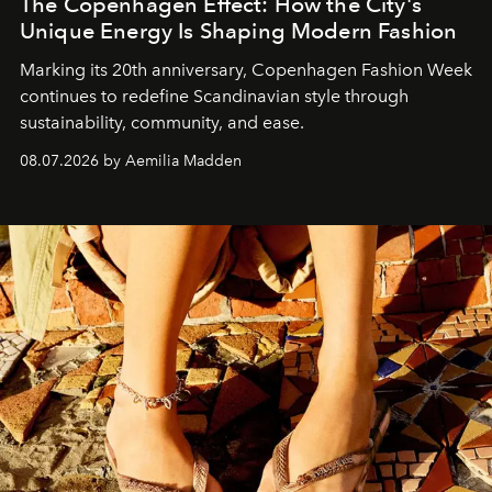
The Copenhagen Effect: How the City's
Unique Energy Is Shaping Modern Fashion
Marking its 20th anniversary, Copenhagen Fashion Week
continues to redefine Scandinavian style through
sustainability, community, and ease.
08.07.2026 by Aemilia Madden