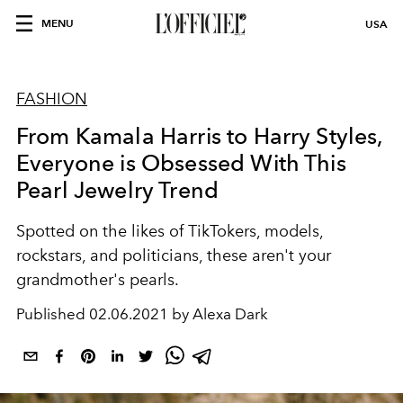
MENU
USA
FASHION
From Kamala Harris to Harry Styles,
Everyone is Obsessed With This
Pearl Jewelry Trend
Spotted on the likes of TikTokers, models,
rockstars, and politicians, these aren't your
grandmother's pearls.
Published
02.06.2021 by Alexa Dark