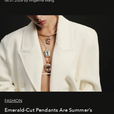
08.07.2026 by Angelina Wang
FASHION
Emerald-Cut Pendants Are Summer’s