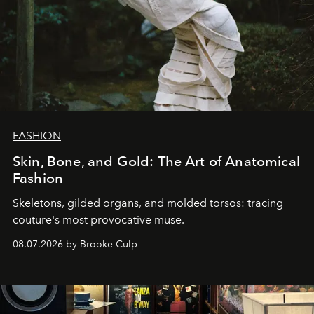
FASHION
Skin, Bone, and Gold: The Art of Anatomical
Fashion
Skeletons, gilded organs, and molded torsos: tracing
couture's most provocative muse.
08.07.2026 by Brooke Culp