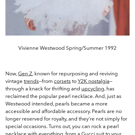
Vivienne Westwood Spring/Summer 1992
Now,
Gen Z
, known for repurposing and reviving
vintage
trends
—from
corsets
to
Y2K nostalgia
—
through a knack for thrifting and
upcycling
, has
reclaimed the popular pearl necklace. And, just as
Westwood intended, pearls became a more
accessible and affordable accessory. Pearls are no
longer reserved for royalty, and they're not simply for
special occasions. Turns out, you can rock a pearl
necklace with everything, from a
Gucci
suit to your