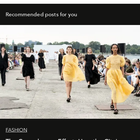
Recommended posts for you
FASHION