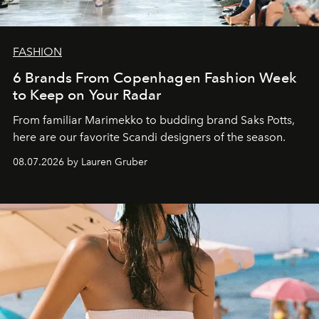
FASHION
6 Brands From Copenhagen Fashion Week
to Keep on Your Radar
From familiar Marimekko to budding brand
Saks Potts,
here are our favorite Scandi designers of the season.
08.07.2026 by Lauren Gruber