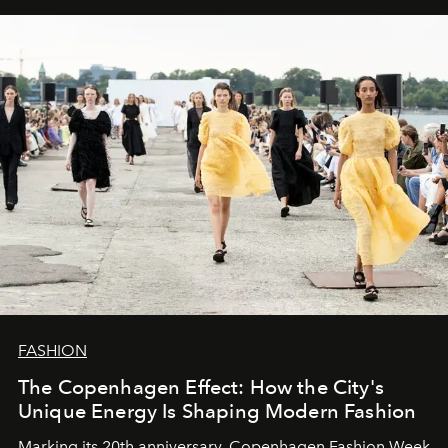
FASHION
The Copenhagen Effect: How the City's
Unique Energy Is Shaping Modern Fashion
Marking its 20th anniversary, Copenhagen Fashion Week