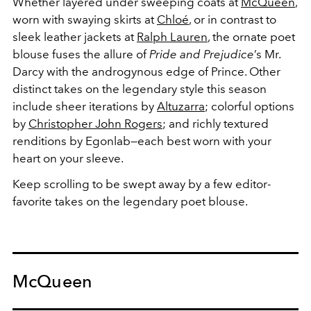
Whether layered under sweeping coats at
McQueen
,
worn with swaying skirts at
Chloé
, or in contrast to
sleek leather jackets at
Ralph Lauren
, the ornate poet
blouse fuses the allure of
Pride and Prejudice
’s Mr.
Darcy with the androgynous edge of Prince. Other
distinct takes on the legendary style this season
include sheer iterations by
Altuzarra
; colorful options
by
Christopher John Rogers
; and richly textured
renditions by Egonlab—each best worn with your
heart on your sleeve.
Keep scrolling to be swept away by a few editor-
favorite takes on the legendary poet blouse.
McQueen