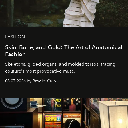
FASHION
Skin, Bone, and Gold: The Art of Anatomical
Fashion
Skeletons, gilded organs, and molded torsos: tracing
couture's most provocative muse.
08.07.2026 by Brooke Culp