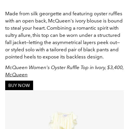
Made from silk georgette and featuring oyster ruffles
with an open back, McQueen's ivory blouse is bound
to steal your heart. Combining a romantic spirit with
sultry allure, this top can be worn under a structured
fall jacket—letting the asymmetrical layers peek out—
or styled solo with a tailored pair of black pants and
pointed heels to expose its backless design.
McQueen Women's Oyster Ruffle Top in Ivory, $3,400,
McQueen
BUY NOW