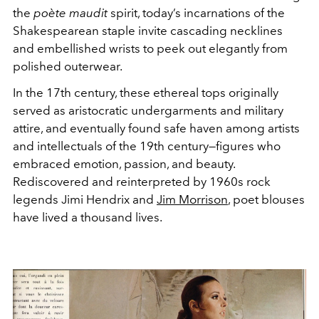
the
poète maudit
spirit, today’s incarnations of the
Shakespearean staple invite cascading necklines
and embellished wrists to peek out elegantly from
polished outerwear.
In the 17th century, these ethereal tops originally
served as aristocratic undergarments and military
attire, and eventually found safe haven among artists
and intellectuals of the 19th century—figures who
embraced emotion, passion, and beauty.
Rediscovered and reinterpreted by 1960s rock
legends Jimi Hendrix and
Jim Morrison
, poet blouses
have lived a thousand lives.