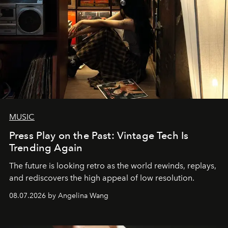
MUSIC
Press Play on the Past: Vintage Tech Is
Trending Again
The future is looking retro as the world rewinds, replays,
and rediscovers the high appeal of low resolution.
08.07.2026 by Angelina Wang