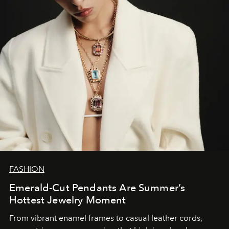
FASHION
Emerald-Cut Pendants Are Summer’s
Hottest Jewelry Moment
From vibrant enamel frames to casual leather cords,