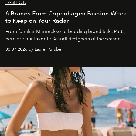
FASHION
6 Brands From Copenhagen Fashion Week
to Keep on Your Radar
From familiar Marimekko to budding brand
Saks Potts,
here are our favorite Scandi designers of the season.
08.07.2026 by Lauren Gruber