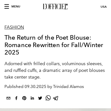
MENU
USA
FASHION
The Return of the Poet Blouse:
Romance Rewritten for Fall/Winter
2025
Adorned with
frilled collars
,
voluminous sleeves
,
and
ruffled cuffs
, a dramatic array of
poet blouses
take center stage.
Published
09.30.2025 by Trinidad Alamos