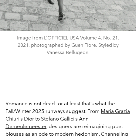
Image from L’OFFICIEL USA Volume 4, No. 21,
2021, photographed by Guen Fiore. Styled by
Vanessa Bellugeon.
Romance is not dead—or at least that’s what the
Fall/Winter 2025 runways suggest. From
Maria Grazia
Chiuri
’s Dior to Stefano Gallici’s
Ann
Demeulemeester
, designers are reimagining poet
blouses as an ode to modern hedonism. Channeling