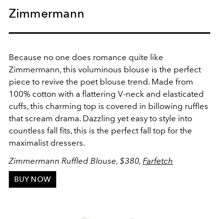
Zimmermann
Because no one does romance quite like
Zimmermann, this voluminous blouse is the perfect
piece to revive the poet blouse trend.
Made from
100% cotton with a flattering V-neck and
elasticated
cuffs, this charming top is covered in
billowing ruffles
that scream drama. Dazzling yet easy to style into
countless fall fits,
this is the perfect fall top for the
maximalist dressers.
Zimmermann Ruffled Blouse, $380,
Farfetch
BUY NOW