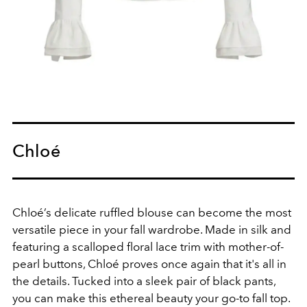
Chloé
Chloé’s delicate ruffled blouse can become the most
versatile piece in your fall wardrobe. Made in silk and
featuring a scalloped floral lace trim with mother-of-
pearl buttons, Chloé proves once again that it's all in
the details. Tucked into a sleek pair of black pants,
you can make this ethereal beauty your go-to fall top.