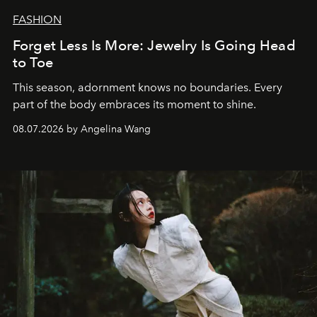
FASHION
Forget Less Is More: Jewelry Is Going Head
to Toe
This season, adornment knows no boundaries. Every
part of the body embraces its moment to shine.
08.07.2026 by Angelina Wang