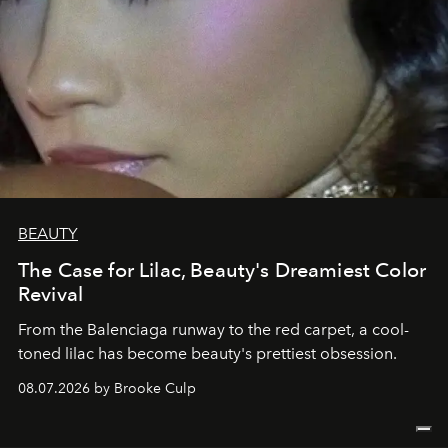
BEAUTY
The Case for Lilac, Beauty's Dreamiest Color
Revival
From the Balenciaga runway to the red carpet, a cool-
toned lilac has become beauty's prettiest obsession.
08.07.2026 by Brooke Culp