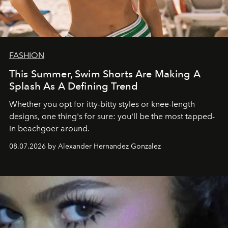
FASHION
This Summer, Swim Shorts Are Making A
Splash As A Defining Trend
Whether you opt for itty-bitty styles or knee-length
designs, one thing's for sure: you'll be the most tapped-
in beachgoer around.
08.07.2026 by Alexander Hernandez Gonzalez