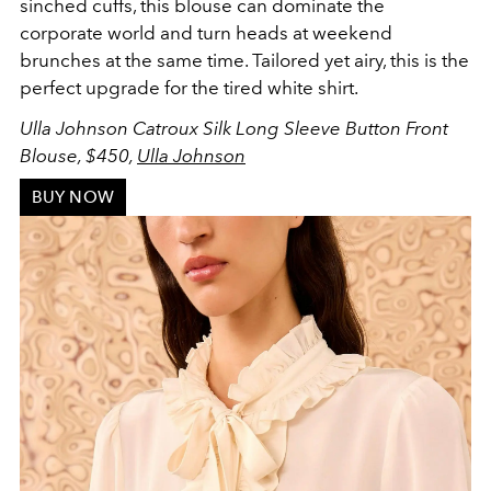
sinched cuffs, this blouse can dominate the
corporate world and turn heads at weekend
brunches at the same time. Tailored yet airy, this is the
perfect upgrade for the tired white shirt.
Ulla Johnson Catroux Silk Long Sleeve Button Front
Blouse, $450,
Ulla Johnson
BUY NOW