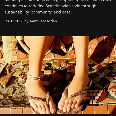
continues to redefine Scandinavian style through
sustainability, community, and ease.
08.07.2026 by Aemilia Madden