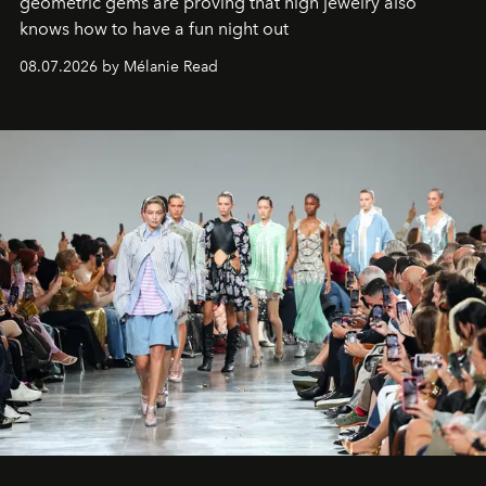
geometric gems are proving that high jewelry also
knows how to have a fun night out
08.07.2026 by Mélanie Read