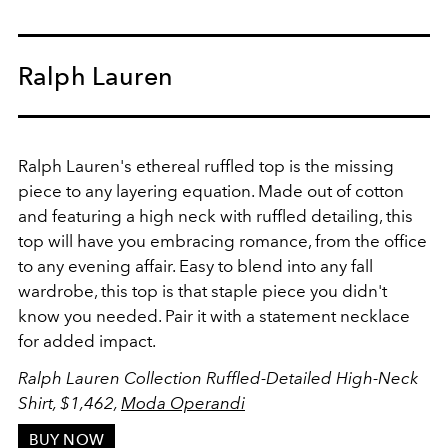
Ralph Lauren
Ralph Lauren's ethereal ruffled top is the missing
piece to any layering equation. Made out of cotton
and featuring a high neck with ruffled detailing, this
top will have you embracing romance, from the office
to any evening affair.
Easy to blend into any fall
wardrobe, this top is that staple piece you didn't
know you needed. Pair it with a statement necklace
for added impact.
Ralph Lauren Collection Ruffled-Detailed High-Neck
Shirt, $1,462,
Moda Operandi
BUY NOW