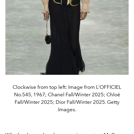
Clockwise from top left: Image from L’OFFICIEL
No.545, 1967; Chanel Fall/Winter 2025; Chloé
Fall/Winter 2025; Dior Fall/Winter 2025. Getty
Images.