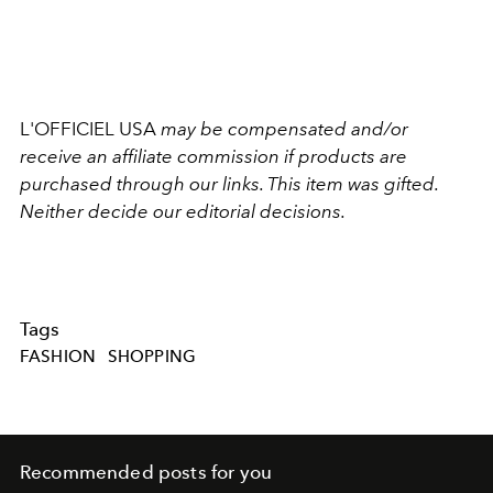
L'OFFICIEL USA
may be compensated and/or
receive an affiliate commission if products are
purchased through our links. This item was gifted.
Neither decide our editorial decisions.
Tags
FASHION
SHOPPING
Recommended posts for you