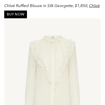
Chloé Ruffled Blouse in Silk Georgette, $1,850,
Chloé
BUY NOW