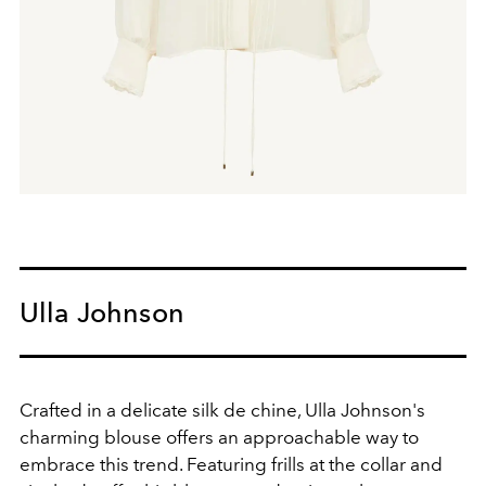
Ulla Johnson
Crafted in a delicate silk de chine, Ulla Johnson's
charming blouse offers an approachable way to
embrace this trend. Featuring frills at the collar and