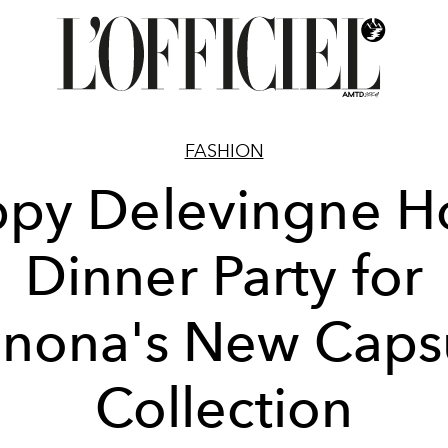
FASHION
py Delevingne H
Dinner Party for
nona's New Caps
Collection