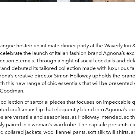
ingne hosted an intimate dinner party at the Waverly Inn
o celebrate the launch of Italian fashion brand Agnona’s exc
ection Eternals. Through a night of social cocktails and de
rand debuted its tailored collection made with luxurious fa
ona’s creative director Simon Holloway upholds the brand
h this new range of chic essentials that will be presented 
f Goodman.
a collection of sartorial pieces that focuses on impeccable 
ed craftsmanship that eloquently blend into Agnona’s port
 are versatile and seasonless, as Holloway intended, so th
ssly paired in a woman’s wardrobe. The capsule presents 
 collared jackets, wool flannel pants, soft silk twill shirts,