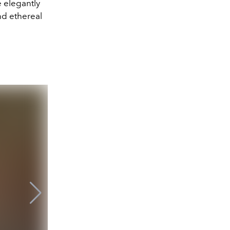
 elegantly
nd ethereal