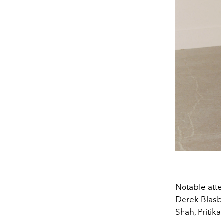
Notable att
Derek Blasb
Shah, Priti