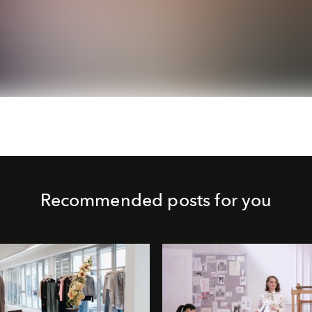
Recommended posts for you