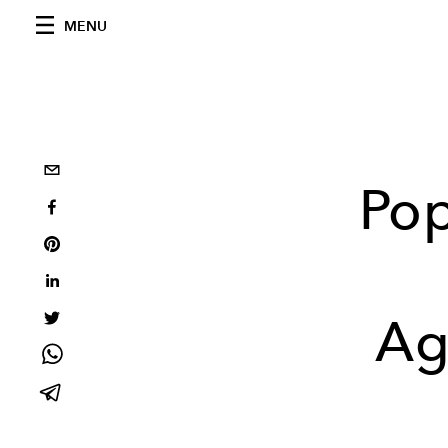
MENU
Pop
Ag