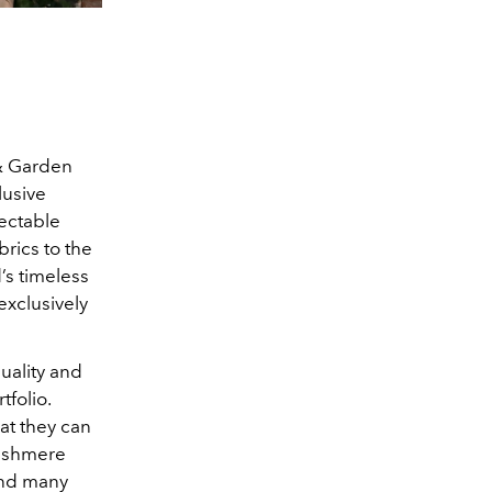
 & Garden
lusive
lectable
brics to the
’s timeless
exclusively
quality and
folio.
at they can
cashmere
 and many