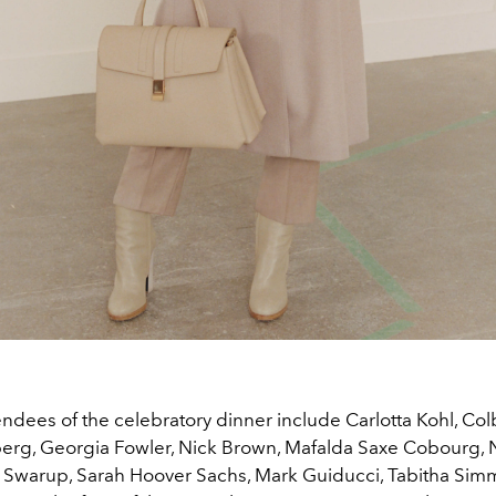
endees of the celebratory dinner include Carlotta Kohl, Co
erg, Georgia Fowler, Nick Brown, Mafalda Saxe Cobourg,
ka Swarup, Sarah Hoover Sachs, Mark Guiducci, Tabitha Sim