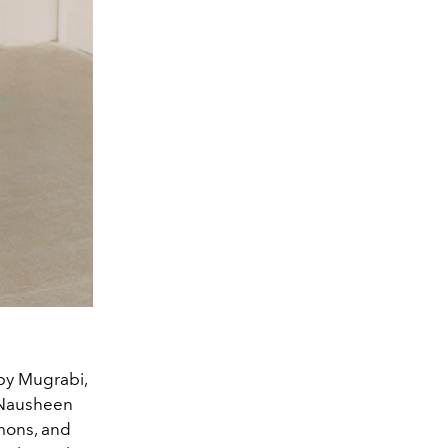
lby Mugrabi,
 Nausheen
mons, and