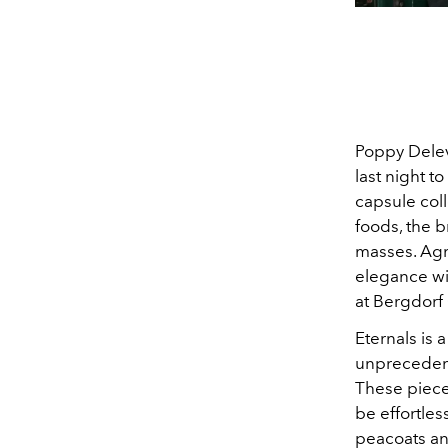
Poppy Delev
last night t
capsule coll
foods, the b
masses. Agn
elegance wit
at Bergdor
Eternals is 
unprecedent
These pieces
be effortle
peacoats and