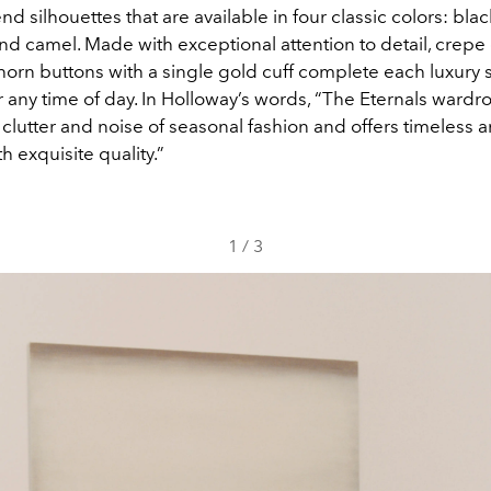
nd silhouettes that are available in four classic colors: blac
and camel. Made with exceptional attention to detail, crepe
horn buttons with a single gold cuff complete each luxury 
 any time of day. In Holloway’s words, “The Eternals wardr
clutter and noise of seasonal fashion and offers timeless 
h exquisite quality.”
1
/
3