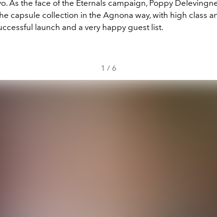
. As the face of the Eternals campaign, Poppy Delevingne
e capsule collection in the Agnona way, with high class a
 successful launch and a very happy guest list.
1
/
6