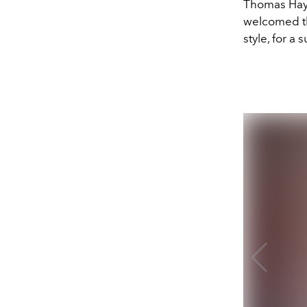
Thomas Hayo
welcomed th
style, for a