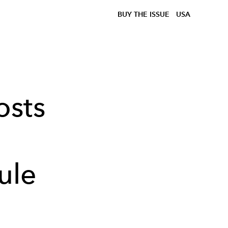
BUY THE ISSUE
USA
osts
ule