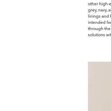
other high-e
grey, navy, 
linings and 
intended for
through the 
solutions wit