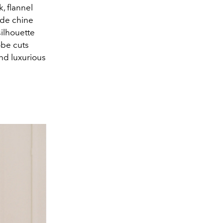
k, flannel
 de chine
silhouette
obe cuts
and luxurious