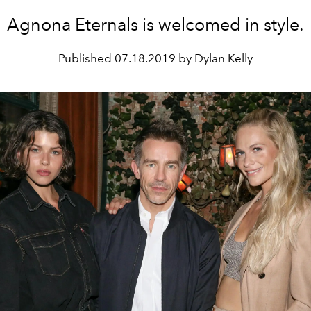
Agnona Eternals is welcomed in style.
Published
07.18.2019 by Dylan Kelly