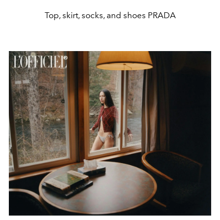
Top, skirt, socks, and shoes PRADA