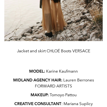
Jacket and skirt CHLOÉ Boots VERSACE
MODEL:
Karine Kaufmann
MIDLAND AGENCY HAIR:
Lauren Berrones
FORWARD ARTISTS
MAKEUP:
Tomoyo Pattou
CREATIVE CONSULTANT
: Mariana Suplicy