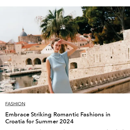
FASHION
Embrace Striking Romantic Fashions in
Croatia for Summer 2024