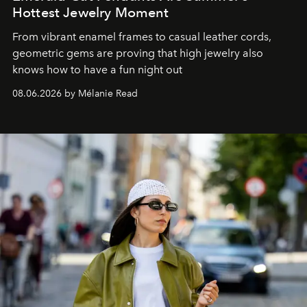
Hottest Jewelry Moment
From vibrant enamel frames to casual leather cords,
geometric gems are proving that high jewelry also
knows how to have a fun night out
08.06.2026 by Mélanie Read