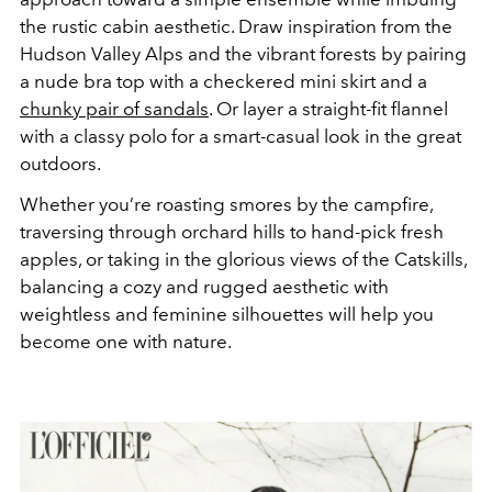
the rustic cabin aesthetic. Draw inspiration from the
Hudson Valley Alps and the vibrant forests by pairing
a nude bra top with a checkered mini skirt and a
chunky pair of sandals
. Or layer a straight-fit flannel
with a classy polo for a smart-casual look in the great
outdoors.
Whether you’re roasting smores by the campfire,
traversing through orchard hills to hand-pick fresh
apples, or taking in the glorious views of the Catskills,
balancing a cozy and rugged aesthetic with
weightless and feminine silhouettes will help you
become one with nature.