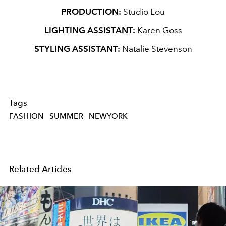
PRODUCTION:
Studio Lou
LIGHTING ASSISTANT:
Karen Goss
STYLING ASSISTANT:
Natalie Stevenson
Tags
FASHION
SUMMER
NEWYORK
Related Articles