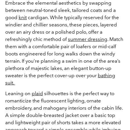
Embrace the elemental aesthetics by swapping
between neutral-toned sleek, tailored coats and a
good
knit
cardigan. While typically reserved for the
windier and chillier seasons, these pieces, layered
over an airy dress or a polished polo, offer a
refreshingly chic method of
summer dressing
. Match
them with a comfortable pair of loafers or mid-calf
boots engineered for long walks down the windy
terrain. If you’re planning a swim in one of the area’s
plethora of majestic lakes, an elegant button-up
sweater is the perfect cover-up over your
bathing
suit.
Leaning on
plaid
silhouettes is the perfect way to
romanticize the fluorescent lighting, ornate
embroidery, and mahogany interiors of the cabin life.
A simple double-breasted jacket over a basic top
and lightweight pair of shorts takes a more elevated
approach toward a simple ensemble while imbuing