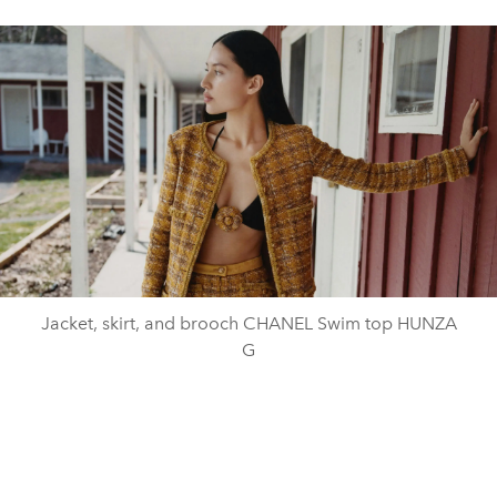
Jacket, skirt, and brooch CHANEL Swim top HUNZA
G