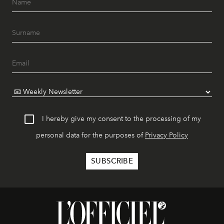
I hereby give my consent to the processing of my
personal data for the purposes of
Privacy Policy