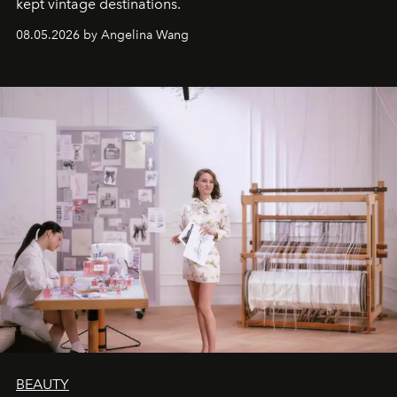
kept vintage destinations.
08.05.2026 by Angelina Wang
BEAUTY