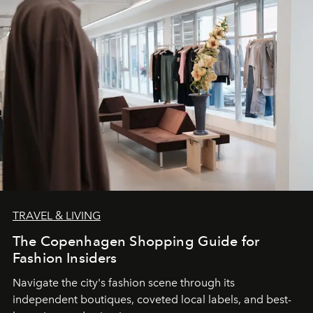
TRAVEL & LIVING
The Copenhagen Shopping Guide for
Fashion Insiders
Navigate the city's fashion scene through its
independent boutiques, coveted local labels, and best-