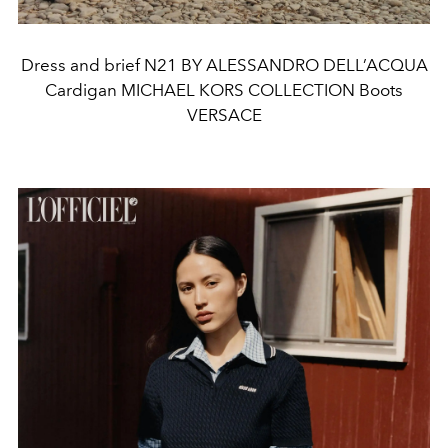
Dress and brief N21 BY ALESSANDRO DELL’ACQUA
Cardigan MICHAEL KORS COLLECTION Boots
VERSACE