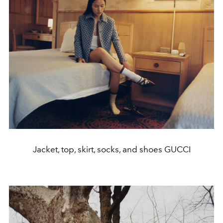
Jacket, top, skirt, socks, and shoes GUCCI