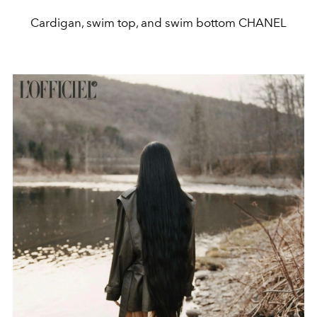
Cardigan, swim top, and swim bottom CHANEL