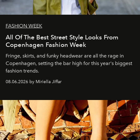
FASHION WEEK
All Of The Best Street Style Looks From
Copenhagen Fashion Week
Fringe, skirts, and funky headwear are all the rage in
C
openhagen, setting the bar high for this year's biggest
fashion trends.
08.06.2026 by Miriella Jiffar