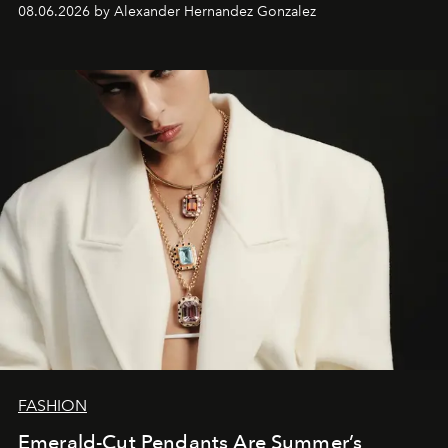
08.06.2026 by Alexander Hernandez Gonzalez
FASHION
Emerald-Cut Pendants Are Summer’s