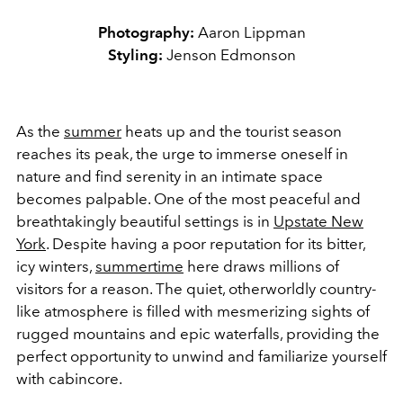
Photography:
Aaron Lippman
Styling:
Jenson Edmonson
As the
summer
heats up and the tourist season
reaches its peak, the urge to immerse oneself in
nature and find serenity in an intimate space
becomes palpable. One of the most peaceful and
breathtakingly beautiful settings is in
Upstate New
York
. Despite having a poor reputation for its bitter,
icy winters,
summertime
here draws millions of
visitors for a reason. The quiet, otherworldly country-
like atmosphere is filled with mesmerizing sights of
rugged mountains and epic waterfalls, providing the
perfect opportunity to unwind and familiarize yourself
with cabincore.