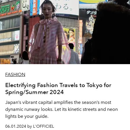
FASHION
Electrifying Fashion Travels to Tokyo for
Spring/Summer 2024
Japan’s vibrant capital amplifies the season’s most
dynamic runway looks. Let its kinetic streets and neon
lights be your guide.
06.01.2024 by L'OFFICIEL