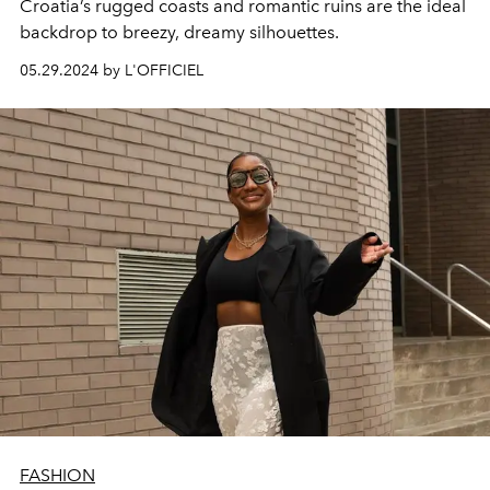
Croatia’s rugged coasts and romantic ruins are the ideal
backdrop to breezy, dreamy silhouettes.
05.29.2024 by L'OFFICIEL
FASHION