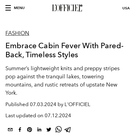
MENU
USA
FASHION
Embrace Cabin Fever With Pared-
Back, Timeless Styles
Summer’s lightweight knits and preppy stripes
pop against the tranquil lakes, towering
mountains, and rustic retreats of upstate New
York.
Published
07.03.2024 by L'OFFICIEL
Last updated on
07.12.2024