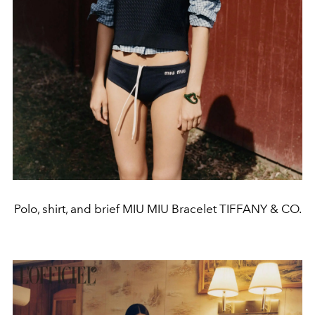
Polo, shirt, and brief MIU MIU Bracelet TIFFANY & CO.