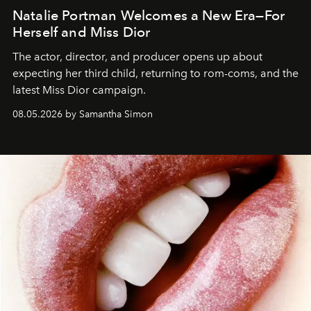
Natalie Portman Welcomes a New Era—For
Herself and Miss Dior
The actor, director, and producer opens up about
expecting her third child, returning to rom-coms, and the
latest Miss Dior campaign.
08.05.2026 by Samantha Simon