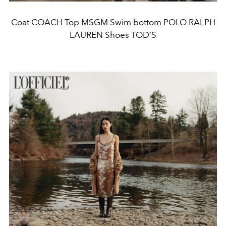
Coat COACH Top MSGM Swim bottom POLO RALPH
LAUREN Shoes TOD’S