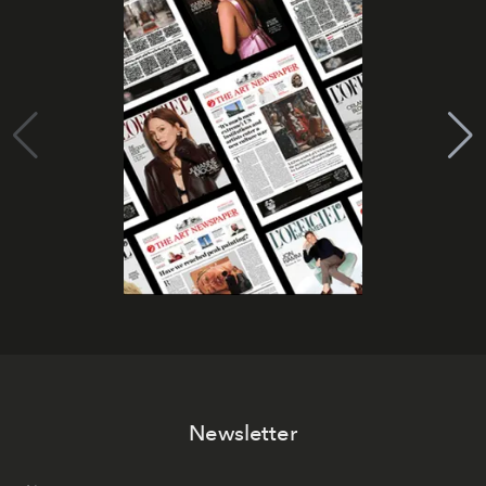
Newsletter