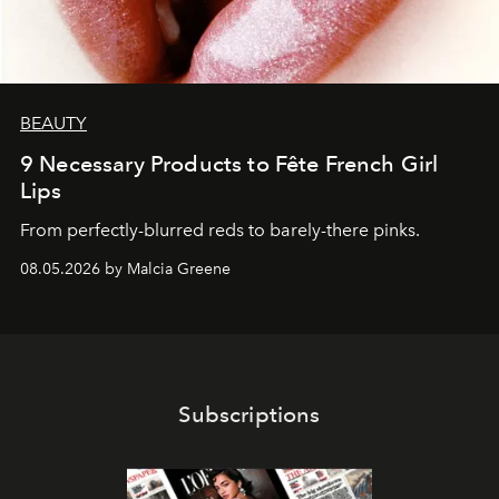
BEAUTY
9 Necessary Products to Fête French Girl
Lips
From perfectly-blurred reds to barely-there pinks.
08.05.2026 by Malcia Greene
Subscriptions