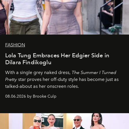
FASHION
Lola Tung Embraces Her Edgier Side in
Dilara Findikoglu
With a single grey naked dress,
The
Summer I Turned
Pretty
star
proves her off-duty style has become just as
talked-about as her onscreen roles.
08.06.2026 by Brooke Culp