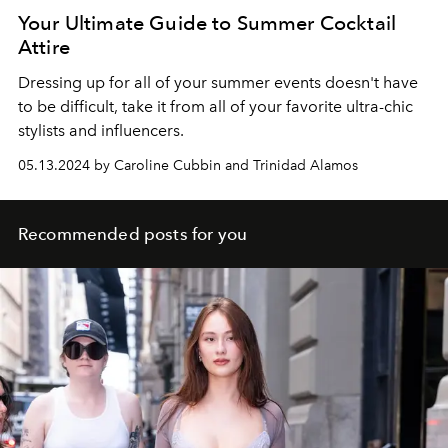
Your Ultimate Guide to Summer Cocktail
Attire
Dressing up for all of your summer events doesn't have
to be difficult, take it from all of your favorite ultra-chic
stylists and influencers.
05.13.2024 by Caroline Cubbin and Trinidad Alamos
Recommended posts for you