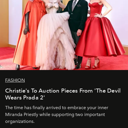
FASHION
Christie's To Auction Pieces From 'The Devil
Wears Prada 2'
The time has finally arrived to embrace your inner
Miranda Priestly while supporting two important
organizations.