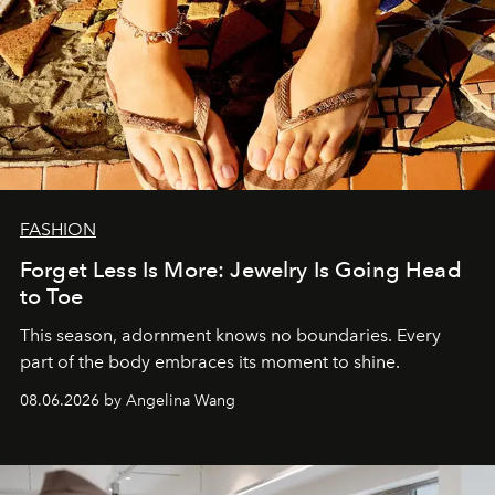
FASHION
Forget Less Is More: Jewelry Is Going Head
to Toe
This season, adornment knows no boundaries. Every
part of the body embraces its moment to shine.
08.06.2026 by Angelina Wang