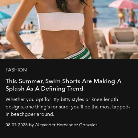
FASHION
This Summer, Swim Shorts Are Making A
Splash As A Defining Trend
Whether you opt for itty-bitty styles or knee-length
designs, one thing's for sure: you'll be the most tapped-
in beachgoer around.
08.07.2026 by Alexander Hernandez Gonzalez