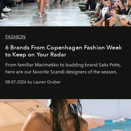
FASHION
6 Brands From Copenhagen Fashion Week
to Keep on Your Radar
From familiar Marimekko to budding brand
Saks Potts,
here are our favorite Scandi designers of the season.
08.07.2026 by Lauren Gruber