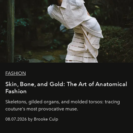
FASHION
Skin, Bone, and Gold: The Art of Anatomical
Fashion
Skeletons, gilded organs, and molded torsos: tracing
couture's most provocative muse.
08.07.2026 by Brooke Culp