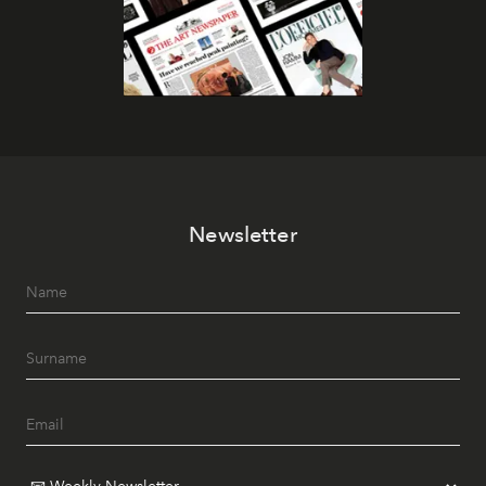
Newsletter