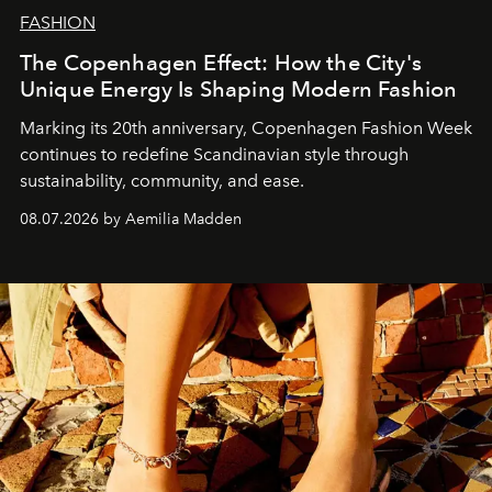
FASHION
The Copenhagen Effect: How the City's
Unique Energy Is Shaping Modern Fashion
Marking its 20th anniversary, Copenhagen Fashion Week
continues to redefine Scandinavian style through
sustainability, community, and ease.
08.07.2026 by Aemilia Madden