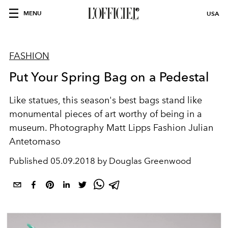
MENU
USA
FASHION
Put Your Spring Bag on a Pedestal
Like statues, this season's best bags stand like
monumental pieces of art worthy of being in a
museum. Photography Matt Lipps Fashion Julian
Antetomaso
Published
05.09.2018 by Douglas Greenwood