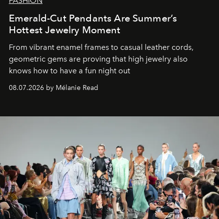
FASHION
Emerald-Cut Pendants Are Summer’s
Hottest Jewelry Moment
From vibrant enamel frames to casual leather cords,
geometric gems are proving that high jewelry also
knows how to have a fun night out
08.07.2026 by Mélanie Read