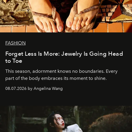
FASHION
Forget Less Is More: Jewelry Is Going Head
to Toe
This season, adornment knows no boundaries. Every
part of the body embraces its moment to shine.
08.07.2026 by Angelina Wang