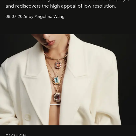
and rediscovers the high appeal of low resolution.
08.07.2026 by Angelina Wang