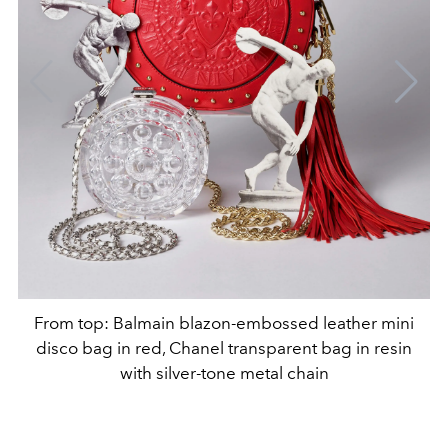
From top: Balmain blazon-embossed leather mini
disco bag in red, Chanel transparent bag in resin
with silver-tone metal chain