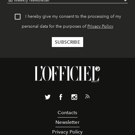
I hereby give my consent to the processing of my
personal data for the purposes of
Privacy Policy
Contacts
Newsletter
Privacy Policy