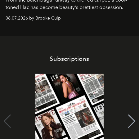
toned lilac has become beauty's prettiest obsession.
08.07.2026 by Brooke Culp
Subscriptions