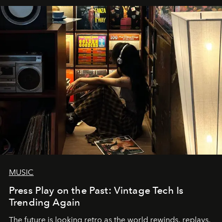
MUSIC
Press Play on the Past: Vintage Tech Is
Trending Again
The future is looking retro as the world rewinds, replays,