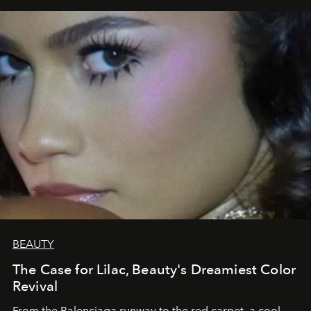
BEAUTY
The Case for Lilac, Beauty's Dreamiest Color
Revival
From the Balenciaga runway to the red carpet, a cool-