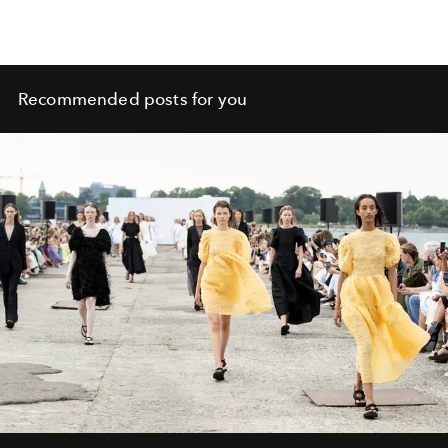
Recommended posts for you