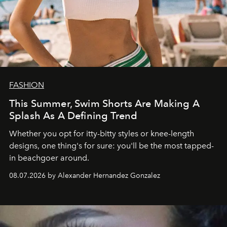
FASHION
This Summer, Swim Shorts Are Making A
Splash As A Defining Trend
Whether you opt for itty-bitty styles or knee-length
designs, one thing's for sure: you'll be the most tapped-
in beachgoer around.
08.07.2026 by Alexander Hernandez Gonzalez