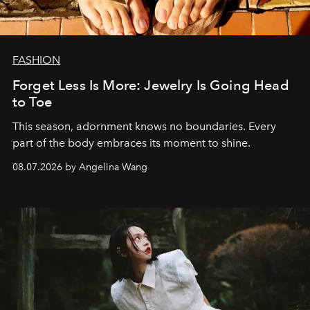
FASHION
Forget Less Is More: Jewelry Is Going Head
to Toe
This season, adornment knows no boundaries. Every
part of the body embraces its moment to shine.
08.07.2026 by Angelina Wang