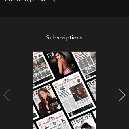
Subscriptions