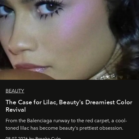
BEAUTY
The Case for Lilac, Beauty's Dreamiest Color
Revival
From the Balenciaga runway to the red carpet, a cool-
toned lilac has become beauty's prettiest obsession.
08.07.2026 by Brooke Culp