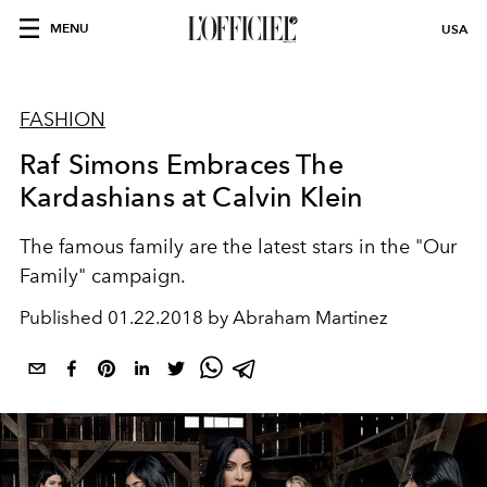
MENU
USA
FASHION
Raf Simons Embraces The
Kardashians at Calvin Klein
The famous family are the latest stars in the "Our
Family" campaign.
Published
01.22.2018 by Abraham Martinez