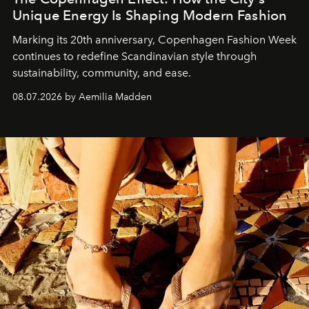
Unique Energy Is Shaping Modern Fashion
Marking its 20th anniversary, Copenhagen Fashion Week
continues to redefine Scandinavian style through
sustainability, community, and ease.
08.07.2026 by Aemilia Madden