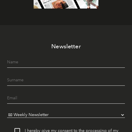
Newsletter
I hereby give my consent to the processing of my