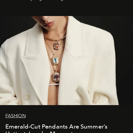
FASHION
Emerald-Cut Pendants Are Summer’s