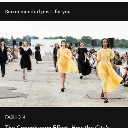
Recommended posts for you
FASHION
The Copenhagen Effect: How the City's