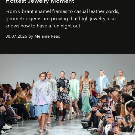
Hottest Jewelry Moment
From vibrant enamel frames to casual leather cords,
geometric gems are proving that high jewelry also
knows how to have a fun night out
08.07.2026 by Mélanie Read