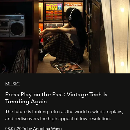
MUSIC
Press Play on the Past: Vintage Tech Is
Trending Again
The future is looking retro as the world rewinds, replays,
and rediscovers the high appeal of low resolution.
08.07.2026 by Angelina Wang