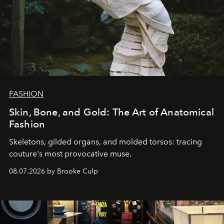
FASHION
Skin, Bone, and Gold: The Art of Anatomical
Fashion
Skeletons, gilded organs, and molded torsos: tracing
couture's most provocative muse.
08.07.2026 by Brooke Culp