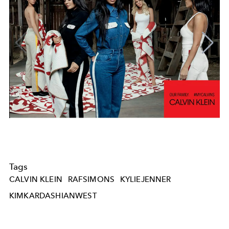
Tags
CALVIN KLEIN
RAFSIMONS
KYLIEJENNER
KIMKARDASHIANWEST