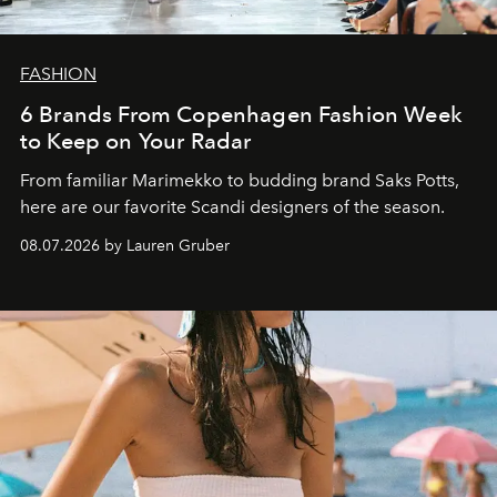
FASHION
6 Brands From Copenhagen Fashion Week
to Keep on Your Radar
From familiar Marimekko to budding brand
Saks Potts,
here are our favorite Scandi designers of the season.
08.07.2026 by Lauren Gruber