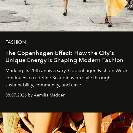
FASHION
The Copenhagen Effect: How the City's
Unique Energy Is Shaping Modern Fashion
Marking its 20th anniversary, Copenhagen Fashion Week
continues to redefine Scandinavian style through
sustainability, community, and ease.
08.07.2026 by Aemilia Madden