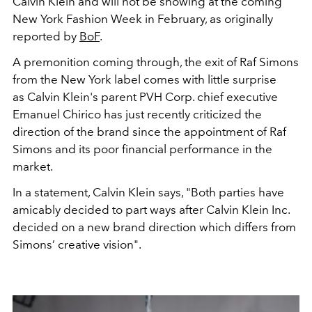
Calvin Klein and will not be showing at the coming
New York Fashion Week in February, as originally
reported by
BoF
.
A premonition coming through, the exit of Raf Simons
from the New York label comes with little surprise
as Calvin Klein's parent PVH Corp. chief executive
Emanuel Chirico has just recently criticized the
direction of the brand since the appointment of Raf
Simons and its poor financial performance in the
market.
In a statement, Calvin Klein says, "Both parties have
amicably decided to part ways after Calvin Klein Inc.
decided on a new brand direction which differs from
Simons’ creative vision".