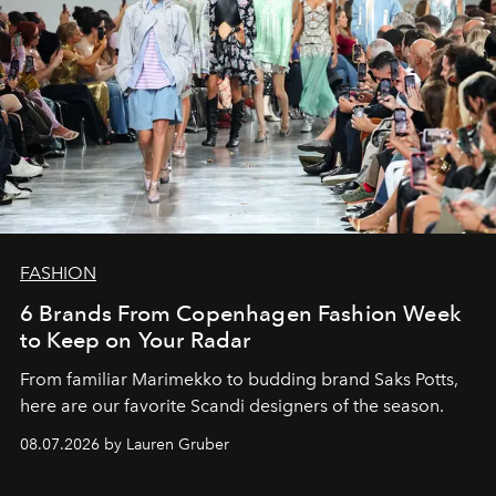
FASHION
6 Brands From Copenhagen Fashion Week
to Keep on Your Radar
From familiar Marimekko to budding brand
Saks Potts,
here are our favorite Scandi designers of the season.
08.07.2026 by Lauren Gruber