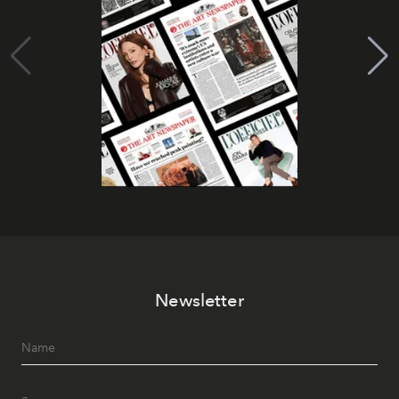
Newsletter