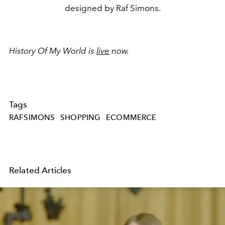
designed by Raf Simons.
History Of My World is
live
now.
Tags
RAFSIMONS
SHOPPING
ECOMMERCE
Related Articles