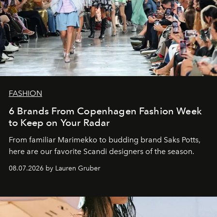
FASHION
6 Brands From Copenhagen Fashion Week
to Keep on Your Radar
From familiar Marimekko to budding brand
Saks Potts,
here are our favorite Scandi designers of the season.
08.07.2026 by Lauren Gruber