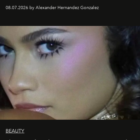
08.07.2026 by Alexander Hernandez Gonzalez
BEAUTY