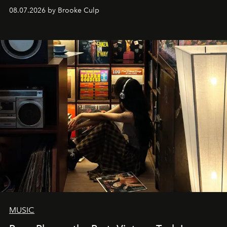
08.07.2026 by Brooke Culp
MUSIC