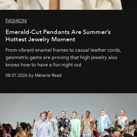
FASHION
Emerald-Cut Pendants Are Summer’s
Hottest Jewelry Moment
From vibrant enamel frames to casual leather cords,
geometric gems are proving that high jewelry also
knows how to have a fun night out
08.07.2026 by Mélanie Read