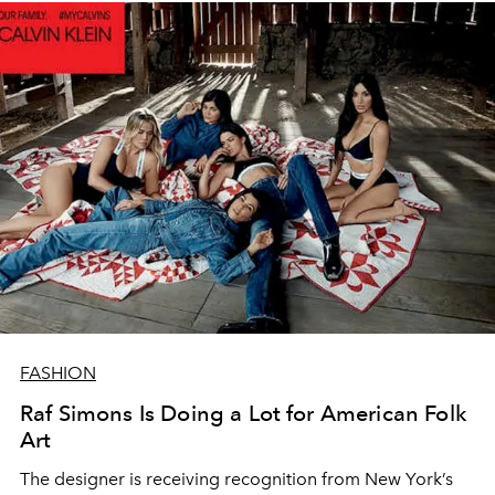
FASHION
Raf Simons Is Doing a Lot for American Folk
Art
The designer is receiving recognition from New York’s