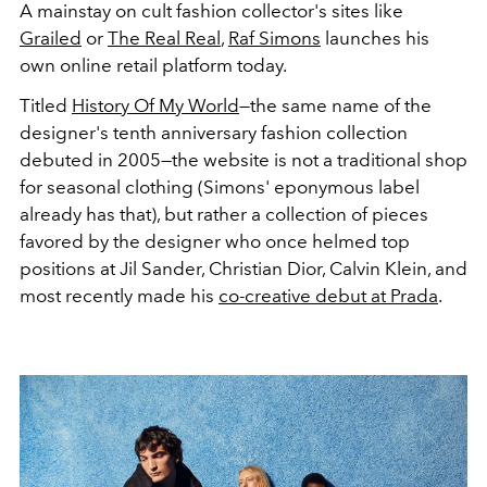
A mainstay on cult fashion collector's sites like
Grailed
or
The Real Real
,
Raf Simons
launches his
own online retail platform today.
Titled
History Of My World
—the same name of the
designer's tenth anniversary fashion collection
debuted in 2005—the website is not a traditional shop
for seasonal clothing (Simons' eponymous label
already has that), but rather a collection of pieces
favored by the designer who once helmed top
positions at Jil Sander, Christian Dior, Calvin Klein, and
most recently made his
co-creative debut at Prada
.