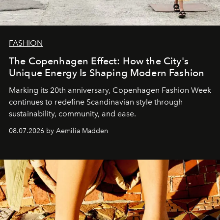
FASHION
The Copenhagen Effect: How the City's
Unique Energy Is Shaping Modern Fashion
Marking its 20th anniversary, Copenhagen Fashion Week
continues to redefine Scandinavian style through
sustainability, community, and ease.
08.07.2026 by Aemilia Madden