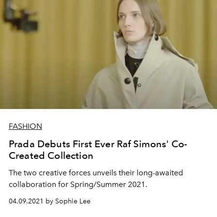
FASHION
Prada Debuts First Ever Raf Simons' Co-
Created Collection
The two creative forces unveils their long-awaited
collaboration for Spring/Summer 2021.
04.09.2021 by Sophie Lee