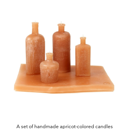
A set of handmade apricot-colored candles