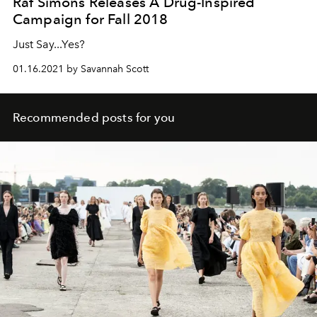
Raf Simons Releases A Drug-Inspired
Campaign for Fall 2018
Just Say...Yes?
01.16.2021 by Savannah Scott
Recommended posts for you