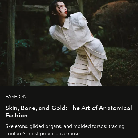
FASHION
Skin, Bone, and Gold: The Art of Anatomical
Fashion
Skeletons, gilded organs, and molded torsos: tracing
couture's most provocative muse.