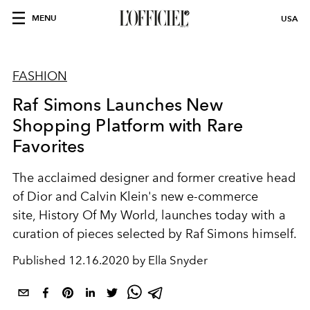
MENU
USA
FASHION
Raf Simons Launches New
Shopping Platform with Rare
Favorites
The acclaimed designer and former creative head
of Dior and Calvin Klein's new e-commerce
site, History Of My World, launches today with a
curation of pieces selected by Raf Simons himself.
Published
12.16.2020 by Ella Snyder