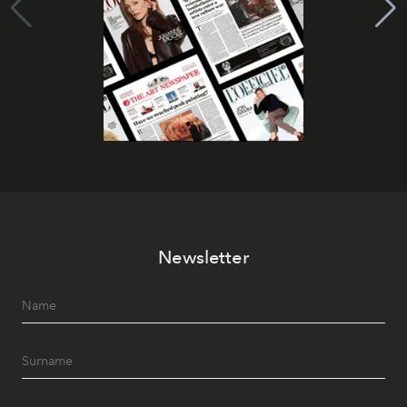
Newsletter