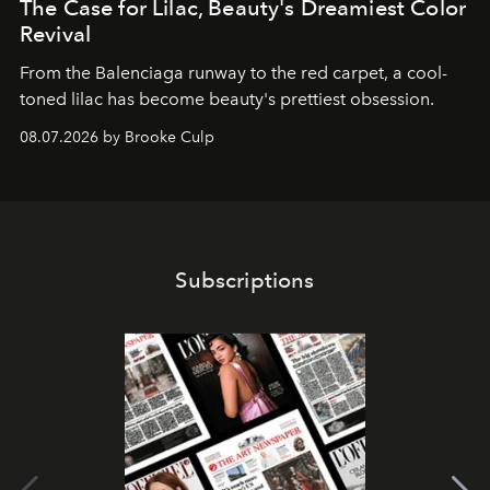
The Case for Lilac, Beauty's Dreamiest Color
Revival
From the Balenciaga runway to the red carpet, a cool-
toned lilac has become beauty's prettiest obsession.
08.07.2026 by Brooke Culp
Subscriptions