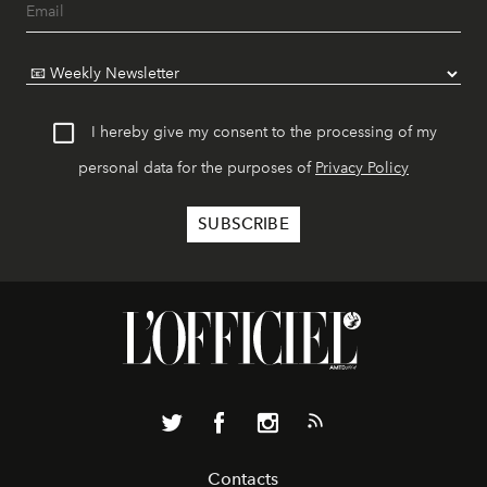
I hereby give my consent to the processing of my
personal data for the purposes of
Privacy Policy
Contacts