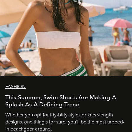
FASHION
This Summer, Swim Shorts Are Making A
Splash As A Defining Trend
Whether you opt for itty-bitty styles or knee-length
designs, one thing's for sure: you'll be the most tapped-
in beachgoer around.