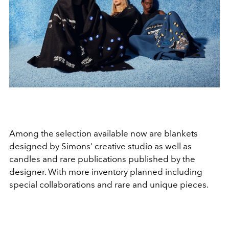
Among the selection available now are blankets
designed by Simons' creative studio as well as
candles and rare publications published by the
designer. With more inventory planned including
special collaborations and rare and unique pieces.