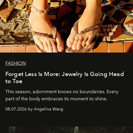
FASHION
Forget Less Is More: Jewelry Is Going Head
to Toe
This season, adornment knows no boundaries. Every
part of the body embraces its moment to shine.
08.07.2026 by Angelina Wang