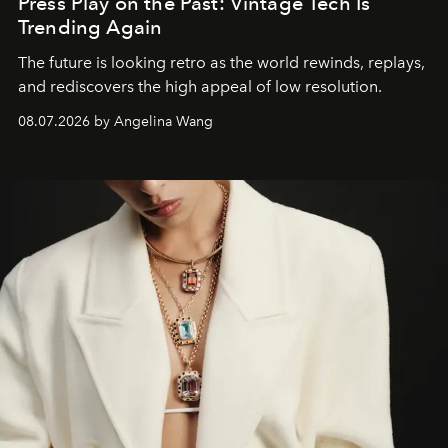
Press Play on the Past: Vintage Tech Is
Trending Again
The future is looking retro as the world rewinds, replays,
and rediscovers the high appeal of low resolution.
08.07.2026 by Angelina Wang