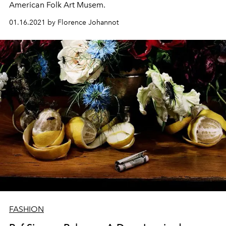
American Folk Art Musem.
01.16.2021 by Florence Johannot
FASHION