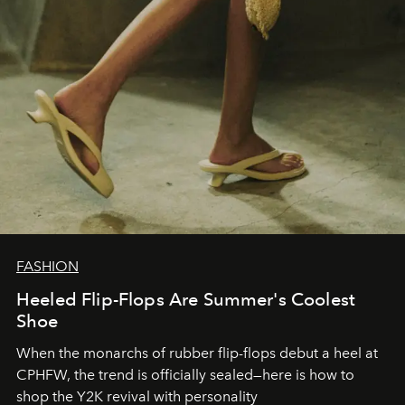
FASHION
Heeled Flip-Flops Are Summer's Coolest
Shoe
When the monarchs of rubber flip-flops debut a heel at
CPHFW, the trend is officially sealed—here is how to
shop the Y2K revival with personality