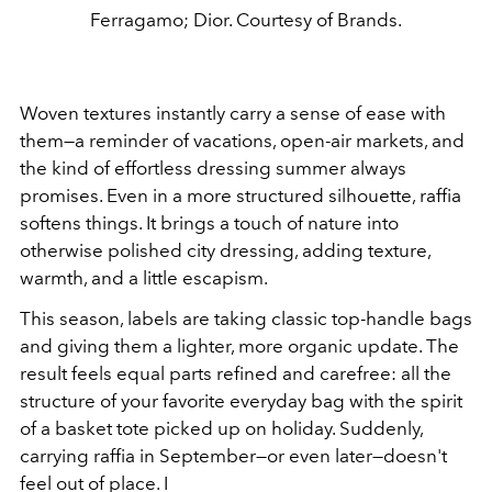
Ferragamo; Dior. Courtesy of Brands.
Woven textures instantly carry a sense of ease with
them—a reminder of vacations, open-air markets, and
the kind of effortless dressing summer always
promises. Even in a more structured silhouette, raffia
softens things. It brings a touch of nature into
otherwise polished city dressing, adding texture,
warmth, and a little escapism.
This season, labels are taking classic top-handle bags
and giving them a lighter, more organic update. The
result feels equal parts refined and carefree: all the
structure of your favorite everyday bag with the spirit
of a basket tote picked up on holiday. Suddenly,
carrying raffia in September—or even later—doesn't
feel out of place. I