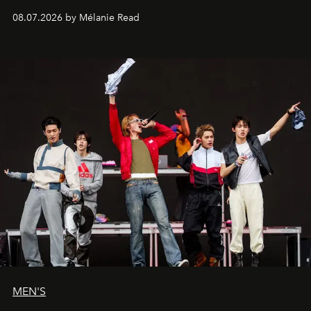
08.07.2026 by Mélanie Read
MEN'S