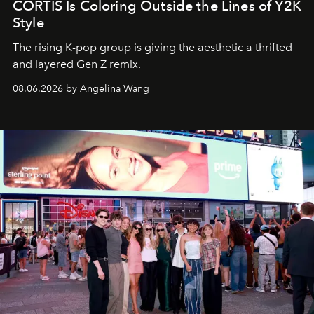
CORTIS Is Coloring Outside the Lines of Y2K
Style
The rising K-pop group is giving the aesthetic a thrifted
and layered Gen Z remix.
08.06.2026 by Angelina Wang