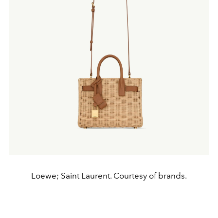
Loewe; Saint Laurent. Courtesy of brands.