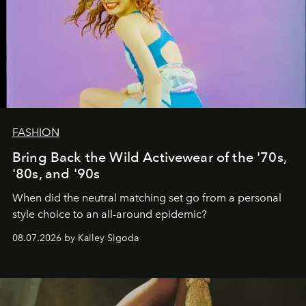
FASHION
Bring Back the Wild Activewear of the '70s,
'80s, and '90s
When did the neutral matching set go from a personal
style choice to an all-around epidemic?
08.07.2026 by Kailey Sigoda