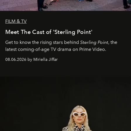
FILM & TV
Meet The Cast of 'Sterling Point'
Get to know the rising stars behind
Sterling Point
, the
latest coming-of-age TV drama on Prime Video.
08.06.2026 by Miriella Jiffar