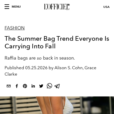
MENU
USA
FASHION
The Summer Bag Trend Everyone Is
Carrying Into Fall
Raffia bags are
so
back in season.
Published
05.25.2026 by Alison S. Cohn, Grace
Clarke