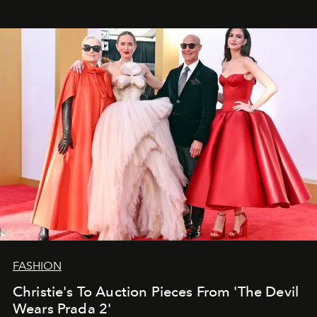
FASHION
Christie's To Auction Pieces From 'The Devil
Wears Prada 2'