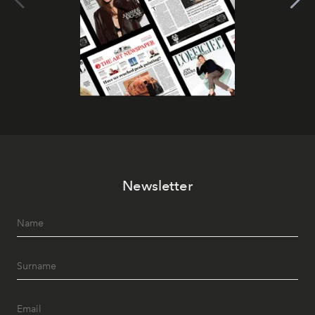
Newsletter