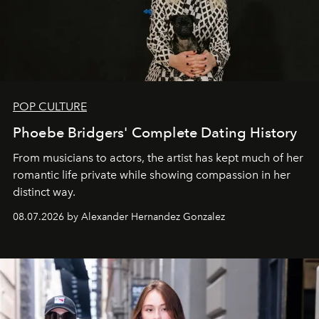
POP CULTURE
Phoebe Bridgers' Complete Dating History
From musicians to actors, the artist has kept much of her
romantic life private while showing compassion in her
distinct way.
08.07.2026 by Alexander Hernandez Gonzalez