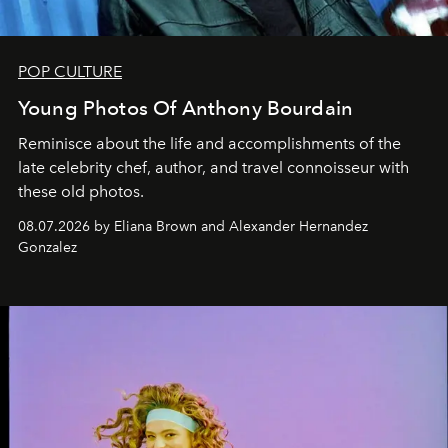
POP CULTURE
Young Photos Of Anthony Bourdain
Reminisce about the life and accomplishments of the
late celebrity chef, author, and travel connoisseur with
these old photos.
08.07.2026 by Eliana Brown and Alexander Hernandez
Gonzalez