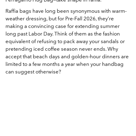
Raffia bags have long been synonymous with warm-
weather dressing, but for Pre-Fall 2026, they’re
making a convincing case for extending summer
long past Labor Day. Think of them as the fashion
equivalent of refusing to pack away your sandals or
pretending iced coffee season never ends. Why
accept that beach days and golden-hour dinners are
limited to a few months a year when your handbag
can suggest otherwise?