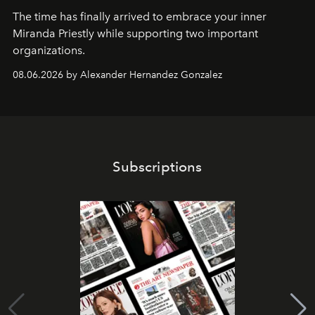
The time has finally arrived to embrace your inner
Miranda Priestly while supporting two important
organizations.
08.06.2026 by Alexander Hernandez Gonzalez
Subscriptions