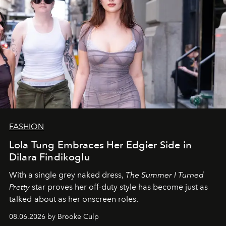
FASHION
Lola Tung Embraces Her Edgier Side in
Dilara Findikoglu
With a single grey naked dress,
The
Summer I Turned
Pretty
star
proves her off-duty style has become just as
talked-about as her onscreen roles.
08.06.2026 by Brooke Culp