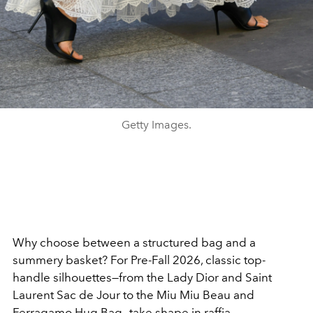
Getty Images.
Why choose between a structured bag and a
summery basket? For Pre-Fall 2026, classic top-
handle silhouettes—from the Lady Dior and Saint
Laurent Sac de Jour to the Miu Miu Beau and
Ferragamo Hug Bag—take shape in raffia.