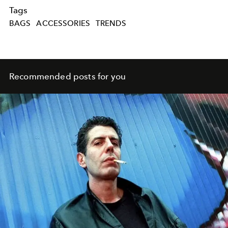
Tags
BAGS
ACCESSORIES
TRENDS
Recommended posts for you