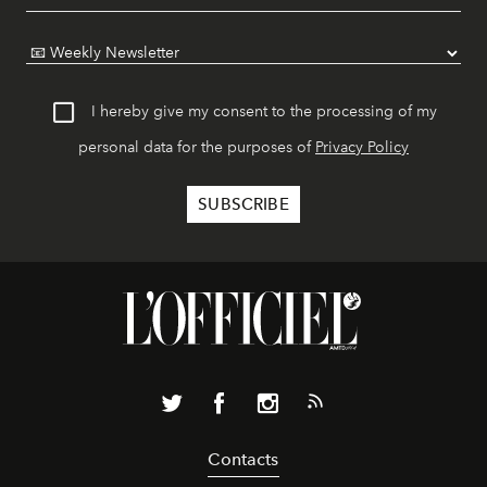
I hereby give my consent to the processing of my
personal data for the purposes of
Privacy Policy
Contacts