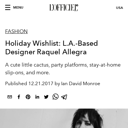
MENU
USA
FASHION
Holiday Wishlist: L.A.-Based
Designer Raquel Allegra
A cute little cactus, party platforms, stay-at-home
slip-ons, and more.
Published
12.21.2017 by Ian David Monroe