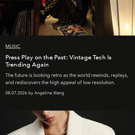
MUSIC
Press Play on the Past: Vintage Tech Is
Trending Again
The future is looking retro as the world rewinds, replays,
and rediscovers the high appeal of low resolution.
08.07.2026 by Angelina Wang