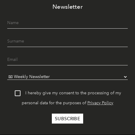
Newsletter
I hereby give my consent to the processing of my
personal data for the purposes of
Privacy Policy