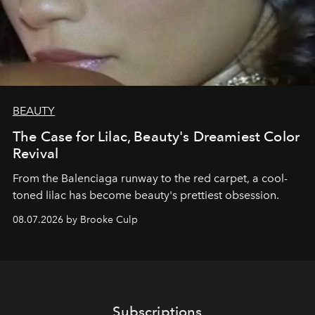
BEAUTY
The Case for Lilac, Beauty's Dreamiest Color
Revival
From the Balenciaga runway to the red carpet, a cool-
toned lilac has become beauty's prettiest obsession.
08.07.2026 by Brooke Culp
Subscriptions