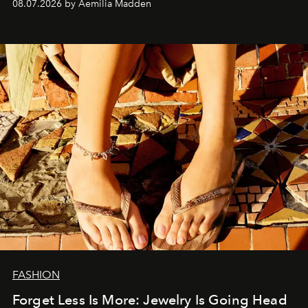
08.07.2026 by Aemilia Madden
FASHION
Forget Less Is More: Jewelry Is Going Head