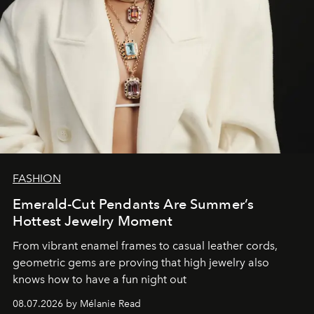
FASHION
Emerald-Cut Pendants Are Summer’s
Hottest Jewelry Moment
From vibrant enamel frames to casual leather cords,
geometric gems are proving that high jewelry also
knows how to have a fun night out
08.07.2026 by Mélanie Read