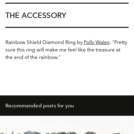
THE ACCESSORY
Rainbow Shield Diamond Ring by
Polly Wales
: "Pretty
sure this ring will make me feel like the treasure at
the end of the rainbow."
Recommended posts for you