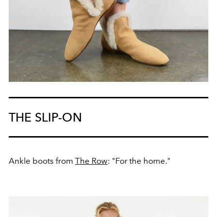
THE SLIP-ON
Ankle boots from
The Row
: "For the home."