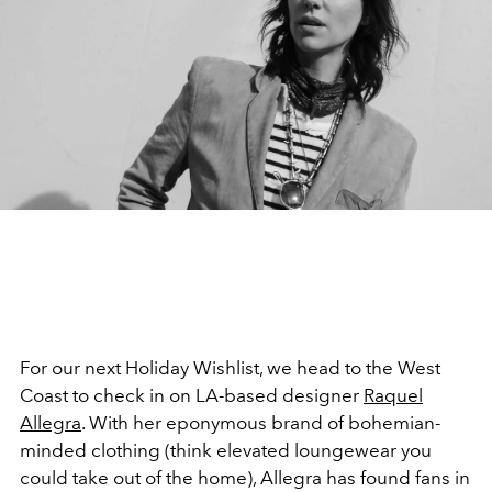
For our next Holiday Wishlist, we head to the West
Coast to check in on LA-based designer
Raquel
Allegra
. With her eponymous brand of bohemian-
minded clothing (think elevated loungewear you
could take out of the home), Allegra has found fans in