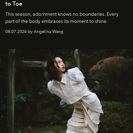
to Toe
This season, adornment knows no boundaries. Every
part of the body embraces its moment to shine.
08.07.2026 by Angelina Wang