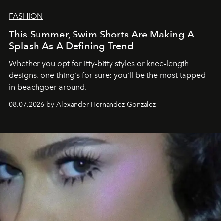
FASHION
This Summer, Swim Shorts Are Making A
Splash As A Defining Trend
Whether you opt for itty-bitty styles or knee-length
designs, one thing's for sure: you'll be the most tapped-
in beachgoer around.
08.07.2026 by Alexander Hernandez Gonzalez