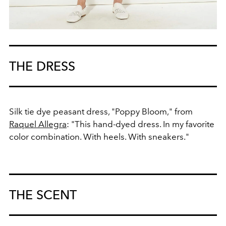
THE DRESS
Silk tie dye peasant dress, "Poppy Bloom," from
Raquel Allegra
: "This hand-dyed dress. In my favorite
color combination. With heels. With sneakers."
THE SCENT