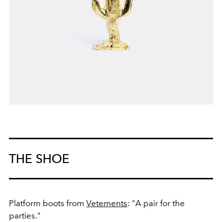
THE SHOE
Platform boots from
Vetements
: "A pair for the
parties."