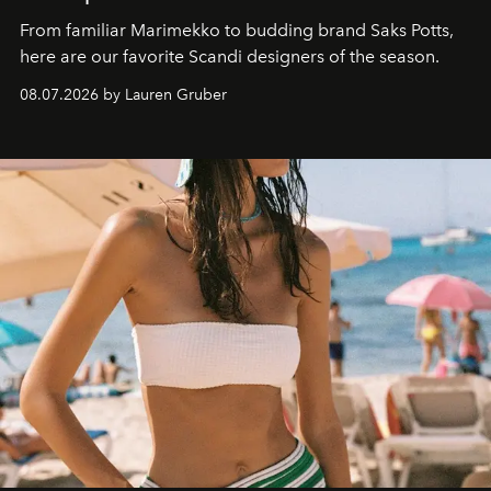
From familiar Marimekko to budding brand
Saks Potts,
here are our favorite Scandi designers of the season.
08.07.2026 by Lauren Gruber