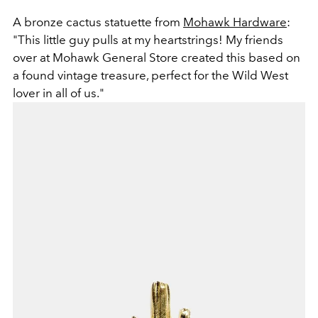
A bronze cactus statuette from
Mohawk Hardware
:
"This little guy pulls at my heartstrings! My friends
over at Mohawk General Store created this based on
a found vintage treasure, perfect for the Wild West
lover in all of us."