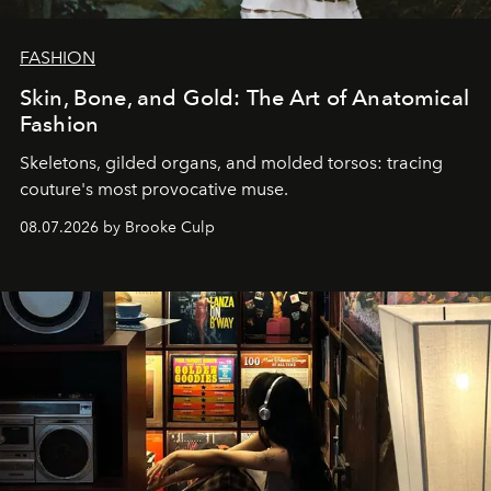
FASHION
Skin, Bone, and Gold: The Art of Anatomical
Fashion
Skeletons, gilded organs, and molded torsos: tracing
couture's most provocative muse.
08.07.2026 by Brooke Culp