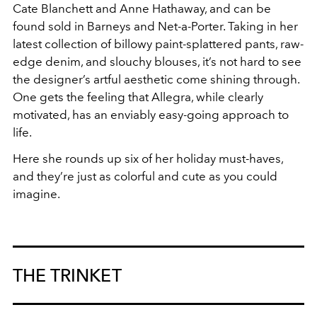
Cate Blanchett and Anne Hathaway, and can be
found sold in Barneys and Net-a-Porter. Taking in her
latest collection of billowy paint-splattered pants, raw-
edge denim, and slouchy blouses, it’s not hard to see
the designer’s artful aesthetic come shining through.
One gets the feeling that Allegra, while clearly
motivated, has an enviably easy-going approach to
life.
Here she rounds up six of her holiday must-haves,
and they’re just as colorful and cute as you could
imagine.
THE TRINKET