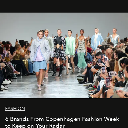
FASHION
6 Brands From Copenhagen Fashion Week
to Keep on Your Radar