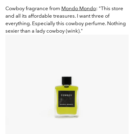
Cowboy fragrance from
Mondo Mondo
: "This store
and all its affordable treasures. I want three of
everything. Especially this cowboy perfume. Nothing
sexier than a lady cowboy (wink)."