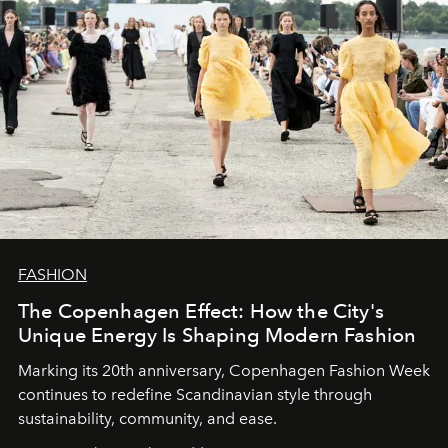
FASHION
The Copenhagen Effect: How the City's
Unique Energy Is Shaping Modern Fashion
Marking its 20th anniversary, Copenhagen Fashion Week
continues to redefine Scandinavian style through
sustainability, community, and ease.