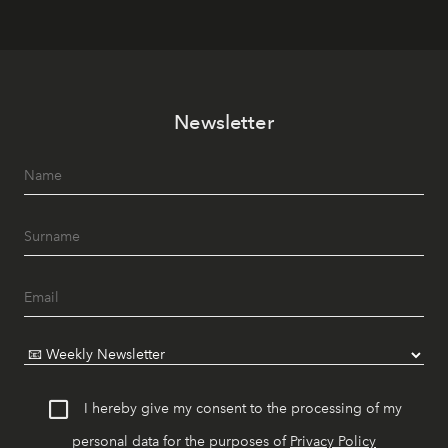
Newsletter
I hereby give my consent to the processing of my
personal data for the purposes of
Privacy Policy