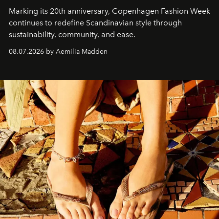
Marking its 20th anniversary, Copenhagen Fashion Week
continues to redefine Scandinavian style through
sustainability, community, and ease.
08.07.2026 by Aemilia Madden