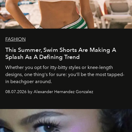
FASHION
This Summer, Swim Shorts Are Making A
Splash As A Defining Trend
Whether you opt for itty-bitty styles or knee-length
designs, one thing's for sure: you'll be the most tapped-
in beachgoer around.
08.07.2026 by Alexander Hernandez Gonzalez