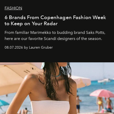
FASHION
6 Brands From Copenhagen Fashion Week
to Keep on Your Radar
From familiar Marimekko to budding brand
Saks Potts,
here are our favorite Scandi designers of the season.
08.07.2026 by Lauren Gruber