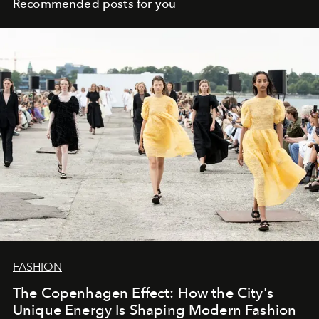
Recommended posts for you
FASHION
The Copenhagen Effect: How the City's
Unique Energy Is Shaping Modern Fashion