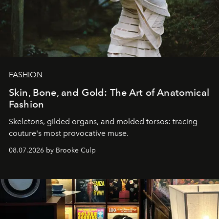
FASHION
Skin, Bone, and Gold: The Art of Anatomical
Fashion
Skeletons, gilded organs, and molded torsos: tracing
couture's most provocative muse.
08.07.2026 by Brooke Culp