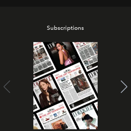
Subscriptions