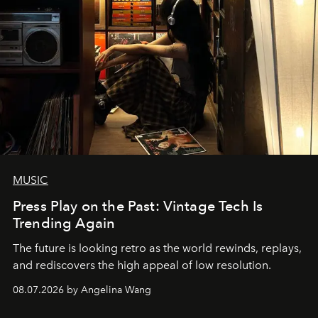
MUSIC
Press Play on the Past: Vintage Tech Is
Trending Again
The future is looking retro as the world rewinds, replays,
and rediscovers the high appeal of low resolution.
08.07.2026 by Angelina Wang