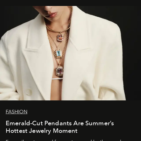
FASHION
Emerald-Cut Pendants Are Summer’s
Hottest Jewelry Moment