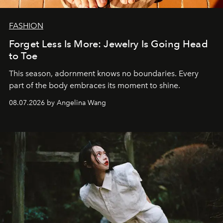
FASHION
Forget Less Is More: Jewelry Is Going Head
to Toe
This season, adornment knows no boundaries. Every
part of the body embraces its moment to shine.
08.07.2026 by Angelina Wang