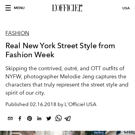
MENU
USA
FASHION
Real New York Street Style from
Fashion Week
Skipping the contrived, outré, and OTT outfits of
NYFW, photographer Melodie Jeng captures the
characters that truly represent the street style and
spirit of our city.
Published
02.16.2018 by L'Officiel USA