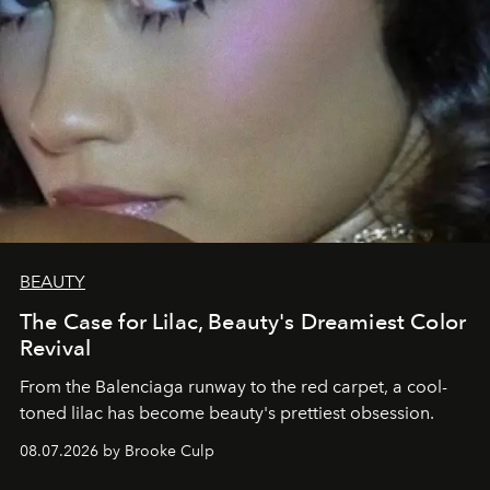
BEAUTY
The Case for Lilac, Beauty's Dreamiest Color
Revival
From the Balenciaga runway to the red carpet, a cool-
toned lilac has become beauty's prettiest obsession.
08.07.2026 by Brooke Culp