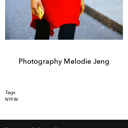
Photography Melodie Jeng
Tags
NYFW