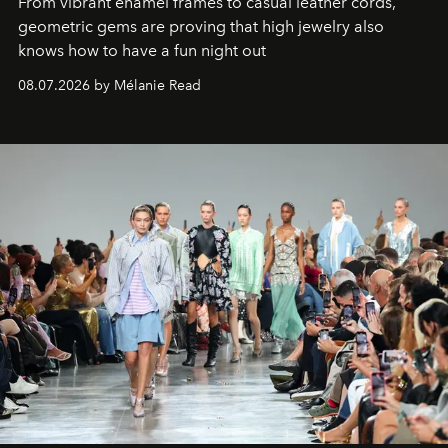
From vibrant enamel frames to casual leather cords,
geometric gems are proving that high jewelry also
knows how to have a fun night out
08.07.2026 by Mélanie Read