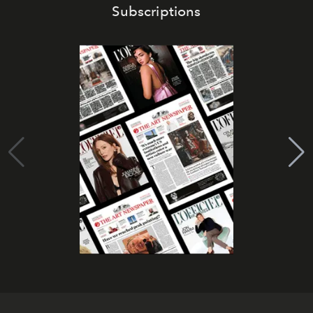
Subscriptions