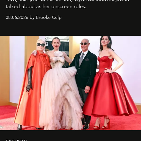
talked-about as her onscreen roles.
08.06.2026 by Brooke Culp