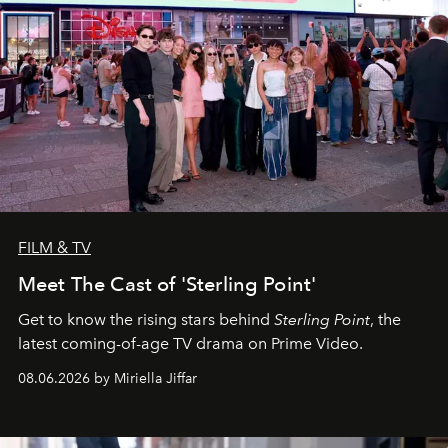
FILM & TV
Meet The Cast of 'Sterling Point'
Get to know the rising stars behind
Sterling Point
, the
latest coming-of-age TV drama on Prime Video.
08.06.2026 by Miriella Jiffar