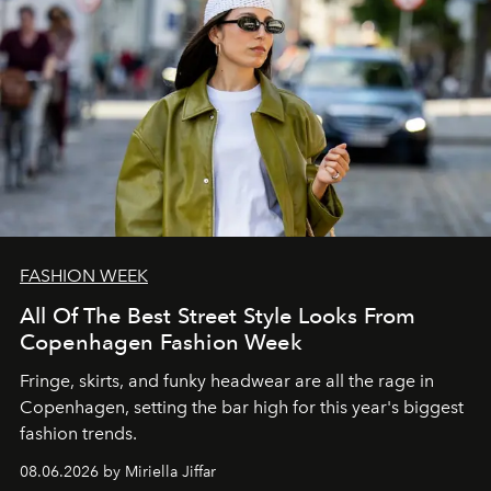
FASHION WEEK
All Of The Best Street Style Looks From
Copenhagen Fashion Week
Fringe, skirts, and funky headwear are all the rage in
C
openhagen, setting the bar high for this year's biggest
fashion trends.
08.06.2026 by Miriella Jiffar