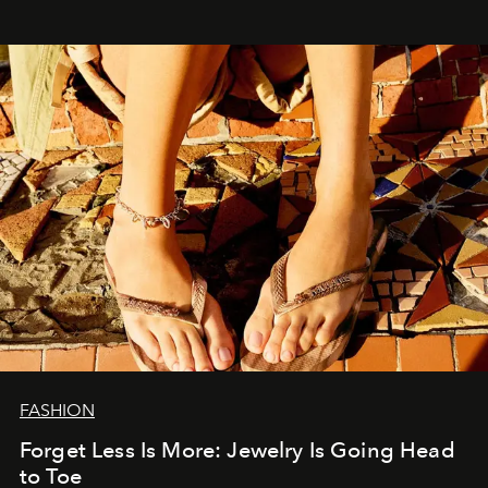
FASHION
Forget Less Is More: Jewelry Is Going Head
to Toe