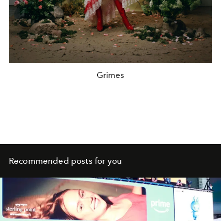
Grimes
Recommended posts for you