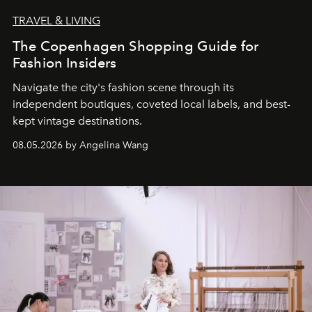
TRAVEL & LIVING
The Copenhagen Shopping Guide for
Fashion Insiders
Navigate the city's fashion scene through its
independent boutiques, coveted local labels, and best-
kept vintage destinations.
08.05.2026 by Angelina Wang