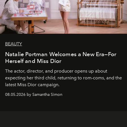
BEAUTY
Natalie Portman Welcomes a New Era—For
Herself and Miss Dior
The actor, director, and producer opens up about
expecting her third child, returning to rom-coms, and the
latest Miss Dior campaign.
08.05.2026 by Samantha Simon