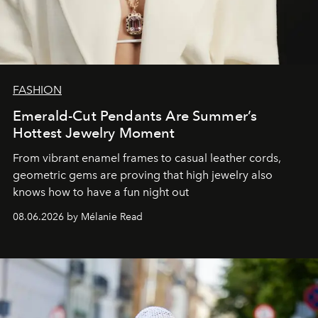
FASHION
Emerald-Cut Pendants Are Summer’s
Hottest Jewelry Moment
From vibrant enamel frames to casual leather cords,
geometric gems are proving that high jewelry also
knows how to have a fun night out
08.06.2026 by Mélanie Read