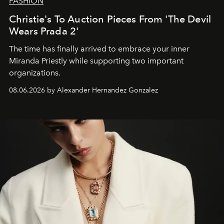
FASHION
Christie's To Auction Pieces From 'The Devil
Wears Prada 2'
The time has finally arrived to embrace your inner
Miranda Priestly while supporting two important
organizations.
08.06.2026 by Alexander Hernandez Gonzalez