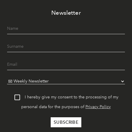
Newsletter
I hereby give my consent to the processing of my
personal data for the purposes of
Privacy Policy