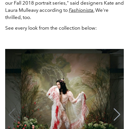
our Fall 2018 portrait series," said designers Kate and
Laura Mulleavy according to
Fashionista
.
We're
thrilled, too.
See every look from the collection below: