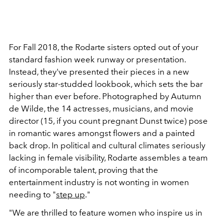
For Fall 2018, the Rodarte sisters opted out of your
standard fashion week runway or presentation.
Instead, they've presented their pieces in a new
seriously star-studded lookbook, which sets the bar
higher than ever before. Photographed by Autumn
de Wilde, the 14 actresses, musicians, and movie
director (15, if you count pregnant Dunst twice) pose
in romantic wares amongst flowers and a painted
back drop. In political and cultural climates seriously
lacking in female visibility, Rodarte assembles a team
of incomporable talent, proving that the
entertainment industry is not wonting in women
needing to "
step up
."
"We are thrilled to feature women who inspire us in