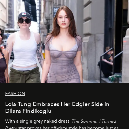
FASHION
Lola Tung Embraces Her Edgier Side in
Dilara Findikoglu
With a single grey naked dress,
The
Summer I Turned
Pretty
star
proves her off-duty style has become just as