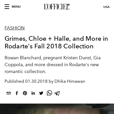
MENU
USA
FASHION
Grimes, Chloe + Halle, and More in
Rodarte's Fall 2018 Collection
Rowan Blanchard, pregnant Kristen Dunst, Gia
Coppola, and more dressed in Rodarte's new
romantic collection.
Published
01.30.2018 by Dhika Himawan