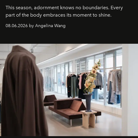
This season, adornment knows no boundaries. Every
part of the body embraces its moment to shine.
08.06.2026 by Angelina Wang