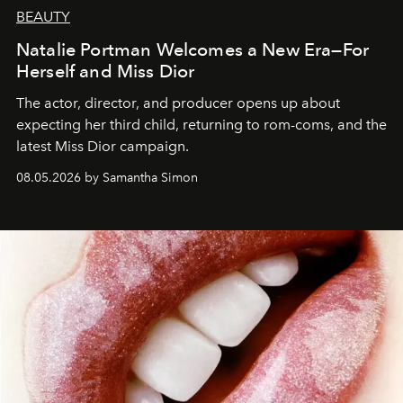
BEAUTY
Natalie Portman Welcomes a New Era—For
Herself and Miss Dior
The actor, director, and producer opens up about
expecting her third child, returning to rom-coms, and the
latest Miss Dior campaign.
08.05.2026 by Samantha Simon