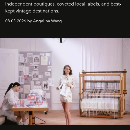
independent boutiques, coveted local labels, and best-
kept vintage destinations.
08.05.2026 by Angelina Wang