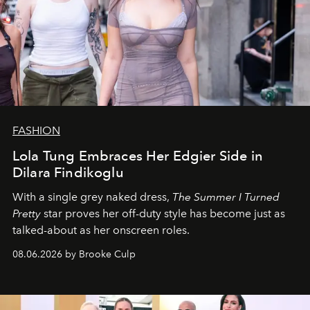
FASHION
Lola Tung Embraces Her Edgier Side in
Dilara Findikoglu
With a single grey naked dress,
The
Summer I Turned
Pretty
star
proves her off-duty style has become just as
talked-about as her onscreen roles.
08.06.2026 by Brooke Culp