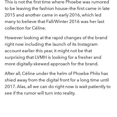
This is not the first time where Phoebe was rumored
to be leaving the fashion house–the first came in late
2015 and another came in early 2016, which led
many to believe that Fall/Winter 2016 was her last
collection for Céline.
However looking at the rapid changes of the brand
right now including the launch of its Instagram
account earlier this year, it might not be that
surprising that LVMH is looking for a fresher and
more digitally-skewed approach for the brand.
After all, Céline under the helm of Phoebe Philo has
shied away from the digital front for a long time until
2017. Alas, all we can do right now is wait patiently to
see if the rumor will turn into reality.