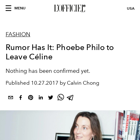
MENU
USA
FASHION
Rumor Has It: Phoebe Philo to
Leave Céline
Nothing has been confirmed yet.
Published
10.27.2017 by Calvin Chong