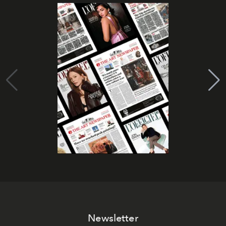
Newsletter