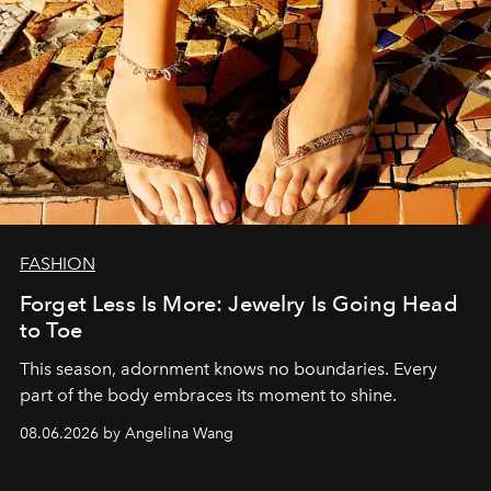
FASHION
Forget Less Is More: Jewelry Is Going Head
to Toe
This season, adornment knows no boundaries. Every
part of the body embraces its moment to shine.
08.06.2026 by Angelina Wang