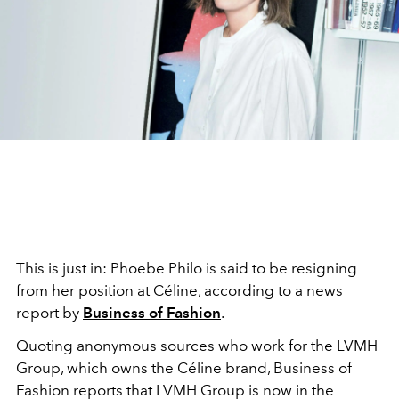
This is just in: Phoebe Philo is said to be resigning
from her position at Céline, according to a news
report by
Business of Fashion
.
Quoting anonymous sources who work for the LVMH
Group, which owns the Céline brand, Business of
Fashion reports that LVMH Group is now in the