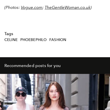
(Photos:
Vogue.com
;
TheGentleWoman.co.uk
)
Tags
CELINE
PHOEBEPHILO
FASHION
Recommended posts for you