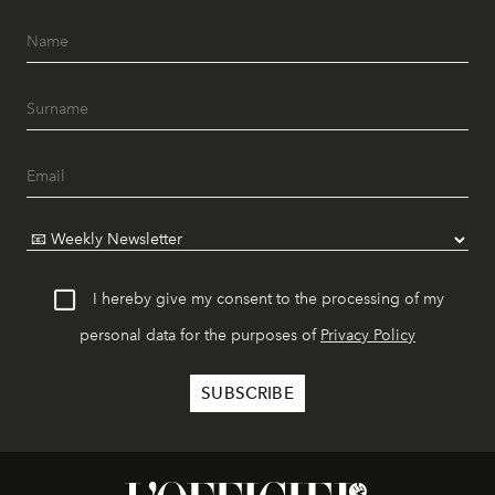
I hereby give my consent to the processing of my
personal data for the purposes of
Privacy Policy