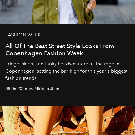
FASHION WEEK
All Of The Best Street Style Looks From
Copenhagen Fashion Week
Fringe, skirts, and funky headwear are all the rage in
C
openhagen, setting the bar high for this year's biggest
fashion trends.
08.06.2026 by Miriella Jiffar