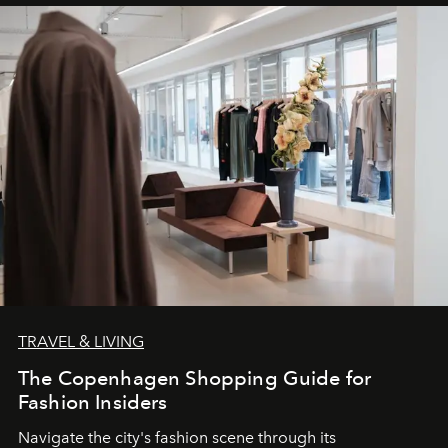
TRAVEL & LIVING
The Copenhagen Shopping Guide for
Fashion Insiders
Navigate the city's fashion scene through its