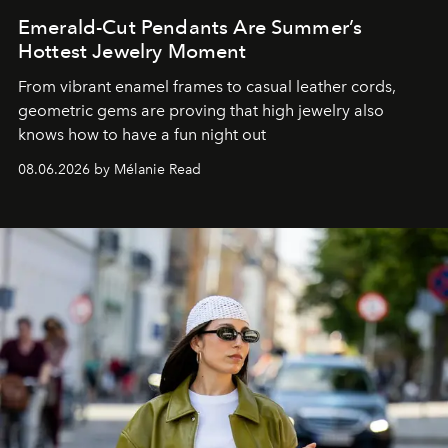
Emerald-Cut Pendants Are Summer’s
Hottest Jewelry Moment
From vibrant enamel frames to casual leather cords,
geometric gems are proving that high jewelry also
knows how to have a fun night out
08.06.2026 by Mélanie Read