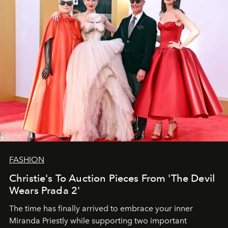
FASHION
Christie's To Auction Pieces From 'The Devil
Wears Prada 2'
The time has finally arrived to embrace your inner
Miranda Priestly while supporting two important