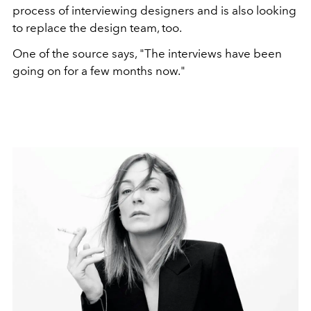
process of interviewing designers and is also looking
to replace the design team, too.
One of the source says, "The interviews have been
going on for a few months now."