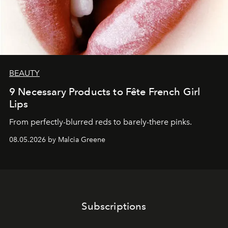
BEAUTY
9 Necessary Products to Fête French Girl
Lips
From perfectly-blurred reds to barely-there pinks.
08.05.2026 by Malcia Greene
Subscriptions