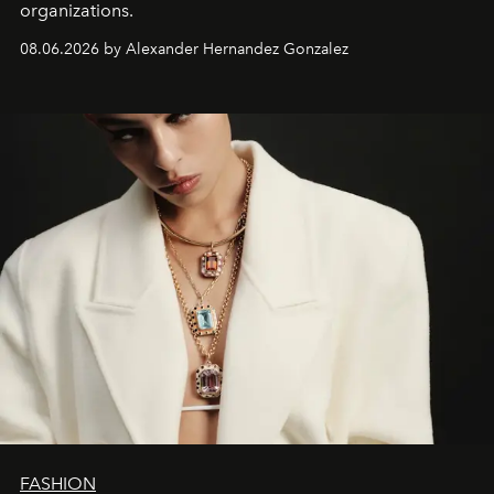
organizations.
08.06.2026 by Alexander Hernandez Gonzalez
FASHION