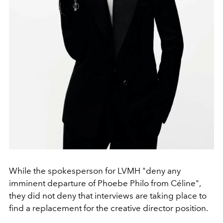
While the spokesperson for LVMH "deny any
imminent departure of Phoebe Philo from Céline",
they did not deny that interviews are taking place to
find a replacement for the creative director position.