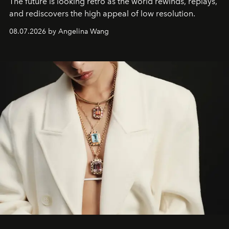
The future is looking retro as the world rewinds, replays,
and rediscovers the high appeal of low resolution.
08.07.2026 by Angelina Wang