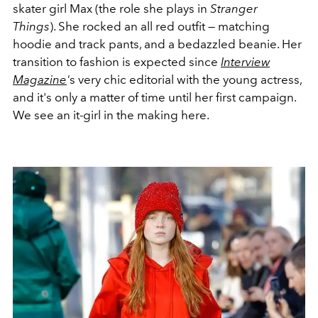
skater girl Max (the role she plays in
Stranger
Things
). She rocked an all red outfit — matching
hoodie and track pants, and a bedazzled beanie. Her
transition to fashion is expected since
Interview
Magazine
'
s very chic editorial with the young actress,
and it's only a matter of time until her first campaign.
We see an it-girl in the making here.