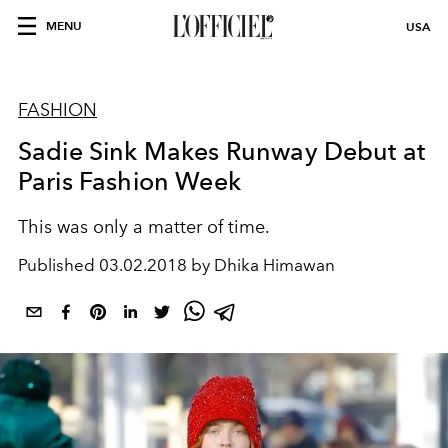
MENU
USA
FASHION
Sadie Sink Makes Runway Debut at
Paris Fashion Week
This was only a matter of time.
Published
03.02.2018 by Dhika Himawan