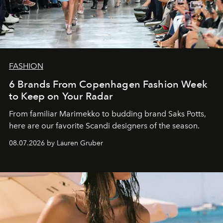
FASHION
6 Brands From Copenhagen Fashion Week
to Keep on Your Radar
From familiar Marimekko to budding brand
Saks Potts,
here are our favorite Scandi designers of the season.
08.07.2026 by Lauren Gruber