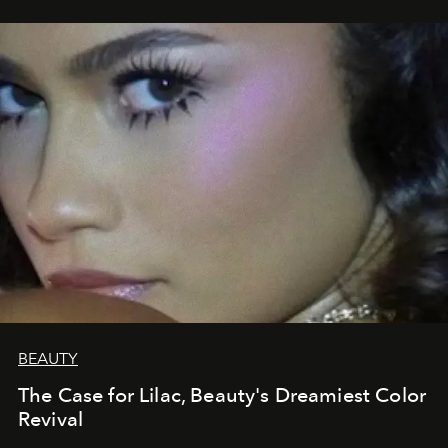
BEAUTY
The Case for Lilac, Beauty's Dreamiest Color
Revival