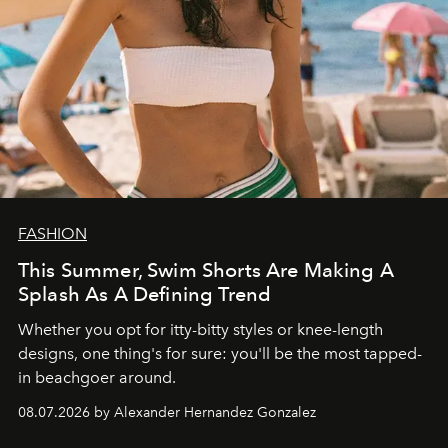
FASHION
This Summer, Swim Shorts Are Making A
Splash As A Defining Trend
Whether you opt for itty-bitty styles or knee-length
designs, one thing's for sure: you'll be the most tapped-
in beachgoer around.
08.07.2026 by Alexander Hernandez Gonzalez