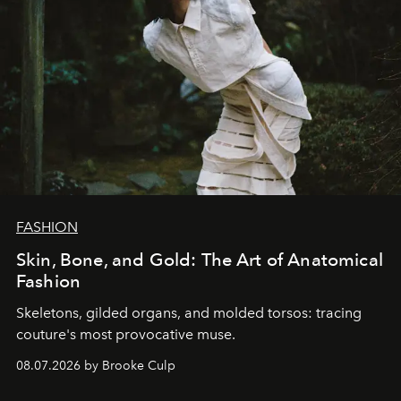
FASHION
Skin, Bone, and Gold: The Art of Anatomical
Fashion
Skeletons, gilded organs, and molded torsos: tracing
couture's most provocative muse.
08.07.2026 by Brooke Culp