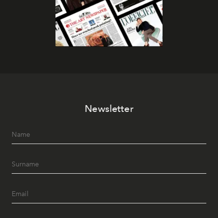
Newsletter