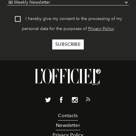
I hereby give my consent to the processing of my
personal data for the purposes of
Privacy Policy
Contacts
Newsletter
Privacy Policy