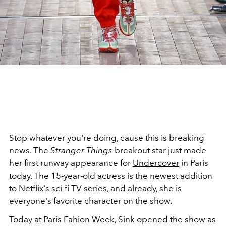
Stop whatever you're doing, cause this is breaking
news. The
Stranger Things
breakout star just made
her first runway appearance for
Undercover
in Paris
today. The 15-year-old actress is the newest addition
to Netflix's sci-fi TV series, and already, she is
everyone's favorite character on the show.
Today at Paris Fahion Week, Sink opened the show as