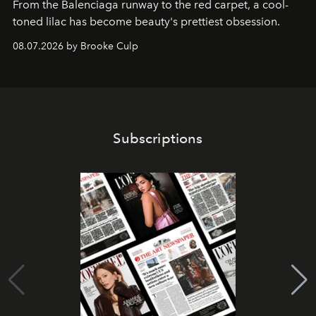
From the Balenciaga runway to the red carpet, a cool-
toned lilac has become beauty's prettiest obsession.
08.07.2026 by Brooke Culp
Subscriptions