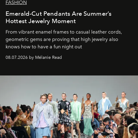
FASHION
Emerald-Cut Pendants Are Summer’s
Hottest Jewelry Moment
From vibrant enamel frames to casual leather cords,
geometric gems are proving that high jewelry also
knows how to have a fun night out
08.07.2026 by Mélanie Read