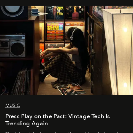
MUSIC
Press Play on the Past: Vintage Tech Is
Trending Again