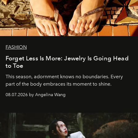
FASHION
Forget Less Is More: Jewelry Is Going Head
to Toe
This season, adornment knows no boundaries. Every
part of the body embraces its moment to shine.
08.07.2026 by Angelina Wang