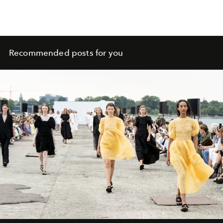
Recommended posts for you