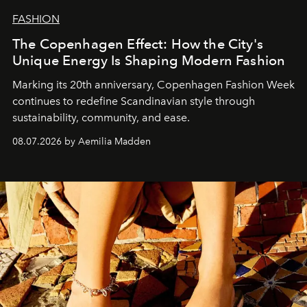
FASHION
The Copenhagen Effect: How the City's
Unique Energy Is Shaping Modern Fashion
Marking its 20th anniversary, Copenhagen Fashion Week
continues to redefine Scandinavian style through
sustainability, community, and ease.
08.07.2026 by Aemilia Madden