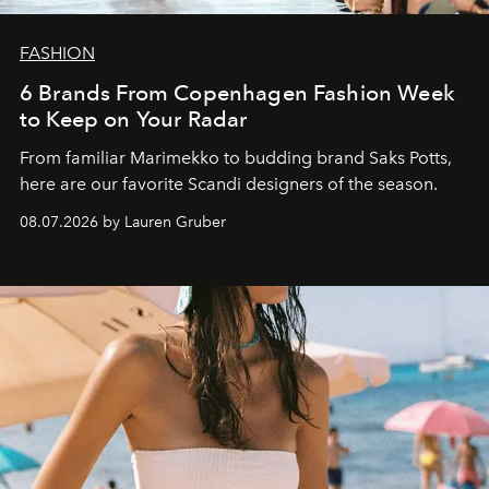
FASHION
6 Brands From Copenhagen Fashion Week
to Keep on Your Radar
From familiar Marimekko to budding brand
Saks Potts,
here are our favorite Scandi designers of the season.
08.07.2026 by Lauren Gruber