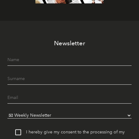
Newsletter
I hereby give my consent to the processing of my