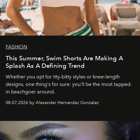
FASHION
This Summer, Swim Shorts Are Making A
Splash As A Defining Trend
Whether you opt for itty-bitty styles or knee-length
designs, one thing's for sure: you'll be the most tapped-
in beachgoer around.
08.07.2026 by Alexander Hernandez Gonzalez