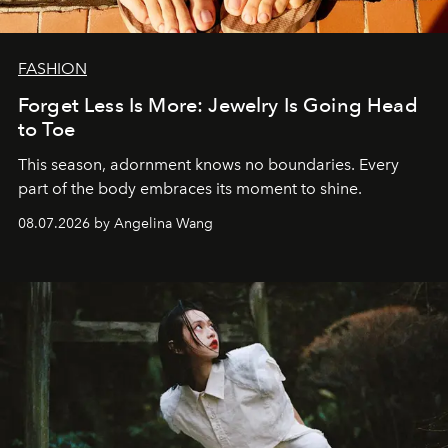
FASHION
Forget Less Is More: Jewelry Is Going Head
to Toe
This season, adornment knows no boundaries. Every
part of the body embraces its moment to shine.
08.07.2026 by Angelina Wang