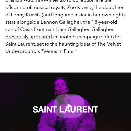
brand's Autumn/Winter 2018 collection are the
offspring of musical royalty. Zoë Kravitz, the daughter
of Lenny Kravitz (and longtime a star in her own right),
stars alongside Lennon Gallagher, the 18-year-old
son of Oasis frontman Liam Gallagher. Gallagher
previously appeared
in another campaign video for
Saint Laurent, set to the haunting beat of The Velvet
Underground's "Venus in Furs."
Play