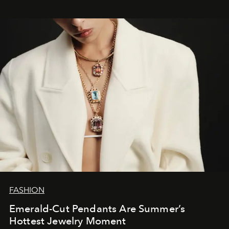
FASHION
Emerald-Cut Pendants Are Summer’s
Hottest Jewelry Moment