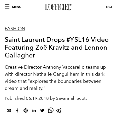
MENU
USA
FASHION
Saint Laurent Drops #YSL16 Video
Featuring Zoë Kravitz and Lennon
Gallagher
Creative Director Anthony Vaccarello teams up
with director Nathalie Canguilhem in this dark
video that "explores the boundaries between
dream and reality."
Published
06.19.2018 by Savannah Scott