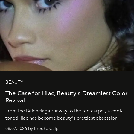
BEAUTY
The Case for Lilac, Beauty's Dreamiest Color
Revival
From the Balenciaga runway to the red carpet, a cool-
toned lilac has become beauty's prettiest obsession.
08.07.2026 by Brooke Culp