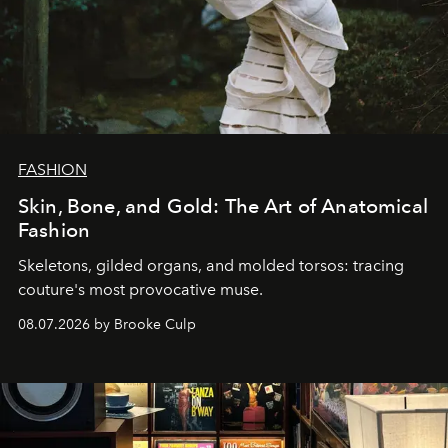
FASHION
Skin, Bone, and Gold: The Art of Anatomical
Fashion
Skeletons, gilded organs, and molded torsos: tracing
couture's most provocative muse.
08.07.2026 by Brooke Culp