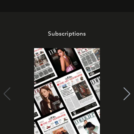
Subscriptions