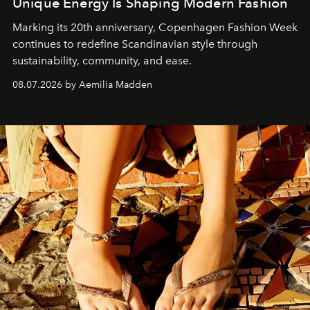
Unique Energy Is Shaping Modern Fashion
Marking its 20th anniversary, Copenhagen Fashion Week
continues to redefine Scandinavian style through
sustainability, community, and ease.
08.07.2026 by Aemilia Madden