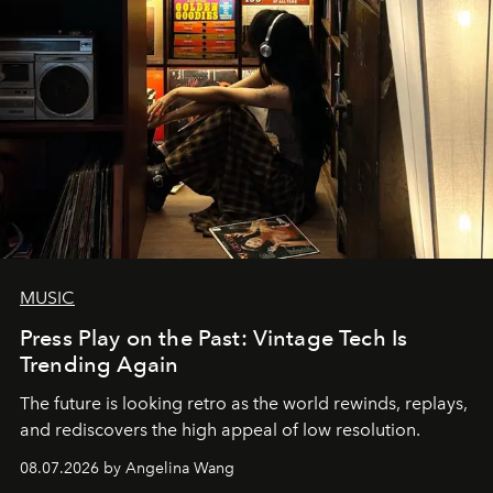
MUSIC
Press Play on the Past: Vintage Tech Is
Trending Again
The future is looking retro as the world rewinds, replays,
and rediscovers the high appeal of low resolution.
08.07.2026 by Angelina Wang