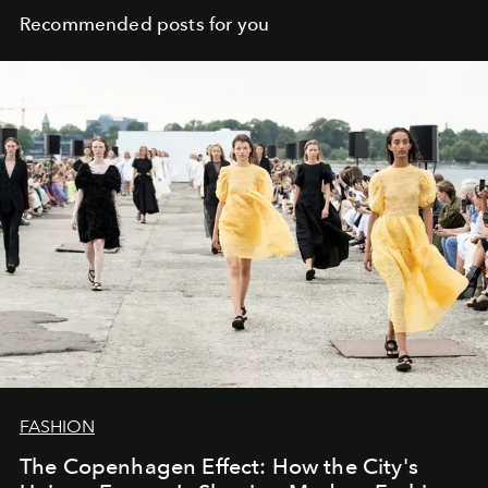
Recommended posts for you
FASHION
The Copenhagen Effect: How the City's