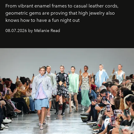
From vibrant enamel frames to casual leather cords,
geometric gems are proving that high jewelry also
knows how to have a fun night out
08.07.2026 by Mélanie Read