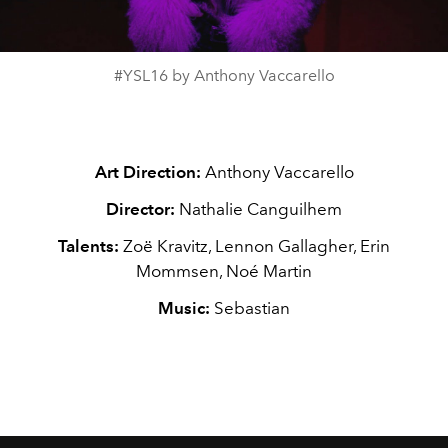
Video
#YSL16 by Anthony Vaccarello
Art Direction:
Anthony Vaccarello
Director:
Nathalie Canguilhem
Talents:
Zoë Kravitz, Lennon Gallagher, Erin
Mommsen, Noé Martin
Music:
Sebastian