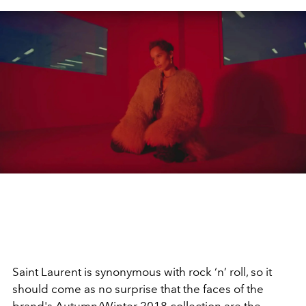
Saint Laurent is synonymous with rock ‘n’ roll, so it
should come as no surprise that the faces of the