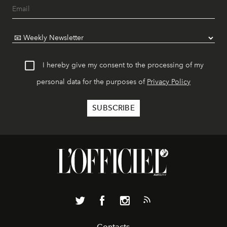
I hereby give my consent to the processing of my
personal data for the purposes of
Privacy Policy
Contacts