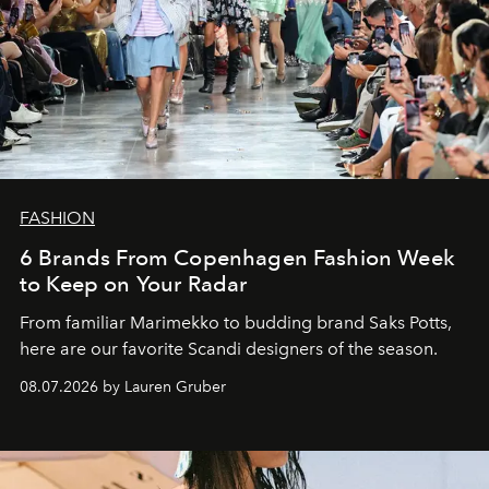
FASHION
6 Brands From Copenhagen Fashion Week
to Keep on Your Radar
From familiar Marimekko to budding brand
Saks Potts,
here are our favorite Scandi designers of the season.
08.07.2026 by Lauren Gruber