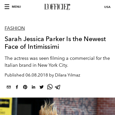
MENU
USA
FASHION
Sarah Jessica Parker Is the Newest
Face of Intimissimi
The actress was seen filming a commercial for the
Italian brand in New York City.
Published
06.08.2018 by Dilara Yılmaz