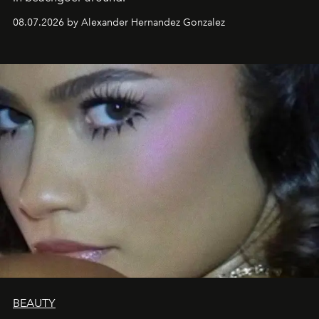
08.07.2026 by Alexander Hernandez Gonzalez
BEAUTY