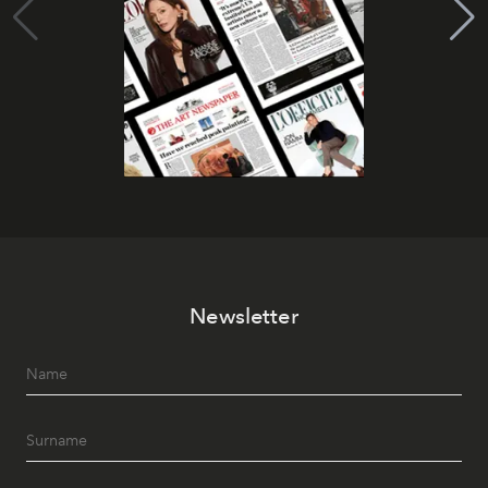
Newsletter