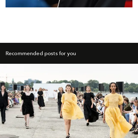
Recommended posts for you