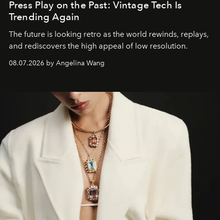
Press Play on the Past: Vintage Tech Is
Trending Again
The future is looking retro as the world rewinds, replays,
and rediscovers the high appeal of low resolution.
08.07.2026 by Angelina Wang