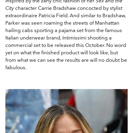
inspired by the zany chic fashion of her
Sex and the
City
character Carrie Bradshaw concocted by stylist
extraordinaire Patricia Field. And similar to Bradshaw,
Parker was seen roaming the streets of Manhattan
hailing cabs sporting a pajama set from the famous
Italian underwear brand, Intimissimi shooting a
commercial set to be released this October. No word
yet on what the finished product will look like, but
from what we can see the results are will no doubt be
fabulous.