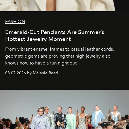
FASHION
Emerald-Cut Pendants Are Summer’s
Hottest Jewelry Moment
From vibrant enamel frames to casual leather cords,
geometric gems are proving that high jewelry also
knows how to have a fun night out
08.07.2026 by Mélanie Read