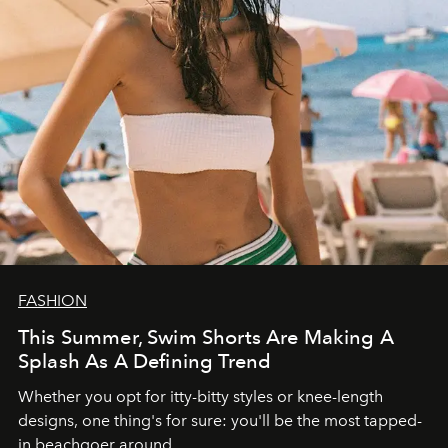
FASHION
This Summer, Swim Shorts Are Making A
Splash As A Defining Trend
Whether you opt for itty-bitty styles or knee-length
designs, one thing's for sure: you'll be the most tapped-
in beachgoer around.