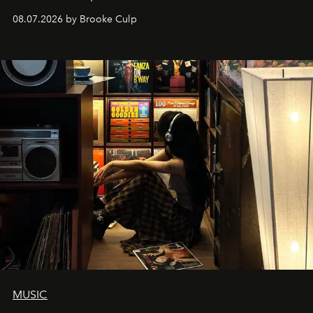
08.07.2026 by Brooke Culp
MUSIC