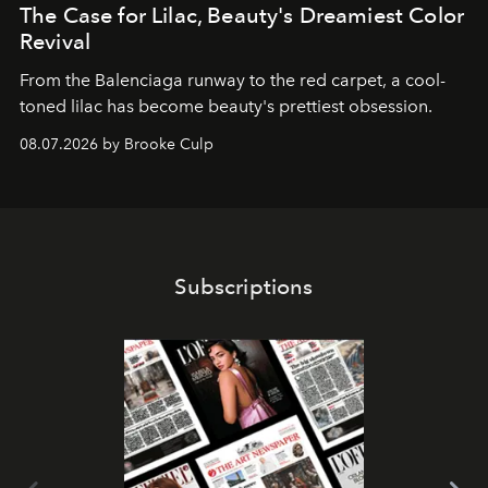
The Case for Lilac, Beauty's Dreamiest Color
Revival
From the Balenciaga runway to the red carpet, a cool-
toned lilac has become beauty's prettiest obsession.
08.07.2026 by Brooke Culp
Subscriptions