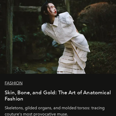
FASHION
Skin, Bone, and Gold: The Art of Anatomical
Fashion
Skeletons, gilded organs, and molded torsos: tracing
couture's most provocative muse.