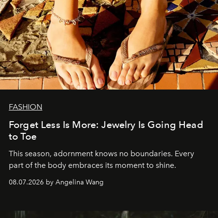
FASHION
Forget Less Is More: Jewelry Is Going Head
to Toe
This season, adornment knows no boundaries. Every
part of the body embraces its moment to shine.
08.07.2026 by Angelina Wang