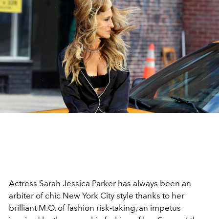
Actress Sarah Jessica Parker has always been an
arbiter of chic New York City style thanks to her
brilliant M.O. of fashion risk-taking, an impetus