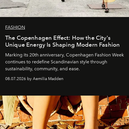
FASHION
The Copenhagen Effect: How the City's
Unique Energy Is Shaping Modern Fashion
Marking its 20th anniversary, Copenhagen Fashion Week
continues to redefine Scandinavian style through
sustainability, community, and ease.
08.07.2026 by Aemilia Madden