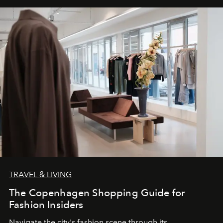
TRAVEL & LIVING
The Copenhagen Shopping Guide for
Fashion Insiders
Navigate the city's fashion scene through its