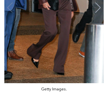
Getty Images.