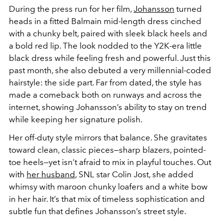
During the press run for her film,
Johansson
turned
heads in a fitted Balmain mid-length dress cinched
with a chunky belt, paired with sleek black heels and
a bold red lip. The look nodded to the Y2K-era little
black dress while feeling fresh and powerful. Just this
past month, she also debuted a very millennial-coded
hairstyle: the side part. Far from dated, the style has
made a comeback both on runways and across the
internet, showing Johansson’s ability to stay on trend
while keeping her signature polish.
Her off-duty style mirrors that balance. She gravitates
toward clean, classic pieces—sharp blazers, pointed-
toe heels—yet isn’t afraid to mix in playful touches. Out
with
her husband
, SNL star Colin Jost, she added
whimsy with maroon chunky loafers and a white bow
in her hair. It’s that mix of timeless sophistication and
subtle fun that defines Johansson’s street style.