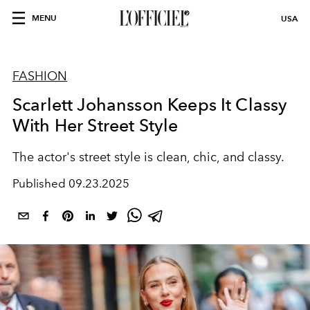
MENU
USA
FASHION
Scarlett Johansson Keeps It Classy
With Her Street Style
The actor's street style is clean, chic, and classy.
Published
09.23.2025