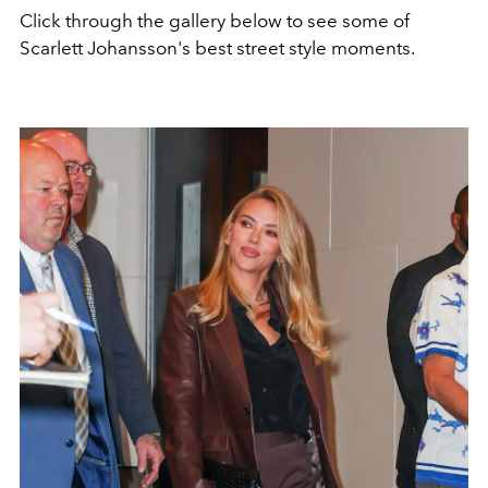
Click through the gallery below to see some of
Scarlett Johansson's best street style moments.