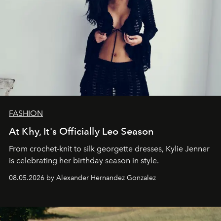
FASHION
At Khy, It's Officially Leo Season
From crochet-knit to silk georgette dresses, Kylie Jenner
is celebrating her birthday season in style.
08.05.2026 by Alexander Hernandez Gonzalez