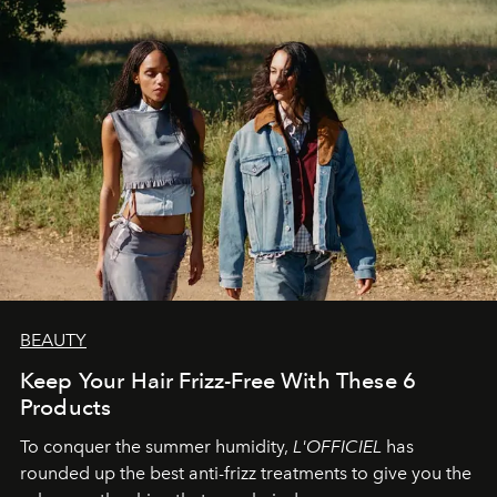
BEAUTY
Keep Your Hair Frizz-Free With These 6
Products
To conquer the summer humidity,
L'OFFICIEL
has
rounded up the best anti-frizz treatments to give you the