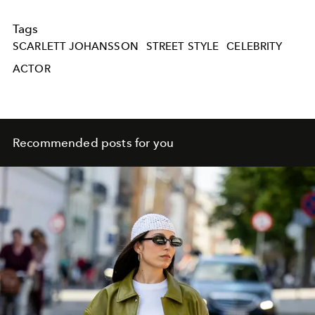
Tags
SCARLETT JOHANSSON
STREET STYLE
CELEBRITY
ACTOR
Recommended posts for you