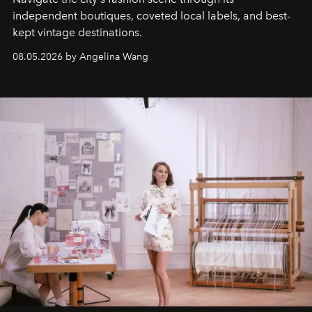
independent boutiques, coveted local labels, and best-
kept vintage destinations.
08.05.2026 by Angelina Wang