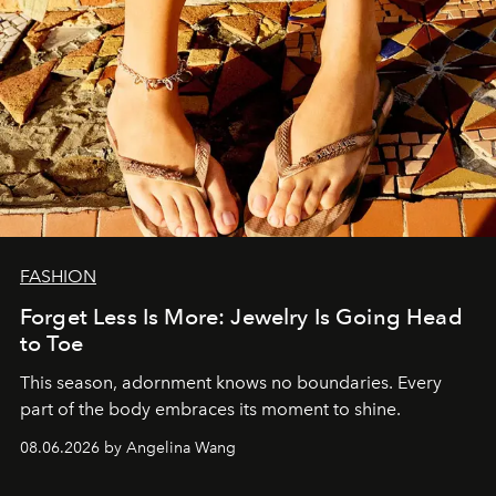
FASHION
Forget Less Is More: Jewelry Is Going Head
to Toe
This season, adornment knows no boundaries. Every
part of the body embraces its moment to shine.
08.06.2026 by Angelina Wang