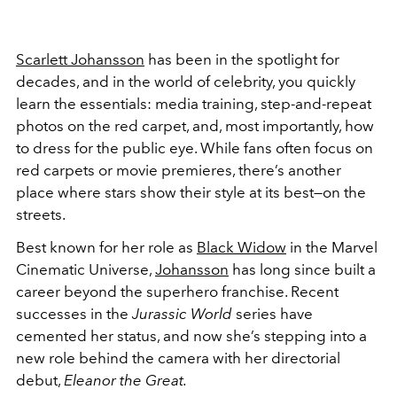
Scarlett Johansson
has been in the spotlight for
decades, and in the world of celebrity, you quickly
learn the essentials: media training, step-and-repeat
photos on the red carpet, and, most importantly, how
to dress for the public eye. While fans often focus on
red carpets or movie premieres, there’s another
place where stars show their style at its best—on the
streets.
Best known for her role as
Black Widow
in the Marvel
Cinematic Universe,
Johansson
has long since built a
career beyond the superhero franchise. Recent
successes in the
Jurassic World
series have
cemented her status, and now she’s stepping into a
new role behind the camera with her directorial
debut,
Eleanor the Great.