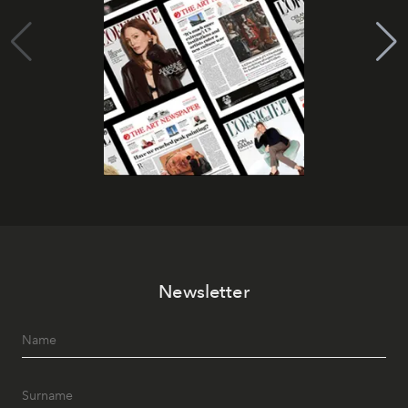
Newsletter