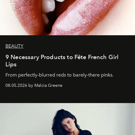
BEAUTY
9 Necessary Products to Fête French Girl
Lips
From perfectly-blurred reds to barely-there pinks.
08.05.2026 by Malcia Greene