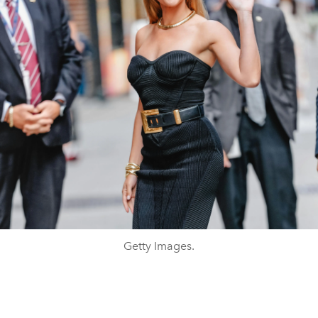
Getty Images.