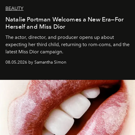
BEAUTY
Natalie Portman Welcomes a New Era—For
Herself and Miss Dior
The actor, director, and producer opens up about
expecting her third child, returning to rom-coms, and the
latest Miss Dior campaign.
08.05.2026 by Samantha Simon