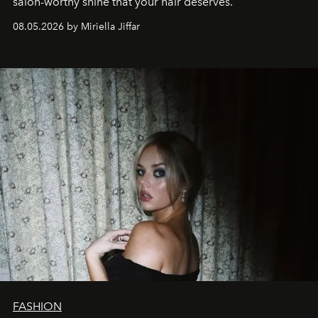
salon-worthy shine that your hair deserves.
08.05.2026 by Miriella Jiffar
FASHION