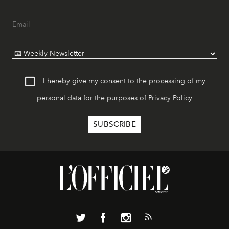
I hereby give my consent to the processing of my
personal data for the purposes of
Privacy Policy