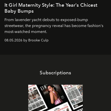
It Girl Maternity Style: The Year's Chicest
Baby Bumps
From lavender yacht debuts to exposed-bump
streetwear, the pregnancy reveal has become fashion's
most-watched moment.
08.05.2026 by Brooke Culp
Subscriptions