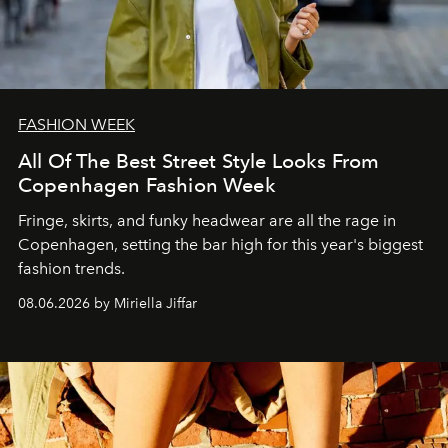
FASHION WEEK
All Of The Best Street Style Looks From
Copenhagen Fashion Week
Fringe, skirts, and funky headwear are all the rage in
C
openhagen, setting the bar high for this year's biggest
fashion trends.
08.06.2026 by Miriella Jiffar