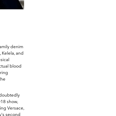
Family denim
 Kelela, and
sical
actual blood
uring
the
ndoubtedly
018 show,
ing Versace,
y's second