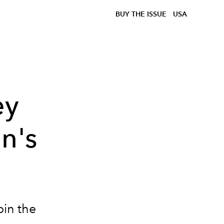
BUY THE ISSUE
USA
ey
n's
oin the