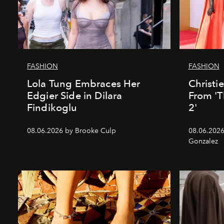
FASHION
FASHION
Lola Tung Embraces Her
Christi
Edgier Side in Dilara
From 'T
Findikoglu
2'
08.06.2026 by Brooke Culp
08.06.2026
Gonzalez