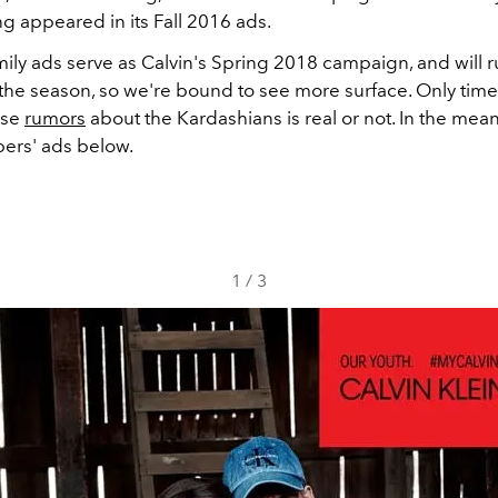
ng appeared in its Fall 2016 ads.
ily ads serve as Calvin's Spring 2018 campaign, and will 
he season, so we're bound to see more surface. Only time w
ose
rumors
about the Kardashians is real or not. In the mea
bers' ads below.
1
/
3