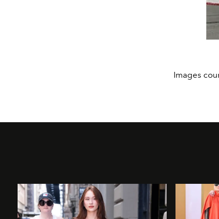
Images cour