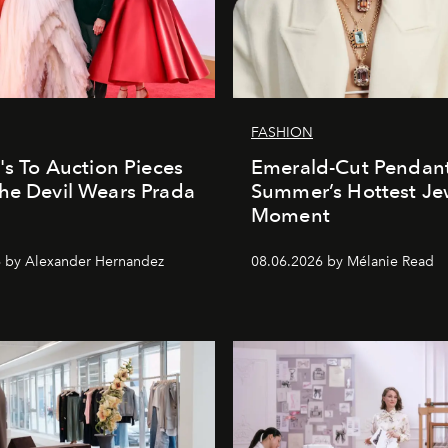
FASHION
e's To Auction Pieces
Emerald-Cut Pendant
he Devil Wears Prada
Summer’s Hottest Je
Moment
 by Alexander Hernandez
08.06.2026 by Mélanie Read