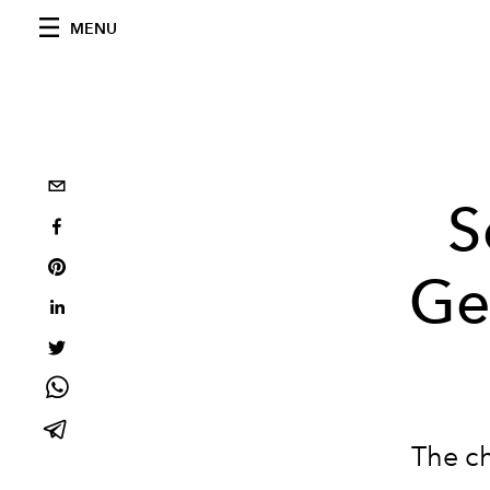
MENU
S
Ge
The ch