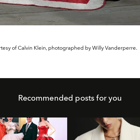
tesy of Calvin Klein, photographed by Willy Vanderperre.
Recommended posts for you