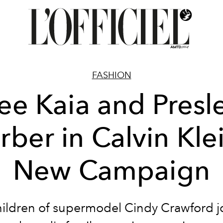
FASHION
ee Kaia and Presl
rber in Calvin Klei
New Campaign
ildren of supermodel Cindy Crawford j