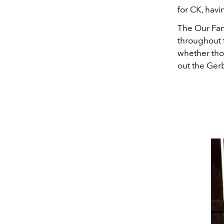
for CK, havi
The Our Fam
throughout t
whether th
out the Ger