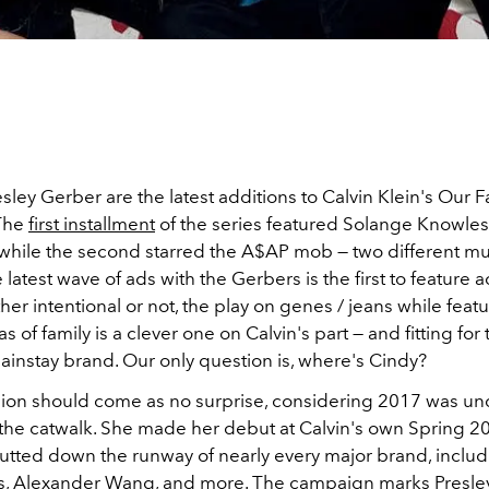
sley Gerber are the latest additions to Calvin Klein's Our 
The
first installment
of the series featured Solange Knowles,
while the second starred the A$AP mob — two different mu
e latest wave of ads with the Gerbers is the first to feature 
her intentional or not, the play on genes / jeans while feat
 of family is a clever one on Calvin's part — and fitting for 
instay brand. Our only question is, where's Cindy?
usion should come as no surprise, considering 2017 was u
 the catwalk. She made her debut at Calvin's own Spring 2
rutted down the runway of nearly every major brand, includ
, Alexander Wang, and more. The campaign marks Presle