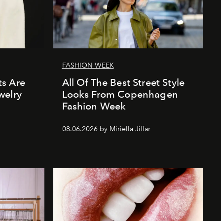
FASHION WEEK
s Are
All Of The Best Street Style
welry
Looks From Copenhagen
Fashion Week
08.06.2026 by Miriella Jiffar