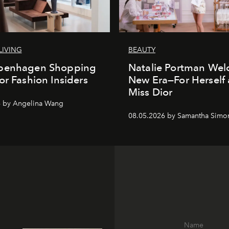
LIVING
BEAUTY
penhagen Shopping
Natalie Portman Wel
or Fashion Insiders
New Era—For Herself
Miss Dior
6 by Angelina Wang
08.05.2026 by Samantha Simo