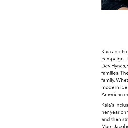
Kaia and Pre
campaign. 
Dev Hynes, 
families. Th
family. Whet
modern ideas
American ma
Kaia's incl
her year on
and then st
Marc Jacobs