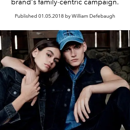
brand's family-centric campaign.
Published
01.05.2018 by William Defebaugh