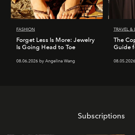
FASHION
TRAVEL & 
Forget Less Is More: Jewelry
The Co
Is Going Head to Toe
Guide f
08.06.2026 by Angelina Wang
08.05.202
Subscriptions