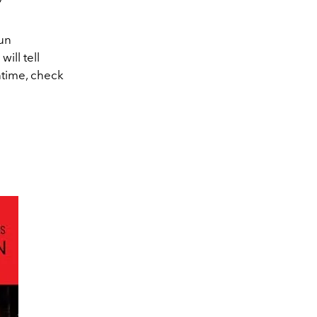
run
ill tell
ntime, check