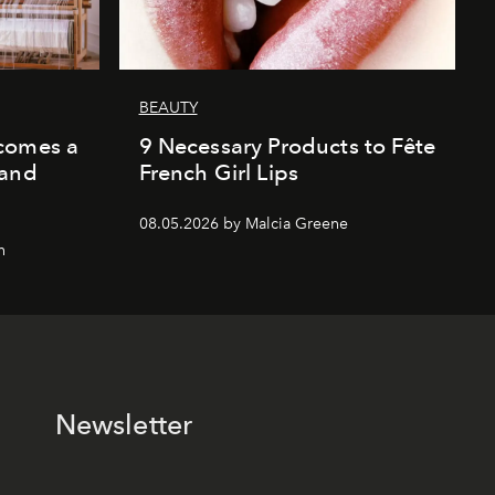
BEAUTY
comes a
9 Necessary Products to Fête
 and
French Girl Lips
08.05.2026 by Malcia Greene
n
Newsletter