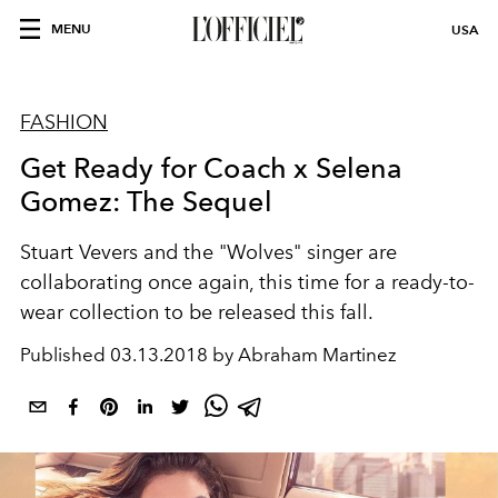
MENU
USA
FASHION
Get Ready for Coach x Selena
Gomez: The Sequel
Stuart Vevers and the "Wolves" singer are
collaborating once again, this time for a ready-to-
wear collection to be released this fall.
Published
03.13.2018 by Abraham Martinez