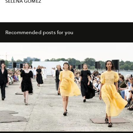
SELENA GOMEZ
Recommended posts for you