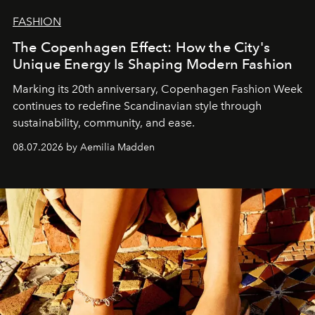
FASHION
The Copenhagen Effect: How the City's
Unique Energy Is Shaping Modern Fashion
Marking its 20th anniversary, Copenhagen Fashion Week
continues to redefine Scandinavian style through
sustainability, community, and ease.
08.07.2026 by Aemilia Madden