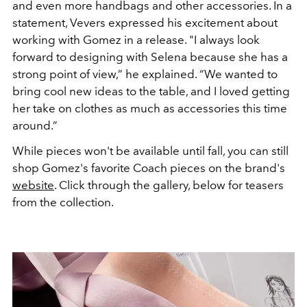
and even more handbags and other accessories. In a
statement, Vevers expressed his excitement about
working with Gomez in a release. "I always look
forward to designing with Selena because she has a
strong point of view,” he explained. “We wanted to
bring cool new ideas to the table, and I loved getting
her take on clothes as much as accessories this time
around.”
While pieces won't be available until fall, you can still
shop Gomez's favorite Coach pieces on the brand's
website
. Click through the gallery, below for teasers
from the collection.