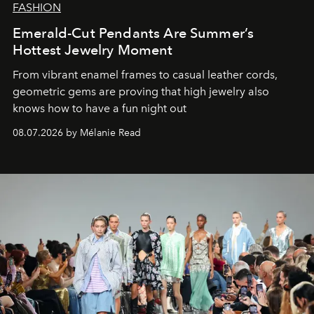
FASHION
Emerald-Cut Pendants Are Summer’s
Hottest Jewelry Moment
From vibrant enamel frames to casual leather cords,
geometric gems are proving that high jewelry also
knows how to have a fun night out
08.07.2026 by Mélanie Read