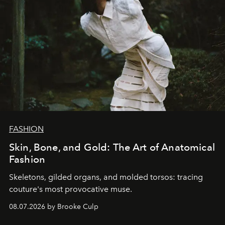
FASHION
Skin, Bone, and Gold: The Art of Anatomical
Fashion
Skeletons, gilded organs, and molded torsos: tracing
couture's most provocative muse.
08.07.2026 by Brooke Culp