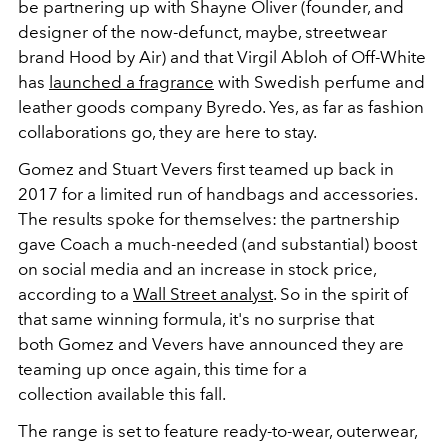
be partnering up with Shayne Oliver (founder, and
designer of the now-defunct, maybe, streetwear
brand Hood by Air) and that Virgil Abloh of Off-White
has
launched a fragrance
with Swedish perfume and
leather goods company Byredo. Yes, as far as fashion
collaborations go, they are here to stay.
Gomez and Stuart Vevers first teamed up back in
2017 for a limited run of handbags and accessories.
The results spoke for themselves: the partnership
gave Coach a much-needed (and substantial) boost
on social media and an increase in stock price,
according to a
Wall Street analyst
. So in the spirit of
that same winning formula, it's no surprise that
both Gomez and Vevers have announced they are
teaming up once again, this time for a
collection available this fall.
The range is set to feature ready-to-wear, outerwear,