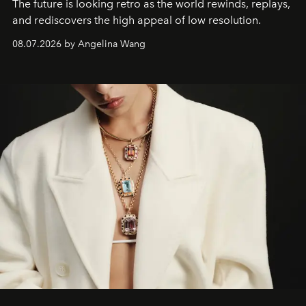
The future is looking retro as the world rewinds, replays,
and rediscovers the high appeal of low resolution.
08.07.2026 by Angelina Wang