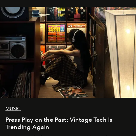
MUSIC
Press Play on the Past: Vintage Tech Is
Trending Again