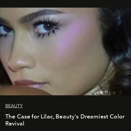
BEAUTY
The Case for Lilac, Beauty's Dreamiest Color
Revival