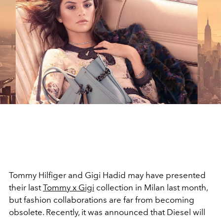
Tommy Hilfiger and Gigi Hadid may have presented
their last
Tommy x Gigi
collection in Milan last month,
but fashion collaborations are far from becoming
obsolete. Recently, it was announced that Diesel will