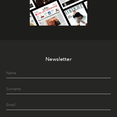
Newsletter