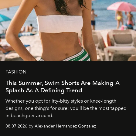
FASHION
This Summer, Swim Shorts Are Making A
Splash As A Defining Trend
Whether you opt for itty-bitty styles or knee-length
designs, one thing's for sure: you'll be the most tapped-
in beachgoer around.
08.07.2026 by Alexander Hernandez Gonzalez