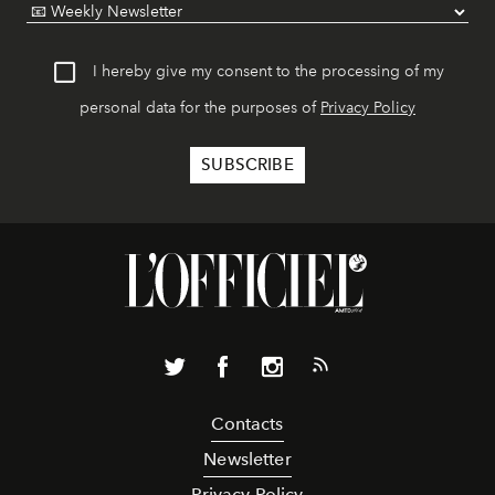
I hereby give my consent to the processing of my
personal data for the purposes of
Privacy Policy
Contacts
Newsletter
Privacy Policy