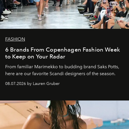
FASHION
6 Brands From Copenhagen Fashion Week
to Keep on Your Radar
From familiar Marimekko to budding brand
Saks Potts,
here are our favorite Scandi designers of the season.
08.07.2026 by Lauren Gruber