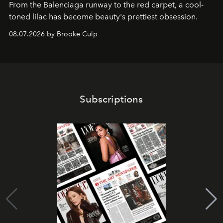
From the Balenciaga runway to the red carpet, a cool-
toned lilac has become beauty's prettiest obsession.
08.07.2026 by Brooke Culp
Subscriptions