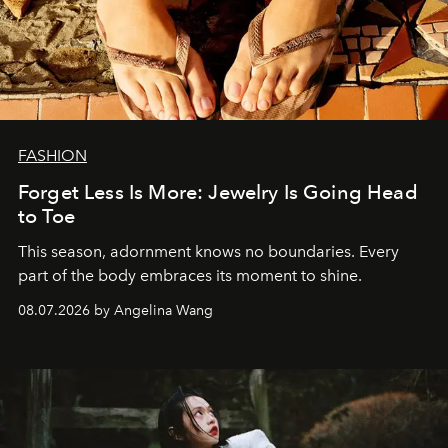
FASHION
Forget Less Is More: Jewelry Is Going Head
to Toe
This season, adornment knows no boundaries. Every
part of the body embraces its moment to shine.
08.07.2026 by Angelina Wang