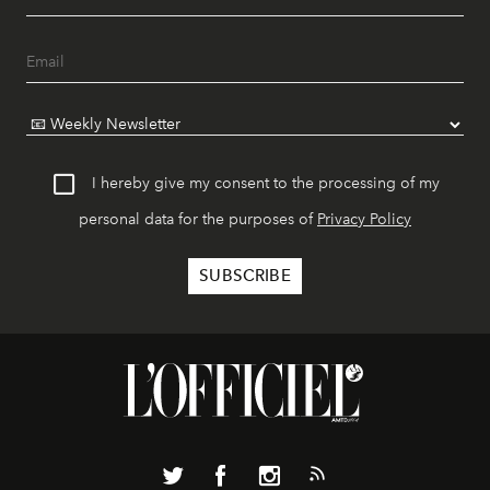
I hereby give my consent to the processing of my
personal data for the purposes of
Privacy Policy