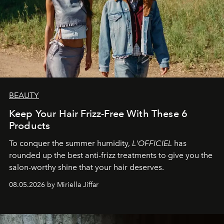
BEAUTY
Keep Your Hair Frizz-Free With These 6
Products
To conquer the summer humidity,
L'OFFICIEL
has
rounded up the best anti-frizz treatments to give you the
salon-worthy shine that your hair deserves.
08.05.2026 by Miriella Jiffar