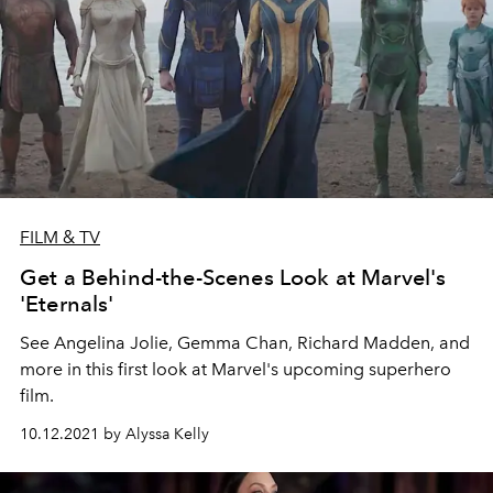
FILM & TV
Get a Behind-the-Scenes Look at Marvel's
'Eternals'
See Angelina Jolie, Gemma Chan, Richard Madden, and
more in this first look at Marvel's upcoming superhero
film.
10.12.2021 by Alyssa Kelly