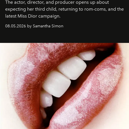
The actor, director, and producer opens up about
expecting her third child, returning to rom-coms, and the
latest Miss Dior campaign.
08.05.2026 by Samantha Simon