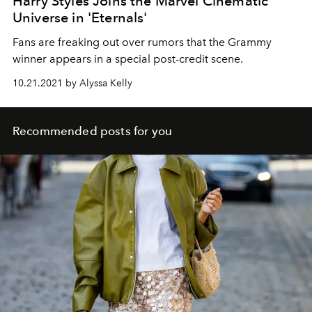
Harry Styles Joins the Marvel Cinematic
Universe in 'Eternals'
Fans are freaking out over rumors that the Grammy
winner appears in a special post-credit scene.
10.21.2021 by Alyssa Kelly
Recommended posts for you