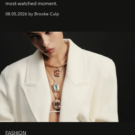
most-watched moment.
08.05.2026 by Brooke Culp
FASHION