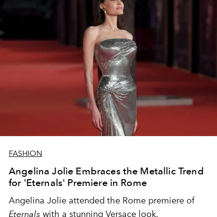
FASHION
Angelina Jolie Embraces the Metallic Trend
for 'Eternals' Premiere in Rome
Angelina Jolie attended the Rome premiere of
Eternals
with a stunning Versace look.