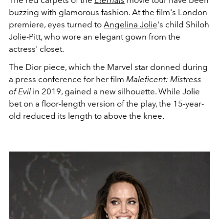
The red carpets of the
Eternals
movie tour have been
buzzing with glamorous fashion. At the film's London
premiere, eyes turned to
Angelina Jolie
's child Shiloh
Jolie-Pitt, who wore an elegant gown from the
actress' closet.
The Dior piece, which the Marvel star donned during
a press conference for her film
Maleficent: Mistress
of Evil
in 2019, gained a new silhouette.
While Jolie
bet on a floor-length version of the play, the 15-year-
old reduced its length to above the knee.