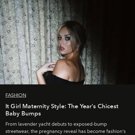
FASHION
It Girl Maternity Style: The Year's Chicest
Baby Bumps
From lavender yacht debuts to exposed-bump
streetwear, the pregnancy reveal has become fashion's