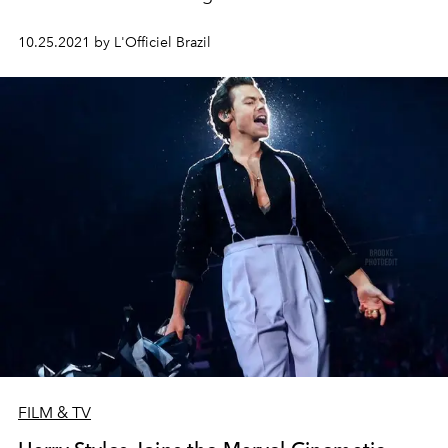
10.25.2021 by L'Officiel Brazil
FILM & TV