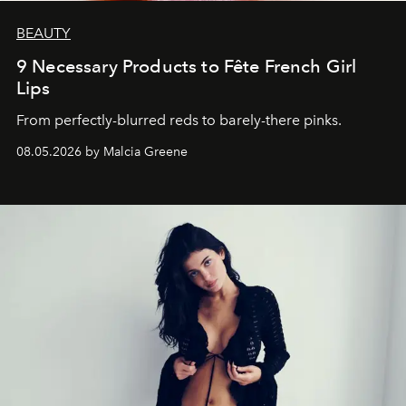
BEAUTY
9 Necessary Products to Fête French Girl
Lips
From perfectly-blurred reds to barely-there pinks.
08.05.2026 by Malcia Greene