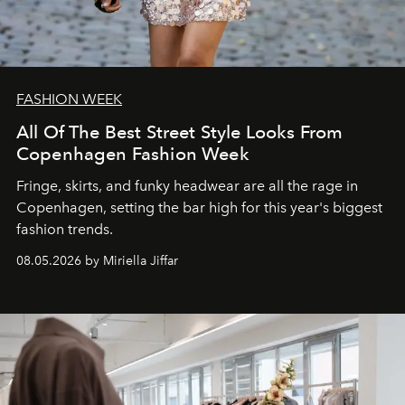
FASHION WEEK
All Of The Best Street Style Looks From
Copenhagen Fashion Week
Fringe, skirts, and funky headwear are all the rage in
C
openhagen, setting the bar high for this year's biggest
fashion trends.
08.05.2026 by Miriella Jiffar