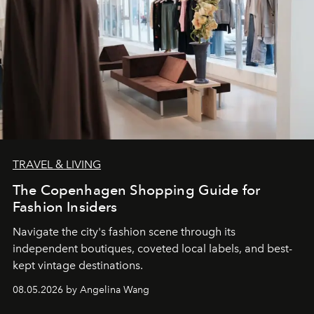
TRAVEL & LIVING
The Copenhagen Shopping Guide for
Fashion Insiders
Navigate the city's fashion scene through its
independent boutiques, coveted local labels, and best-
kept vintage destinations.
08.05.2026 by Angelina Wang