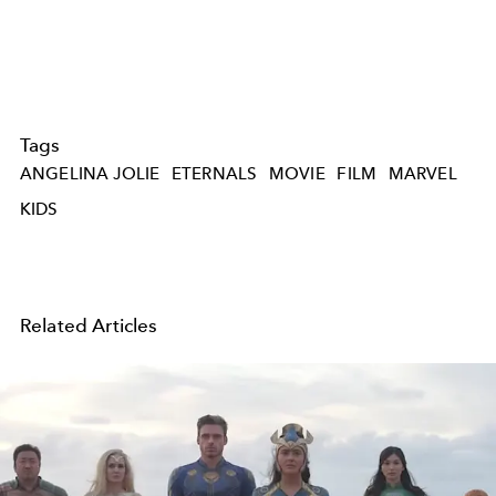
Tags
ANGELINA JOLIE
ETERNALS
MOVIE
FILM
MARVEL
KIDS
Related Articles