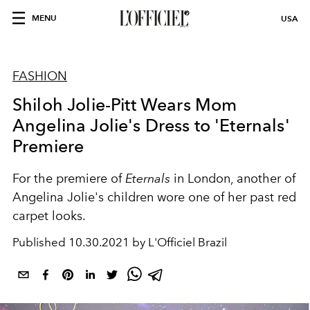
MENU
USA
FASHION
Shiloh Jolie-Pitt Wears Mom
Angelina Jolie's Dress to 'Eternals'
Premiere
For the premiere of
Eternals
in London, another of
Angelina Jolie's children wore one of her past red
carpet looks.
Published
10.30.2021 by L'Officiel Brazil