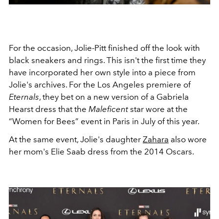
For the occasion, Jolie-Pitt finished off the look with
black sneakers and rings. This isn't the first time they
have incorporated her own style into a piece from
Jolie's archives.
For the Los Angeles premiere of
Eternals
, they bet on a new version of a Gabriela
Hearst dress that the
Maleficent
star wore at the
“Women for Bees” event in Paris in July of this year.
At the same event, Jolie's daughter
Zahara
also wore
her mom's Elie Saab dress from the 2014 Oscars.