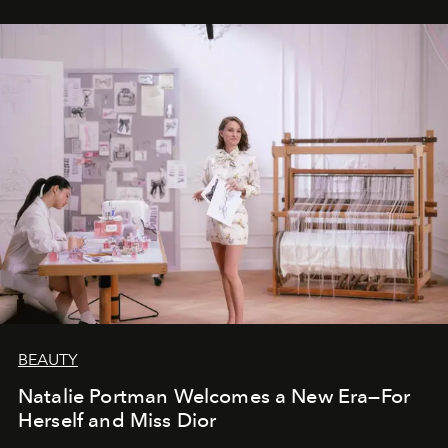
BEAUTY
Natalie Portman Welcomes a New Era—For
Herself and Miss Dior