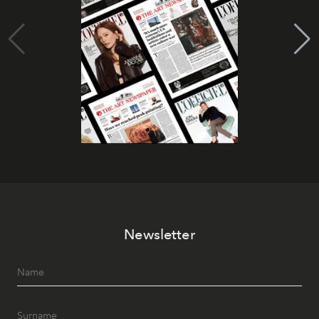
Newsletter