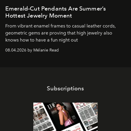
Emerald-Cut Pendants Are Summer’s
Hottest Jewelry Moment
From vibrant enamel frames to casual leather cords,
geometric gems are proving that high jewelry also
knows how to have a fun night out
08.04.2026 by Mélanie Read
Subscriptions