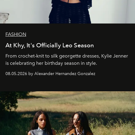
FASHION
At Khy, It's Officially Leo Season
From crochet-knit to silk georgette dresses, Kylie Jenner
is celebrating her birthday season in style.
08.05.2026 by Alexander Hernandez Gonzalez