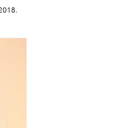
 2018.