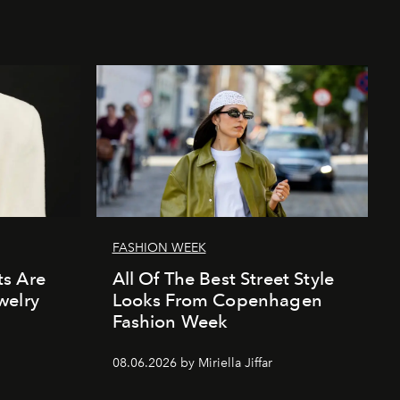
FASHION WEEK
s Are
All Of The Best Street Style
welry
Looks From Copenhagen
Fashion Week
08.06.2026 by Miriella Jiffar