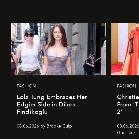
FASHION
FASHION
Lola Tung Embraces Her
Christi
Edgier Side in Dilara
From 'T
Findikoglu
2'
08.06.2026 by Brooke Culp
08.06.2026
Gonzalez