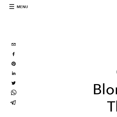
MENU
Blo
T