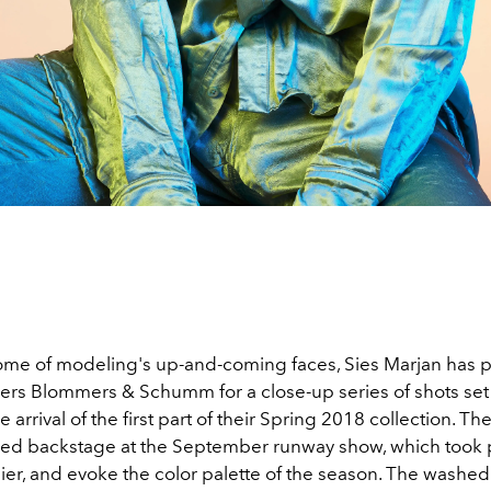
ome of modeling's up-and-coming faces, Sies Marjan has p
rs Blommers & Schumm for a close-up series of shots set
e arrival of the first part of their Spring 2018 collection. T
ed backstage at the September runway show, which took p
ier, and evoke the color palette of the season. The washed