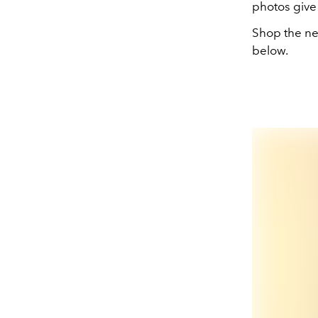
photos give 
Shop the ne
below.