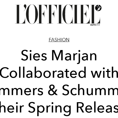
FASHION
Sies Marjan
Collaborated wit
mmers & Schumm
heir Spring Relea