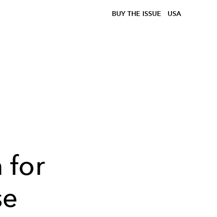
BUY THE ISSUE
USA
h
 for
se