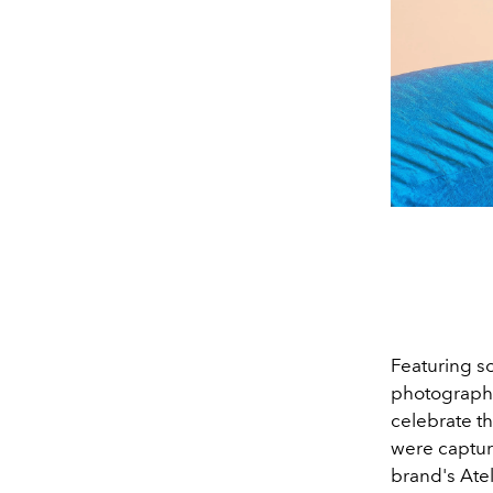
Featuring s
photographe
celebrate th
were captur
brand's Atel