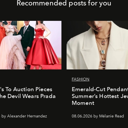
Recommended posts for you
FASHION
e's To Auction Pieces
Emerald-Cut Pendant
he Devil Wears Prada
Summer’s Hottest Je
Moment
 by Alexander Hernandez
08.06.2026 by Mélanie Read