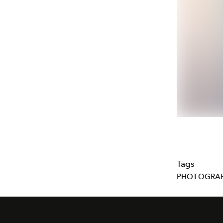
Tags
PHOTOGRA