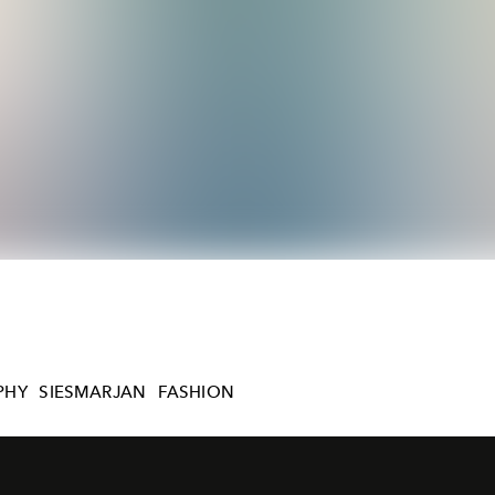
PHY
SIESMARJAN
FASHION