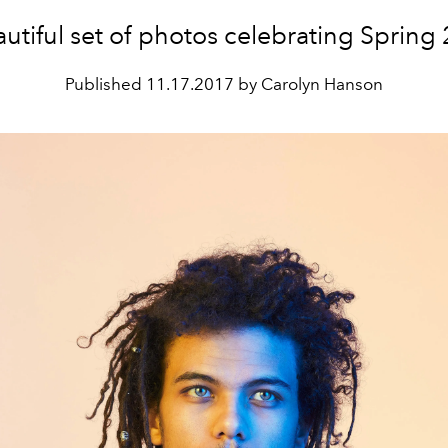
utiful set of photos celebrating Spring
Published
11.17.2017 by Carolyn Hanson