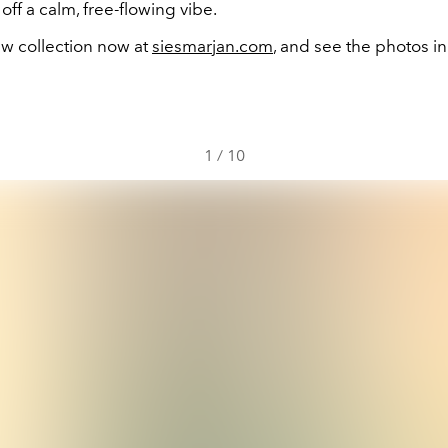
off a calm, free-flowing vibe.
w collection now at
siesmarjan.com
, and see the photos in
1
/
10