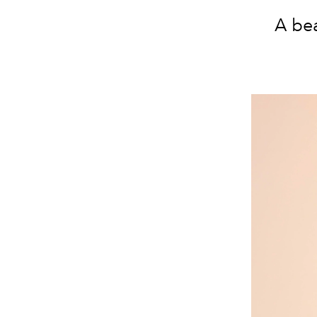
A bea