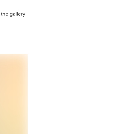
 the gallery