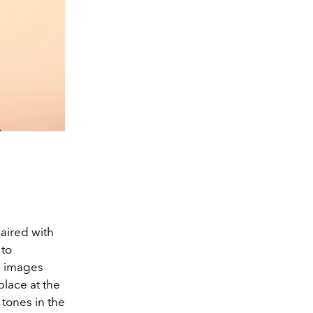
aired with
 to
he images
lace at the
 tones in the