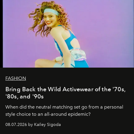
FASHION
Bring Back the Wild Activewear of the '70s,
'80s, and '90s
When did the neutral matching set go from a personal
style choice to an all-around epidemic?
08.07.2026 by Kailey Sigoda