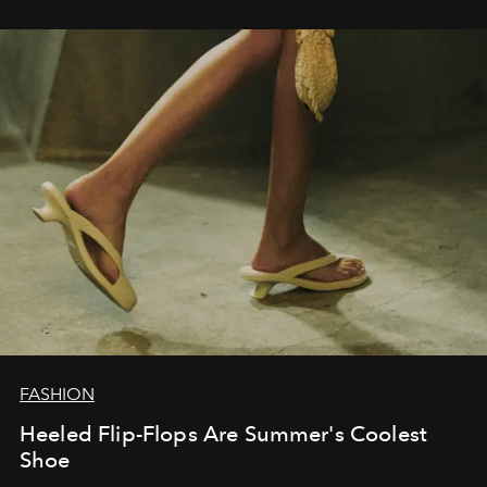
FASHION
Heeled Flip-Flops Are Summer's Coolest
Shoe