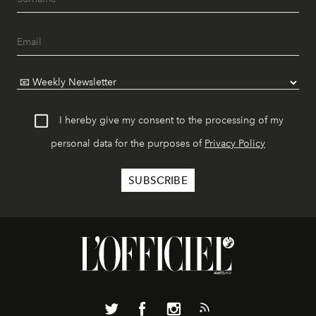
I hereby give my consent to the processing of my
personal data for the purposes of
Privacy Policy