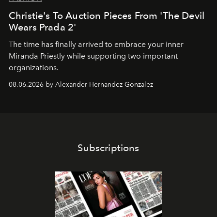
Christie's To Auction Pieces From 'The Devil
Wears Prada 2'
The time has finally arrived to embrace your inner
Miranda Priestly while supporting two important
organizations.
08.06.2026 by Alexander Hernandez Gonzalez
Subscriptions