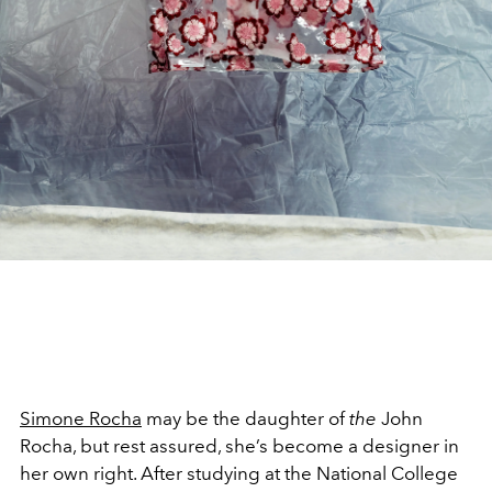
Simone Rocha
may be the daughter of
the
John
Rocha, but rest assured, she’s become a designer in
her own right. After studying at the National College