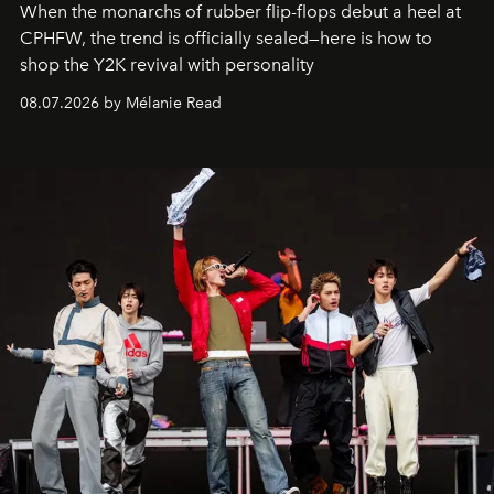
When the monarchs of rubber flip-flops debut a heel at
CPHFW, the trend is officially sealed—here is how to
shop the Y2K revival with personality
08.07.2026 by Mélanie Read