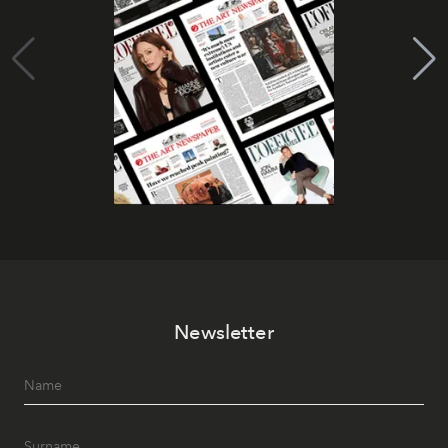
Newsletter