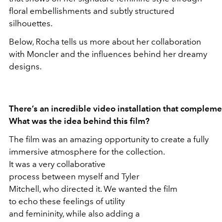
floral embellishments and subtly structured
silhouettes.
Below, Rocha tells us more about her collaboration
with Moncler and the influences behind her dreamy
designs.
There’s an incredible video installation that compleme
What was the idea behind this film?
The film was an amazing opportunity to create a fully
immersive atmosphere for the collection.
It was a very collaborative
process between myself and Tyler
Mitchell, who directed it. We wanted the film
to echo these feelings of utility
and femininity, while also adding a