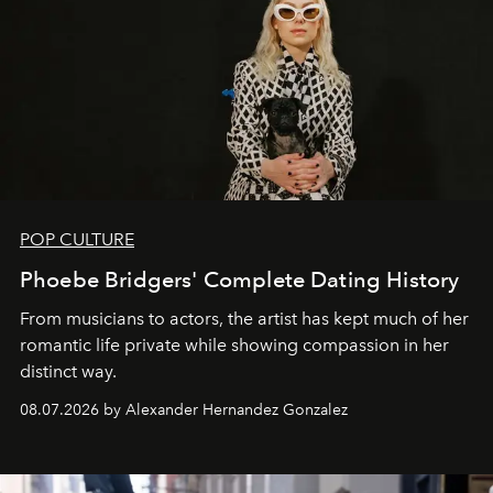
POP CULTURE
Phoebe Bridgers' Complete Dating History
From musicians to actors, the artist has kept much of her
romantic life private while showing compassion in her
distinct way.
08.07.2026 by Alexander Hernandez Gonzalez