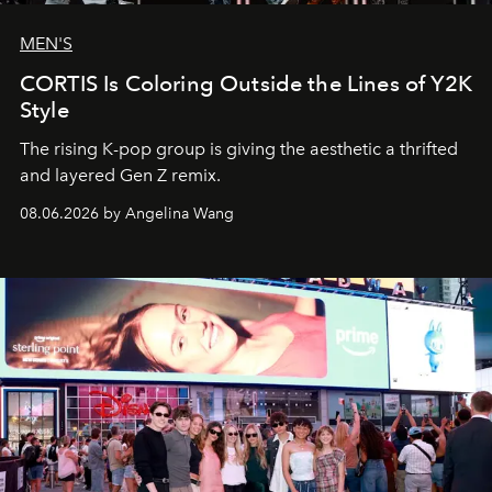
MEN'S
CORTIS Is Coloring Outside the Lines of Y2K
Style
The rising K-pop group is giving the aesthetic a thrifted
and layered Gen Z remix.
08.06.2026 by Angelina Wang