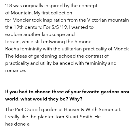
’18 was originally inspired by the concept
of Mountain. My first collection
for Moncler took inspiration from the Victorian mountain
the 19th century. For S/S ’19, I wanted to
explore another landscape and
terrain, while still entwining the Simone
Rocha femininity with the utilitarian practicality of Moncle
The ideas of gardening echoed the contrast of
practicality and utility balanced with femininity and
romance.
If you had to choose three of your favorite gardens ar
world, what would they be? Why?
The Piet Oudolf garden at Hauser & Wirth Somerset.
I really like the planter Tom Stuart-Smith. He
has done a