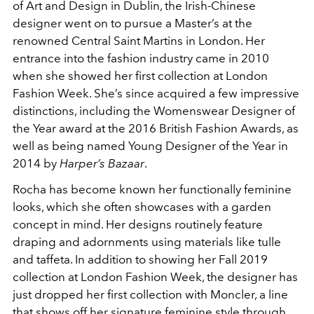
of Art and Design in Dublin, the Irish-Chinese
designer went on to pursue a Master’s at the
renowned Central Saint Martins in London. Her
entrance into the fashion industry came in 2010
when she showed her first collection at London
Fashion Week. She’s since acquired a few impressive
distinctions, including the Womenswear Designer of
the Year award at the 2016 British Fashion Awards, as
well as being named Young Designer of the Year in
2014 by
Harper’s Bazaar
.
Rocha has become known her functionally feminine
looks, which she often showcases with a garden
concept in mind. Her designs routinely feature
draping and adornments using materials like tulle
and taffeta. In addition to showing her Fall 2019
collection at London Fashion Week, the designer has
just dropped her first collection with Moncler, a line
that shows off her signature feminine style through