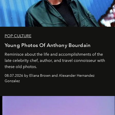
POP CULTURE
Young Photos Of Anthony Bourdain
Reminisce about the life and accomplishments of the
late celebrity chef, author, and travel connoisseur with
these old photos.
08.07.2026 by Eliana Brown and Alexander Hernandez
Gonzalez