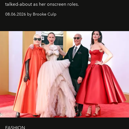
talked-about as her onscreen roles.
08.06.2026 by Brooke Culp
FASHION