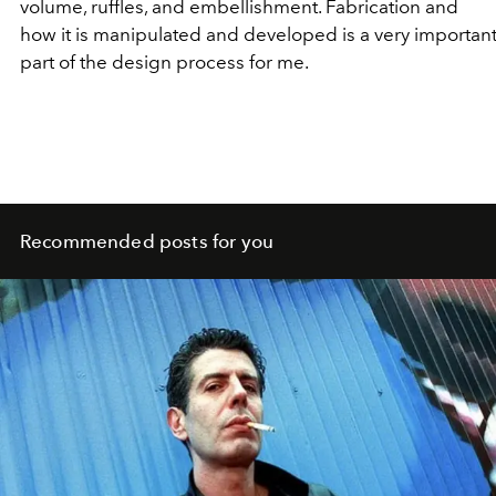
volume, ruffles, and embellishment. Fabrication and
how it is manipulated and developed is a very importan
part of the design process for me.
Recommended posts for you