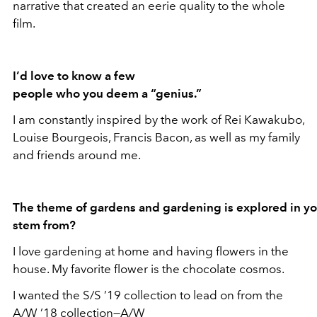
narrative that created an eerie quality to the whole
film.
I’d love to know a few
people who you deem a “genius.”
I am constantly inspired by the work of Rei Kawakubo,
Louise Bourgeois, Francis Bacon, as well as my family
and friends around me.
The theme of gardens and gardening is explored in yo
stem from?
I love gardening at home and having flowers in the
house. My favorite flower is the chocolate cosmos.
I wanted the S/S ’19 collection to lead on from the
A/W ’18 collection—A/W