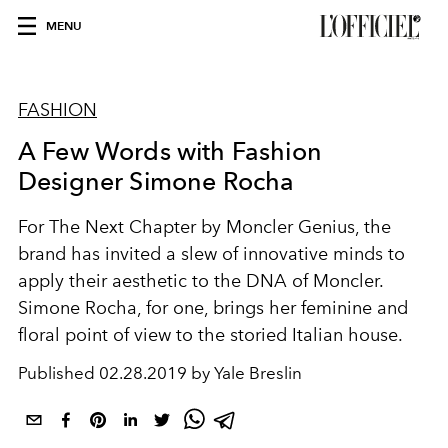
MENU
FASHION
A Few Words with Fashion
Designer Simone Rocha
For The Next Chapter by Moncler Genius, the
brand has invited a slew of innovative minds to
apply their aesthetic to the DNA of Moncler.
Simone Rocha, for one, brings her feminine and
floral point of view to the storied Italian house.
Published
02.28.2019 by Yale Breslin