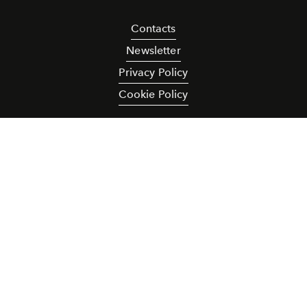
Contacts
Newsletter
Privacy Policy
Cookie Policy