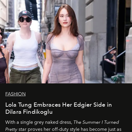
FASHION
Lola Tung Embraces Her Edgier Side in
Dilara Findikoglu
With a single grey naked dress,
The
Summer I Turned
Pretty
star
proves her off-duty style has become just as