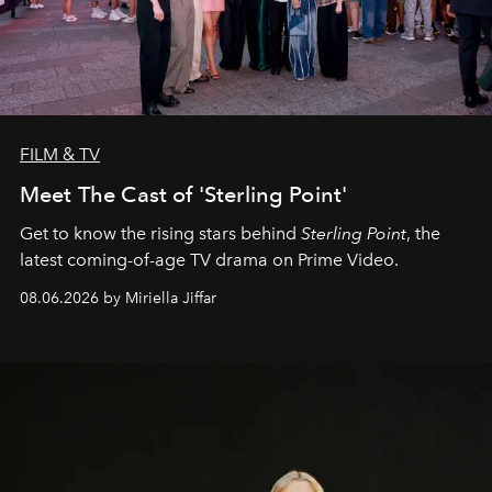
FILM & TV
Meet The Cast of 'Sterling Point'
Get to know the rising stars behind
Sterling Point
, the
latest coming-of-age TV drama on Prime Video.
08.06.2026 by Miriella Jiffar