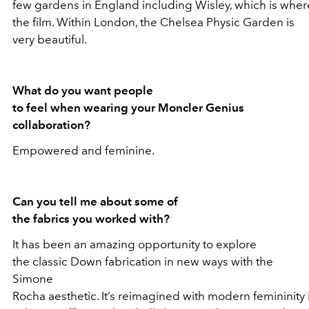
few gardens in England including Wisley, which is wher
the film. Within London, the Chelsea Physic Garden is
very beautiful.
What do you want people
to feel when wearing your Moncler Genius
collaboration?
Empowered and feminine.
Can you tell me about some of
the fabrics you worked with?
It has been an amazing opportunity to explore
the classic Down fabrication in new ways with the
Simone
Rocha aesthetic. It’s reimagined with modern femininity 