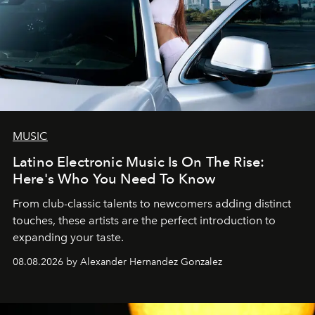
MUSIC
Latino Electronic Music Is On The Rise:
Here's Who You Need To Know
From club-classic talents to newcomers adding distinct
touches, these artists are the perfect introduction to
expanding your taste.
08.08.2026 by Alexander Hernandez Gonzalez