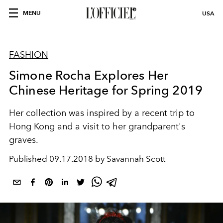
MENU
USA
FASHION
Simone Rocha Explores Her
Chinese Heritage for Spring 2019
Her collection was inspired by a recent trip to
Hong Kong and a visit to her grandparent's
graves.
Published
09.17.2018 by Savannah Scott