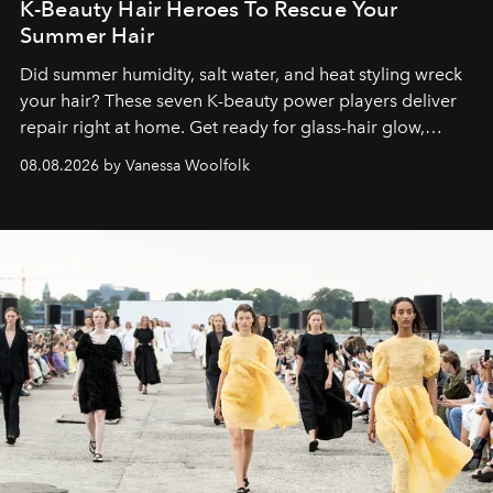
K-Beauty Hair Heroes To Rescue Your
Summer Hair
Did summer humidity, salt water, and heat styling wreck
your hair? These seven K-beauty power players deliver
repair right at home. Get ready for glass-hair glow,
stronger strands, and reset roots.
08.08.2026 by Vanessa Woolfolk