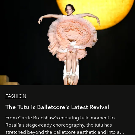
FASHION
The Tutu is Balletcore's Latest Revival
From Carrie Bradshaw’s enduring tulle moment to
Rosalía’s stage-ready choreography, the tutu has
stretched beyond the balletcore aesthetic and into a