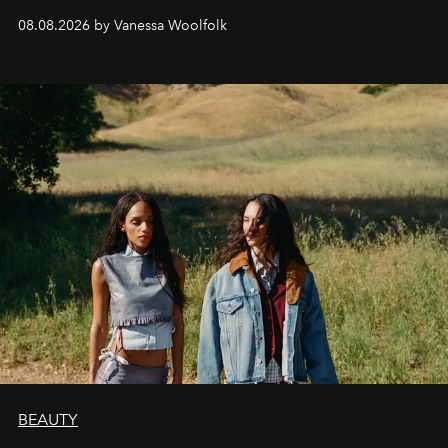
bona fide fashion fixture.
08.08.2026 by Vanessa Woolfolk
BEAUTY