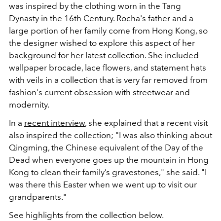
was inspired by the clothing worn in the Tang
Dynasty in the 16th Century. Rocha's father and a
large portion of her family come from Hong Kong, so
the designer wished to explore this aspect of her
background for her latest collection. She included
wallpaper brocade, lace flowers, and statement hats
with veils in a collection that is very far removed from
fashion's current obsession with streetwear and
modernity.
In a
recent interview
, she explained that a recent visit
also inspired the collection; "I was also thinking about
Qingming, the Chinese equivalent of the Day of the
Dead when everyone goes up the mountain in Hong
Kong to clean their family’s gravestones," she said. "I
was there this Easter when we went up to visit our
grandparents."
See highlights from the collection below.