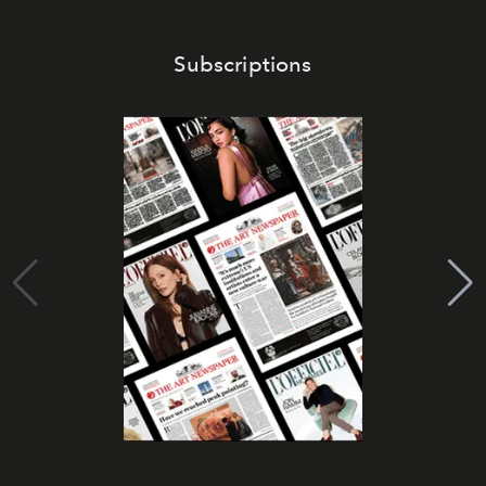
Subscriptions