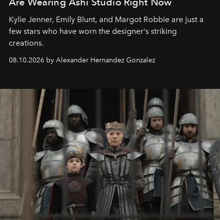
Are Wearing Ashi Studio Right Now
Kylie Jenner, Emily Blunt, and Margot Robbie are just a
few stars who have worn the designer's striking
creations.
08.10.2026 by Alexander Hernandez Gonzalez