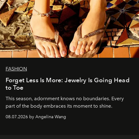
FASHION
Forget Less Is More: Jewelry Is Going Head
to Toe
This season, adornment knows no boundaries. Every
part of the body embraces its moment to shine.
08.07.2026 by Angelina Wang