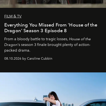
FILM & TV
Everything You Missed From 'House of the
Dragon' Season 3 Episode 8
From a bloody battle to tragic losses,
House of the
Dragon
's season 3 finale brought plenty of action-
packed drama.
08.10.2026 by Caroline Cubbin