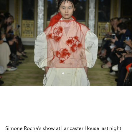
Simone Rocha's show at Lancaster House last night