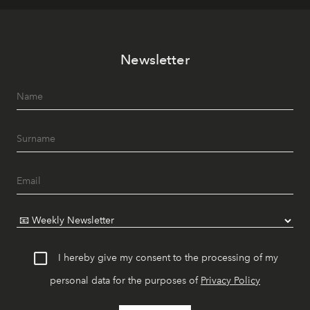
Newsletter
I hereby give my consent to the processing of my
personal data for the purposes of
Privacy Policy