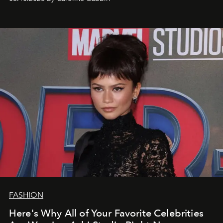
FASHION
Here's Why All of Your Favorite Celebrities