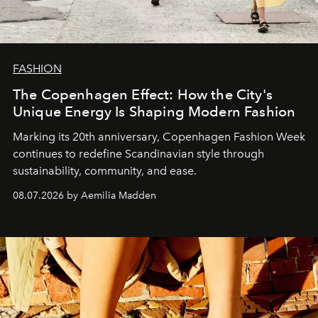
FASHION
The Copenhagen Effect: How the City's
Unique Energy Is Shaping Modern Fashion
Marking its 20th anniversary, Copenhagen Fashion Week
continues to redefine Scandinavian style through
sustainability, community, and ease.
08.07.2026 by Aemilia Madden