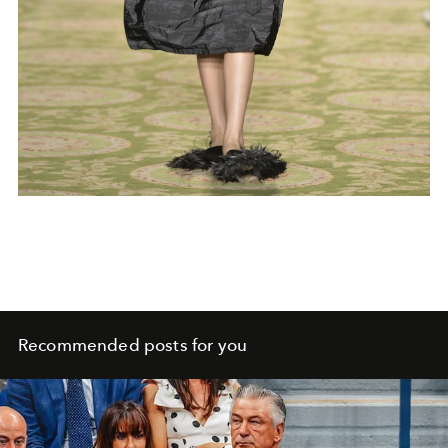
Recommended posts for you