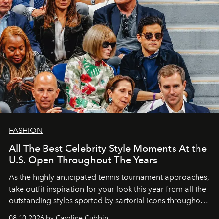
FASHION
All The Best Celebrity Style Moments At the
U.S. Open Throughout The Years
As the highly anticipated tennis tournament approaches,
take outfit inspiration for your look this year from all the
outstanding styles sported by sartorial icons throughout
the years.
08.10.2026 by Caroline Cubbin