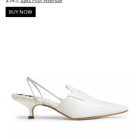
$545,
Saks Fifth Avenue
BUY NOW