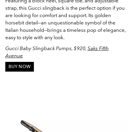
Featuring a block heel, square toe, and adjustable
strap, this Gucci slingback is the perfect option if you
are looking for comfort and support. Its golden
horsebit detail—an unquestionable symbol of the
Italian household—brings a timeless pop of elegance,
easy to style with any look.
Gucci Baby Slingback Pumps,
$920,
Saks Fifth
Avenue
BUY NOW