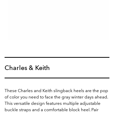
Charles & Keith
These Charles and Keith slingback heels are the pop
of color you need to face the gray winter days ahead.
This versatile design features multiple adjustable
buckle straps and a comfortable block heel. Pair