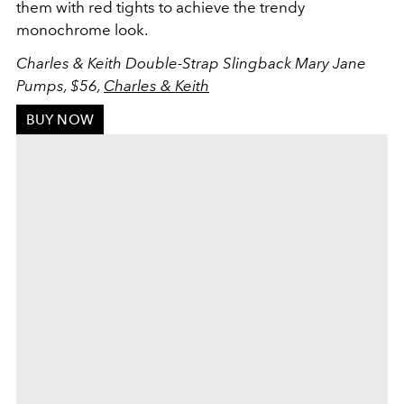
them with red tights to achieve the trendy
monochrome look.
Charles & Keith Double-Strap Slingback Mary Jane
Pumps, $56,
Charles & Keith
BUY NOW