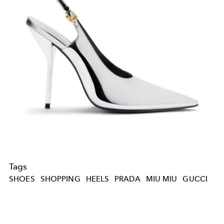
Tags
SHOES
SHOPPING
HEELS
PRADA
MIU MIU
GUCCI