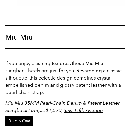
Miu Miu
If you enjoy clashing textures, these Miu Miu
slingback heels are just for you. Revamping a classic
silhouette, this eclectic design combines crystal-
embellished denim and glossy patent leather with a
pearl-chain strap.
Miu Miu 35MM Pearl-Chain Denim & Patent Leather
Slingback Pumps,
$1,520,
Saks Fifth Avenue
BUY NOW