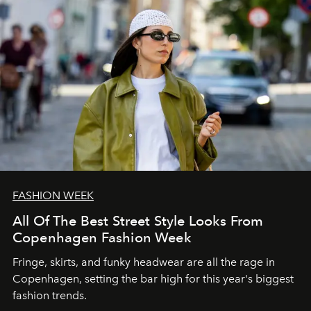
FASHION WEEK
All Of The Best Street Style Looks From
Copenhagen Fashion Week
Fringe, skirts, and funky headwear are all the rage in
C
openhagen, setting the bar high for this year's biggest
fashion trends.