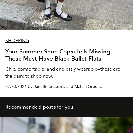
SHOPPING
Your Summer Shoe Capsule Is Missing
These Must-Have Black Ballet Flats
Chic, comfortable, and endlessly wearable—these are
the pairs to shop now.
07.23.2026 by Janelle Sessoms and Malcia Greene
Recommended posts for you