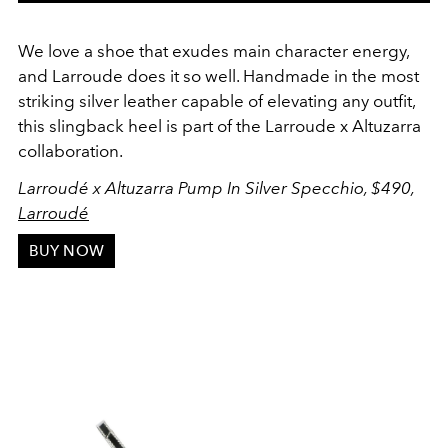
We love a shoe that exudes main character energy,
and Larroude does it so well. Handmade in the most
striking silver leather capable of elevating any outfit,
this slingback heel is part of the Larroude x Altuzarra
collaboration.
Larroudé x Altuzarra Pump In Silver Specchio, $490,
Larroudé
BUY NOW