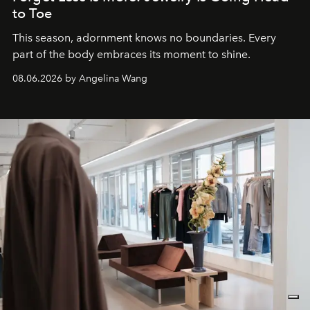
to Toe
This season, adornment knows no boundaries. Every
part of the body embraces its moment to shine.
08.06.2026 by Angelina Wang