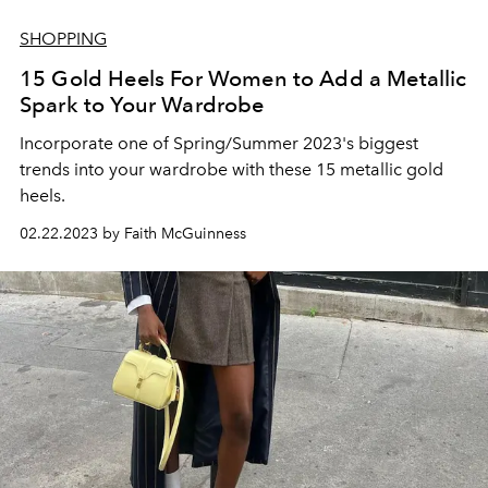
SHOPPING
15 Gold Heels For Women to Add a Metallic
Spark to Your Wardrobe
Incorporate one of Spring/Summer 2023's biggest
trends into your wardrobe with these 15 metallic gold
heels.
02.22.2023 by Faith McGuinness