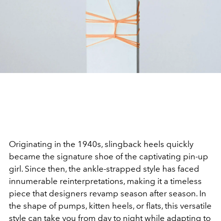
Originating in the 1940s, slingback heels quickly
became the signature shoe of the captivating pin-up
girl. Since then, the ankle-strapped style has faced
innumerable reinterpretations, making it a timeless
piece that designers revamp season after season. In
the shape of pumps, kitten heels, or flats, this versatile
style can take you from day to night while adapting to