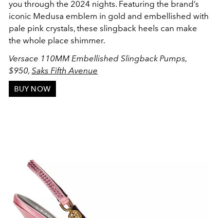
you through the 2024 nights. Featuring the brand’s
iconic Medusa emblem in gold and embellished with
pale pink crystals, these slingback heels can make
the whole place shimmer.
Versace 110MM Embellished Slingback Pumps,
$950
,
Saks Fifth Avenue
BUY NOW