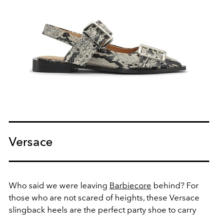
Versace
Who said we were leaving
Barbiecore
behind? For
those who are not scared of heights, these Versace
slingback heels are the perfect party shoe to carry