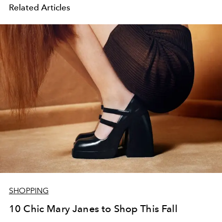
Related Articles
SHOPPING
10 Chic Mary Janes to Shop This Fall