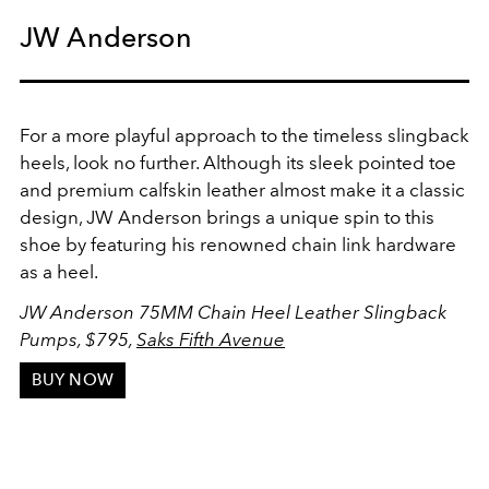
JW Anderson
For a more playful approach to the timeless slingback
heels, look no further. Although its sleek pointed toe
and premium calfskin leather almost make it a classic
design, JW Anderson brings a unique spin to this
shoe by featuring his renowned chain link hardware
as a heel.
JW Anderson 75MM Chain Heel Leather Slingback
Pumps
, $795,
Saks Fifth Avenue
BUY NOW