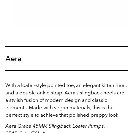
Aera
With a loafer-style pointed toe, an elegant kitten heel,
and a double ankle strap, Aera’s slingback heels are
a stylish fusion of modern design and classic
elements. Made with vegan materials, this is the
perfect style to achieve that polished preppy look.
Aera Grace 45MM Slingback Loafer Pumps,