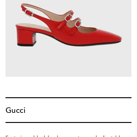
Gucci