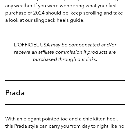
any weather. If you were wondering what your first
purchase of 2024 should be, keep scrolling and take
a look at our slingback heels guide.
L'OFFICIEL USA
may be compensated and/or
receive an affiliate commission if products are
purchased through our links.
Prada
With an elegant pointed toe and a chic kitten heel,
this Prada style can carry you from day to night like no