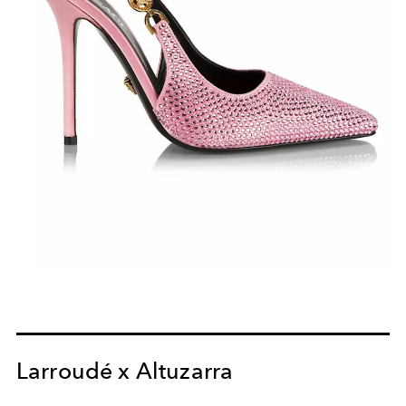
Larroudé x Altuzarra