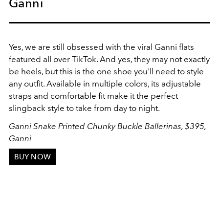
Ganni
Yes, we are still obsessed with the viral Ganni flats
featured all over TikTok. And yes, they may not exactly
be heels, but this is the one shoe you'll need to style
any outfit. Available in multiple colors, its adjustable
straps and comfortable fit make it the perfect
slingback style to take from day to night.
Ganni Snake Printed Chunky Buckle Ballerinas, $395,
Ganni
BUY NOW