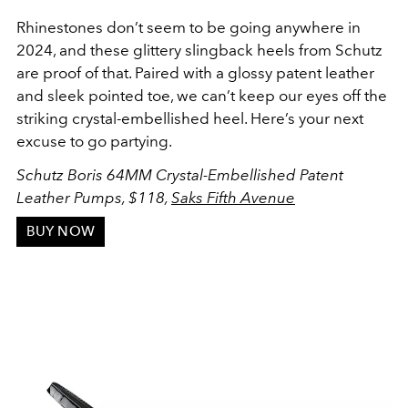
Rhinestones don’t seem to be going anywhere in
2024, and these glittery slingback heels from Schutz
are proof of that. Paired with a glossy patent leather
and sleek pointed toe, we can’t keep our eyes off the
striking crystal-embellished heel. Here’s your next
excuse to go partying.
Schutz Boris 64MM Crystal-Embellished Patent
Leather Pumps,
$118,
Saks Fifth Avenue
BUY NOW