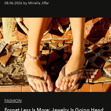
08.06.2026 by Miriella Jiffar
FASHION
Forget Less Is More: Jewelry Is Going Head