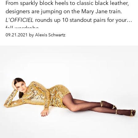
From sparkly block heels to classic black leather,
designers are jumping on the Mary Jane train.
L'OFFICIEL
rounds up 10 standout pairs for your
fall wardrobe.
09.21.2021 by Alexis Schwartz