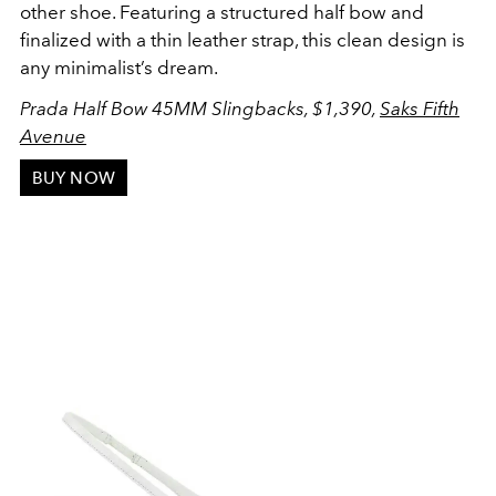
other shoe. Featuring a structured half bow and
finalized with a thin leather strap, this clean design is
any minimalist’s dream.
Prada Half Bow 45MM Slingbacks, $1,390,
Saks Fifth
Avenue
BUY NOW