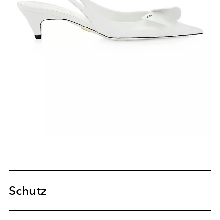
Schutz