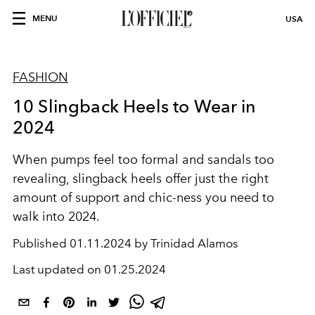
MENU
USA
FASHION
10 Slingback Heels to Wear in
2024
When pumps feel too formal and sandals too
revealing, slingback heels offer just the right
amount of support and chic-ness you need to
walk into 2024.
Published
01.11.2024 by Trinidad Alamos
Last updated on
01.25.2024