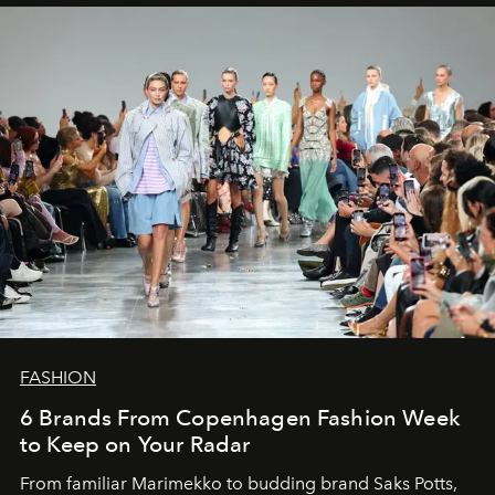
FASHION
6 Brands From Copenhagen Fashion Week
to Keep on Your Radar
From familiar Marimekko to budding brand
Saks Potts,