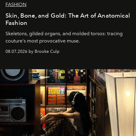
FASHION
Skin, Bone, and Gold: The Art of Anatomical
Fashion
Skeletons, gilded organs, and molded torsos: tracing
couture's most provocative muse.
08.07.2026 by Brooke Culp