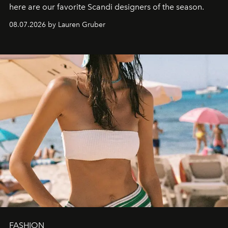
here are our favorite Scandi designers of the season.
08.07.2026 by Lauren Gruber
FASHION