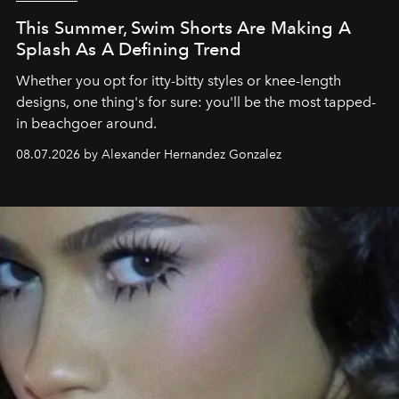
This Summer, Swim Shorts Are Making A
Splash As A Defining Trend
Whether you opt for itty-bitty styles or knee-length
designs, one thing's for sure: you'll be the most tapped-
in beachgoer around.
08.07.2026 by Alexander Hernandez Gonzalez