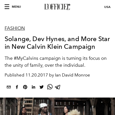
MENU
USA
FASHION
Solange, Dev Hynes, and More Star
in New Calvin Klein Campaign
The #MyCalvins campaign is turning its focus on
the unity of family, over the individual.
Published
11.20.2017 by Ian David Monroe