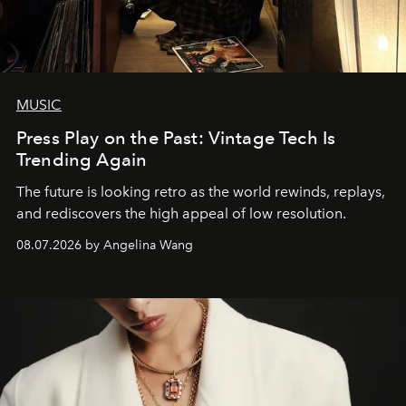
MUSIC
Press Play on the Past: Vintage Tech Is
Trending Again
The future is looking retro as the world rewinds, replays,
and rediscovers the high appeal of low resolution.
08.07.2026 by Angelina Wang