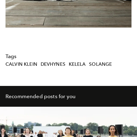
Tags
CALVIN KLEIN
DEVHYNES
KELELA
SOLANGE
Recommended posts for you