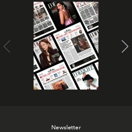
Newsletter