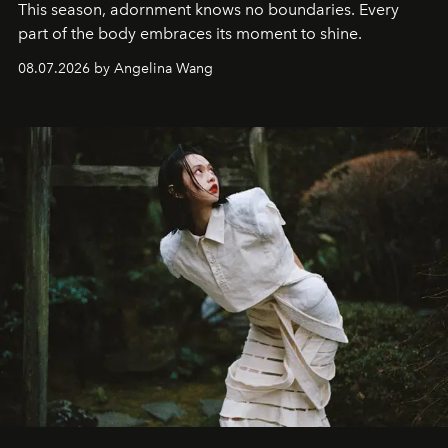
This season, adornment knows no boundaries. Every
part of the body embraces its moment to shine.
08.07.2026 by Angelina Wang