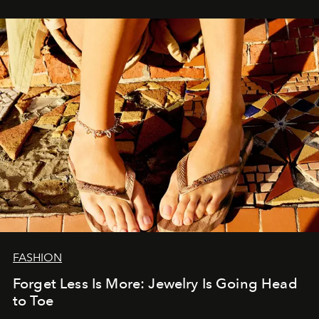
FASHION
Forget Less Is More: Jewelry Is Going Head
to Toe