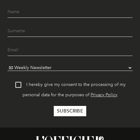
I hereby give my consent to the processing of my
personal data for the purposes of
Privacy Policy