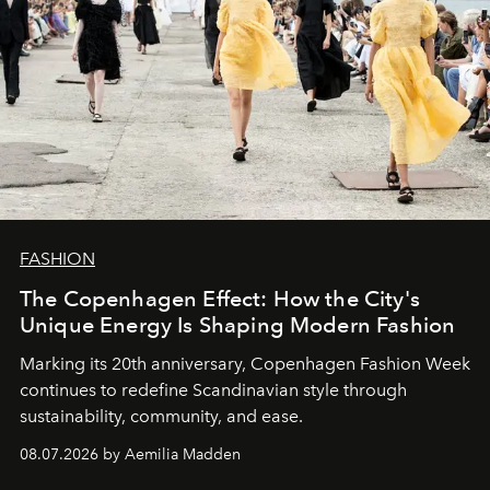
FASHION
The Copenhagen Effect: How the City's
Unique Energy Is Shaping Modern Fashion
Marking its 20th anniversary, Copenhagen Fashion Week
continues to redefine Scandinavian style through
sustainability, community, and ease.
08.07.2026 by Aemilia Madden