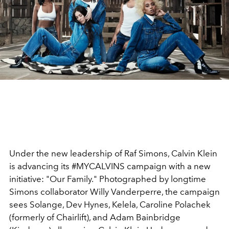
Under the new leadership of Raf Simons, Calvin Klein
is advancing its #MYCALVINS campaign with a new
initiative: "Our Family." Photographed by longtime
Simons collaborator Willy Vanderperre, the campaign
sees Solange, Dev Hynes, Kelela, Caroline Polachek
(formerly of Chairlift), and Adam Bainbridge