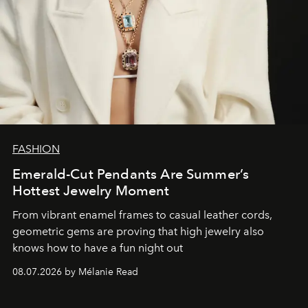
FASHION
Emerald-Cut Pendants Are Summer’s
Hottest Jewelry Moment
From vibrant enamel frames to casual leather cords,
geometric gems are proving that high jewelry also
knows how to have a fun night out
08.07.2026 by Mélanie Read