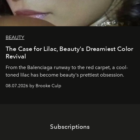
BEAUTY
The Case for Lilac, Beauty's Dreamiest Color
Revival
From the Balenciaga runway to the red carpet, a cool-
toned lilac has become beauty's prettiest obsession.
08.07.2026 by Brooke Culp
Subscriptions