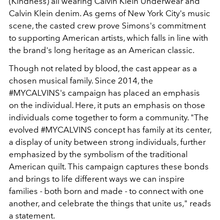
(Kindness) all wearing Calvin Klein Underwear and
Calvin Klein denim. As gems of New York City's music
scene, the casted crew prove Simons's commitment
to supporting American artists, which falls in line with
the brand's long heritage as an American classic.
Though not related by blood, the cast appear as a
chosen musical family. Since 2014, the
#MYCALVINS's campaign has placed an emphasis
on the individual. Here, it puts an emphasis on those
individuals come together to form a community. "The
evolved #MYCALVINS concept has family at its center,
a display of unity between strong individuals, further
emphasized by the symbolism of the traditional
American quilt. This campaign captures these bonds
and brings to life different ways we can inspire
families - both born and made - to connect with one
another, and celebrate the things that unite us," reads
a statement.