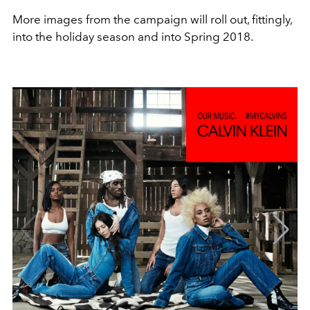
More images from the campaign will roll out, fittingly,
into the holiday season and into Spring 2018.