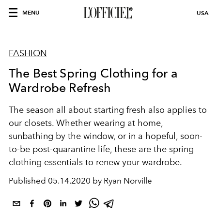
MENU
USA
FASHION
The Best Spring Clothing for a
Wardrobe Refresh
The season all about starting fresh also applies to
our closets. Whether wearing at home,
sunbathing by the window, or in a hopeful, soon-
to-be post-quarantine life, these are the spring
clothing essentials to renew your wardrobe.
Published
05.14.2020 by Ryan Norville