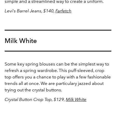
simple and a streamlined way to create a uniform.
Levi's Barrel Jeans, $140,
Farfetch
Milk White
Some key spring blouses can be the simplest way to
refresh a spring wardrobe. This puff-sleeved, crop
top offers you a chance to play with a few fashionable
trends all at once. We are particulary jazzed about
trying out the crystal buttons.
Crystal Button Crop Top, $129,
Milk White