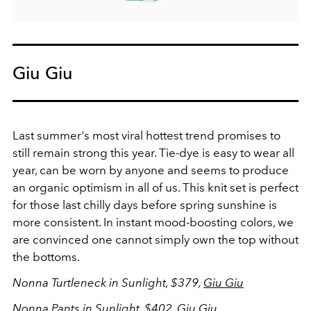
Giu Giu
Last summer's most viral hottest trend promises to
still remain strong this year. Tie-dye is easy to wear all
year, can be worn by anyone and seems to produce
an organic optimism in all of us. This knit set is perfect
for those last chilly days before spring sunshine is
more consistent. In instant mood-boosting colors, we
are convinced one cannot simply own the top without
the bottoms.
Nonna Turtleneck in Sunlight, $379,
Giu Giu
Nonna Pants in Sunlight, $402,
Giu Giu