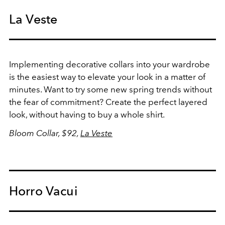
La Veste
Implementing decorative collars into your wardrobe
is the easiest way to elevate your look in a matter of
minutes. Want to try some new spring trends without
the fear of commitment? Create the perfect layered
look, without having to buy a whole shirt.
Bloom Collar, $92,
La Veste
Horro Vacui