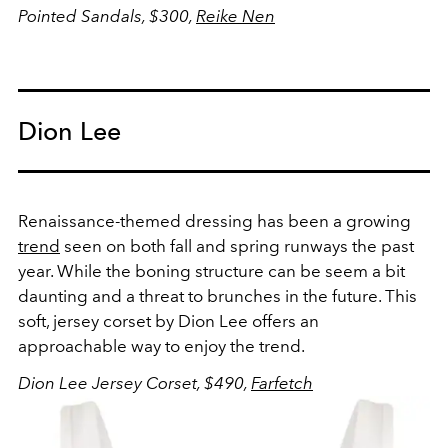
Pointed Sandals, $300,
Reike Nen
Dion Lee
Renaissance-themed dressing has been a growing
trend
seen on both fall and spring runways the past
year. While the boning structure can be seem a bit
daunting and a threat to brunches in the future. This
soft, jersey corset by Dion Lee offers an
approachable way to enjoy the trend.
Dion Lee Jersey Corset, $490,
Farfetch