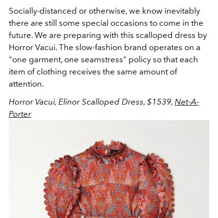
Socially-distanced or otherwise, we know inevitably
there are still some special occasions to come in the
future. We are preparing with this scalloped dress by
Horror Vacui. The slow-fashion brand operates on a
"one garment, one seamstress" policy so that each
item of clothing receives the same amount of
attention.
Horror Vacui, Elinor Scalloped Dress, $1539,
Net-A-
Porter