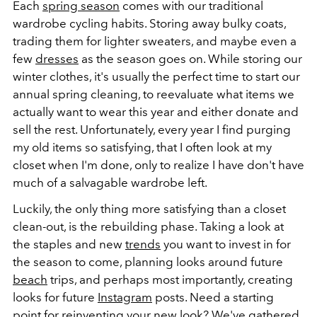
Each
spring season
comes with our traditional
wardrobe cycling habits. Storing away bulky coats,
trading them for lighter sweaters, and maybe even a
few
dresses
as the season goes on. While storing our
winter clothes, it's usually the perfect time to start our
annual spring cleaning, to reevaluate what items we
actually want to wear this year and either donate and
sell the rest. Unfortunately, every year I find purging
my old items so satisfying, that I often look at my
closet when I'm done, only to realize I have don't have
much of a salvagable wardrobe left.
Luckily, the only thing more satisfying than a closet
clean-out, is the rebuilding phase. Taking a look at
the staples and new
trends
you want to invest in for
the season to come, planning looks around future
beach
trips, and perhaps most importantly, creating
looks for future
Instagram
posts. Need a starting
point for reinventing your new look? We've gathered