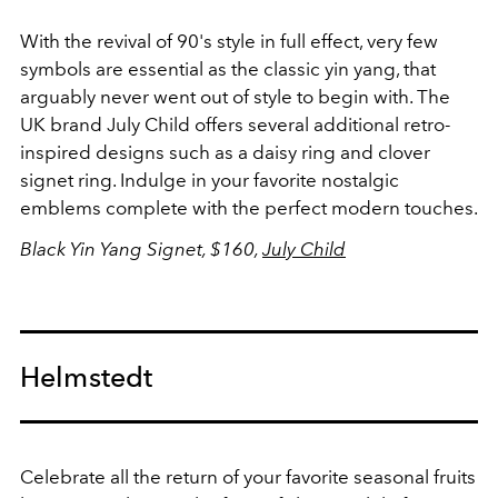
With the revival of 90's style in full effect, very few
symbols are essential as the classic yin yang, that
arguably never went out of style to begin with. The
UK brand July Child offers several additional retro-
inspired designs such as a daisy ring and clover
signet ring. Indulge in your favorite nostalgic
emblems complete with the perfect modern touches.
Black Yin Yang Signet, $160,
July Child
Helmstedt
Celebrate all the return of your favorite seasonal fruits