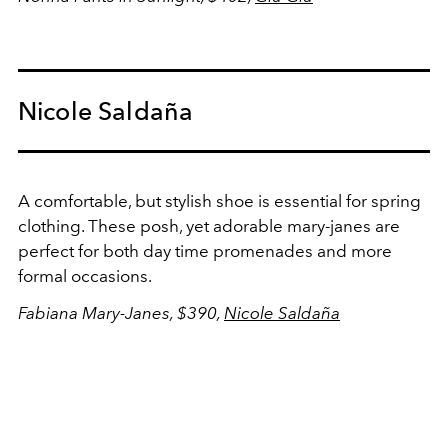
Nicole Saldaña
A comfortable, but stylish shoe is essential for spring
clothing. These posh, yet adorable mary-janes are
perfect for both day time promenades and more
formal occasions.
Fabiana Mary-Janes, $390,
Nicole Saldaña