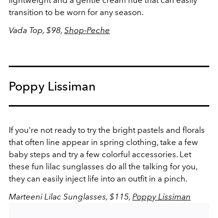
lightweight and a gentle cream hue that can easily
transition to be worn for any season.
Vada Top, $98,
Shop-Peche
Poppy Lissiman
If you're not ready to try the bright pastels and florals
that often line appear in spring clothing, take a few
baby steps and try a few colorful accessories. Let
these fun lilac sunglasses do all the talking for you,
they can easily inject life into an outfit in a pinch.
Marteeni Lilac Sunglasses, $115,
Poppy Lissiman