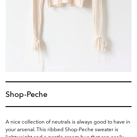
Shop-Peche
A nice collection of neutrals is always good to have in
your arsenal. This ribbed Shop-Peche sweater is