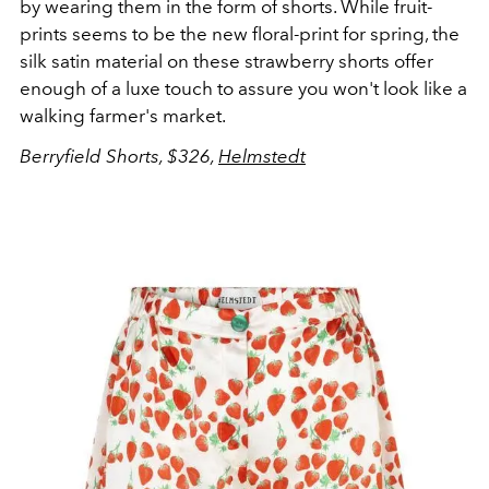
by wearing them in the form of shorts. While fruit-
prints seems to be the new floral-print for spring, the
silk satin material on these strawberry shorts offer
enough of a luxe touch to assure you won't look like a
walking farmer's market.
Berryfield Shorts, $326,
Helmstedt