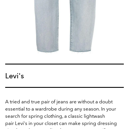
Levi's
A tried and true pair of jeans are without a doubt
essential to a wardrobe during any season. In your
search for spring clothing, a classic lightwash
pair Levi's in your closet can make spring dressing