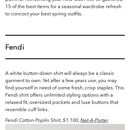
15 of the best items for a seasonal wardrobe refresh
to concoct your best spring outfits.
Fendi
A white button-down shirt will always be a classic
garment to own. Yet after a few years use, you may
find yourself in need of some fresh, crisp staples. This
Fendi shirt offers unlimited styling options with a
relaxed fit, oversized pockets and luxe buttons that
resemble cuff links.
Fendi Cotton-Poplin Shirt, $1,100,
Net-A-Porter