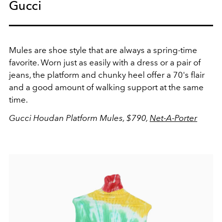
Gucci
Mules are shoe style that are always a spring-time
favorite. Worn just as easily with a dress or a pair of
jeans, the platform and chunky heel offer a 70's flair
and a good amount of walking support at the same
time.
Gucci Houdan Platform Mules, $790,
Net-A-Porter