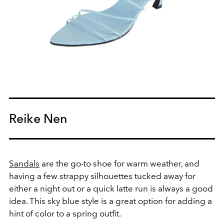
Reike Nen
Sandals
are the go-to shoe for warm weather, and
having a few strappy silhouettes tucked away for
either a night out or a quick latte run is always a good
idea. This sky blue style is a great option for adding a
hint of color to a spring outfit.