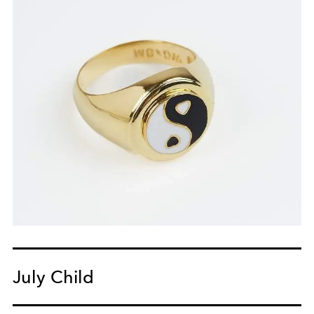
July Child