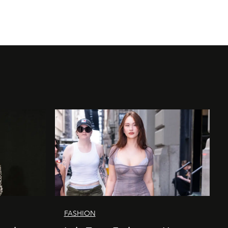
FASHION