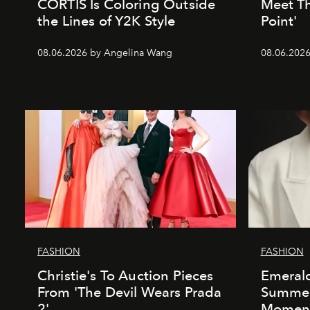
CORTIS Is Coloring Outside
Meet Th
the Lines of Y2K Style
Point'
08.06.2026 by Angelina Wang
08.06.2026 
FASHION
FASHION
Christie's To Auction Pieces
Emeral
From 'The Devil Wears Prada
Summer’
2'
Momen