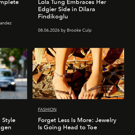
mplete
Lola Tung Embraces Her
Edgier Side in Dilara
Findikoglu
nandez
08.06.2026 by Brooke Culp
FASHION
 Style
Forget Less Is More: Jewelry
agen
Is Going Head to Toe