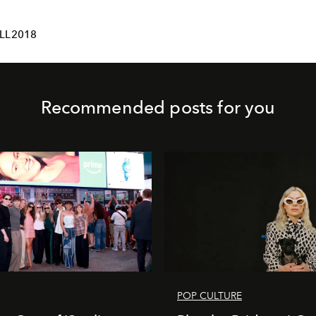
LL2018
Recommended posts for you
POP CULTURE