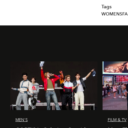
Tags
WOMENSFA
MEN'S
FILM & TV