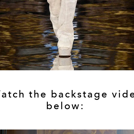
atch the backstage vid
below: