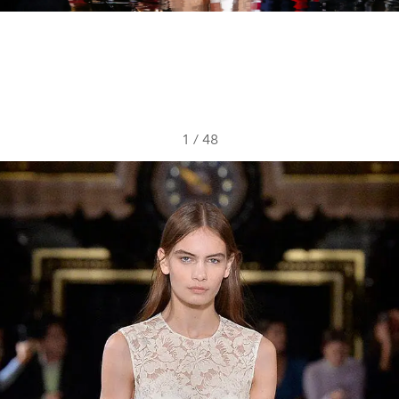
1
/
48