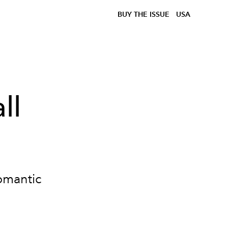
BUY THE ISSUE
USA
ll
romantic