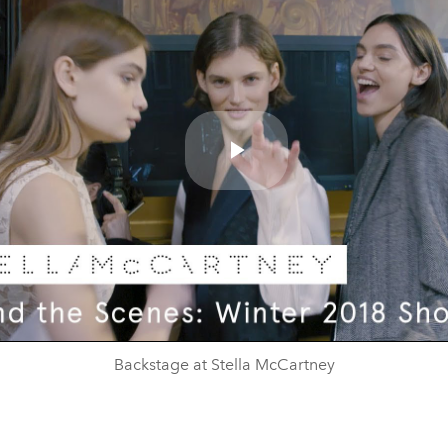
Play
Video
Backstage at Stella McCartney