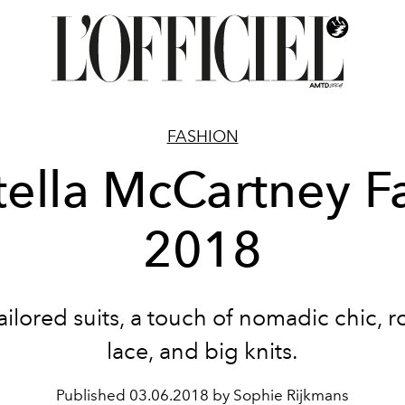
FASHION
tella McCartney Fa
2018
ailored suits, a touch of nomadic chic, 
lace, and big knits.
Published
03.06.2018 by Sophie Rijkmans