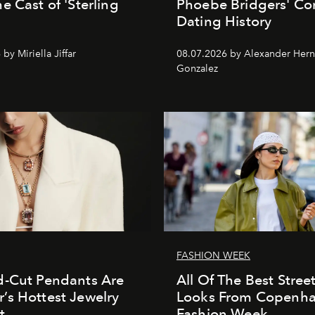
e Cast of 'Sterling
Phoebe Bridgers' Co
Dating History
by Miriella Jiffar
08.07.2026 by Alexander Her
Gonzalez
FASHION WEEK
d-Cut Pendants Are
All Of The Best Street
s Hottest Jewelry
Looks From Copenh
t
Fashion Week