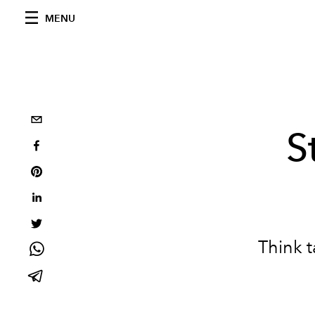
MENU
S
Think t