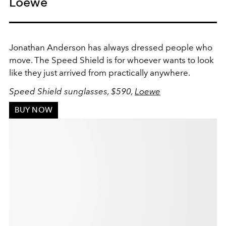
Loewe
Jonathan Anderson has always dressed people who
move. The Speed Shield is for whoever wants to look
like they just arrived from practically anywhere.
Speed Shield sunglasses, $590,
Loewe
BUY NOW