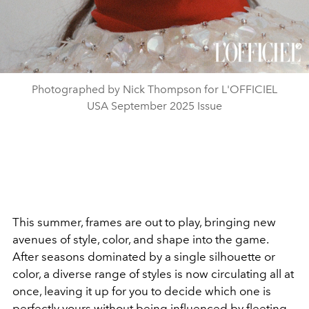
Photographed by Nick Thompson for L'OFFICIEL
USA September 2025 Issue
This summer, frames are out to play,
bringing new
avenues of style, color, and shape into the game.
After seasons dominated by a single silhouette or
color, a diverse range of styles is now circulating all at
once, leaving it up for you to decide which one is
perfectly yours without being influenced by fleeting