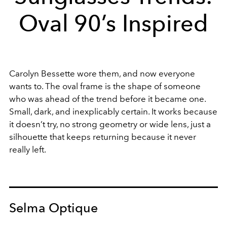
Oval 90’s Inspired
Carolyn Bessette wore them, and now everyone
wants to. The oval frame is the shape of someone
who was ahead of the trend before it became one.
Small, dark, and inexplicably certain. It works because
it doesn’t try, no strong geometry or wide lens, just a
silhouette that keeps returning because it never
really left.
Selma Optique