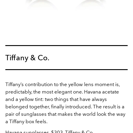
Tiffany & Co.
Tiffany’s contribution to the yellow lens moment is,
predictably, the most elegant one. Havana acetate
and a yellow tint: two things that have always
belonged together, finally introduced. The result is a
pair of sunglasses that makes the world look the way
a Tiffany box feels.
Havana sunglasses, $303,
Tiffany & Co.