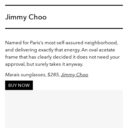
Jimmy Choo
Named for Paris’s most self-assured neighborhood,
and delivering exactly that energy. An oval acetate
frame that has clearly decided it does not need your
approval, but surely takes it anyway.
Marais sunglasses, $285,
Jimmy Choo
BUY NOW