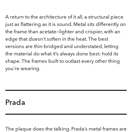
A return to the architecture of it all, a structural piece
just as flattering as it is sound. Metal sits differently on
the frame than acetate—lighter and crispier, with an
edge that doesn’t soften in the heat. The best
versions are thin-bridged and understated, letting
the material do what it’s always done best: hold its
shape. The frames built to outlast every other thing
you’re wearing.
Prada
The plaque does the talking. Prada’s metal frames are