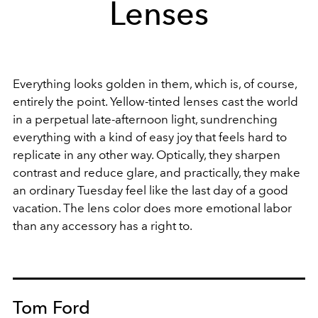
Lenses
Everything looks golden in them, which is, of course,
entirely the point. Yellow-tinted lenses cast the world
in a perpetual late-afternoon light, sundrenching
everything with a kind of easy joy that feels hard to
replicate in any other way. Optically, they sharpen
contrast and reduce glare, and practically, they make
an ordinary Tuesday feel like the last day of a good
vacation. The lens color does more emotional labor
than any accessory has a right to.
Tom Ford