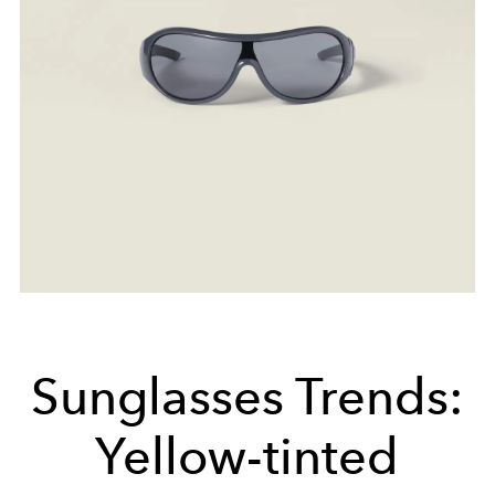
Sunglasses Trends:
Yellow-tinted