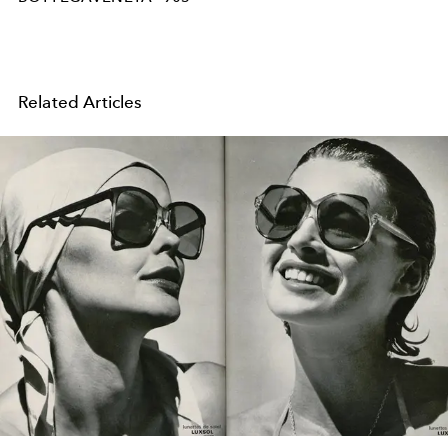
Related Articles