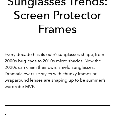
Sunglasses Trends:
Screen Protector
Frames
Every decade has its outré sunglasses shape, from
2000s bug-eyes to 2010s micro shades. Now the
2020s can claim their own: shield sunglasses.
Dramatic oversize styles with chunky frames or
wraparound lenses are shaping up to be summer's
wardrobe MVP.