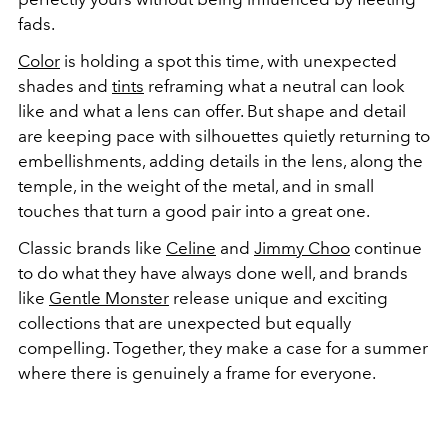
fads.
Color
is holding a spot this time, with unexpected
shades and
tints
reframing what a neutral can look
like and what a lens can offer. But shape and detail
are keeping pace with silhouettes quietly returning to
embellishments, adding details in the lens, along the
temple, in the weight of the metal, and in small
touches that turn a good pair into a great one.
Classic brands like
Celine
and
Jimmy Choo
continue
to do what they have always done well, and brands
like
Gentle Monster
release unique and exciting
collections that are unexpected but equally
compelling. Together, they make a case for a summer
where there is genuinely a frame for everyone.