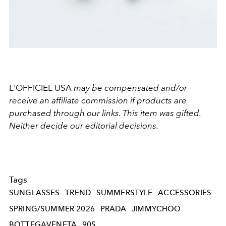
L'OFFICIEL USA
may be compensated and/or
receive an affiliate commission if products are
purchased through our links. This item was gifted.
Neither decide our editorial decisions.
Tags
SUNGLASSES
TREND
SUMMERSTYLE
ACCESSORIES
SPRING/SUMMER 2026
PRADA
JIMMYCHOO
BOTTEGAVENETA
90S