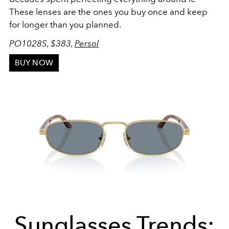
These lenses are the ones you buy once and keep
for longer than you planned.
PO1028S, $383,
Persol
BUY NOW
Sunglasses Trends: