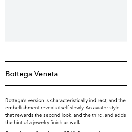
Bottega Veneta
Bottega’s version is characteristically indirect, and the
embellishment reveals itself slowly. An aviator style
that rewards the second look, and the third, and adds
the hint of a jewelry finish as well.