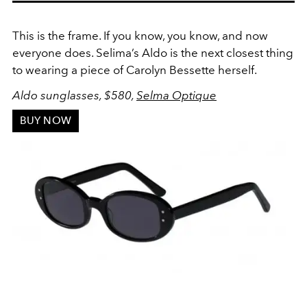
This is the frame. If you know, you know, and now
everyone does. Selima’s Aldo is the next closest thing
to wearing a piece of Carolyn Bessette herself.
Aldo sunglasses, $580,
Selma Optique
BUY NOW