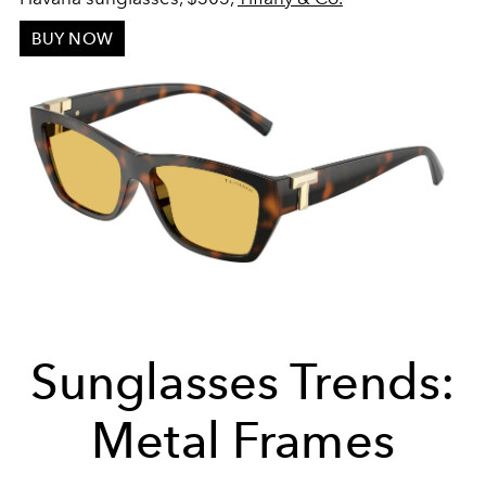
BUY NOW
Sunglasses Trends:
Metal Frames