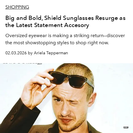
SHOPPING
Big and Bold, Shield Sunglasses Resurge as
the Latest Statement Accesory
Oversized eyewear is making a striking return—discover
the most showstopping styles to shop right now.
02.03.2026 by Ariela Tepperman