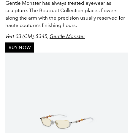
Gentle Monster has always treated eyewear as
sculpture. The Bouquet Collection places flowers
along the arm with the precision usually reserved for
haute couture’s finishing hours.
Vert 03 (CM), $345,
Gentle Monster
BUY NOW