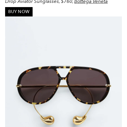
Drop Aviator Sunglasses, $760,
Bottega Veneta
BUY NOW