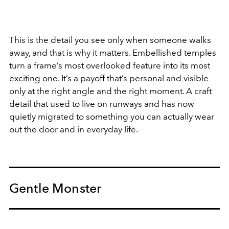
This is the detail you see only when someone walks
away, and that is why it matters. Embellished temples
turn a frame’s most overlooked feature into its most
exciting one. It’s a payoff that’s personal and visible
only at the right angle and the right moment. A craft
detail that used to live on runways and has now
quietly migrated to something you can actually wear
out the door and in everyday life.
Gentle Monster