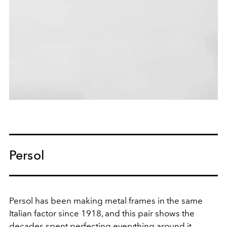
Persol
Persol has been making metal frames in the same
Italian factor since 1918, and this pair shows the
decades spent perfecting everything around it.