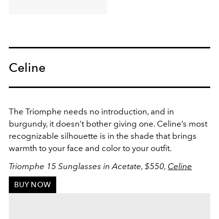
Celine
The Triomphe needs no introduction, and in
burgundy, it doesn’t bother giving one. Celine’s most
recognizable silhouette is in the shade that brings
warmth to your face and color to your outfit.
Triomphe 15 Sunglasses in Acetate, $550,
Celine
BUY NOW