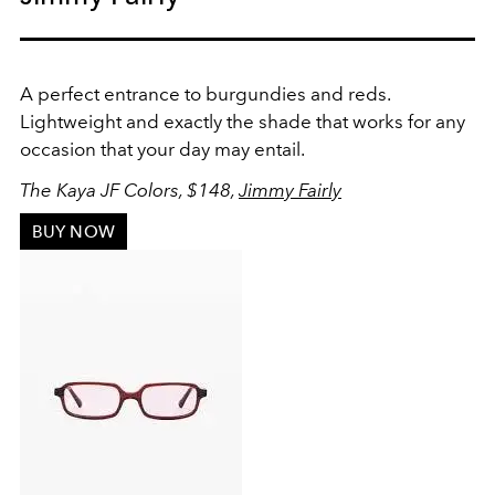
A perfect entrance to burgundies and reds.
Lightweight and exactly the shade that works for any
occasion that your day may entail.
The Kaya JF Colors, $148,
Jimmy Fairly
BUY NOW