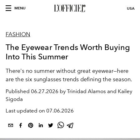
MENU
USA
FASHION
The Eyewear Trends Worth Buying
Into This Summer
There's no summer without great eyewear—here
are the six sunglasses trends defining the season.
Published
06.27.2026 by Trinidad Alamos and Kailey
Sigoda
Last updated on
07.06.2026