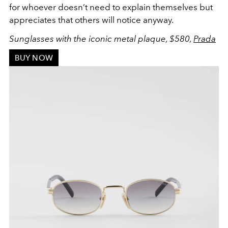
for whoever doesn’t need to explain themselves but
appreciates that others will notice anyway.
Sunglasses with the iconic metal plaque, $580,
Prada
BUY NOW