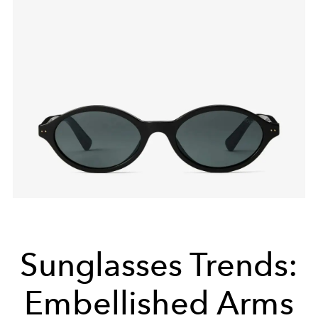
Sunglasses Trends:
Embellished Arms