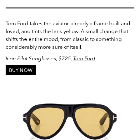
Tom Ford takes the aviator, already a frame built and
loved, and tints the lens yellow. A small change that
shifts the entire mood, from classic to something
considerably more sure of itself.
Icon Pilot Sunglasses, $725,
Tom Ford
BUY NOW