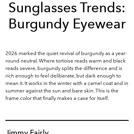
Sunglasses Trends:
Burgundy Eyewear
2026 marked the quiet revival of burgundy as a year-
round neutral. Where tortoise reads warm and black
reads severe, burgundy splits the difference and is
rich enough to feel deliberate, but dark enough to
mean it. It works in the winter with a camel coat and in
summer against the sun and bare skin. This is the
frame color that finally makes a case for itself.
Jimmy Fairly