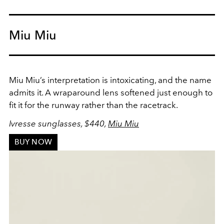
Miu Miu
Miu Miu’s interpretation is intoxicating, and the name
admits it. A wraparound lens softened just enough to
fit it for the runway rather than the racetrack.
Ivresse sunglasses, $440,
Miu Miu
BUY NOW