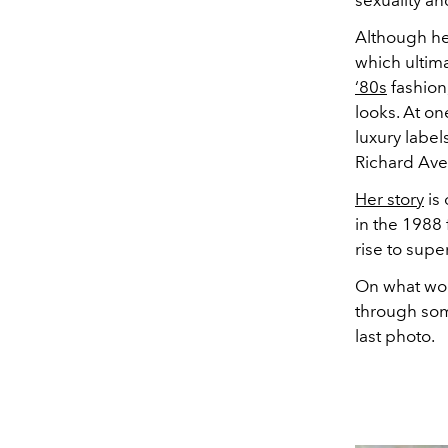
sexuality a
Although he
which ultima
‘80s
fashion
looks. At o
luxury label
Richard Av
Her story
is 
in the 1988 
rise to supe
On what wou
through som
last photo.