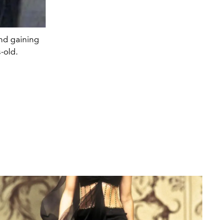
and gaining
-old.