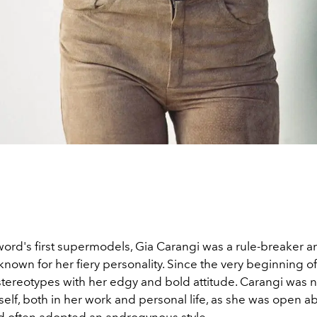
word's first supermodels, Gia Carangi was a rule-breaker a
known for her fiery personality. Since the very beginning of
tereotypes with her edgy and bold attitude. Carangi was no
elf, both in her work and personal life, as she was open a