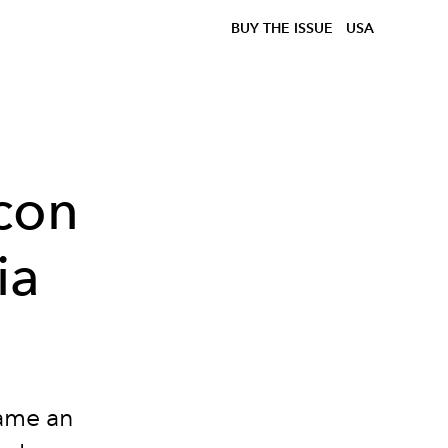
BUY THE ISSUE
USA
con
ia
came an