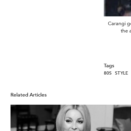
Carangi go
the 
Tags
80S
STYLE
Related Articles