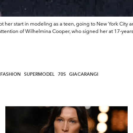
t her start in modeling as a teen, going to New York City 
attention of Wilhelmina Cooper, who signed her at 17-years
FASHION
SUPERMODEL
70S
GIACARANGI