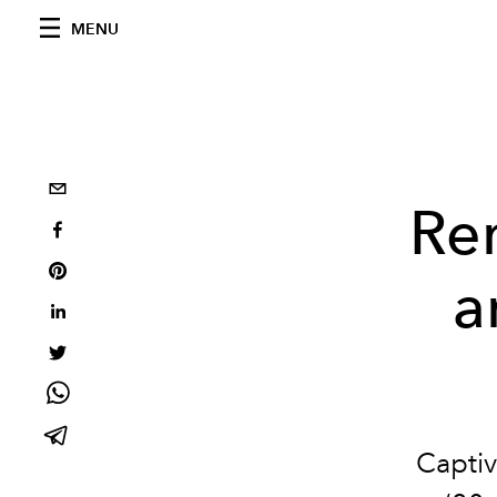
MENU
Re
a
Captiv