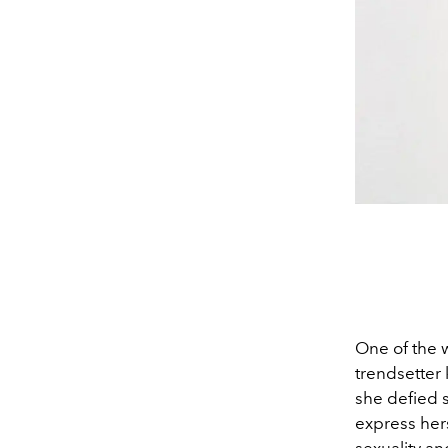
One of the 
trendsetter 
she defied s
express hers