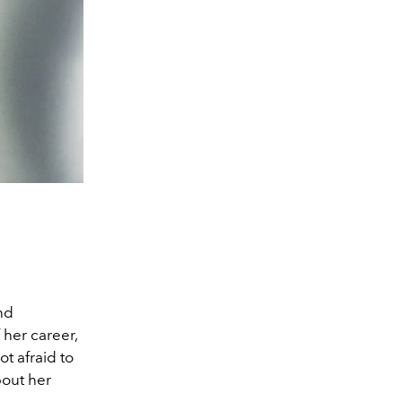
nd
 her career,
t afraid to
bout her