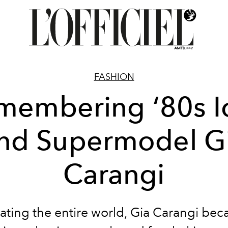
FASHION
membering ‘80s I
nd Supermodel G
Carangi
ating the entire world, Gia Carangi be