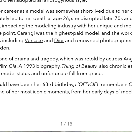
nd often adopted an androgynous style.
r career as a
model
was somewhat short-lived due to her 
tely led to her death at age 26, she disrupted late ‘70s and
, impacting the modeling industry with her unique and m
ne point, Carangi was the highest-paid model, and she wor
s including
Versace
and
Dior
and renowned photographers
edon.
one of drama and tragedy, which was retold by actress
Ang
film
Gia
. A 1993 biography,
Thing of Beauty,
also chronicle
rmodel status and unfortunate fall from grace.
ld have been her 63rd birthday,
L’OFFICIEL
remembers C
e of her most iconic moments, from her early days of mode
1
/
18