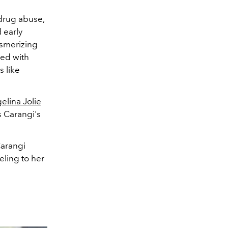
drug abuse,
 early
esmerizing
ked with
 like
elina Jolie
s Carangi's
arangi
ling to her