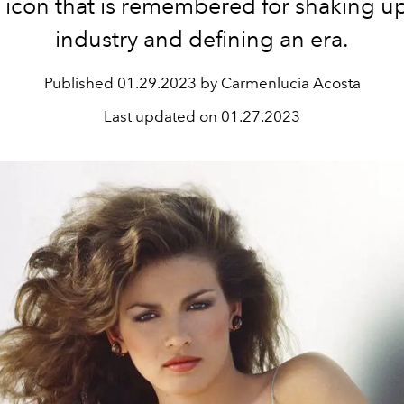
 icon that is remembered for shaking u
industry and defining an era.
Published
01.29.2023 by Carmenlucia Acosta
Last updated on
01.27.2023