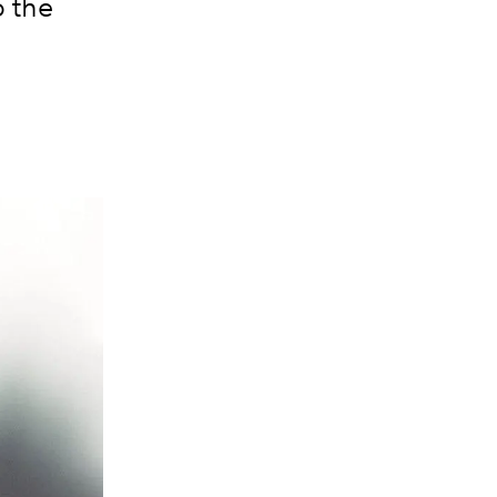
p the