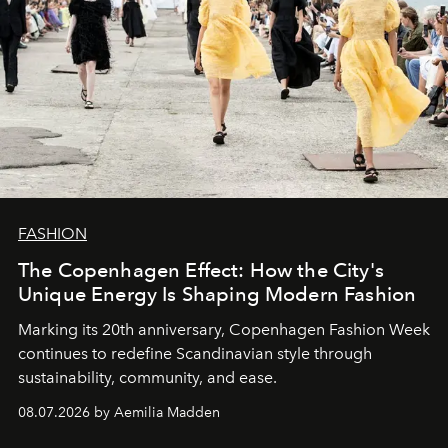
FASHION
The Copenhagen Effect: How the City's
Unique Energy Is Shaping Modern Fashion
Marking its 20th anniversary, Copenhagen Fashion Week
continues to redefine Scandinavian style through
sustainability, community, and ease.
08.07.2026 by Aemilia Madden