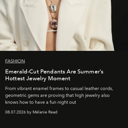
FASHION
Emerald-Cut Pendants Are Summer’s
Hottest Jewelry Moment
From vibrant enamel frames to casual leather cords,
geometric gems are proving that high jewelry also
knows how to have a fun night out
08.07.2026 by Mélanie Read