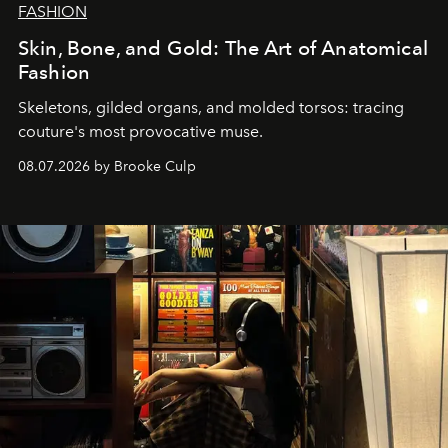
FASHION
Skin, Bone, and Gold: The Art of Anatomical
Fashion
Skeletons, gilded organs, and molded torsos: tracing
couture's most provocative muse.
08.07.2026 by Brooke Culp