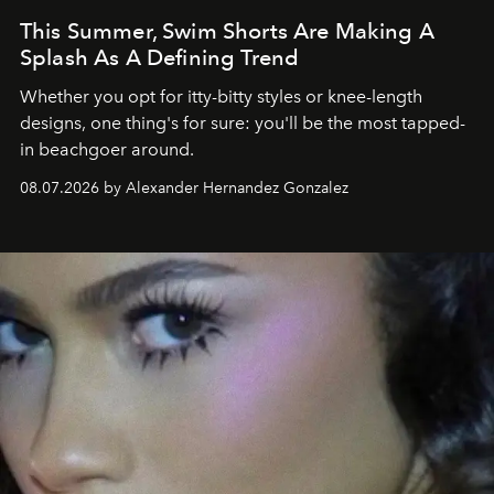
This Summer, Swim Shorts Are Making A
Splash As A Defining Trend
Whether you opt for itty-bitty styles or knee-length
designs, one thing's for sure: you'll be the most tapped-
in beachgoer around.
08.07.2026 by Alexander Hernandez Gonzalez