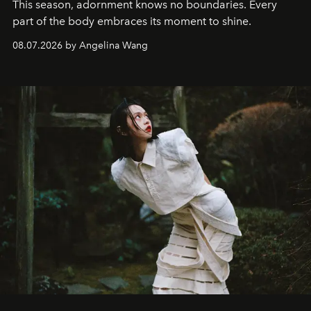
This season, adornment knows no boundaries. Every
part of the body embraces its moment to shine.
08.07.2026 by Angelina Wang