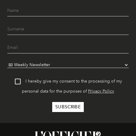
I hereby give my consent to the processing of my
personal data for the purposes of
Privacy Policy