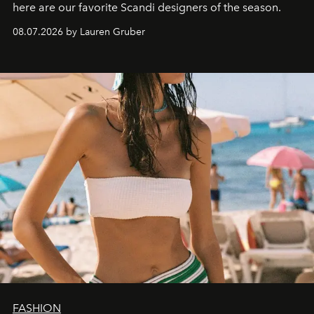
here are our favorite Scandi designers of the season.
08.07.2026 by Lauren Gruber
FASHION