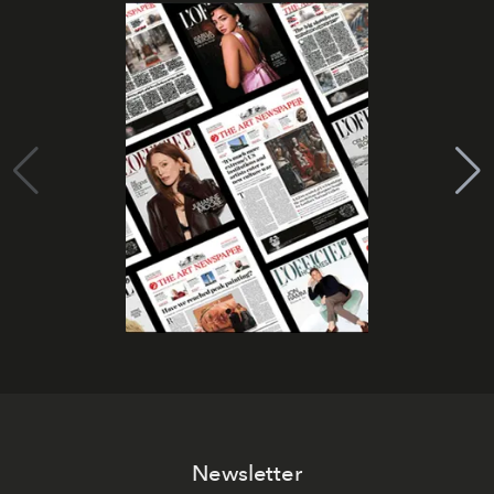
Newsletter