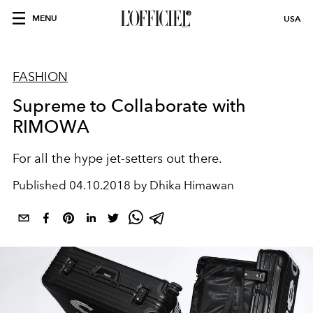
MENU
USA
FASHION
Supreme to Collaborate with
RIMOWA
For all the hype jet-setters out there.
Published
04.10.2018 by Dhika Himawan