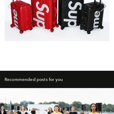
Recommended posts for you