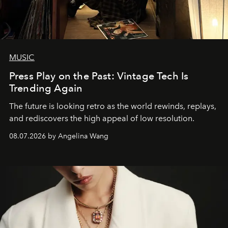
MUSIC
Press Play on the Past: Vintage Tech Is
Trending Again
The future is looking retro as the world rewinds, replays,
and rediscovers the high appeal of low resolution.
08.07.2026 by Angelina Wang