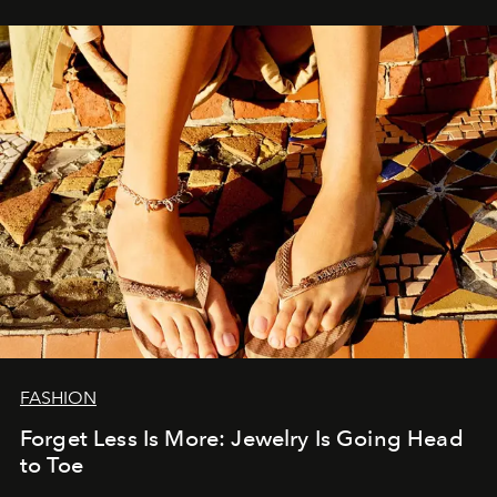
FASHION
Forget Less Is More: Jewelry Is Going Head
to Toe