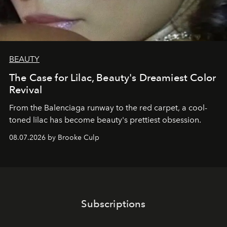
BEAUTY
The Case for Lilac, Beauty's Dreamiest Color
Revival
From the Balenciaga runway to the red carpet, a cool-
toned lilac has become beauty's prettiest obsession.
08.07.2026 by Brooke Culp
Subscriptions