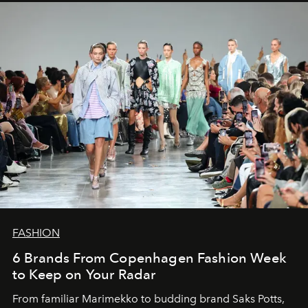
FASHION
6 Brands From Copenhagen Fashion Week
to Keep on Your Radar
From familiar Marimekko to budding brand
Saks Potts,