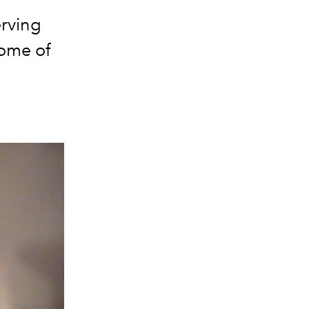
erving
ome of