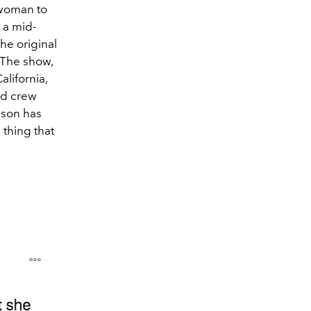
 woman to
s a mid-
he original
. The show,
alifornia,
and crew
ason has
 thing that