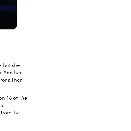
e but she
s. Another
for all her
on 16 of
The
e,
 from the