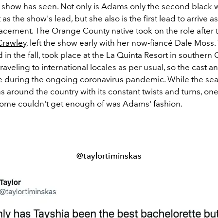
 show has seen. Not only is Adams only the second black
as the show's lead, but she also is the first lead to arrive a
acement. The Orange County native took on the role after t
Crawley
, left the show early with her now-fiancé Dale Moss
 in the fall, took place at the La Quinta Resort in southern C
traveling to international locales as per usual, so the cast 
e
during the ongoing coronavirus pandemic. While the se
 around the country with its constant twists and turns, one
home couldn't get enough of was Adams' fashion.
@taylortiminskas