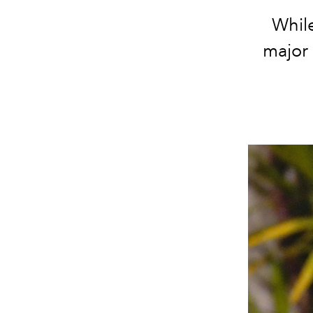
While
major