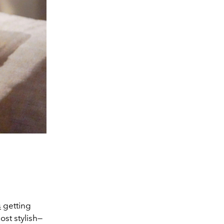
s
getting
st stylish—