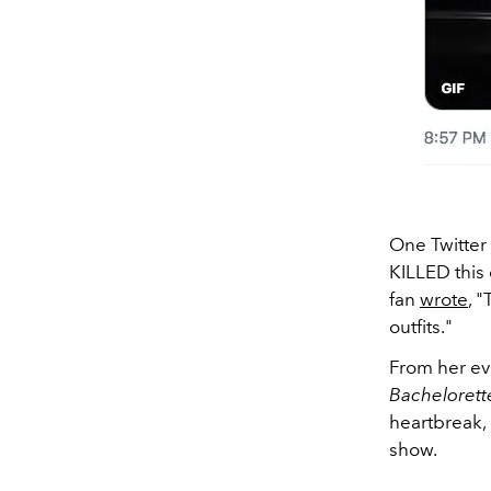
One Twitter
KILLED this 
fan
wrote
, 
outfits."
From her ev
Bacheloret
heartbreak, 
show.