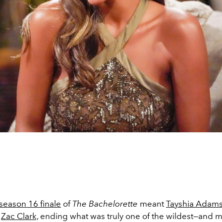
season 16 finale
of
The Bachelorette
meant
Tayshia Adam
o
Zac Clark,
ending what was truly one of the wildest—and mo