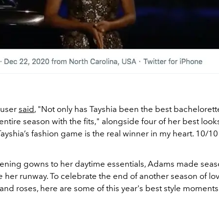
 user
said
, "Not only has Tayshia been the best bachelorett
entire season with the fits," alongside four of her best look
"Tayshia’s fashion game is the real winner in my heart. 10/10 
ening gowns to her daytime essentials, Adams made seas
te
her runway. To celebrate the end of another season of lov
and roses, here are some of this year's best style moments