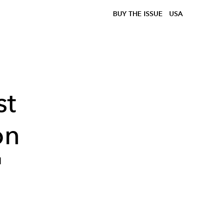
BUY THE ISSUE
USA
st
on
'