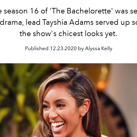
 season 16 of 'The Bachelorette' was s
 drama, lead Tayshia Adams served up s
the show's chicest looks yet.
Published
12.23.2020 by Alyssa Kelly