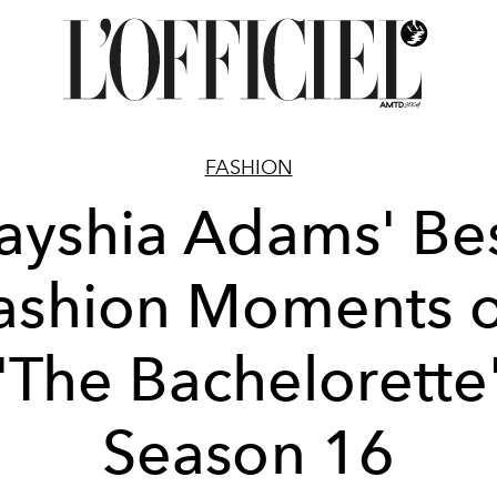
FASHION
ayshia Adams' Be
ashion Moments 
'The Bachelorette
Season 16