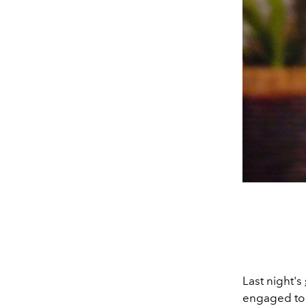
Last night's
engaged t