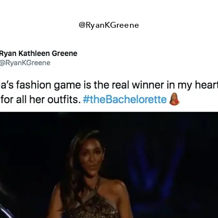
@RyanKGreene