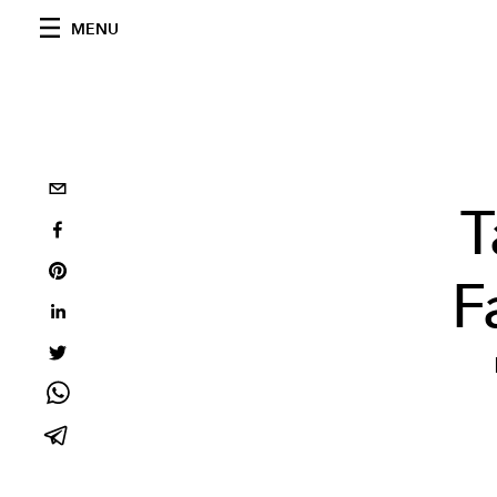
MENU
T
F