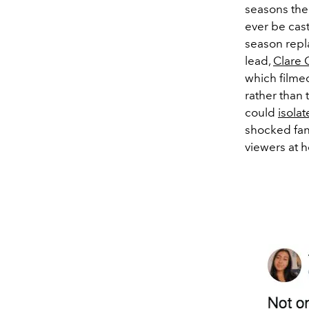
seasons the
ever be cast 
season repl
lead,
Clare 
which filmed
rather than 
could
isolat
shocked fans
viewers at 