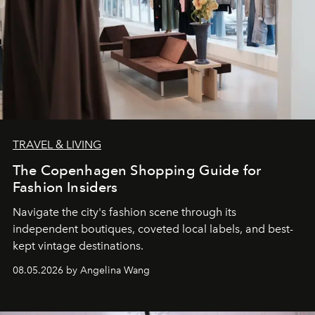
TRAVEL & LIVING
The Copenhagen Shopping Guide for
Fashion Insiders
Navigate the city's fashion scene through its
independent boutiques, coveted local labels, and best-
kept vintage destinations.
08.05.2026 by Angelina Wang