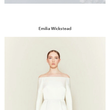
Emilia Wickstead