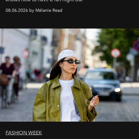
08.06.2026 by Mélanie Read
FASHION WEEK