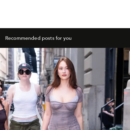
Recommended posts for you