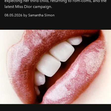
expecting her third child, returning to rom-coms, and the
latest Miss Dior campaign.
08.05.2026 by Samantha Simon