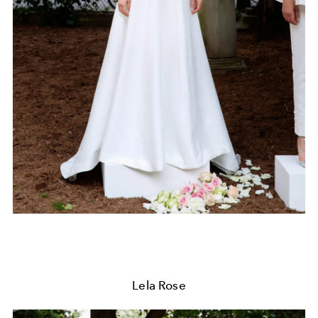
Lela Rose