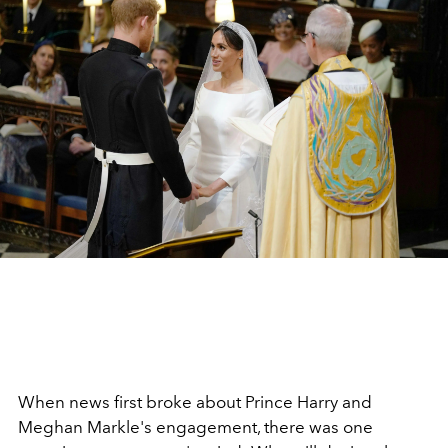
When news first broke about Prince Harry and
Meghan Markle's engagement, there was one