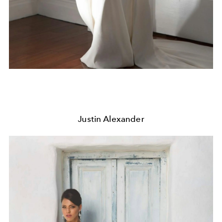
Justin Alexander