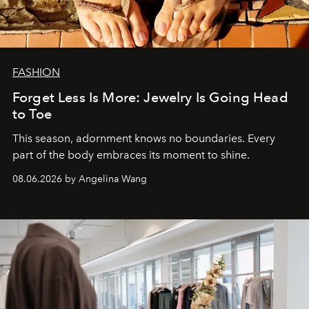
FASHION
Forget Less Is More: Jewelry Is Going Head
to Toe
This season, adornment knows no boundaries. Every
part of the body embraces its moment to shine.
08.06.2026 by Angelina Wang