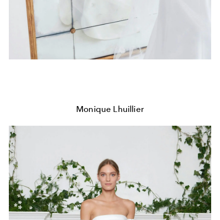
Monique Lhuillier