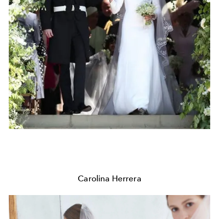
Carolina Herrera