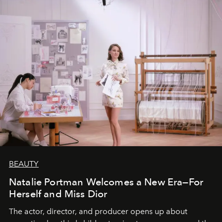
BEAUTY
Natalie Portman Welcomes a New Era—For
Herself and Miss Dior
The actor, director, and producer opens up about