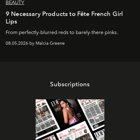
BEAUTY
9 Necessary Products to Fête French Girl
Lips
From perfectly-blurred reds to barely-there pinks.
08.05.2026 by Malcia Greene
Subscriptions