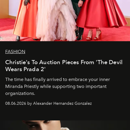
FASHION
Christie's To Auction Pieces From 'The Devil
Wears Prada 2'
The time has finally arrived to embrace your inner
Miranda Priestly while supporting two important
organizations.
08.06.2026 by Alexander Hernandez Gonzalez