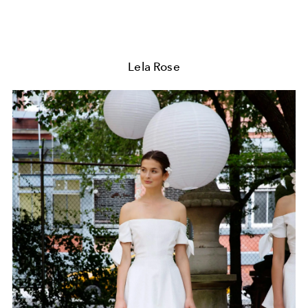
Lela Rose