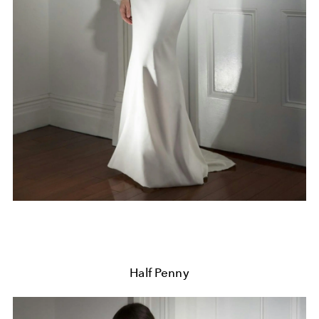
Half Penny