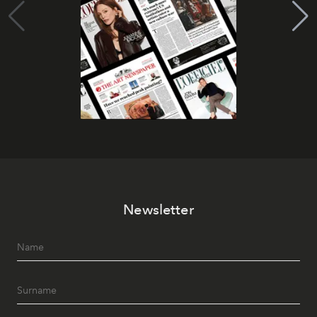
Newsletter