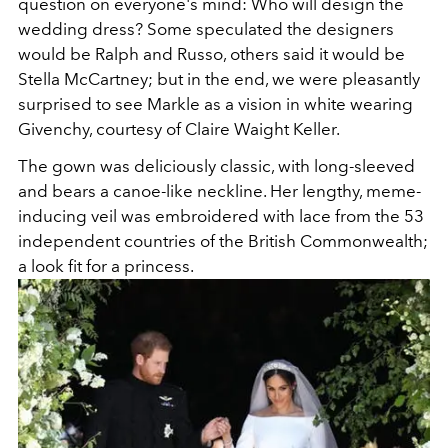
question on everyone's mind: Who will design the
wedding dress? Some speculated the designers
would be Ralph and Russo, others said it would be
Stella McCartney; but in the end, we were pleasantly
surprised to see Markle as a vision in white wearing
Givenchy, courtesy of Claire Waight Keller.
The gown was deliciously classic, with long-sleeved
and bears a canoe-like neckline. Her lengthy, meme-
inducing veil was embroidered with lace from the 53
independent countries of the British Commonwealth;
a look fit for a princess.