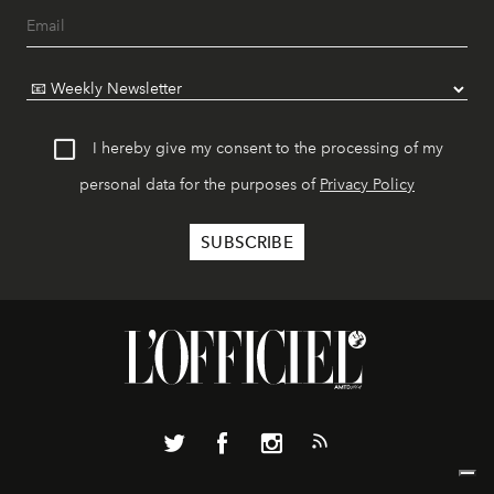
I hereby give my consent to the processing of my
personal data for the purposes of
Privacy Policy