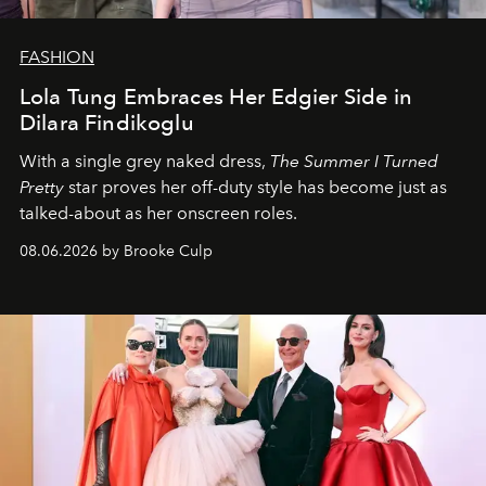
FASHION
Lola Tung Embraces Her Edgier Side in
Dilara Findikoglu
With a single grey naked dress,
The
Summer I Turned
Pretty
star
proves her off-duty style has become just as
talked-about as her onscreen roles.
08.06.2026 by Brooke Culp