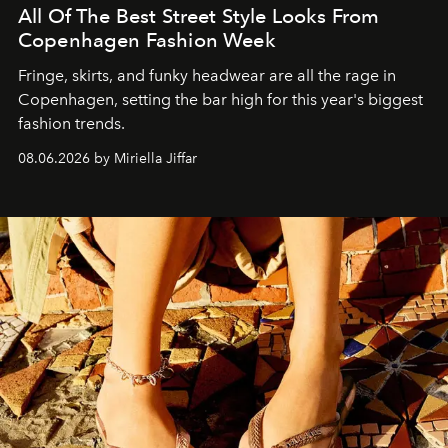
All Of The Best Street Style Looks From
Copenhagen Fashion Week
Fringe, skirts, and funky headwear are all the rage in
C
openhagen, setting the bar high for this year's biggest
fashion trends.
08.06.2026 by Miriella Jiffar