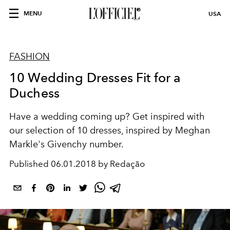
MENU
USA
FASHION
10 Wedding Dresses Fit for a
Duchess
Have a wedding coming up? Get inspired with
our selection of 10 dresses, inspired by Meghan
Markle's Givenchy number.
Published
06.01.2018 by Redação