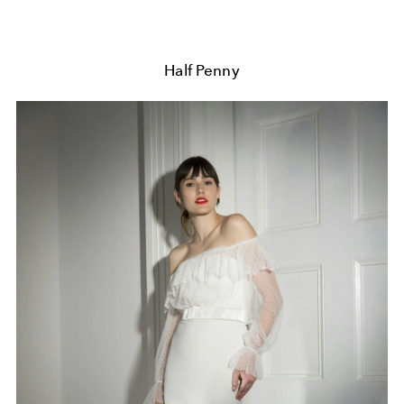
Half Penny