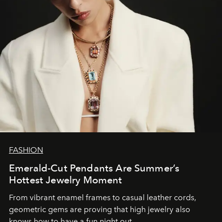
FASHION
Emerald-Cut Pendants Are Summer’s
Hottest Jewelry Moment
From vibrant enamel frames to casual leather cords,
geometric gems are proving that high jewelry also
knows how to have a fun night out