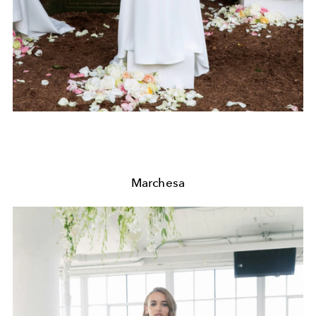
Marchesa