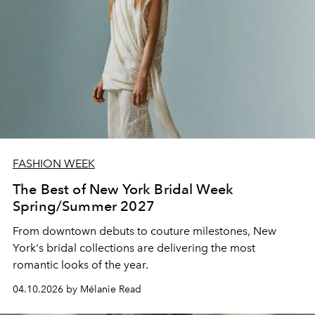
FASHION WEEK
The Best of New York Bridal Week
Spring/Summer 2027
From downtown debuts to couture milestones, New
York's bridal collections are delivering the most
romantic looks of the year.
04.10.2026 by Mélanie Read