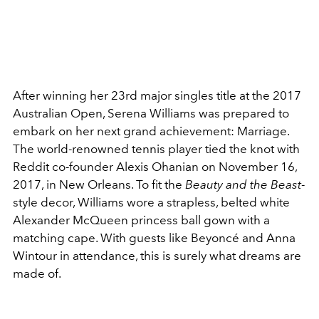
After winning her 23rd major singles title at the 2017
Australian Open, Serena Williams was prepared to
embark on her next grand achievement: Marriage.
The world-renowned tennis player tied the knot with
Reddit co-founder Alexis Ohanian on November 16,
2017, in New Orleans. To fit the
Beauty and the Beast
-
style decor, Williams wore a strapless, belted white
Alexander McQueen princess ball gown with a
matching cape. With guests like Beyoncé and Anna
Wintour in attendance, this is surely what dreams are
made of.