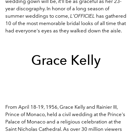
wedding gown will be, it'll be as graceful as her 23-
year discography. In honor of a long season of
summer weddings to come,
L'OFFICIEL
has gathered
10 of the most memorable bridal looks of all time that
had everyone's eyes as they walked down the aisle.
Grace Kelly
From April 18-19, 1956, Grace Kelly and Rainier III,
Prince of Monaco, held a civil wedding at the Prince's
Palace of Monaco and a religious celebration at the
Saint Nicholas Cathedral. As over 30 million viewers