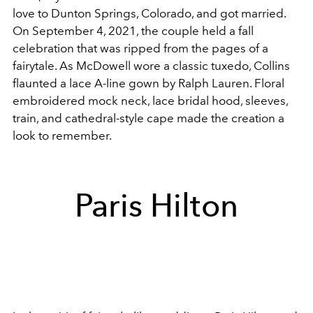
love to Dunton Springs, Colorado, and got married.
On September 4, 2021, the couple held a fall
celebration that was ripped from the pages of a
fairytale. As McDowell wore a classic tuxedo, Collins
flaunted a lace A-line gown by Ralph Lauren. Floral
embroidered mock neck, lace bridal hood, sleeves,
train, and cathedral-style cape made the creation a
look to remember.
Paris Hilton