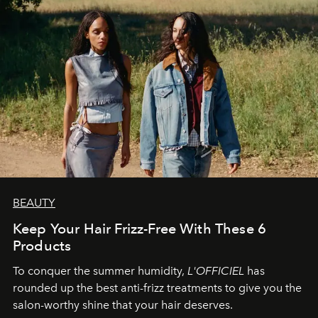
BEAUTY
Keep Your Hair Frizz-Free With These 6
Products
To conquer the summer humidity,
L'OFFICIEL
has
rounded up the best anti-frizz treatments to give you the
salon-worthy shine that your hair deserves.