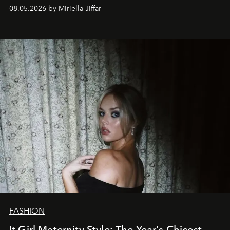
08.05.2026 by Miriella Jiffar
FASHION
It Girl Maternity Style: The Year's Chicest