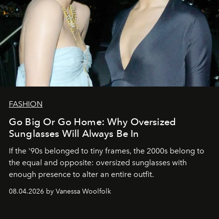
FASHION
Go Big Or Go Home: Why Oversized
Sunglasses Will Always Be In
If the '90s belonged to tiny frames, the 2000s belong to
the equal and opposite: oversized sunglasses with
enough presence to alter an entire outfit.
08.04.2026 by Vanessa Woolfolk