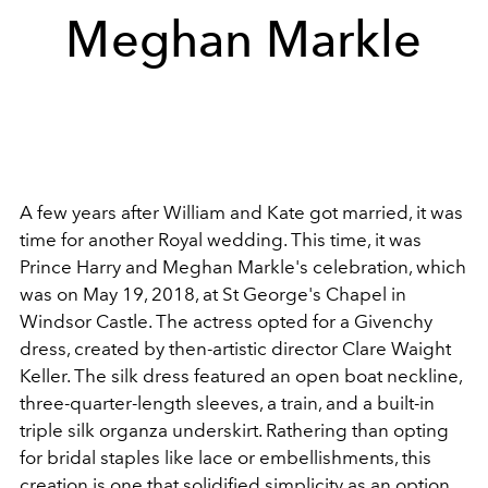
Meghan Markle
A few years after William and Kate got married, it was
time for another Royal wedding. This time, it was
Prince Harry and Meghan Markle's celebration, which
was on May 19, 2018, at St George's Chapel in
Windsor Castle. The actress opted for a Givenchy
dress, created by then-artistic director Clare Waight
Keller. The silk dress featured an open boat neckline,
three-quarter-length sleeves, a train, and a built-in
triple silk organza underskirt. Rathering than opting
for bridal staples like lace or embellishments, this
creation is one that solidified simplicity as an option