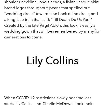
shoulder neckline, long sleeves, a fishtail-esque skirt,
brand logos throughout, pearls that spelled out
"wedding dress" towards the back of the dress, and
a long lace train that said: "Till Death Do Us Part."
Created by the late Virgil Abloh, this look is easily a
wedding gown that will be remembered by many for
generations to come.
Lily Collins
When COVID-19 restrictions slowly became less
strict, Lily Collins and Charlie McDowell took their