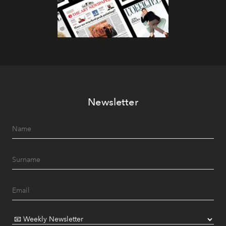
Newsletter