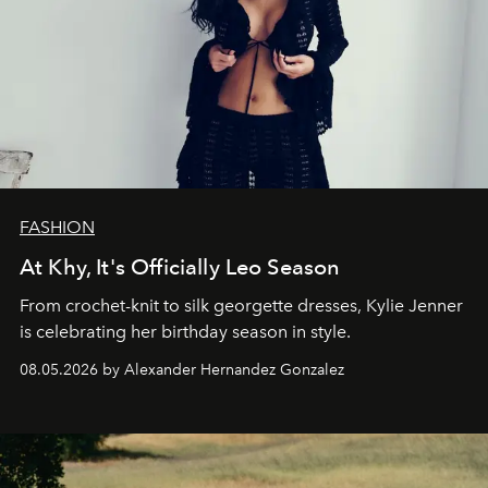
FASHION
At Khy, It's Officially Leo Season
From crochet-knit to silk georgette dresses, Kylie Jenner
is celebrating her birthday season in style.
08.05.2026 by Alexander Hernandez Gonzalez