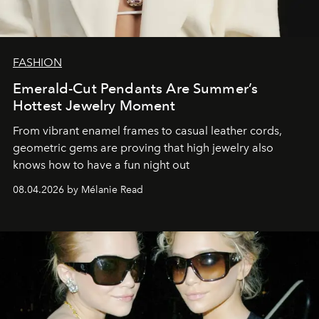
FASHION
Emerald-Cut Pendants Are Summer’s
Hottest Jewelry Moment
From vibrant enamel frames to casual leather cords,
geometric gems are proving that high jewelry also
knows how to have a fun night out
08.04.2026 by Mélanie Read