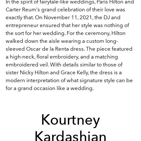
In the spirit of fairytale-like weddings, Paris Hilton and
Carter Reum's grand celebration of their love was
exactly that. On November 11, 2021, the DJ and
entrepreneur ensured that her style was nothing of
the sort for her wedding. For the ceremony, Hilton
walked down the aisle wearing a custom long-
sleeved Oscar de la Renta dress. The piece featured
a high-neck, floral embroidery, and a matching
embroidered veil. With details similar to those of
sister Nicky Hilton and Grace Kelly, the dress is a
modern interpretation of what signature style can be
for a grand occasion like a wedding.
Kourtney
Kardashian