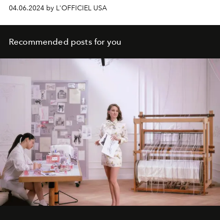
04.06.2024 by L'OFFICIEL USA
Recommended posts for you