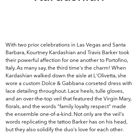
With two prior celebrations in Las Vegas and Santa
Barbara, Kourtney Kardashian and Travis Barker took
their powerful affection for one another to Portofino,
Italy. As many say, the third time's the charm! When
Kardashian walked down the aisle at L'Olivetta, she
wore a custom Dolce & Gabbana corseted dress with
lace detailing throughout. Lace heels, tulle gloves,
and an over-the-top veil that featured the Virgin Mary,
florals, and the words "family loyalty respect" made
the ensemble one-of-a-kind. Not only are the veil's
words replicating the tattoo Barker has on his head,
but they also solidify the duo's love for each other.