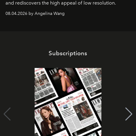
and rediscovers the high appeal of low resolution.
08.04.2026 by Angelina Wang
Subscriptions