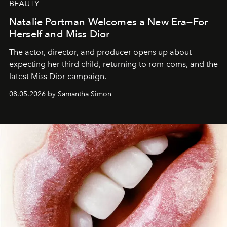
BEAUTY
Natalie Portman Welcomes a New Era—For
Herself and Miss Dior
The actor, director, and producer opens up about
expecting her third child, returning to rom-coms, and the
latest Miss Dior campaign.
08.05.2026 by Samantha Simon