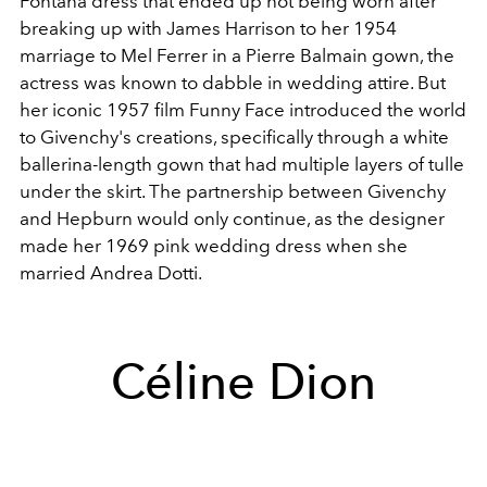
Fontana dress that ended up not being worn after
breaking up with James Harrison to her 1954
marriage to Mel Ferrer in a Pierre Balmain gown, the
actress was known to dabble in wedding attire. But
her iconic 1957 film Funny Face introduced the world
to Givenchy's creations, specifically through a white
ballerina-length gown that had multiple layers of tulle
under the skirt. The partnership between Givenchy
and Hepburn would only continue, as the designer
made her 1969 pink wedding dress when she
married Andrea Dotti.
Céline Dion