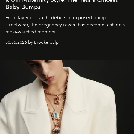
Baby Bumps
From lavender yacht debuts to exposed-bump
streetwear, the pregnancy reveal has become fashion's
most-watched moment.
08.05.2026 by Brooke Culp