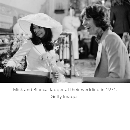
Mick and Bianca Jagger at their wedding in 1971.
Getty Images.