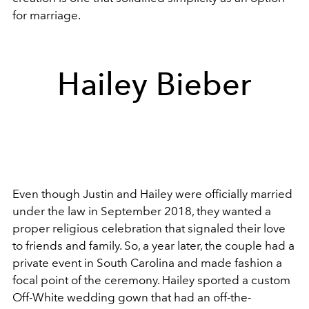
for marriage.
Hailey Bieber
Even though Justin and Hailey were officially married
under the law in September 2018, they wanted a
proper religious celebration that signaled their love
to friends and family. So, a year later, the couple had a
private event in South Carolina and made fashion a
focal point of the ceremony. Hailey sported a custom
Off-White wedding gown that had an off-the-