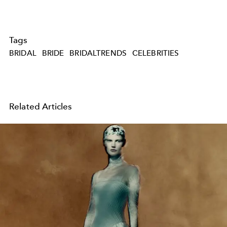
Tags
BRIDAL
BRIDE
BRIDALTRENDS
CELEBRITIES
Related Articles