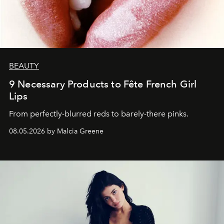
BEAUTY
9 Necessary Products to Fête French Girl
Lips
From perfectly-blurred reds to barely-there pinks.
08.05.2026 by Malcia Greene