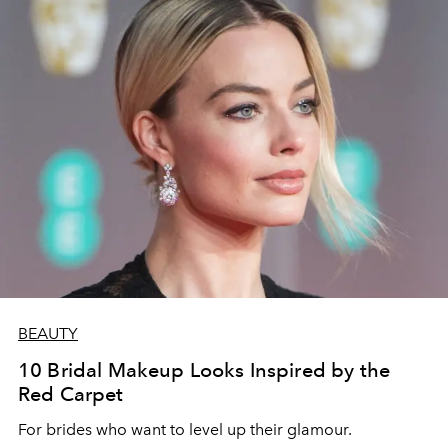
BEAUTY
10 Bridal Makeup Looks Inspired by the
Red Carpet
For brides who want to level up their glamour.