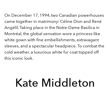
On December 17, 1994, two Canadian powerhouses
came together in matrimony: Céline Dion and René
Angélil. Taking place in the Notre-Dame Basilica in
Montréal, the global sensation wore a princess-like
white gown with fine embellishments, extravagant
sleeves, and a spectacular headpiece. To combat the
cold weather, a luxurious white fur coat topped off
this iconic look.
Kate Middleton