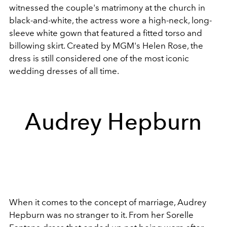
witnessed the couple's matrimony at the church in
black-and-white, the actress wore a high-neck, long-
sleeve white gown that featured a fitted torso and
billowing skirt. Created by MGM's Helen Rose, the
dress is still considered one of the most iconic
wedding dresses of all time.
Audrey Hepburn
When it comes to the concept of marriage, Audrey
Hepburn was no stranger to it. From her Sorelle