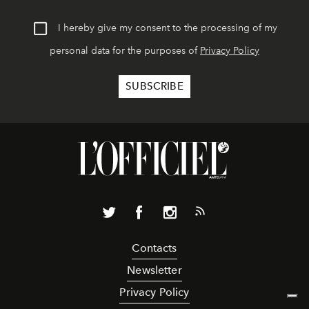
I hereby give my consent to the processing of my
personal data for the purposes of
Privacy Policy
Contacts
Newsletter
Privacy Policy