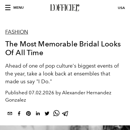
MENU
USA
FASHION
The Most Memorable Bridal Looks
Of All Time
Ahead of one of pop culture's biggest events of
the year, take a look back at ensembles that
made us say "I Do."
Published
07.02.2026 by Alexander Hernandez
Gonzalez