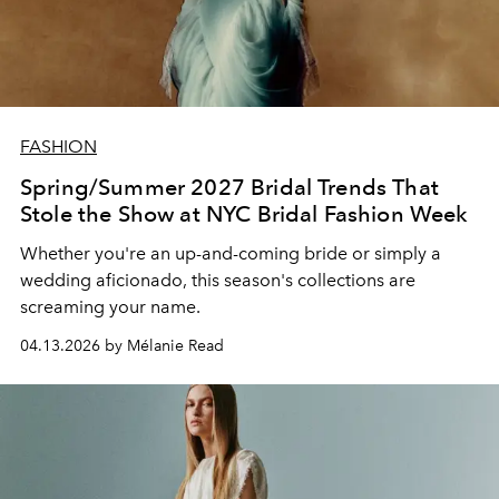
FASHION
Spring/Summer 2027 Bridal Trends That
Stole the Show at NYC Bridal Fashion Week
Whether you're an up-and-coming bride or simply a
wedding aficionado, this season's collections are
screaming your name.
04.13.2026 by Mélanie Read