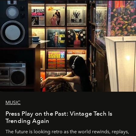
MUSIC
Press Play on the Past: Vintage Tech Is
Trending Again
The future is looking retro as the world rewinds, replays,