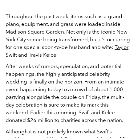
Throughout the past week, items such as a grand
piano, equipment, and grass were loaded inside
Madison Square Garden. Not only is the iconic New
York City venue being transformed, but it's occurring
for one special soon-to-be husband and wife:
Taylor
Swift
and
Travis Kelce
.
After weeks of rumors, speculation, and potential
happenings, the highly anticipated celebrity
wedding is finally on the horizon. From an intimate
event happening today to a crowd of about 1,000
partying alongside the couple on Friday, the multi-
day celebration is sure to make its mark this
weekend. Earlier this morning, Swift and Kelce
donated $26 million to charities across the nation.
Although it is not publicly known what Swift's