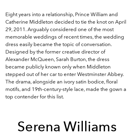
Eight years into a relationship, Prince William and
Catherine Middleton decided to tie the knot on April
29, 2011. Arguably considered one of the most
memorable weddings of recent times, the wedding
dress easily became the topic of conversation.
Designed by the former creative director of
Alexander McQueen, Sarah Burton, the dress
became publicly known only when Middleton
stepped out of her car to enter Westminster Abbey.
The drama, alongside an ivory satin bodice, floral
motifs, and 19th-century-style lace, made the gown a
top contender for this list.
Serena Williams