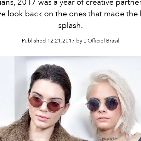
ans, 2017 was a year of creative partne
we look back on the ones that made the 
splash.
Published
12.21.2017 by L'Officiel Brasil