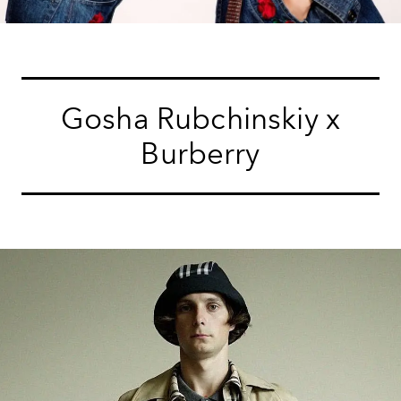
Gosha Rubchinskiy x
Burberry