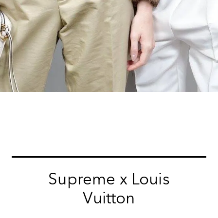
Supreme x Louis
Vuitton