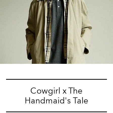
Cowgirl x The
Handmaid's Tale