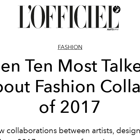
FASHION
en Ten Most Talk
out Fashion Coll
of 2017
 collaborations between artists, desig