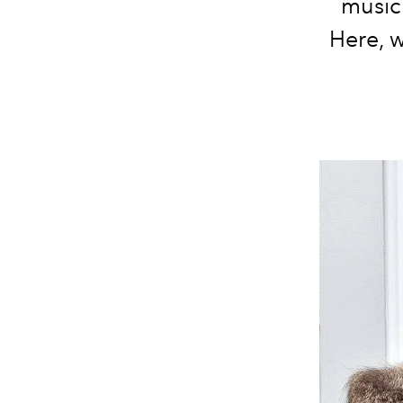
musici
Here, 