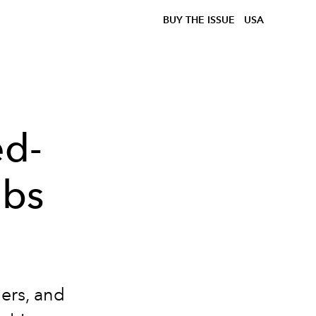
BUY THE ISSUE
USA
ed-
abs
ners, and