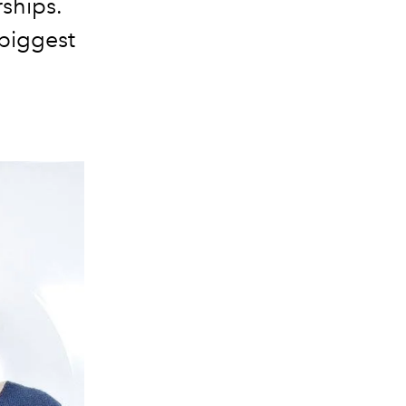
rships.
biggest