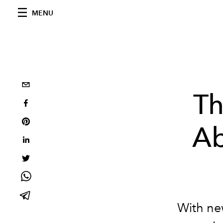
MENU
Th
Ab
With new