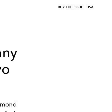
BUY THE ISSUE
USA
any
yo
iamond