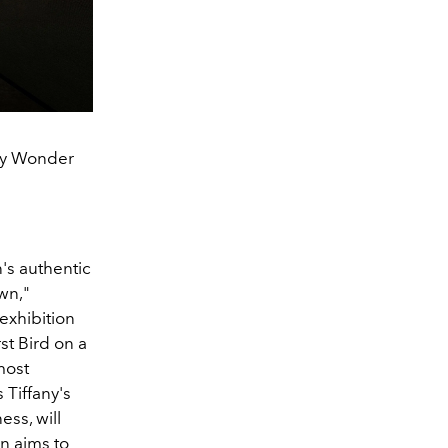
any Wonder
's authentic
wn,"
exhibition
st Bird on a
most
 Tiffany's
ss, will
on aims to