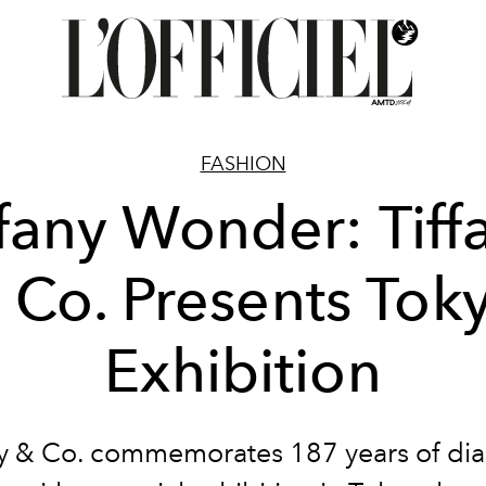
FASHION
ffany Wonder: Tiff
 Co. Presents Tok
Exhibition
ny & Co. commemorates 187 years of d