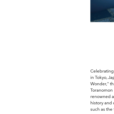
Celebrating
in Tokyo, Ja
Wonder," th
Toranomon H
renowned ar
history and 
such as the 