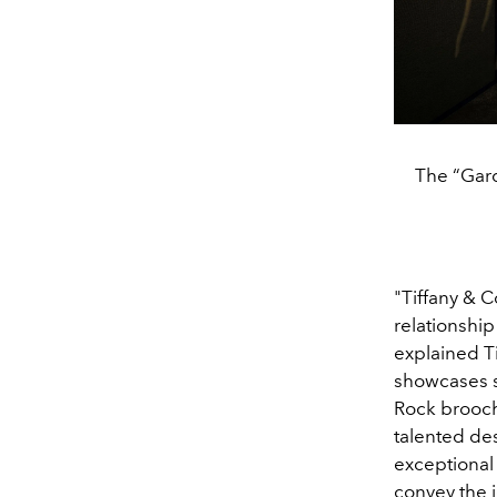
The “Gard
"Tiffany & 
relationship
explained T
showcases so
Rock brooch
talented des
exceptional 
convey the j