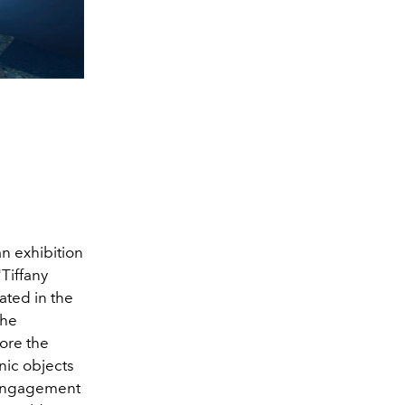
an exhibition
"Tiffany
ated in the
the
ore the
nic objects
g engagement