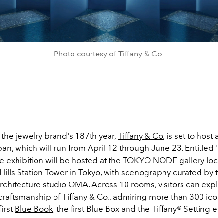
Photo courtesy of Tiffany & Co.
 the jewelry brand's 187th year,
Tiffany & Co.
is set to host 
pan, which will run from April 12 through June 23. Entitled 
e exhibition will be hosted at the TOKYO NODE gallery loc
ills Station Tower in Tokyo, with scenography curated by 
chitecture studio OMA. Across 10 rooms, visitors can expl
craftsmanship of Tiffany & Co., admiring more than 300 ico
first
Blue Book
, the first Blue Box and the Tiffany® Settin