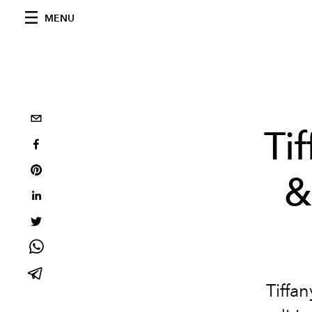
MENU
Ti
&
Tiffa