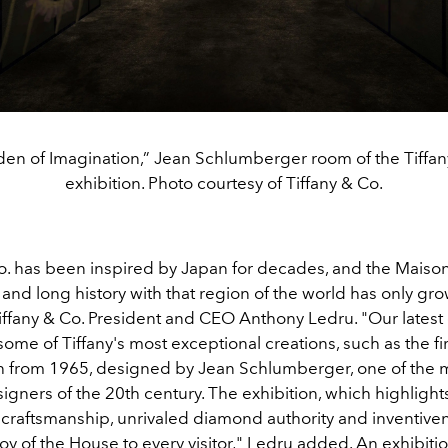
en of Imagination,” Jean Schlumberger room of the Tiff
exhibition. Photo courtesy of Tiffany & Co.
Co. has been inspired by Japan for decades, and the Maison
 and long history with that region of the world has only gro
iffany & Co. President and CEO Anthony Ledru. "Our latest 
me of Tiffany's most exceptional creations, such as the fir
 from 1965, designed by Jean Schlumberger, one of the 
igners of the 20th century. The exhibition, which highlights
craftsmanship, unrivaled diamond authority and inventivene
oy of the House to every visitor," Ledru added. An exhibiti