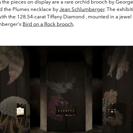
 the pieces on display are a rare orchid brooch by Georg
d the Plumes necklace by
Jean Schlumberger
. The exhibit
ith the 128.54-carat Tiffany Diamond , mounted in a jewel 
mberger's
Bird on a Rock brooch
.