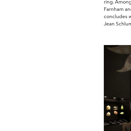
ring. Among
Farnham an
concludes w
Jean Schlu