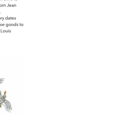
from Jean
.
ory dates
ese goods to
 Louis