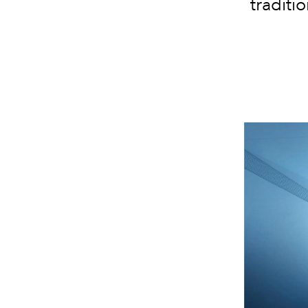
traditio