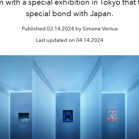
n with a special exhibition in Tokyo that 
special bond with Japan.
Published
03.14.2024 by Simone Vertua
Last updated on
04.14.2024