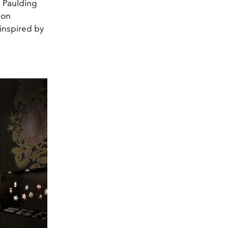
e Paulding
ion
inspired by