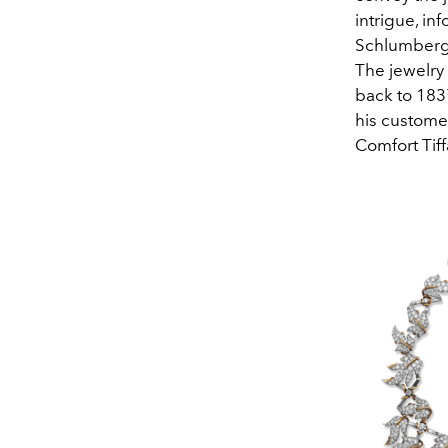
intrigue, in
Schlumberge
The jewelry 
back to 183
his custome
Comfort Tiff