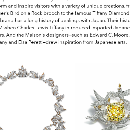
form and inspire visitors with a variety of unique creations, 
r's Bird on a Rock brooch to the famous Tiffany Diamond
brand has a long history of dealings with Japan. Their hist
7 when Charles Lewis Tiffany introduced imported Japan
rs. And the Maison's designers
—
such as Edward C. Moore,
any and Elsa Peretti
—
drew inspiration from Japanese arts.