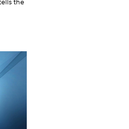
tells the