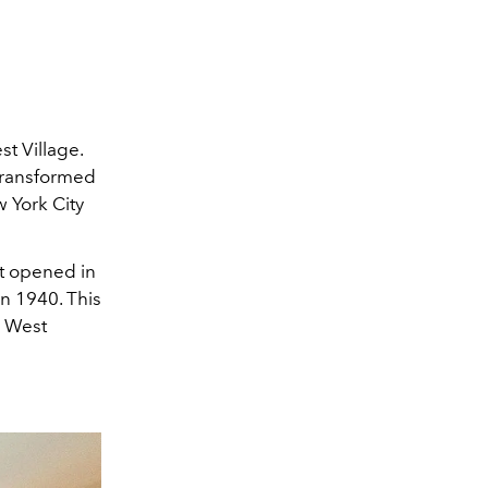
st Village.
 transformed
w York City
st opened in
in 1940. This
e West