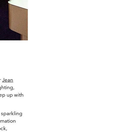
r
Jean
ghting,
eep up with
d sparkling
imation
ck,