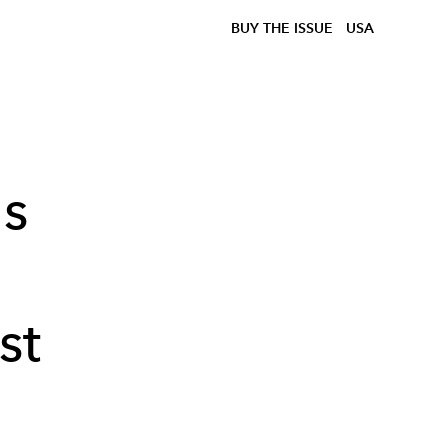
BUY THE ISSUE
USA
ns
st