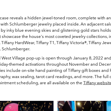
case reveals a hidden jewel-toned room, complete with an
with Schlumberger jewelry placed inside.
An adjacent sal
by inky blue evening skies and glistening gold stars hold
at showcase the house's most coveted jewelry collections,
i
, Tiffany HardWear, Tiffany T1, Tiffany Victoria®, Tiffany Jew
o. Schlumberger.
 West Village pop-up is open through January 8, 2022 and 
oliday-themed activations throughout November and Dec
ities include on-site hand painting of Tiffany gift boxes and 
graphy, wax sealing, tarot card readings, and more. The full c
intment scheduling, are all available on the
Tiffany websit