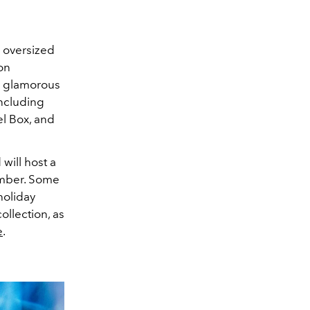
 oversized
on
s glamorous
ncluding
el Box, and
will host a
ember. Some
holiday
ollection, as
e
.