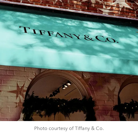
Photo courtesy of Tiffany & Co.