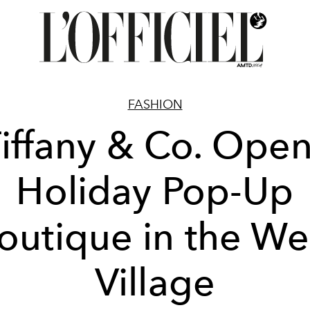
FASHION
iffany & Co. Ope
Holiday Pop-Up
outique in the We
Village