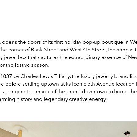
.
opens the doors of its first holiday pop-up boutique in We
the corner of Bank Street and West 4th Street, the shop is
ay jewel box that captures the extraordinary essence of Ne
for the festive season.
1837 by Charles Lewis Tiffany
, the luxury jewelry brand fir
 before settling uptown at its iconic 5th Avenue location 
ny is bringing the magic of the brand downtown to honor th
harming history and legendary creative energy.