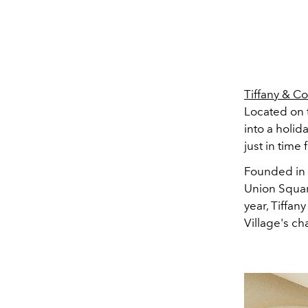
Tiffany & Co
Located on 
into a holid
just in time 
Founded in 
Union Square
year, Tiffa
Village's c