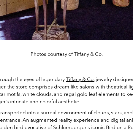
Photos courtesy of Tiffany & Co.
rough the eyes of legendary
Tiffany & Co.
jewelry designe
er
, the store comprises dream-like salons with
theatrical li
r motifs, white clouds, and regal gold leaf elements to k
r’s intricate and
colorful aesthetic.
 transported into a surreal environment of clouds, stars, an
ntrance. An augmented reality experience and digital an
olden bird evocative of Schlumberger's iconic Bird on a Ro