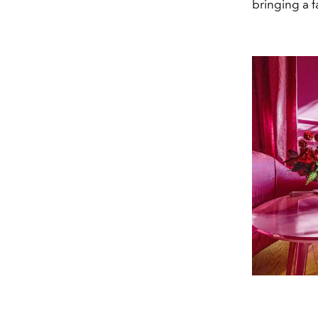
bringing a f