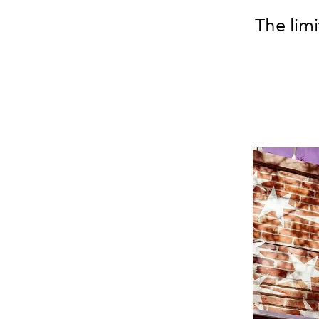
The limi