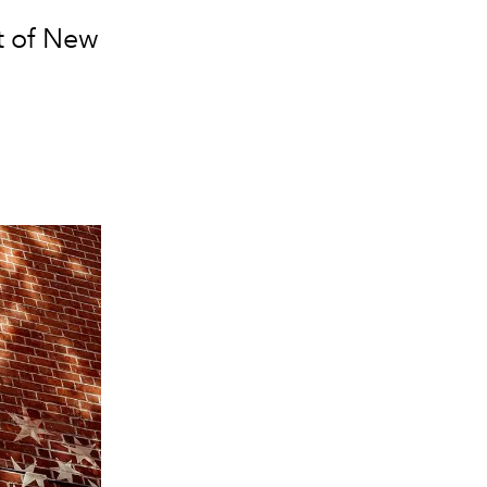
it of New