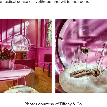
antastical sense of livelihood and wit to the room.
Photos courtesy of Tiffany & Co.