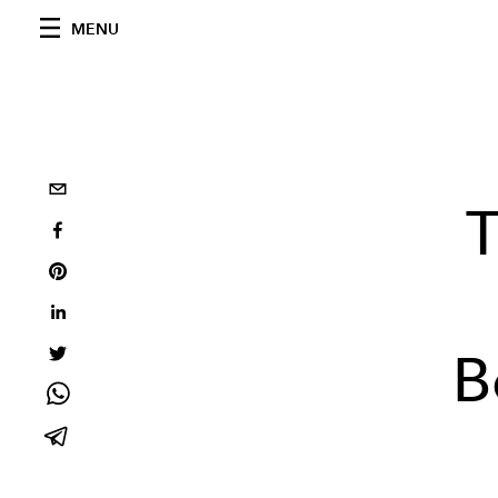
MENU
T
B