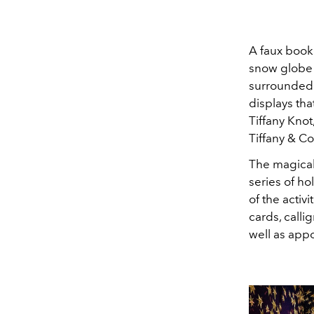
A faux book
snow globe 
surrounded 
displays th
Tiffany Knot
Tiffany & C
The magical
series of h
of the activ
cards, calli
well as appo