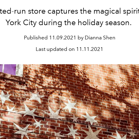
ted-run store captures the magical spir
York City during the holiday season.
Published
11.09.2021 by Dianna Shen
Last updated on
11.11.2021