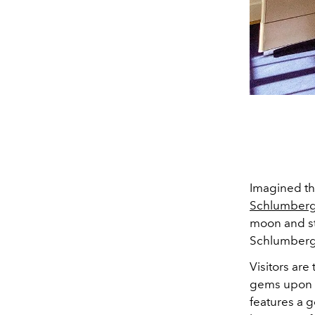
Imagined th
Schlumberg
moon and sta
Schlumberge
Visitors are
gems upon e
features a g