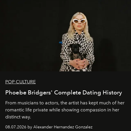
POP CULTURE
Phoebe Bridgers' Complete Dating History
From musicians to actors, the artist has kept much of her
romantic life private while showing compassion in her
distinct way.
08.07.2026 by Alexander Hernandez Gonzalez