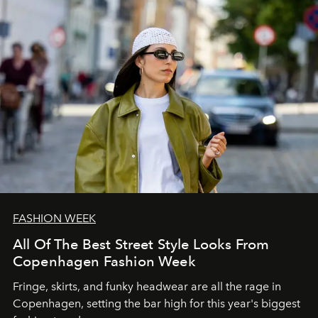
FASHION WEEK
All Of The Best Street Style Looks From
Copenhagen Fashion Week
Fringe, skirts, and funky headwear are all the rage in
C
openhagen, setting the bar high for this year's biggest