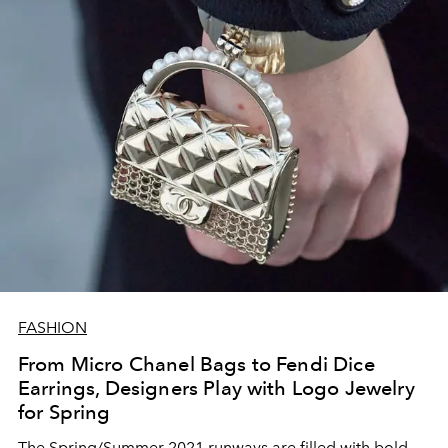
FASHION
From Micro Chanel Bags to Fendi Dice
Earrings, Designers Play with Logo Jewelry
for Spring
The Spring/Summer 2021 runways are filled with bold