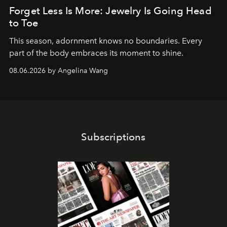
Forget Less Is More: Jewelry Is Going Head
to Toe
This season, adornment knows no boundaries. Every
part of the body embraces its moment to shine.
08.06.2026 by Angelina Wang
Subscriptions