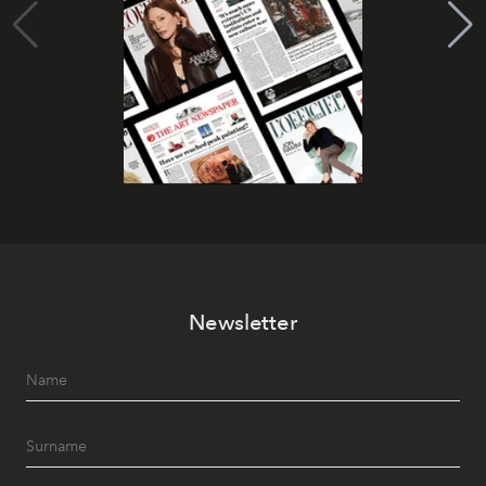
Newsletter