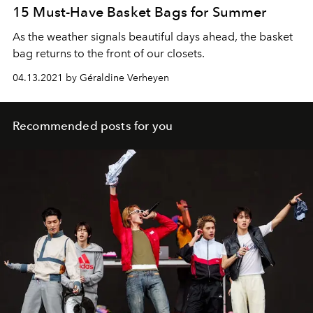
15 Must-Have Basket Bags for Summer
As the weather signals beautiful days ahead, the basket
bag returns to the front of our closets.
04.13.2021 by Géraldine Verheyen
Recommended posts for you