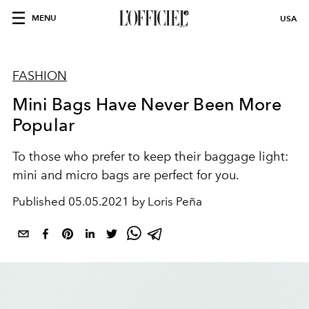
MENU
USA
FASHION
Mini Bags Have Never Been More
Popular
To those who prefer to keep their baggage light:
mini and micro bags are perfect for you.
Published
05.05.2021 by Loris Peña