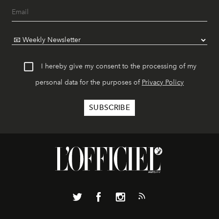
I hereby give my consent to the processing of my
personal data for the purposes of
Privacy Policy