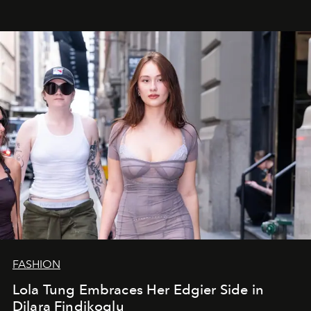
FASHION
Lola Tung Embraces Her Edgier Side in
Dilara Findikoglu