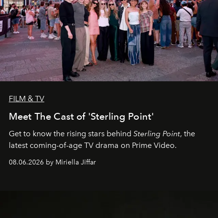
FILM & TV
Meet The Cast of 'Sterling Point'
Get to know the rising stars behind
Sterling Point
, the
latest coming-of-age TV drama on Prime Video.
08.06.2026 by Miriella Jiffar