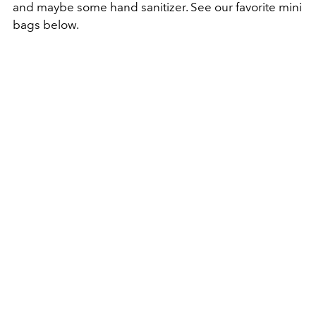
and maybe some hand sanitizer. See our favorite mini
bags below.