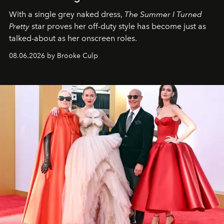
With a single grey naked dress,
The
Summer I Turned
Pretty
star
proves her off-duty style has become just as
talked-about as her onscreen roles.
08.06.2026 by Brooke Culp