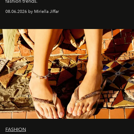
fashion trends.
08.06.2026 by Miriella Jiffar
FASHION