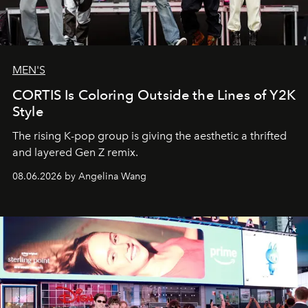
MEN'S
CORTIS Is Coloring Outside the Lines of Y2K
Style
The rising K-pop group is giving the aesthetic a thrifted
and layered Gen Z remix.
08.06.2026 by Angelina Wang