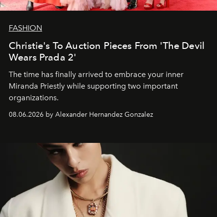
FASHION
Christie's To Auction Pieces From 'The Devil
Wears Prada 2'
The time has finally arrived to embrace your inner
Miranda Priestly while supporting two important
organizations.
08.06.2026 by Alexander Hernandez Gonzalez