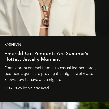
FASHION
Emerald-Cut Pendants Are Summer’s
Hottest Jewelry Moment
From vibrant enamel frames to casual leather cords,
geometric gems are proving that high jewelry also
knows how to have a fun night out
08.06.2026 by Mélanie Read