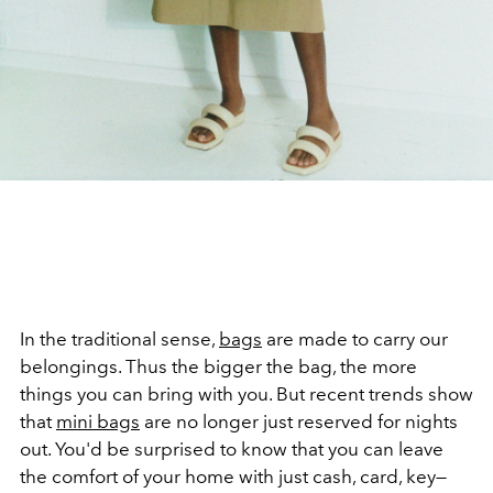
In the traditional sense,
bags
are made to carry our
belongings. Thus the bigger the bag, the more
things you can bring with you. But recent trends show
that
mini bags
are no longer just reserved for nights
out. You'd be surprised to know that you can leave
the comfort of your home with just cash, card, key—