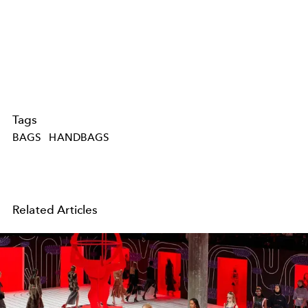
Tags
BAGS
HANDBAGS
Related Articles