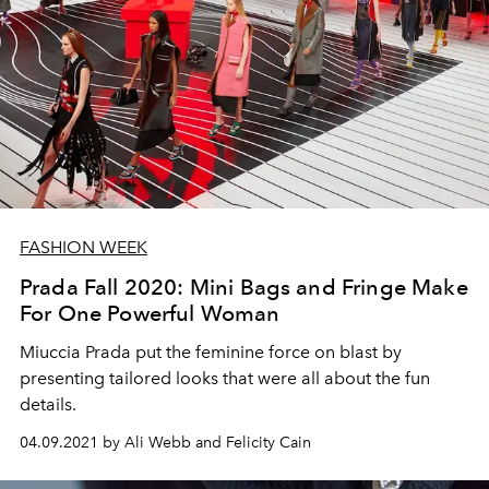
FASHION WEEK
Prada Fall 2020: Mini Bags and Fringe Make
For One Powerful Woman
Miuccia Prada put the feminine force on blast by
presenting tailored looks that were all about the fun
details.
04.09.2021 by Ali Webb and Felicity Cain