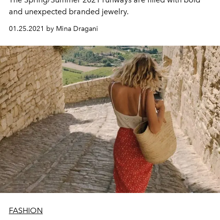
and unexpected branded jewelry.
01.25.2021 by Mina Dragani
FASHION