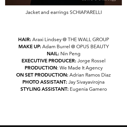
Jacket and earrings SCHIAPARELLI
HAIR:
Araxi Lindsey @ THE WALL GROUP
MAKE UP:
Adam Burrel @ OPUS BEAUTY
NAIL:
Nin Peng
EXECUTIVE PRODUCER:
Jorge Rossel
PRODUCTION
: We Made It Agency
ON SET PRODUCTION:
Adrian Ramos Diaz
PHOTO ASSISTANT:
Jay Sivayavirojna
STYLING ASSISTANT:
Eugenia Gamero