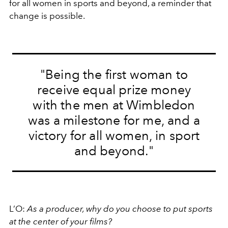
for all women in sports and beyond, a reminder that
change is possible.
"Being the first woman to
receive equal prize money
with the men at Wimbledon
was a milestone for me, and a
victory for all women, in sport
and beyond."
L’O:
As a producer, why do you choose to put sports
at the center of your films?