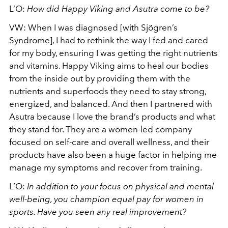
L’O:
How did Happy Viking and Asutra come to be?
VW:
When I was diagnosed [with Sjögren’s
Syndrome], I had to rethink the way I fed and cared
for my body, ensuring I was getting the right nutrients
and vitamins. Happy Viking aims to heal our bodies
from the inside out by providing them with the
nutrients and superfoods they need to stay strong,
energized, and balanced. And then I partnered with
Asutra because I love the brand’s products and what
they stand for. They are a women-led company
focused on self-care and overall wellness, and their
products have also been a huge factor in helping me
manage my symptoms and recover from training.
L’O:
In addition to your focus on physical and mental
well-being, you champion equal pay for women in
sports. Have you seen any real improvement?