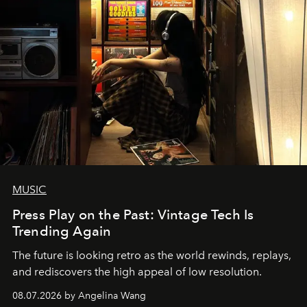
MUSIC
Press Play on the Past: Vintage Tech Is
Trending Again
The future is looking retro as the world rewinds, replays,
and rediscovers the high appeal of low resolution.
08.07.2026 by Angelina Wang