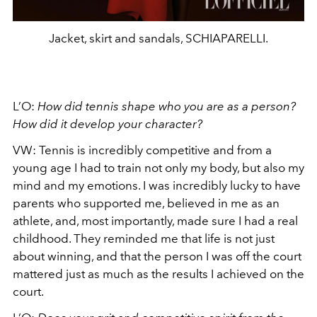
Jacket, skirt and sandals, SCHIAPARELLI.
L’O:
How did tennis shape who you are as a person?
How did it develop your character?
VW:
Tennis is incredibly competitive and from a
young age I had to train not only my body, but also my
mind and my emotions. I was incredibly lucky to have
parents who supported me, believed in me as an
athlete, and, most importantly, made sure I had a real
childhood. They reminded me that life is not just
about winning, and that the person I was off the court
mattered just as much as the results I achieved on the
court.