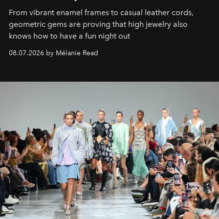
From vibrant enamel frames to casual leather cords,
geometric gems are proving that high jewelry also
knows how to have a fun night out
08.07.2026 by Mélanie Read