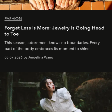
FASHION
Forget Less Is More: Jewelry Is Going Head
to Toe
This season, adornment knows no boundaries. Every
part of the body embraces its moment to shine.
08.07.2026 by Angelina Wang