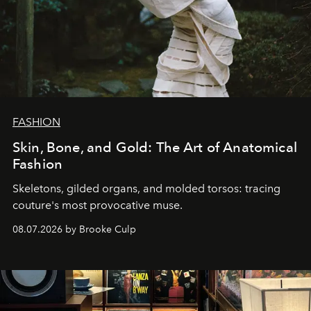
FASHION
Skin, Bone, and Gold: The Art of Anatomical
Fashion
Skeletons, gilded organs, and molded torsos: tracing
couture's most provocative muse.
08.07.2026 by Brooke Culp