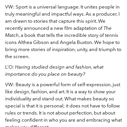
VW:
Sport is a universal language. It unites people in
truly meaningful and impactful ways. As a producer, I
am drawn to stories that capture this spirit. We
recently announced a new film adaptation of
The
Match
, a book that tells the incredible story of tennis
icons Althea Gibson and Angela Buxton. We hope to
bring more stories of inspiration, unity, and triumph to
the screen.
L’O:
Having studied design and fashion, what
importance do you place on beauty?
VW:
Beauty is a powerful form of self-expression, just
like design, fashion, and art. It is a way to show your
individuality and stand out. What makes beauty so
special is that it is personal; it does not have to follow
rules or trends. It is not about perfection, but about
feeling confident in who you are and embracing what