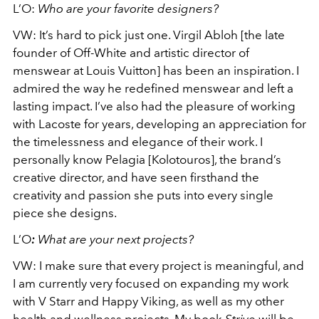
L’O:
Who are your favorite designers?
VW:
It’s hard to pick just one. Virgil Abloh [the late
founder of Off-White and artistic director of
menswear at Louis Vuitton] has been an inspiration. I
admired the way he redefined menswear and left a
lasting impact. I’ve also had the pleasure of working
with Lacoste for years, developing an appreciation for
the timelessness and elegance of their work. I
personally know Pelagia [Kolotouros], the brand’s
creative director, and have seen firsthand the
creativity and passion she puts into every single
piece she designs.
L’O
:
What are your next projects?
VW:
I make sure that every project is meaningful, and
I am currently very focused on expanding my work
with V Starr and Happy Viking, as well as my other