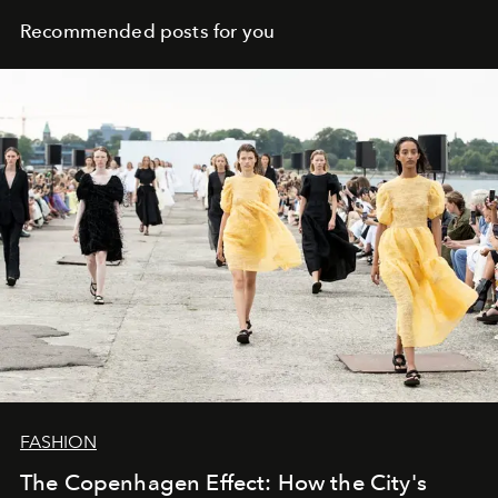
Recommended posts for you
FASHION
The Copenhagen Effect: How the City's