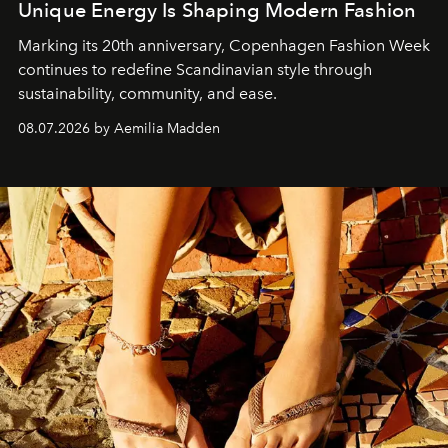
Unique Energy Is Shaping Modern Fashion
Marking its 20th anniversary, Copenhagen Fashion Week
continues to redefine Scandinavian style through
sustainability, community, and ease.
08.07.2026 by Aemilia Madden