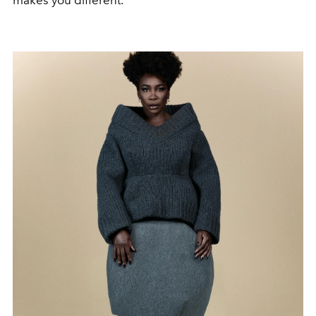
makes you different.