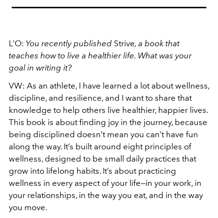
L’O:
You recently published
Strive
, a book that
teaches how to live a healthier life. What was your
goal in writing it?
VW:
As an athlete, I have learned a lot about wellness,
discipline, and resilience, and I want to share that
knowledge to help others live healthier, happier lives.
This book is about finding joy in the journey, because
being disciplined doesn’t mean you can’t have fun
along the way. It’s built around eight principles of
wellness, designed to be small daily practices that
grow into lifelong habits. It’s about practicing
wellness in every aspect of your life—in your work, in
your relationships, in the way you eat, and in the way
you move.