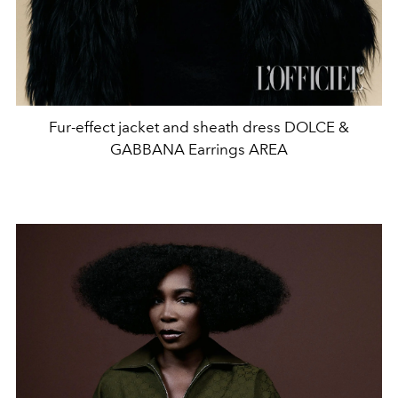
Fur-effect jacket and sheath dress DOLCE &
GABBANA Earrings AREA