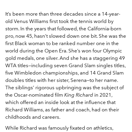
It’s been more than three decades since a 14-year-
old Venus Williams first took the tennis world by
storm. In the years that followed, the California-born
pro, now 45, hasn’t slowed down one bit. She was the
first Black woman to be ranked number one in the
world during the Open Era. She’s won four Olympic
gold medals, one silver. And she has a staggering 49
WTA titles—including seven Grand Slam singles titles,
five Wimbledon championships, and 14 Grand Slam
doubles titles with her sister, Serena—to her name.
The siblings’ rigorous upbringing was the subject of
the Oscar-nominated film
King Richard
in 2021,
which offered an inside look at the influence that
Richard Williams, as father and coach, had on their
childhoods and careers.
While Richard was famously fixated on athletics,