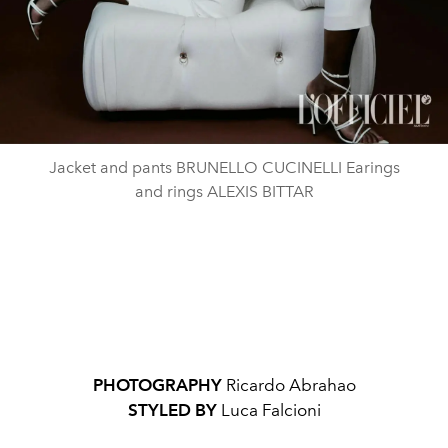
Jacket and pants BRUNELLO CUCINELLI Earings
and rings ALEXIS BITTAR
PHOTOGRAPHY
Ricardo Abrahao
STYLED BY
Luca Falcioni