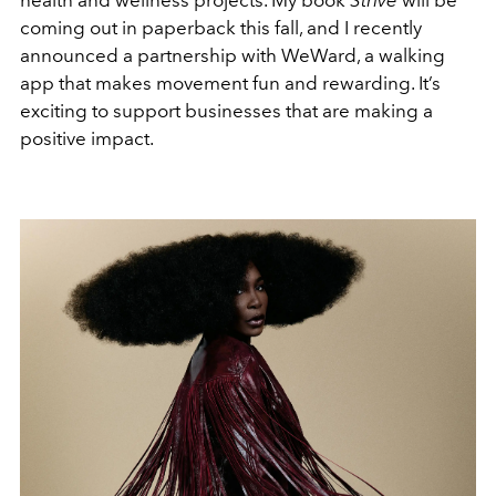
health and wellness projects. My book
Strive
will be
coming out in paperback this fall, and I recently
announced a partnership with WeWard, a walking
app that makes movement fun and rewarding. It’s
exciting to support businesses that are making a
positive impact.