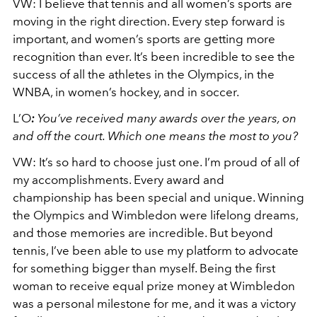
VW:
I believe that tennis and all women’s sports are
moving in the right direction. Every step forward is
important, and women’s sports are getting more
recognition than ever. It’s been incredible to see the
success of all the athletes in the Olympics, in the
WNBA, in women’s hockey, and in soccer.
L’O
:
You’ve received many awards over the years, on
and off the court. Which one means the most to you?
VW:
It’s so hard to choose just one. I’m proud of all of
my accomplishments. Every award and
championship has been special and unique. Winning
the Olympics and Wimbledon were lifelong dreams,
and those memories are incredible. But beyond
tennis, I’ve been able to use my platform to advocate
for something bigger than myself. Being the first
woman to receive equal prize money at Wimbledon
was a personal milestone for me, and it was a victory