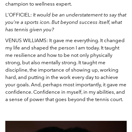
champion to wellness expert.
L’OFFICIEL:
It would be an understatement to say that
you’re a sports icon. But beyond success itself, what
has tennis given you?
VENUS WILLIAMS:
It gave me everything. It changed
my life and shaped the person I am today. It taught
me resilience and how to be not only physically
strong, but also mentally strong. It taught me
discipline, the importance of showing up, working
hard, and putting in the work every day to achieve
your goals. And, perhaps most importantly, it gave me
confidence. Confidence in myself, in my abilities, and
a sense of power that goes beyond the tennis court.