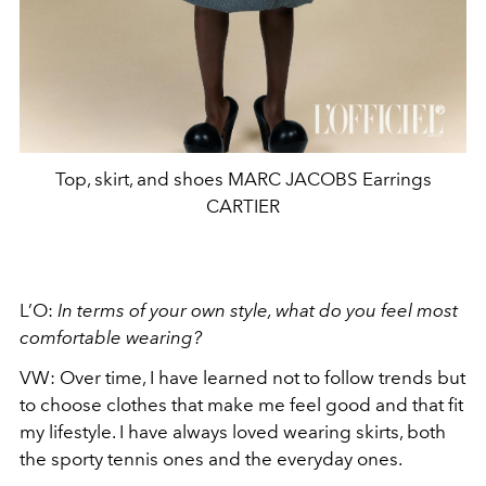
Top, skirt, and shoes MARC JACOBS Earrings
CARTIER
L’O:
In terms of your own style, what do you feel most
comfortable wearing?
VW:
Over time, I have learned not to follow trends but
to choose clothes that make me feel good and that fit
my lifestyle. I have always loved wearing skirts, both
the sporty tennis ones and the everyday ones.