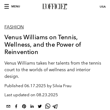
MENU
USA
FASHION
Venus Williams on Tennis,
Wellness, and the Power of
Reinvention
Venus Williams takes her talents from the tennis
court to the worlds of wellness and interior
design.
Published
06.17.2025 by Silvia Frau
Last updated on
08.23.2025