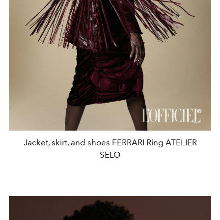
Jacket, skirt, and shoes FERRARI Ring ATELIER
SELO