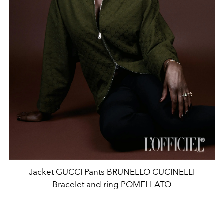
Jacket GUCCI Pants BRUNELLO CUCINELLI
Bracelet and ring POMELLATO