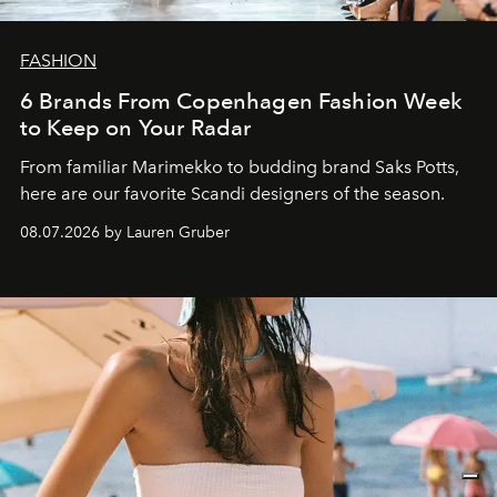
FASHION
6 Brands From Copenhagen Fashion Week
to Keep on Your Radar
From familiar Marimekko to budding brand
Saks Potts,
here are our favorite Scandi designers of the season.
08.07.2026 by Lauren Gruber