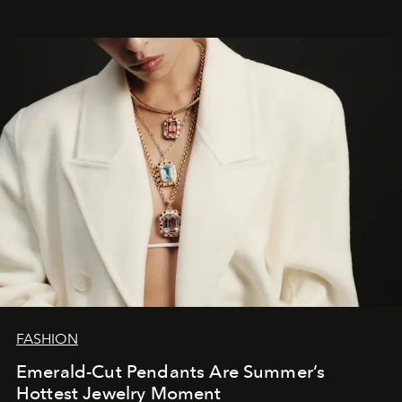
FASHION
Emerald-Cut Pendants Are Summer’s
Hottest Jewelry Moment