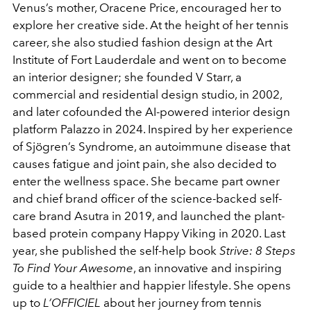
Venus’s mother, Oracene Price, encouraged her to
explore her creative side. At the height of her tennis
career, she also studied fashion design at the Art
Institute of Fort Lauderdale and went on to become
an interior designer; she founded V Starr, a
commercial and residential design studio, in 2002,
and later cofounded the AI-powered interior design
platform Palazzo in 2024. Inspired by her experience
of Sjögren’s Syndrome, an autoimmune disease that
causes fatigue and joint pain, she also decided to
enter the wellness space. She became part owner
and chief brand officer of the science-backed self-
care brand Asutra in 2019, and launched the plant-
based protein company Happy Viking in 2020. Last
year, she published the self-help book
Strive: 8 Steps
To Find Your Awesome
, an innovative and inspiring
guide to a healthier and happier lifestyle. She opens
up to
L’OFFICIEL
about her journey from tennis