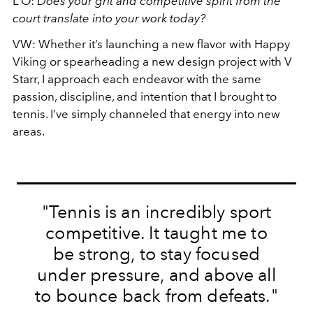
L’O:
Does your grit and competitive spirit from the
court translate into your work today?
VW:
Whether it’s launching a new flavor with Happy
Viking or spearheading a new design project with V
Starr, I approach each endeavor with the same
passion, discipline, and intention that I brought to
tennis. I’ve simply channeled that energy into new
areas.
"Tennis is an incredibly sport
competitive. It taught me to
be strong, to stay focused
under pressure, and above all
to bounce back from defeats."