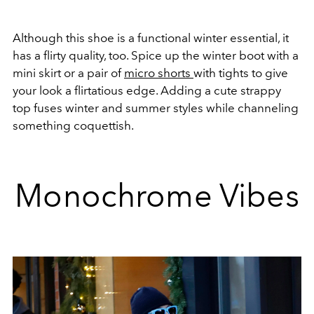
Although this shoe is a functional winter essential, it
has a flirty quality, too. Spice up the winter boot with a
mini skirt or a pair of
micro shorts
with tights to give
your look a flirtatious edge. Adding a cute strappy
top fuses winter and summer styles while channeling
something coquettish.
Monochrome Vibes