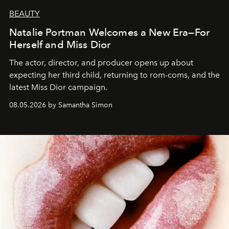
BEAUTY
Natalie Portman Welcomes a New Era—For
Herself and Miss Dior
The actor, director, and producer opens up about
expecting her third child, returning to rom-coms, and the
latest Miss Dior campaign.
08.05.2026 by Samantha Simon