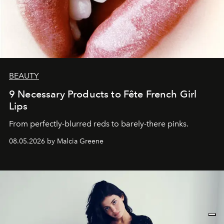
BEAUTY
9 Necessary Products to Fête French Girl
Lips
From perfectly-blurred reds to barely-there pinks.
08.05.2026 by Malcia Greene