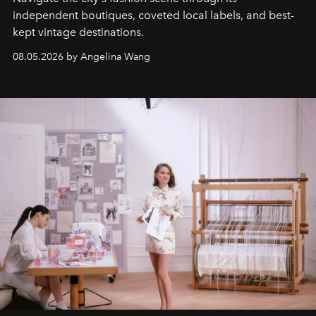
independent boutiques, coveted local labels, and best-
kept vintage destinations.
08.05.2026 by Angelina Wang