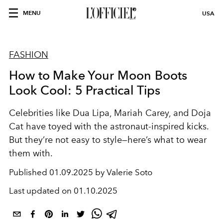
MENU
USA
FASHION
How to Make Your Moon Boots
Look Cool: 5 Practical Tips
Celebrities like Dua Lipa, Mariah Carey, and Doja
Cat have toyed with the astronaut-inspired kicks.
But they’re not easy to style—here’s what to wear
them with.
Published
01.09.2025 by Valerie Soto
Last updated on
01.10.2025