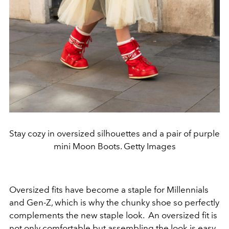
Stay cozy in oversized silhouettes and a pair of purple
mini Moon Boots. Getty Images
Oversized fits have become a staple for Millennials
and Gen-Z, which is why the chunky shoe so perfectly
complements the new staple look. An oversized fit is
not only comfortable but assembling the look is easy.