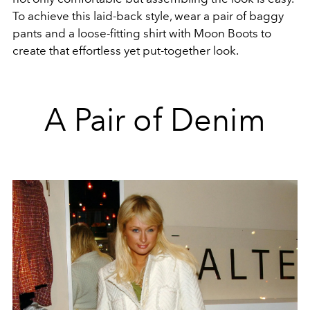
To achieve this laid-back style, wear a pair of baggy
pants and a loose-fitting shirt with Moon Boots to
create that effortless yet put-together look.
A Pair of Denim