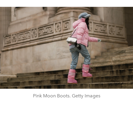
Pink Moon Boots. Getty Images