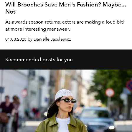
Will Brooches Save Men's Fashion? Maybe...
Not
As awards season returns, actors are making a loud bid
at more interesting menswear.
01.08.2025 by Danielle Jaculewicz
Recommended posts for you