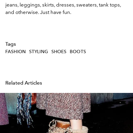
jeans, leggings, skirts, dresses, sweaters, tank tops,
and otherwise. Just have fun.
Tags
FASHION
STYLING
SHOES
BOOTS
Related Articles