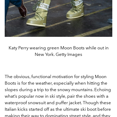
Katy Perry wearing green Moon Boots while out in
New York. Getty Images
The obvious, functional motivation for styling Moon
Boots is for the weather, especially when hitting the
slopes during a trip to the snowy mountains. Echoing
what’s popular now in ski style, pair the shoes with a
waterproof snowsuit and puffer jacket. Though these
Italian kicks started off as the ultimate ski boot before
making their way to dominating street style, and they