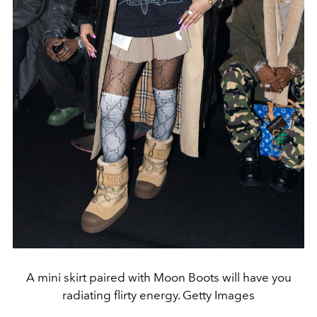
A mini skirt paired with Moon Boots will have you
radiating flirty energy. Getty Images