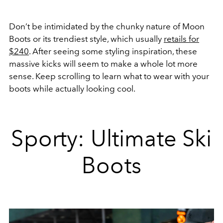
Don’t be intimidated by the chunky nature of Moon
Boots or its trendiest style, which usually
retails for
$240
. After seeing some styling inspiration, these
massive kicks will seem to make a whole lot more
sense. Keep scrolling to learn what to wear with your
boots while actually looking cool.
Sporty: Ultimate Ski
Boots