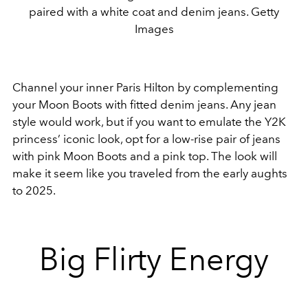
paired with a white coat and denim jeans. Getty
Images
Channel your inner Paris Hilton by complementing
your Moon Boots with fitted denim jeans. Any jean
style would work, but if you want to emulate the Y2K
princess’ iconic look, opt for a low-rise pair of jeans
with pink Moon Boots and a pink top. The look will
make it seem like you traveled from the early aughts
to 2025.
Big Flirty Energy