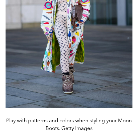
Play with patterns and colors when styling your Moon
Boots. Getty Images