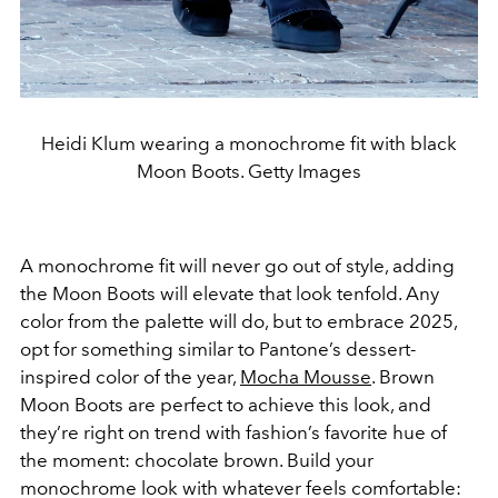
Heidi Klum wearing a monochrome fit with black
Moon Boots. Getty Images
A monochrome fit will never go out of style, adding
the Moon Boots will elevate that look tenfold. Any
color from the palette will do, but to embrace 2025,
opt for something similar to Pantone’s dessert-
inspired color of the year,
Mocha Mousse
. Brown
Moon Boots are perfect to achieve this look, and
they’re right on trend with fashion’s favorite hue of
the moment: chocolate brown. Build your
monochrome look with whatever feels comfortable: