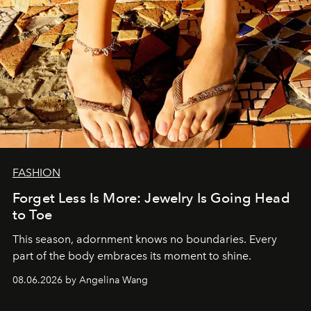
FASHION
Forget Less Is More: Jewelry Is Going Head
to Toe
This season, adornment knows no boundaries. Every
part of the body embraces its moment to shine.
08.06.2026 by Angelina Wang