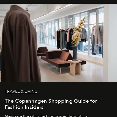
TRAVEL & LIVING
The Copenhagen Shopping Guide for
Fashion Insiders
Navigate the city's fashion scene through its