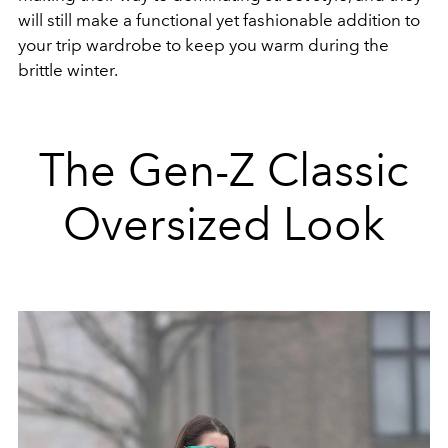
will still make a functional yet fashionable addition to
your trip wardrobe to keep you warm during the
brittle winter.
The Gen-Z Classic
Oversized Look