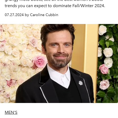
trends you can expect to dominate Fall/Winter 2024.
07.27.2024 by Caroline Cubbin
MEN'S