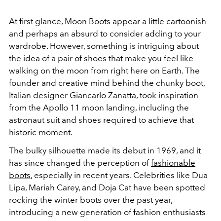
At first glance, Moon Boots appear a little cartoonish
and perhaps an absurd to consider adding to your
wardrobe. However, something is intriguing about
the idea of a pair of shoes that make you feel like
walking on the moon from right here on Earth. The
founder and creative mind behind the chunky boot,
Italian designer
Giancarlo Zanatta, took inspiration
from the Apollo 11 moon landing, including the
astronaut suit and shoes required to achieve that
historic moment.
The bulky silhouette made its debut in 1969, and it
has since changed the perception of
fashionable
boots
, especially in recent years. Celebrities like Dua
Lipa, Mariah Carey, and Doja Cat have been spotted
rocking the winter boots over the past year,
introducing a new generation of fashion enthusiasts