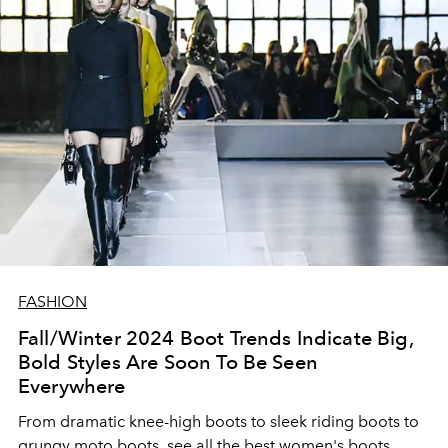
FASHION
Fall/Winter 2024 Boot Trends Indicate Big,
Bold Styles Are Soon To Be Seen
Everywhere
From dramatic knee-high boots to sleek riding boots to
grungy moto boots, see all the best women's boots