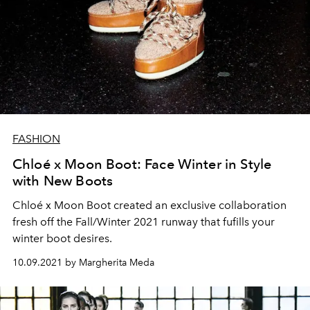
FASHION
Chloé x Moon Boot: Face Winter in Style
with New Boots
Chloé x Moon Boot created an exclusive collaboration
fresh off the Fall/Winter 2021 runway that fufills your
winter boot desires.
10.09.2021 by Margherita Meda