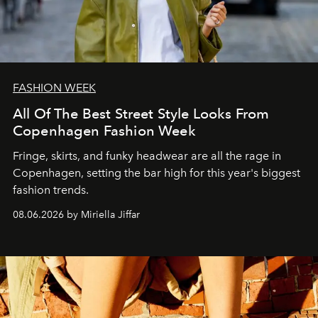
FASHION WEEK
All Of The Best Street Style Looks From
Copenhagen Fashion Week
Fringe, skirts, and funky headwear are all the rage in
C
openhagen, setting the bar high for this year's biggest
fashion trends.
08.06.2026 by Miriella Jiffar