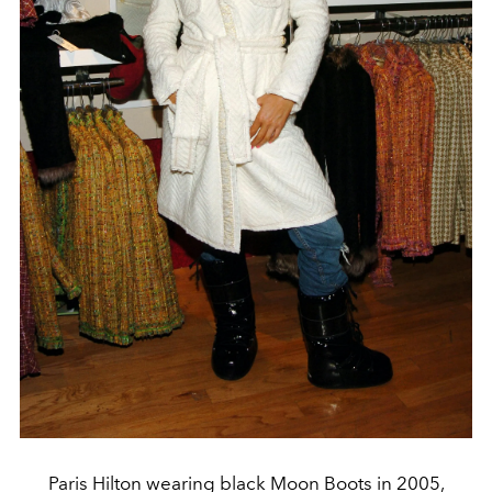
Paris Hilton wearing black Moon Boots in 2005,