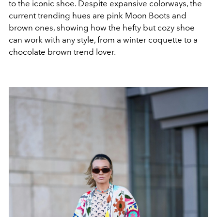
to the iconic shoe. Despite expansive colorways, the
current trending hues are pink Moon Boots and
brown ones, showing how the hefty but cozy shoe
can work with any style, from a winter coquette to a
chocolate brown trend lover.