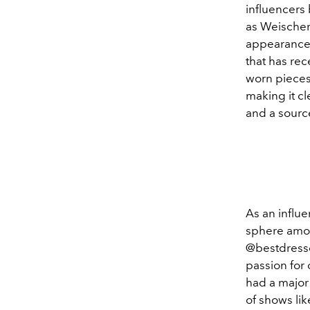
influencers
as Weischer
appearances
that has re
worn pieces
making it cl
and a source
As an influe
sphere amon
@bestdresse
passion for 
had a major
of shows lik