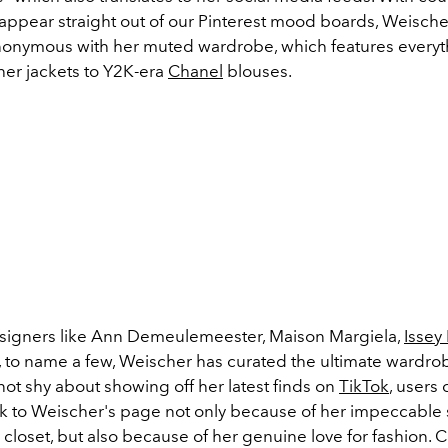
 appear straight out of our Pinterest mood boards, Weische
nymous with her muted wardrobe, which features everyt
her jackets to Y2K-era
Chanel
blouses.
signers like Ann Demeulemeester, Maison Margiela,
Issey
 to name a few, Weischer has curated the ultimate wardro
not shy about showing off her latest finds on
TikTok
, users
 to Weischer's page not only because of her impeccable 
closet, but also because of her genuine love for fashion. 