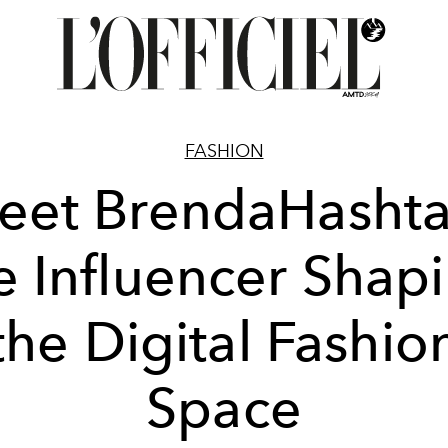
FASHION
eet BrendaHashta
e Influencer Shap
the Digital Fashio
Space