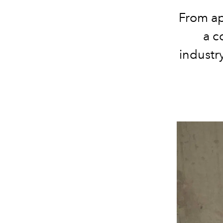
From ap
a c
industr