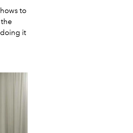
shows to
 the
doing it