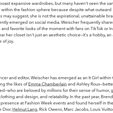
 boast expansive wardrobes, but many haven't seen the s
 within the fashion sphere because despite what outward
 may suggest, she is not the aspirational, unattainable br
cently emerged on social media. Weischer frequently share
 and favorite looks of the moment with fans on TikTok or I
ear her closet isn't just an aesthetic choice—it's a hobby, an 
 of joy.
ncer and editor, Weischer has emerged as an It Girl within 
g the likes of
Emma Chamberlain
and Ashley Rous—bette
d—who are beloved by millions for their sense of humor, 
clothing and design, and relatability. In the past year, Bre
 presence at Fashion Week events and found herself in the
e Dior,
Helmut Lang
, Rick Owens, Marc Jacobs, Louis Vuitto