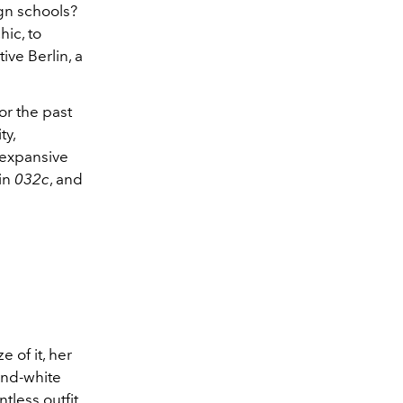
ign schools?
hic, to
ive Berlin, a
or the past
ty,
 expansive
 in
032c
, and
e
e of it, her
and-white
tless outfit