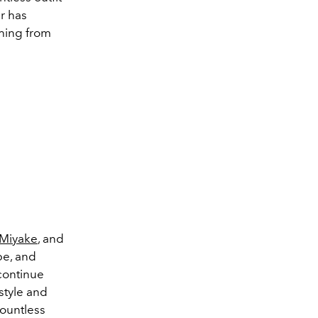
r has
hing from
 Miyake
, and
be, and
 continue
style and
Countless