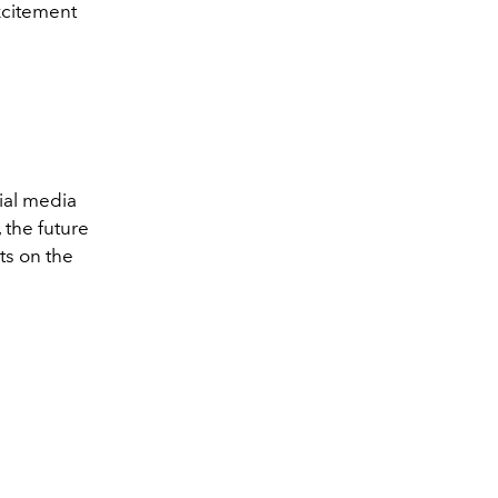
xcitement
ial media
 the future
ts on the