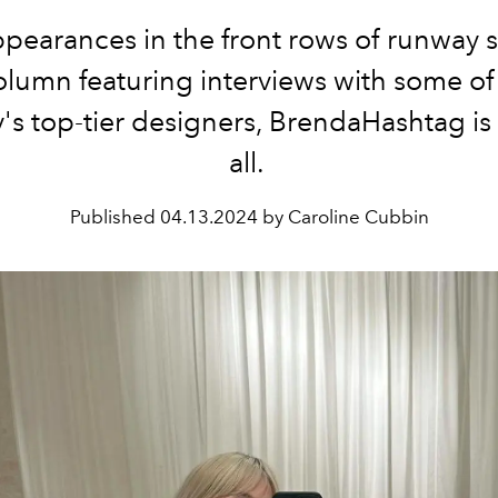
pearances in the front rows of runway 
olumn featuring interviews with some of
y's top-tier designers, BrendaHashtag is 
all.
Published
04.13.2024 by Caroline Cubbin