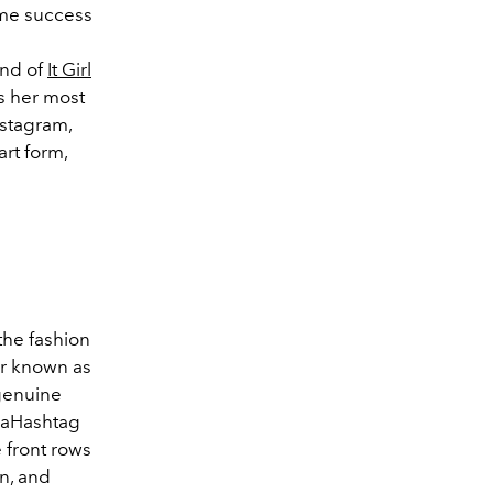
ame success
and of
It Girl
s her most
nstagram,
art form,
the fashion
r known as
genuine
ndaHashtag
 front rows
n, and