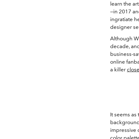
learn the ar
—
in 2017 and
ingratiate h
designer s
Although We
decade, and
business-sa
online fanba
a killer
close
It seems as 
backgroun
impressive c
color palett