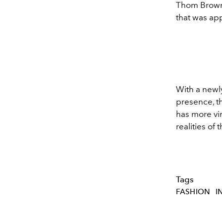
Thom Brown
that was ap
With a new
presence, th
has more vin
realities of 
Tags
FASHION
I