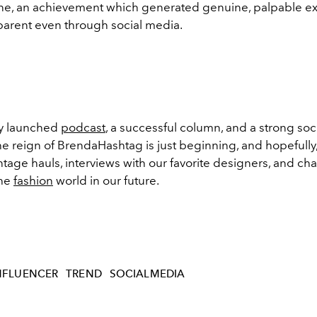
e, an achievement which generated genuine, palpable e
parent even through social media.
ly launched
podcast
, a successful column, and a strong soc
e reign of BrendaHashtag is just beginning, and hopefully,
tage hauls, interviews with our favorite designers, and cha
the
fashion
world in our future.
NFLUENCER
TREND
SOCIALMEDIA