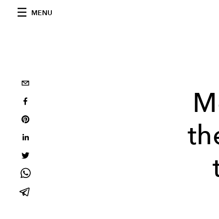
MENU
M
th