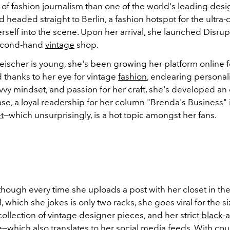
t of fashion journalism than one of the world's leading des
 headed straight to Berlin, a fashion hotspot for the ultra-c
erself into the scene. Upon her arrival, she launched Disrupt
econd-hand
vintage
shop.
ischer is young, she's been growing her platform online f
 thanks to her eye for vintage
fashion
, endearing personali
vvy mindset, and passion for her craft, she's developed an
se, a loyal readership for her column "Brenda's Business"
t
—which unsurprisingly, is a hot topic amongst her fans.
though every time she uploads a post with her closet in th
d,
which she jokes is only two racks, she goes viral for the siz
ollection of vintage designer pieces, and her strict
black
-
e—which also translates to her social media feeds. With coun