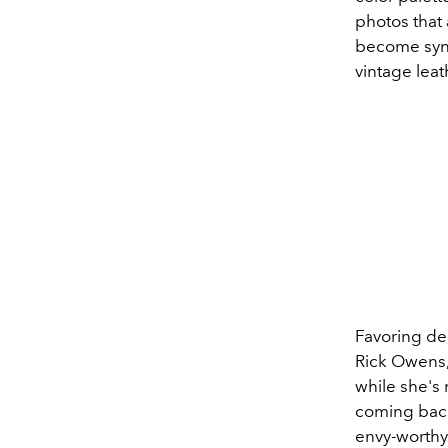
photos that
become syno
vintage leat
Favoring de
Rick Owens,
while she's 
coming back
envy-worthy 