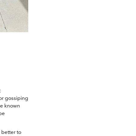
t
or gossiping
me known
 be
better to