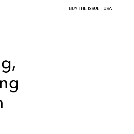
BUY THE ISSUE
USA
g,
ing
n