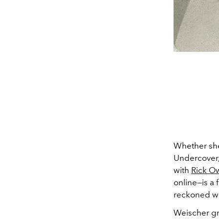
Whether she'
Undercover,
with
Rick O
online
—
is a
reckoned wi
Weischer gr