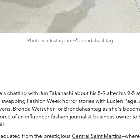
Photo via Instagram/@brendahashtag
s chatting with Jun Takahashi about his 5-9 after his 9-5 a
 swapping Fashion Week horror stories with Lucien Page, 
wens
, Brenda Weischer
—
or Brendahashtag as she's beco
 force of an
influencer
-fashion journalist-business owner to
th.
aduated from the prestigious
Central Saint Martins
—where 