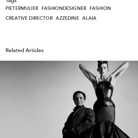
Tags
PIETERMULIER
FASHIONDESIGNER
FASHION
CREATIVE DIRECTOR
AZZEDINE
ALAIA
Related Articles