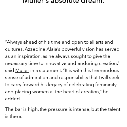
Mulier’s absolute dream.
“Always ahead of his time and open to all arts and
cultures,
Azzedine Alaïa
’s powerful vision has served
as an inspiration, as he always sought to give the
necessary time to innovative and enduring creation,”
said
Mulier
in a statement. “It is with this tremendous
sense of admiration and responsibility that I will seek
to carry forward his legacy of celebrating femininity
and placing women at the heart of creation,” he
added.
The bar is high, the pressure is intense, but the talent
is there.