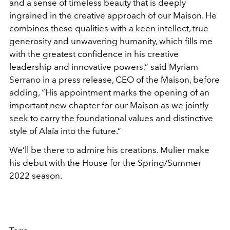
and a sense of timeless beauty that is deeply
ingrained in the creative approach of our Maison. He
combines these qualities with a keen intellect, true
generosity and unwavering humanity, which fills me
with the greatest confidence in his creative
leadership and innovative powers,” said Myriam
Serrano in a press release, CEO of the Maison, before
adding, “His appointment marks the opening of an
important new chapter for our Maison as we jointly
seek to carry the foundational values and distinctive
style of Alaïa into the future.”
We’ll be there to admire his creations. Mulier make
his debut with the House for the Spring/Summer
2022 season.