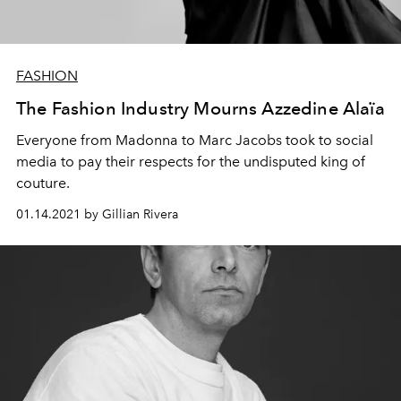
FASHION
The Fashion Industry Mourns Azzedine Alaïa
Everyone from Madonna to Marc Jacobs took to social
media to pay their respects for the undisputed king of
couture.
01.14.2021 by Gillian Rivera