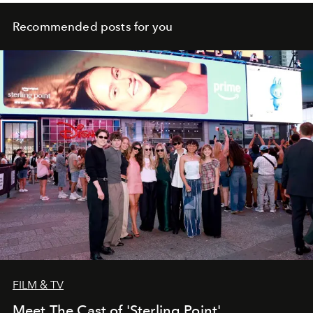
Recommended posts for you
FILM & TV
Meet The Cast of 'Sterling Point'