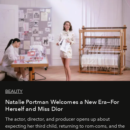
BEAUTY
Natalie Portman Welcomes a New Era—For
Herself and Miss Dior
The actor, director, and producer opens up about
expecting her third child, returning to rom-coms, and the