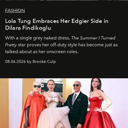
FASHION
Lola Tung Embraces Her Edgier Side in
Dilara Findikoglu
With a single grey naked dress,
The
Summer I Turned
Pretty
star
proves her off-duty style has become just as
talked-about as her onscreen roles.
08.06.2026 by Brooke Culp