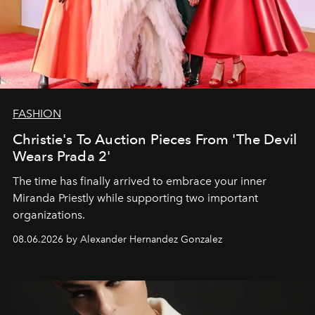
FASHION
Christie's To Auction Pieces From 'The Devil
Wears Prada 2'
The time has finally arrived to embrace your inner
Miranda Priestly while supporting two important
organizations.
08.06.2026 by Alexander Hernandez Gonzalez