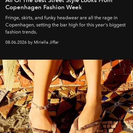
All Of The Best Street Style Looks From
Copenhagen Fashion Week
Fringe, skirts, and funky headwear are all the rage in
C
openhagen, setting the bar high for this year's biggest
fashion trends.
08.06.2026 by Miriella Jiffar