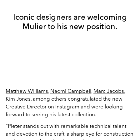
Iconic designers are welcoming
Mulier to his new position.
Matthew Williams
,
Naomi Campbell
,
Marc Jacobs
,
Kim Jones
, among others congratulated the new
Creative Director on Instagram and were looking
forward to seeing his latest collection.
“Pieter stands out with remarkable technical talent
and devotion to the craft, a sharp eye for construction