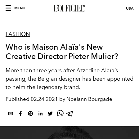
MENU
USA
FASHION
Who is Maison Alaïa's New
Creative Director Pieter Mulier?
More than three years after Azzedine Alaïa’s
passing, the Belgian designer has been appointed
to helm the legendary brand.
Published
02.24.2021 by Noelann Bourgade