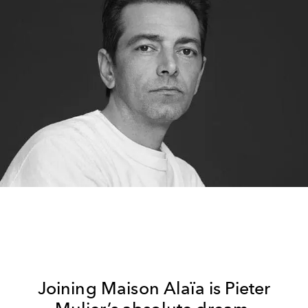
Joining Maison Alaïa is Pieter