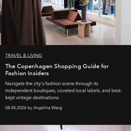
TRAVEL & LIVING
The Copenhagen Shopping Guide for
Fashion Insiders
Navigate the city's fashion scene through its
independent boutiques, coveted local labels, and best-
kept vintage destinations.
08.05.2026 by Angelina Wang