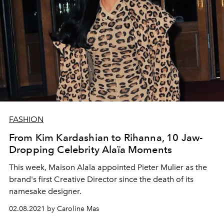
FASHION
From Kim Kardashian to Rihanna, 10 Jaw-
Dropping Celebrity Alaïa Moments
This week, Maison Alaïa appointed Pieter Mulier as the
brand's first Creative Director since the death of its
namesake designer.
02.08.2021 by Caroline Mas