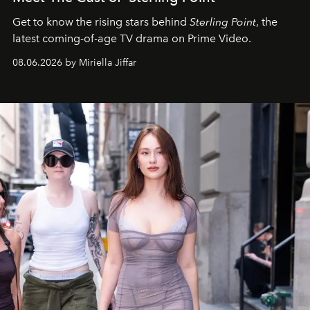
Get to know the rising stars behind
Sterling Point
, the
latest coming-of-age TV drama on Prime Video.
08.06.2026 by Miriella Jiffar