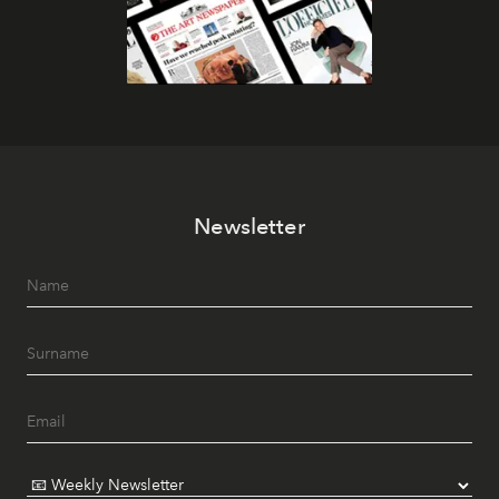
Newsletter