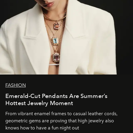
FASHION
Emerald-Cut Pendants Are Summer’s
Hottest Jewelry Moment
From vibrant enamel frames to casual leather cords,
geometric gems are proving that high jewelry also
knows how to have a fun night out