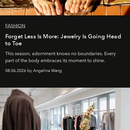
FASHION
Forget Less Is More: Jewelry Is Going Head
to Toe
This season, adornment knows no boundaries. Every
part of the body embraces its moment to shine.
08.06.2026 by Angelina Wang