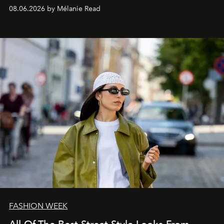
08.06.2026 by Mélanie Read
FASHION WEEK