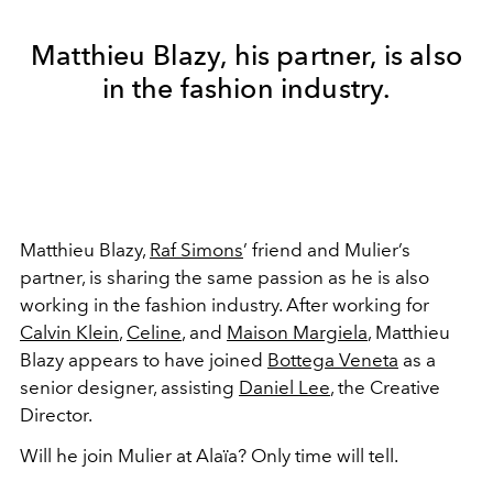
Matthieu Blazy, his partner, is also
in the fashion industry.
Matthieu Blazy,
Raf Simons
’ friend and Mulier’s
partner, is sharing the same passion as he is also
working in the fashion industry. After working for
Calvin Klein
,
Celine
, and
Maison Margiela
, Matthieu
Blazy appears to have joined
Bottega Veneta
as a
senior designer, assisting
Daniel Lee
, the Creative
Director.
Will he join Mulier at Alaïa? Only time will tell.