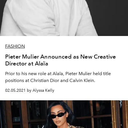
FASHION
Pieter Mulier Announced as New Creative
Director at Alaïa
Prior to his new role at Alaïa, Pieter Mulier held title
positions at Christian Dior and Calvin Klein.
02.05.2021 by Alyssa Kelly