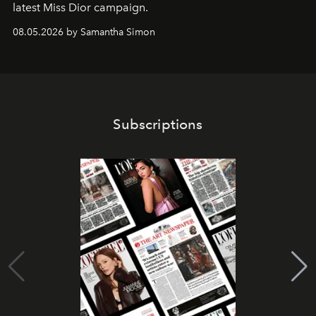
latest Miss Dior campaign.
08.05.2026 by Samantha Simon
Subscriptions