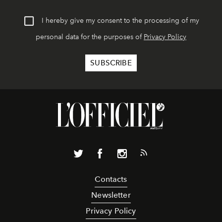
I hereby give my consent to the processing of my
personal data for the purposes of
Privacy Policy
Contacts
Newsletter
Privacy Policy