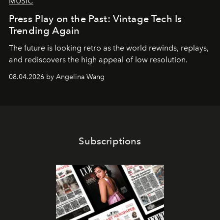
MUSIC
Press Play on the Past: Vintage Tech Is
Trending Again
The future is looking retro as the world rewinds, replays,
and rediscovers the high appeal of low resolution.
08.04.2026 by Angelina Wang
Subscriptions