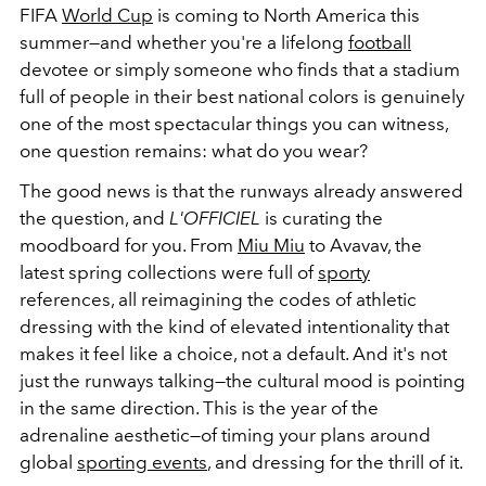
FIFA
World Cup
is coming to North America this
summer—and whether you're a lifelong
football
devotee or simply someone who finds that a stadium
full of people in their best national colors is genuinely
one of the most spectacular things you can witness,
one question remains: what do you wear?
The good news is that the runways already answered
the question, and
L'OFFICIEL
is curating the
moodboard for you. From
Miu Miu
to Avavav, the
latest spring collections were full of
sporty
references, all reimagining the codes of athletic
dressing with the kind of elevated intentionality that
makes it feel like a choice, not a default. And it's not
just the runways talking—the cultural mood is pointing
in the same direction. This is the year of the
adrenaline aesthetic—of timing your plans around
global
sporting events
, and dressing for the thrill of it.