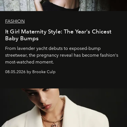
FASHION
It Girl Maternity Style: The Year's Chicest
Baby Bumps
From lavender yacht debuts to exposed-bump
streetwear, the pregnancy reveal has become fashion's
most-watched moment.
08.05.2026 by Brooke Culp