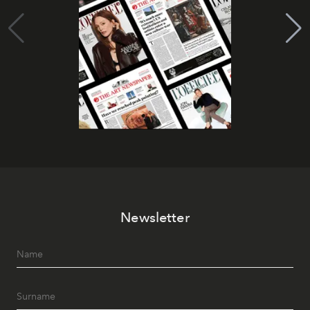
Newsletter