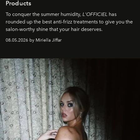
Products
To conquer the summer humidity,
L'OFFICIEL
has
rounded up the best anti-frizz treatments to give you the
salon-worthy shine that your hair deserves.
08.05.2026 by Miriella Jiffar