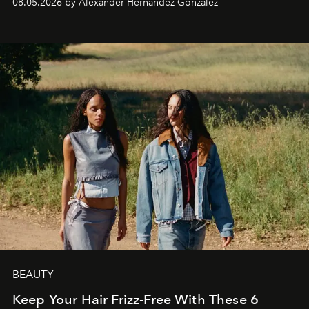
08.05.2026 by Alexander Hernandez Gonzalez
BEAUTY
Keep Your Hair Frizz-Free With These 6