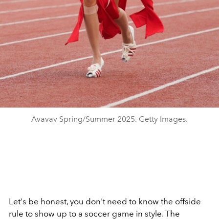
Avavav Spring/Summer 2025. Getty Images.
Let's be honest, you don't need to know the offside
rule to show up to a soccer game in style. The