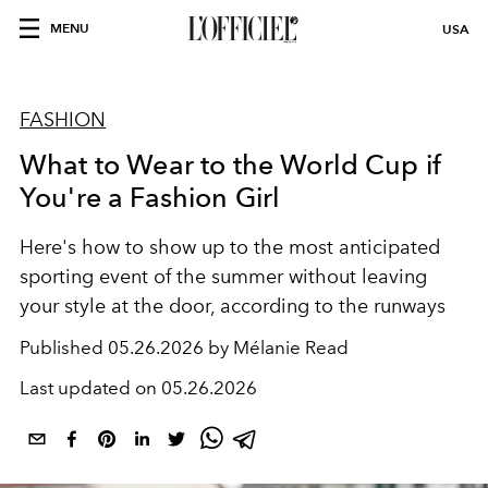
MENU
USA
FASHION
What to Wear to the World Cup if
You're a Fashion Girl
Here's how to show up to the most anticipated
sporting event of the summer without leaving
your style at the door, according to the runways
Published
05.26.2026 by Mélanie Read
Last updated on
05.26.2026