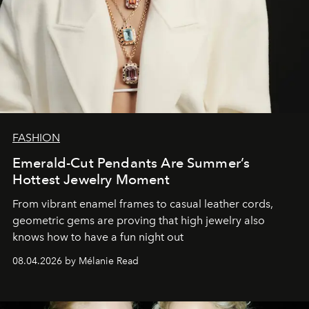
FASHION
Emerald-Cut Pendants Are Summer’s
Hottest Jewelry Moment
From vibrant enamel frames to casual leather cords,
geometric gems are proving that high jewelry also
knows how to have a fun night out
08.04.2026 by Mélanie Read