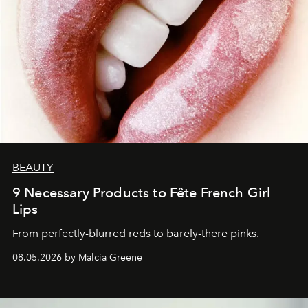
BEAUTY
9 Necessary Products to Fête French Girl
Lips
From perfectly-blurred reds to barely-there pinks.
08.05.2026 by Malcia Greene