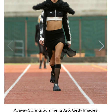
Avavav Spring/Summer 2025. Getty Images.