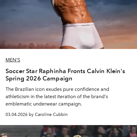
MEN'S
Soccer Star Raphinha Fronts Calvin Klein's
Spring 2026 Campaign
The Brazilian icon exudes pure confidence and
athleticism in the latest iteration of the brand's
emblematic underwear campaign.
03.04.2026 by Caroline Cubbin