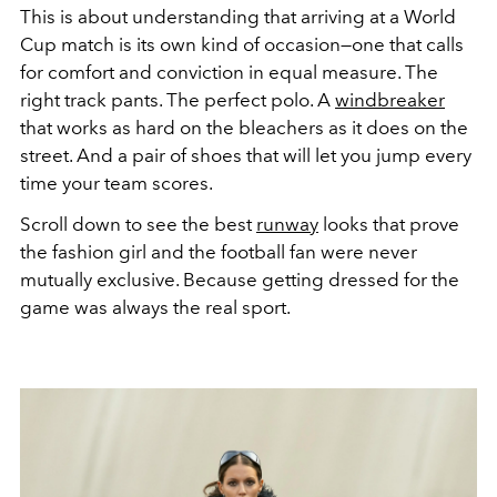
This is about understanding that arriving at a World
Cup match is its own kind of occasion—one that calls
for comfort and conviction in equal measure. The
right track pants. The perfect polo. A
windbreaker
that works as hard on the bleachers as it does on the
street. And a pair of shoes that will let you jump every
time your team scores.
Scroll down to see the best
runway
looks that prove
the fashion girl and the football fan were never
mutually exclusive. Because getting dressed for the
game was always the real sport.