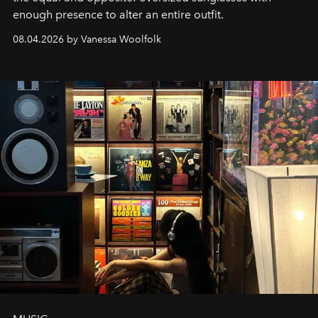
enough presence to alter an entire outfit.
08.04.2026 by Vanessa Woolfolk