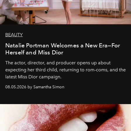
BEAUTY
Natalie Portman Welcomes a New Era—For
Herself and Miss Dior
The actor, director, and producer opens up about
expecting her third child, returning to rom-coms, and the
latest Miss Dior campaign.
08.05.2026 by Samantha Simon