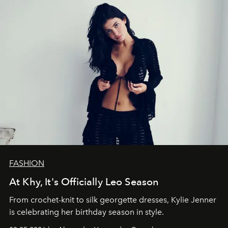
FASHION
At Khy, It's Officially Leo Season
From crochet-knit to silk georgette dresses, Kylie Jenner
is celebrating her birthday season in style.