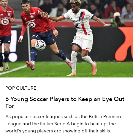
POP CULTURE
6 Young Soccer Players to Keep an Eye Out
For
As popular soccer leagues such as the British Premiere
League and the Italian Serie A begin to heat up, the
world's young players are showing off their skills.