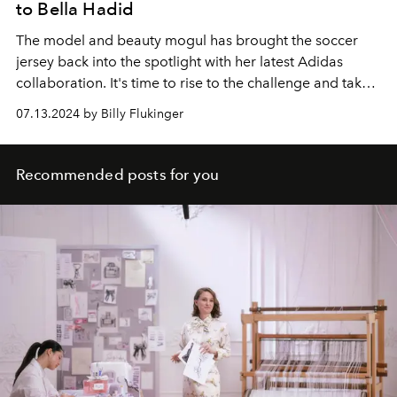
to Bella Hadid
The model and beauty mogul has brought the soccer
jersey back into the spotlight with her latest Adidas
collaboration. It's time to rise to the challenge and take
on your own sporty style this summer.
07.13.2024 by Billy Flukinger
Recommended posts for you