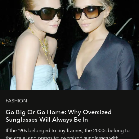
FASHION
Go Big Or Go Home: Why Oversized
Sunglasses Will Always Be In
If the '90s belonged to tiny frames, the 2000s belong to
the equal and opposite: oversized sunglasses with