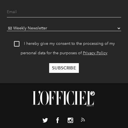
I hereby give my consent to the processing of my
personal data for the purposes of
Privacy Policy