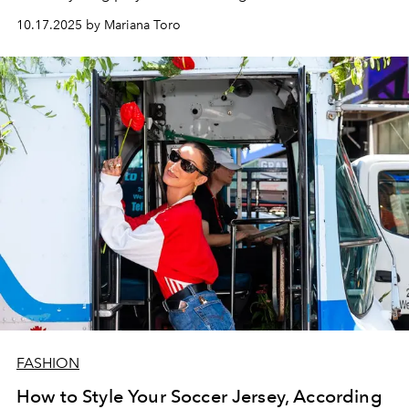
10.17.2025 by Mariana Toro
FASHION
How to Style Your Soccer Jersey, According