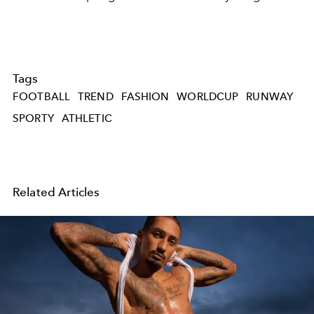
Tags
FOOTBALL
TREND
FASHION
WORLDCUP
RUNWAY
SPORTY
ATHLETIC
Related Articles