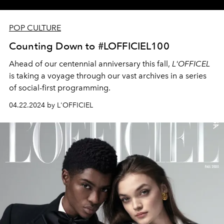
POP CULTURE
Counting Down to #LOFFICIEL100
Ahead of our centennial anniversary this fall,
L'OFFICEL
is taking a voyage through our vast archives in a series
of social-first programming.
04.22.2024 by L'OFFICIEL