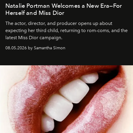
Natalie Portman Welcomes a New Era—For
Herself and Miss Dior
The actor, director, and producer opens up about
expecting her third child, returning to rom-coms, and the
latest Miss Dior campaign.
08.05.2026 by Samantha Simon