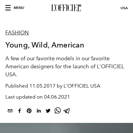
MENU
USA
FASHION
Young, Wild, American
A few of our favorite models in our favorite
American designers for the launch of L'OFFICIEL
USA.
Published
11.05.2017 by L'OFFICIEL USA
Last updated on
04.06.2021