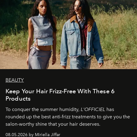
BEAUTY
Keep Your Hair Frizz-Free With These 6
Products
To conquer the summer humidity,
L'OFFICIEL
has
rounded up the best anti-frizz treatments to give you the
salon-worthy shine that your hair deserves.
08.05.2026 by Miriella Jiffar