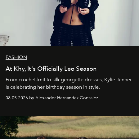
FASHION
At Khy, It's Officially Leo Season
From crochet-knit to silk georgette dresses, Kylie Jenner
is celebrating her birthday season in style.
08.05.2026 by Alexander Hernandez Gonzalez