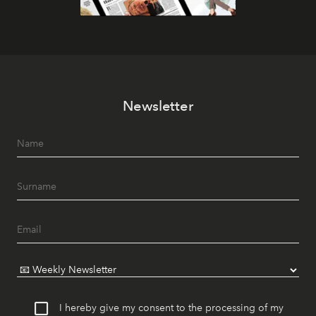
Newsletter
I hereby give my consent to the processing of my