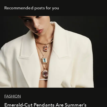
Recommended posts for you
FASHION
Emerald-Cut Pendants Are Summer’s