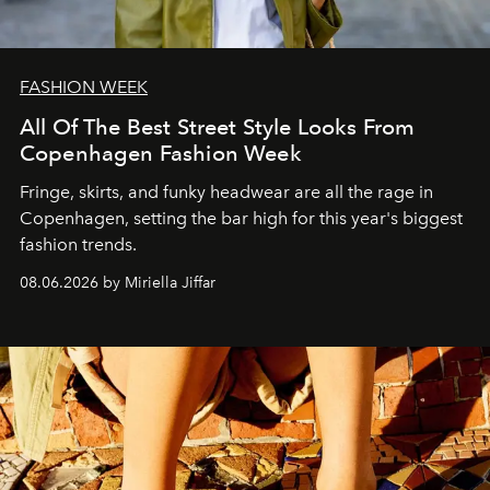
FASHION WEEK
All Of The Best Street Style Looks From
Copenhagen Fashion Week
Fringe, skirts, and funky headwear are all the rage in
C
openhagen, setting the bar high for this year's biggest
fashion trends.
08.06.2026 by Miriella Jiffar