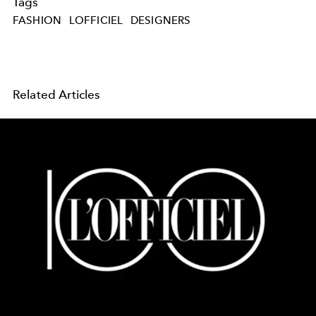
Tags
FASHION
LOFFICIEL
DESIGNERS
Related Articles