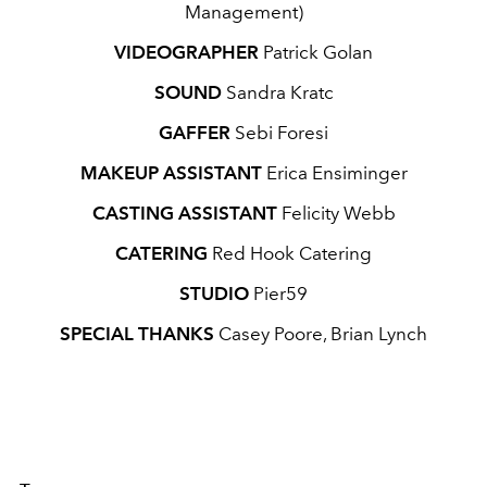
Management)
VIDEOGRAPHER
Patrick Golan
SOUND
Sandra Kratc
GAFFER
Sebi Foresi
MAKEUP ASSISTANT
Erica Ensiminger
CASTING ASSISTANT
Felicity Webb
CATERING
Red Hook Catering
STUDIO
Pier59
SPECIAL THANKS
Casey Poore, Brian Lynch