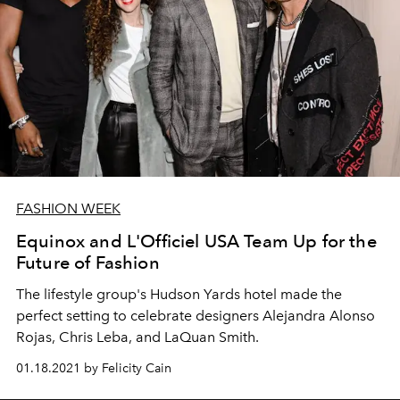
FASHION WEEK
Equinox and L'Officiel USA Team Up for the
Future of Fashion
The lifestyle group's Hudson Yards hotel made the
perfect setting to celebrate designers Alejandra Alonso
Rojas, Chris Leba, and LaQuan Smith.
01.18.2021 by Felicity Cain