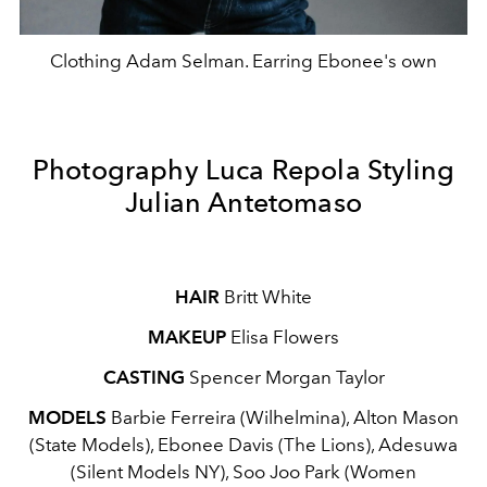
Clothing Adam Selman. Earring Ebonee's own
Photography Luca Repola Styling
Julian Antetomaso
HAIR
Britt White
MAKEUP
Elisa Flowers
CASTING
Spencer Morgan Taylor
MODELS
Barbie Ferreira (Wilhelmina), Alton Mason
(State Models), Ebonee Davis (The Lions), Adesuwa
(Silent Models NY), Soo Joo Park (Women