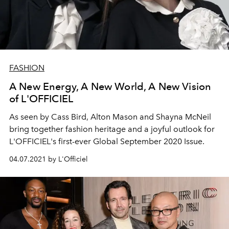
FASHION
A New Energy, A New World, A New Vision
of L'OFFICIEL
As seen by Cass Bird, Alton Mason and Shayna McNeil
bring together fashion heritage and a joyful outlook for
L'OFFICIEL's first-ever Global September 2020 Issue.
04.07.2021 by L'Officiel