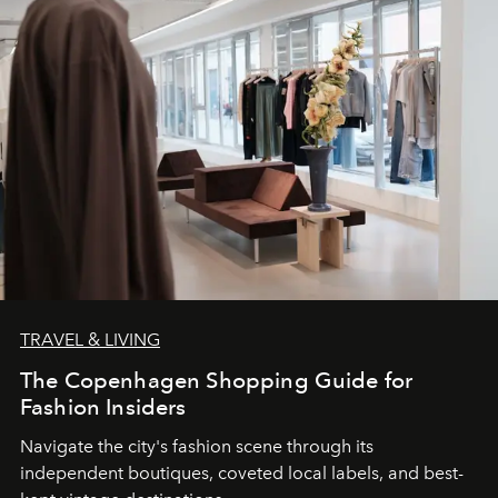
TRAVEL & LIVING
The Copenhagen Shopping Guide for
Fashion Insiders
Navigate the city's fashion scene through its
independent boutiques, coveted local labels, and best-