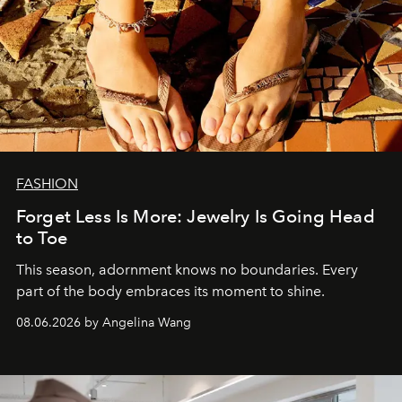
FASHION
Forget Less Is More: Jewelry Is Going Head
to Toe
This season, adornment knows no boundaries. Every
part of the body embraces its moment to shine.
08.06.2026 by Angelina Wang