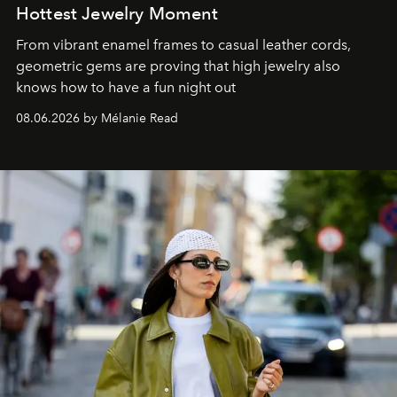
Hottest Jewelry Moment
From vibrant enamel frames to casual leather cords,
geometric gems are proving that high jewelry also
knows how to have a fun night out
08.06.2026 by Mélanie Read