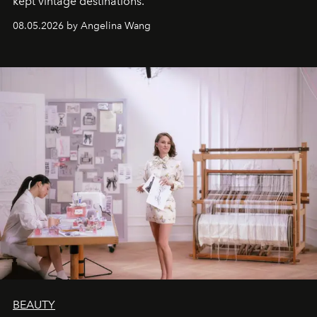
kept vintage destinations.
08.05.2026 by Angelina Wang
BEAUTY