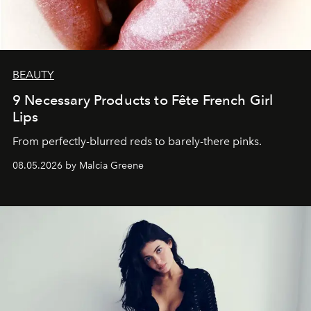
BEAUTY
9 Necessary Products to Fête French Girl
Lips
From perfectly-blurred reds to barely-there pinks.
08.05.2026 by Malcia Greene