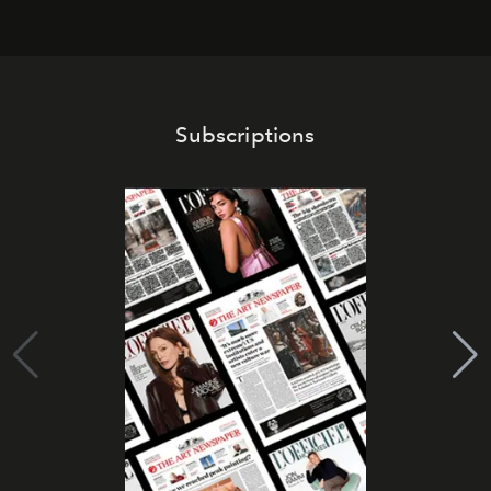
Subscriptions